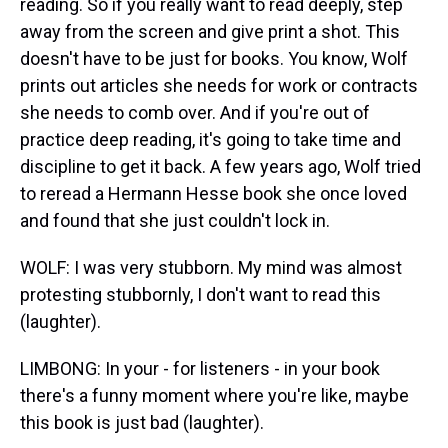
reading. So if you really want to read deeply, step
away from the screen and give print a shot. This
doesn't have to be just for books. You know, Wolf
prints out articles she needs for work or contracts
she needs to comb over. And if you're out of
practice deep reading, it's going to take time and
discipline to get it back. A few years ago, Wolf tried
to reread a Hermann Hesse book she once loved
and found that she just couldn't lock in.
WOLF: I was very stubborn. My mind was almost
protesting stubbornly, I don't want to read this
(laughter).
LIMBONG: In your - for listeners - in your book
there's a funny moment where you're like, maybe
this book is just bad (laughter).