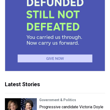
Latest Stories
Government & Politics
Progressive candidate Victoria Doyle