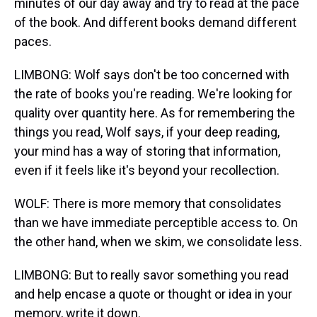
minutes of our day away and try to read at the pace
of the book. And different books demand different
paces.
LIMBONG: Wolf says don't be too concerned with
the rate of books you're reading. We're looking for
quality over quantity here. As for remembering the
things you read, Wolf says, if your deep reading,
your mind has a way of storing that information,
even if it feels like it's beyond your recollection.
WOLF: There is more memory that consolidates
than we have immediate perceptible access to. On
the other hand, when we skim, we consolidate less.
LIMBONG: But to really savor something you read
and help encase a quote or thought or idea in your
memory, write it down.