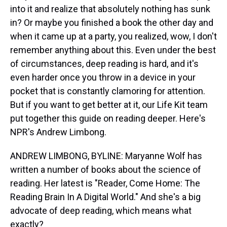
into it and realize that absolutely nothing has sunk
in? Or maybe you finished a book the other day and
when it came up at a party, you realized, wow, I don't
remember anything about this. Even under the best
of circumstances, deep reading is hard, and it's
even harder once you throw in a device in your
pocket that is constantly clamoring for attention.
But if you want to get better at it, our Life Kit team
put together this guide on reading deeper. Here's
NPR's Andrew Limbong.
ANDREW LIMBONG, BYLINE: Maryanne Wolf has
written a number of books about the science of
reading. Her latest is "Reader, Come Home: The
Reading Brain In A Digital World." And she's a big
advocate of deep reading, which means what
exactly?