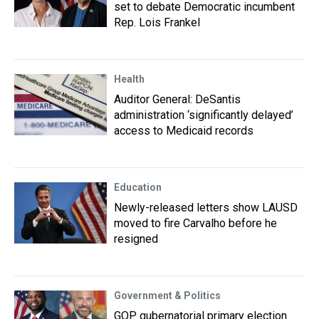
set to debate Democratic incumbent
Rep. Lois Frankel
Health
Auditor General: DeSantis
administration ‘significantly delayed’
access to Medicaid records
Education
Newly-released letters show LAUSD
moved to fire Carvalho before he
resigned
Government & Politics
GOP gubernatorial primary election