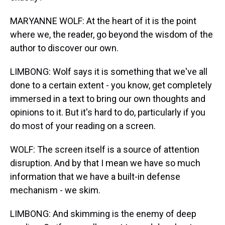
MARYANNE WOLF: At the heart of it is the point
where we, the reader, go beyond the wisdom of the
author to discover our own.
LIMBONG: Wolf says it is something that we've all
done to a certain extent - you know, get completely
immersed in a text to bring our own thoughts and
opinions to it. But it's hard to do, particularly if you
do most of your reading on a screen.
WOLF: The screen itself is a source of attention
disruption. And by that I mean we have so much
information that we have a built-in defense
mechanism - we skim.
LIMBONG: And skimming is the enemy of deep