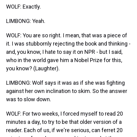
WOLF: Exactly.
LIMBONG: Yeah.
WOLF: You are so right. I mean, that was a piece of
it. I was stubbornly rejecting the book and thinking -
and, you know, I hate to say it on NPR - but I said,
who in the world gave him a Nobel Prize for this,
you know? (Laughter).
LIMBONG: Wolf says it was as if she was fighting
against her own inclination to skim. So the answer
was to slow down.
WOLF: For two weeks, I forced myself to read 20
minutes a day, to try to be that older version of a
reader. Each of us, if we're serious, can ferret 20