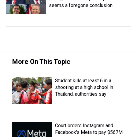
seems a foregone conclusion
More On This Topic
Student kills at least 6 in a
shooting at a high school in
Thailand, authorities say
Court orders Instagram and
Facebook's Meta to pay $567M