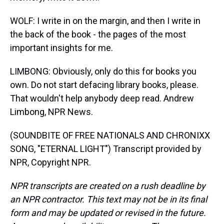
WOLF: I write in on the margin, and then I write in
the back of the book - the pages of the most
important insights for me.
LIMBONG: Obviously, only do this for books you
own. Do not start defacing library books, please.
That wouldn't help anybody deep read. Andrew
Limbong, NPR News.
(SOUNDBITE OF FREE NATIONALS AND CHRONIXX
SONG, "ETERNAL LIGHT") Transcript provided by
NPR, Copyright NPR.
NPR transcripts are created on a rush deadline by
an NPR contractor. This text may not be in its final
form and may be updated or revised in the future.