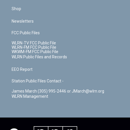
Shop
Newsletters
FCC Public Files
WLRN-TV FCC Public File
WLRN-FM FCC Public File
WKWM-FM FCC Public File
WLRN Public Files and Records
EEO Report
Station Public Files Contact -
James March (305) 995-2446 or JMarch@wlrn.org
WLRN Management