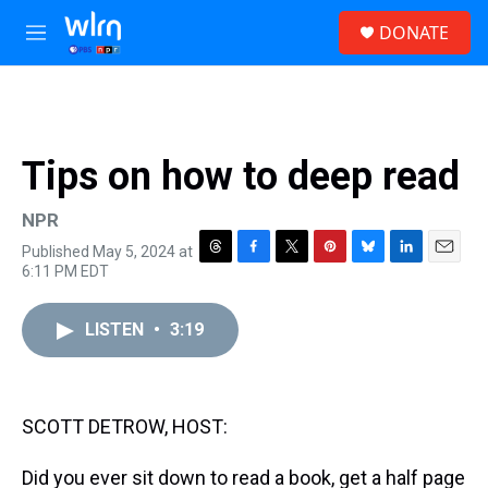
Skip to main content
S
DONATE
e
M
a
e
r
n
c
u
h
u
Tips on how to deep read
e
r
y
NPR
Published May 5, 2024 at
T
F
T
P
B
L
E
6:11 PM EDT
h
a
w
i
l
i
m
r
c
i
n
u
n
a
e
e
t
t
e
k
i
LISTEN
•
3:19
a
b
t
e
s
e
l
d
o
e
r
k
d
s
o
r
e
y
I
k
s
n
SCOTT DETROW, HOST:
t
Did you ever sit down to read a book, get a half page