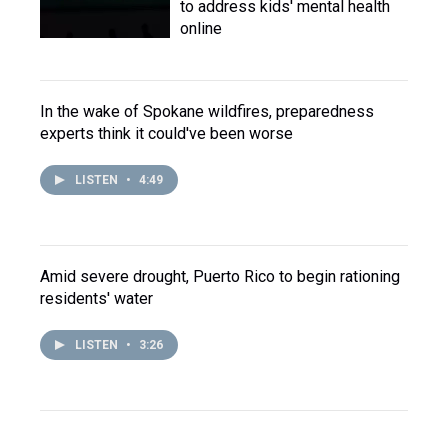
to address kids' mental health
online
In the wake of Spokane wildfires, preparedness
experts think it could've been worse
LISTEN
•
4:49
Amid severe drought, Puerto Rico to begin rationing
residents' water
LISTEN
•
3:26