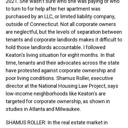
2021. She wasn't sure who she was paying or who
to turn to for help after her apartment was
purchased by an LLC, or limited liability company,
outside of Connecticut. Not all corporate owners
are neglectful, but the levels of separation between
tenants and corporate landlords makes it difficult to
hold those landlords accountable. I followed
Keaton's living situation for eight months. In that
time, tenants and their advocates across the state
have protested against corporate ownership and
poor living conditions. Shamus Roller, executive
director at the National Housing Law Project, says
low-income neighborhoods like Keaton's are
targeted for corporate ownership, as shown in
studies in Atlanta and Milwaukee.
SHAMUS ROLLER: In the real estate market in