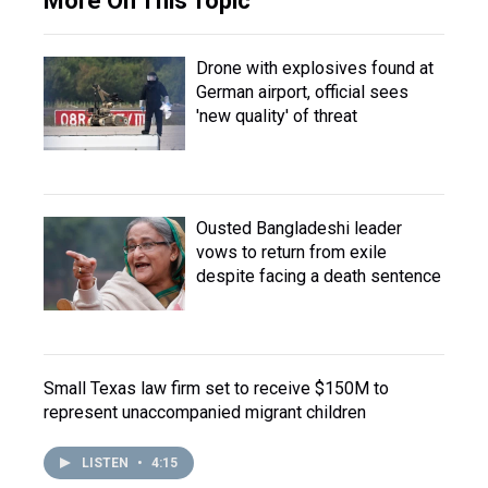
More On This Topic
Drone with explosives found at
German airport, official sees
'new quality' of threat
Ousted Bangladeshi leader
vows to return from exile
despite facing a death sentence
Small Texas law firm set to receive $150M to
represent unaccompanied migrant children
LISTEN
•
4:15