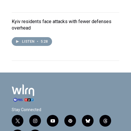
Kyiv residents face attacks with fewer defenses
overhead
LISTEN
•
5:28
Stay Connected
t
i
y
p
b
t
w
n
o
i
l
h