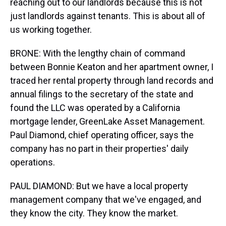
reaching out to our landlords because this is not
just landlords against tenants. This is about all of
us working together.
BRONE: With the lengthy chain of command
between Bonnie Keaton and her apartment owner, I
traced her rental property through land records and
annual filings to the secretary of the state and
found the LLC was operated by a California
mortgage lender, GreenLake Asset Management.
Paul Diamond, chief operating officer, says the
company has no part in their properties' daily
operations.
PAUL DIAMOND: But we have a local property
management company that we've engaged, and
they know the city. They know the market.