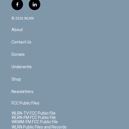
i
s
u
n
u
r
f
l
t
t
t
t
e
e
a
i
t
a
u
e
s
a
c
n
e
g
b
r
k
d
© 2026 WLRN
e
k
r
r
e
e
y
s
b
e
a
s
About
o
d
m
t
o
i
k
n
Contact Us
Donate
Underwrite
Shop
Newsletters
FCC Public Files
WLRN-TV FCC Public File
WLRN-FM FCC Public File
WKWM-FM FCC Public File
WLRN Public Files and Records