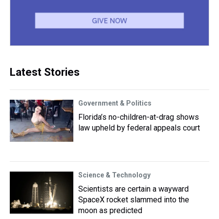
Latest Stories
Government & Politics
Florida’s no-children-at-drag shows
law upheld by federal appeals court
Science & Technology
Scientists are certain a wayward
SpaceX rocket slammed into the
moon as predicted