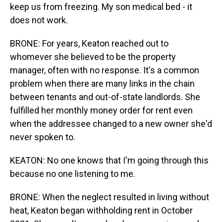
keep us from freezing. My son medical bed - it
does not work.
BRONE: For years, Keaton reached out to
whomever she believed to be the property
manager, often with no response. It's a common
problem when there are many links in the chain
between tenants and out-of-state landlords. She
fulfilled her monthly money order for rent even
when the addressee changed to a new owner she'd
never spoken to.
KEATON: No one knows that I'm going through this
because no one listening to me.
BRONE: When the neglect resulted in living without
heat, Keaton began withholding rent in October