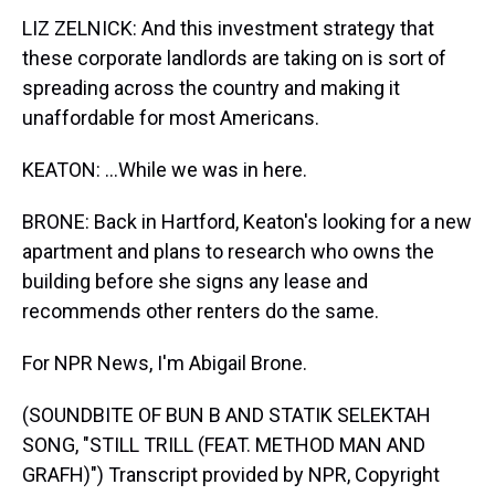
LIZ ZELNICK: And this investment strategy that
these corporate landlords are taking on is sort of
spreading across the country and making it
unaffordable for most Americans.
KEATON: ...While we was in here.
BRONE: Back in Hartford, Keaton's looking for a new
apartment and plans to research who owns the
building before she signs any lease and
recommends other renters do the same.
For NPR News, I'm Abigail Brone.
(SOUNDBITE OF BUN B AND STATIK SELEKTAH
SONG, "STILL TRILL (FEAT. METHOD MAN AND
GRAFH)") Transcript provided by NPR, Copyright