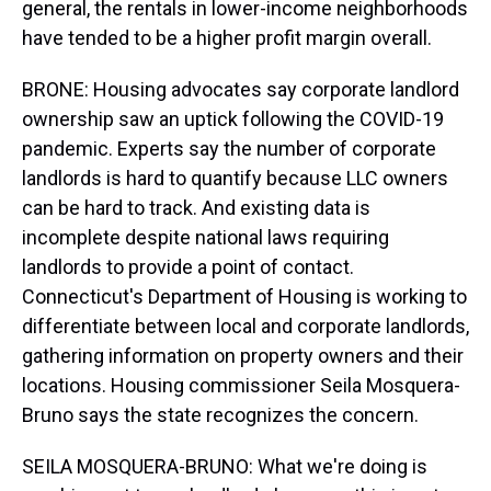
general, the rentals in lower-income neighborhoods
have tended to be a higher profit margin overall.
BRONE: Housing advocates say corporate landlord
ownership saw an uptick following the COVID-19
pandemic. Experts say the number of corporate
landlords is hard to quantify because LLC owners
can be hard to track. And existing data is
incomplete despite national laws requiring
landlords to provide a point of contact.
Connecticut's Department of Housing is working to
differentiate between local and corporate landlords,
gathering information on property owners and their
locations. Housing commissioner Seila Mosquera-
Bruno says the state recognizes the concern.
SEILA MOSQUERA-BRUNO: What we're doing is