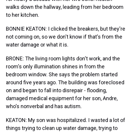
walks down the hallway, leading from her bedroom
to her kitchen.
BONNIE KEATON: I clicked the breakers, but they're
not coming on, so we don't know if that's from the
water damage or what it is.
BRONE: The living room lights don't work, and the
room's only illumination shines in from the
bedroom window. She says the problem started
around five years ago. The building was foreclosed
on and began to fall into disrepair - flooding,
damaged medical equipment for her son, Andre,
who's nonverbal and has autism.
KEATON: My son was hospitalized. I wasted a lot of
things trying to clean up water damage, trying to