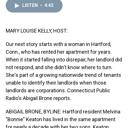
a
b
t
e
s
e
l
LISTEN
•
4:42
d
o
e
r
k
d
s
o
r
e
y
I
k
s
n
t
MARY LOUISE KELLY, HOST:
Our next story starts with a woman in Hartford,
Conn., who has rented her apartment for years.
When it started falling into disrepair, her landlord did
not respond, and she didn't know where to turn.
She's part of a growing nationwide trend of tenants
unable to identify their landlords when those
landlords are corporations. Connecticut Public
Radio's Abigail Brone reports.
ABIGAIL BRONE, BYLINE: Hartford resident Melvina
"Bonnie" Keaton has lived in the same apartment
for nearly a decade with her two sons. Keaton