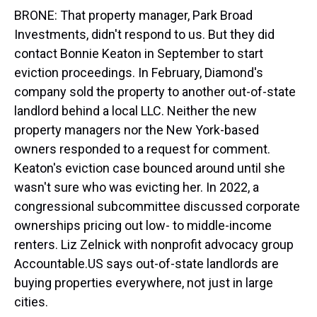
BRONE: That property manager, Park Broad
Investments, didn't respond to us. But they did
contact Bonnie Keaton in September to start
eviction proceedings. In February, Diamond's
company sold the property to another out-of-state
landlord behind a local LLC. Neither the new
property managers nor the New York-based
owners responded to a request for comment.
Keaton's eviction case bounced around until she
wasn't sure who was evicting her. In 2022, a
congressional subcommittee discussed corporate
ownerships pricing out low- to middle-income
renters. Liz Zelnick with nonprofit advocacy group
Accountable.US says out-of-state landlords are
buying properties everywhere, not just in large
cities.