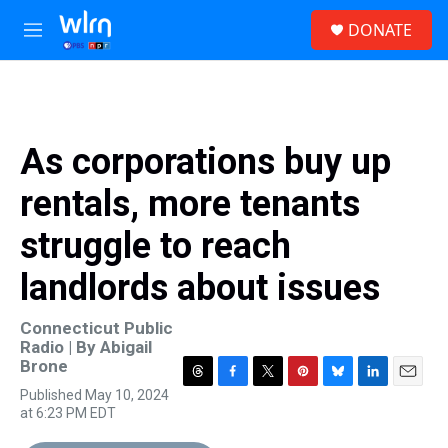
Skip to main content
S
DONATE
e
M
a
e
r
n
c
u
h
u
As corporations buy up
e
r
rentals, more tenants
y
struggle to reach
landlords about issues
Connecticut Public
Radio | By
Abigail
Brone
T
F
T
P
B
L
E
Published May 10, 2024
h
a
w
i
l
i
m
at 6:23 PM EDT
r
c
i
n
u
n
a
e
e
t
t
e
k
i