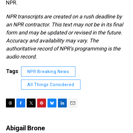
NPR.
NPR transcripts are created on a rush deadline by
an NPR contractor. This text may not be in its final
form and may be updated or revised in the future.
Accuracy and availability may vary. The
authoritative record of NPR’s programming is the
audio record.
Tags
NPR Breaking News
All Things Considered
T
F
T
P
B
L
E
h
a
w
i
l
i
m
r
c
i
n
u
n
a
e
e
t
t
e
k
i
Abigail Brone
a
b
t
e
s
e
l