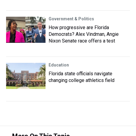
Government & Politics
How progressive are Florida
Democrats? Alex Vindman, Angie
Nixon Senate race offers a test
Education
Florida state officials navigate
changing college athletics field