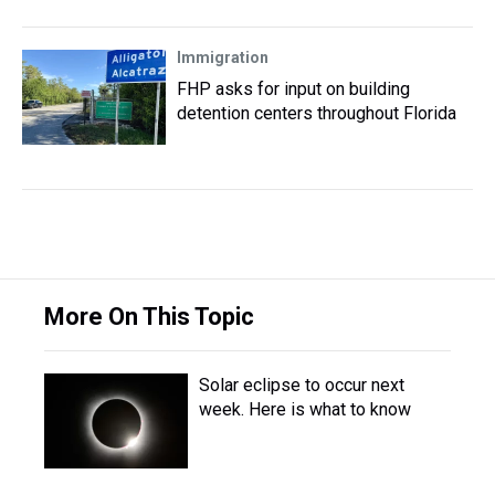
Immigration
FHP asks for input on building
detention centers throughout Florida
More On This Topic
Solar eclipse to occur next
week. Here is what to know