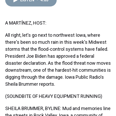
a
b
t
e
s
e
l
d
o
e
r
k
d
s
o
r
e
y
I
k
s
n
t
A MARTÍNEZ, HOST:
All right, let's go next to northwest Iowa, where
there's been so much rain in this week's Midwest
storms that the flood-control systems have failed.
President Joe Biden has approved a federal
disaster declaration. As the flood threat now moves
downstream, one of the hardest-hit communities is
digging through the damage. Iowa Public Radio's
Sheila Brummer reports.
(SOUNDBITE OF HEAVY EQUIPMENT RUNNING)
SHEILA BRUMMER, BYLINE: Mud and memories line
the streets in Rock Valley, Iowa, a community of