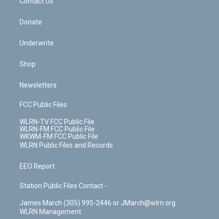
k
n
Contact Us
Donate
Underwrite
Shop
Newsletters
FCC Public Files
WLRN-TV FCC Public File
WLRN-FM FCC Public File
WKWM-FM FCC Public File
WLRN Public Files and Records
EEO Report
Station Public Files Contact -
James March (305) 995-2446 or JMarch@wlrn.org
WLRN Management