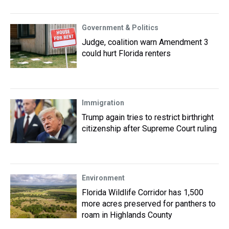
Government & Politics
Judge, coalition warn Amendment 3
could hurt Florida renters
Immigration
Trump again tries to restrict birthright
citizenship after Supreme Court ruling
Environment
Florida Wildlife Corridor has 1,500
more acres preserved for panthers to
roam in Highlands County