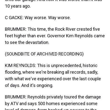
10 years ago.
C GACKE: Way worse. Way worse.
BRUMMER: This time, the Rock River crested five
feet higher than ever. Governor Kim Reynolds came
to see the devastation.
(SOUNDBITE OF ARCHIVED RECORDING)
KIM REYNOLDS: This is unprecedented, historic
flooding, where we're breaking all records, sadly,
with what we've experienced over the last couple
of days. And it's ongoing.
BRUMMER: Reynolds privately toured the damage
by ATV and says 500 homes experienced some