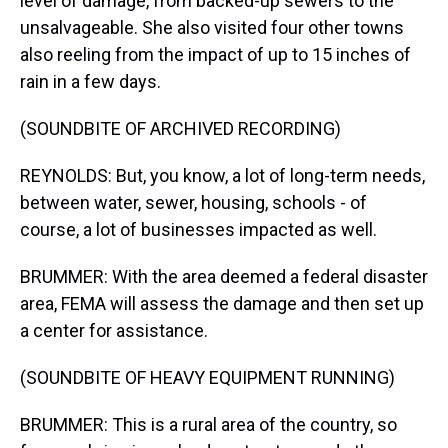
level of damage, from backed-up sewers to the
unsalvageable. She also visited four other towns
also reeling from the impact of up to 15 inches of
rain in a few days.
(SOUNDBITE OF ARCHIVED RECORDING)
REYNOLDS: But, you know, a lot of long-term needs,
between water, sewer, housing, schools - of
course, a lot of businesses impacted as well.
BRUMMER: With the area deemed a federal disaster
area, FEMA will assess the damage and then set up
a center for assistance.
(SOUNDBITE OF HEAVY EQUIPMENT RUNNING)
BRUMMER: This is a rural area of the country, so