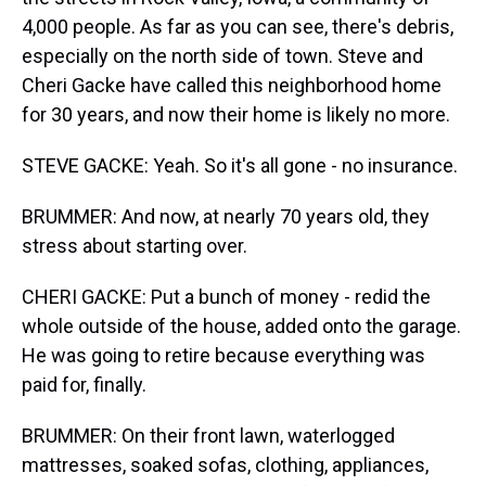
4,000 people. As far as you can see, there's debris,
especially on the north side of town. Steve and
Cheri Gacke have called this neighborhood home
for 30 years, and now their home is likely no more.
STEVE GACKE: Yeah. So it's all gone - no insurance.
BRUMMER: And now, at nearly 70 years old, they
stress about starting over.
CHERI GACKE: Put a bunch of money - redid the
whole outside of the house, added onto the garage.
He was going to retire because everything was
paid for, finally.
BRUMMER: On their front lawn, waterlogged
mattresses, soaked sofas, clothing, appliances,