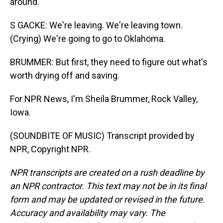
around.
S GACKE: We're leaving. We're leaving town.
(Crying) We're going to go to Oklahoma.
BRUMMER: But first, they need to figure out what's
worth drying off and saving.
For NPR News, I'm Sheila Brummer, Rock Valley,
Iowa.
(SOUNDBITE OF MUSIC) Transcript provided by
NPR, Copyright NPR.
NPR transcripts are created on a rush deadline by
an NPR contractor. This text may not be in its final
form and may be updated or revised in the future.
Accuracy and availability may vary. The