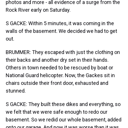
photos and more - all evidence of a surge from the
Rock River early on Saturday.
S GACKE: Within 5 minutes, it was coming in the
walls of the basement. We decided we had to get
out.
BRUMMER: They escaped with just the clothing on
their backs and another dry set in their hands.
Others in town needed to be rescued by boat or
National Guard helicopter. Now, the Gackes sit in
chairs outside their front door, exhausted and
stunned.
S GACKE: They built these dikes and everything, so
we felt that we were safe enough to redo our
basement. So we redid our whole basement, added
onto our garage. And now it was worse than it was