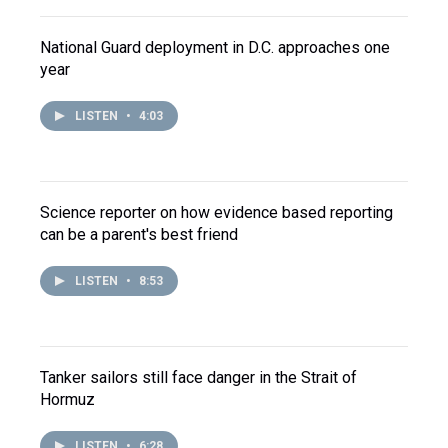
National Guard deployment in D.C. approaches one
year
LISTEN
•
4:03
Science reporter on how evidence based reporting
can be a parent's best friend
LISTEN
•
8:53
Tanker sailors still face danger in the Strait of
Hormuz
LISTEN
•
6:28