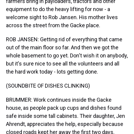
farmers bring in payloaders, tractors and other
equipment to do the heavy lifting for now - a
welcome sight to Rob Jansen. His mother lives
across the street from the Gacke place.
ROB JANSEN: Getting rid of everything that came
out of the main floor so far. And then we got the
whole basement to go yet. Don't wish it on anybody,
but it's sure nice to see all the volunteers and all
the hard work today - lots getting done.
(SOUNDBITE OF DISHES CLINKING)
BRUMMER: Work continues inside the Gacke
house, as people pack up cups and dishes found
safe inside some tall cabinets. Their daughter, Jen
Ahrendt, appreciates the help, especially because
closed roads kept her away the first two days.