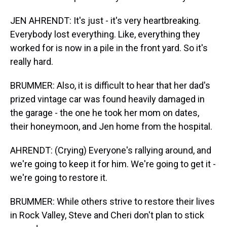
JEN AHRENDT: It's just - it's very heartbreaking.
Everybody lost everything. Like, everything they
worked for is now in a pile in the front yard. So it's
really hard.
BRUMMER: Also, it is difficult to hear that her dad's
prized vintage car was found heavily damaged in
the garage - the one he took her mom on dates,
their honeymoon, and Jen home from the hospital.
AHRENDT: (Crying) Everyone's rallying around, and
we're going to keep it for him. We're going to get it -
we're going to restore it.
BRUMMER: While others strive to restore their lives
in Rock Valley, Steve and Cheri don't plan to stick