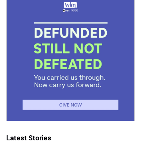
Latest Stories