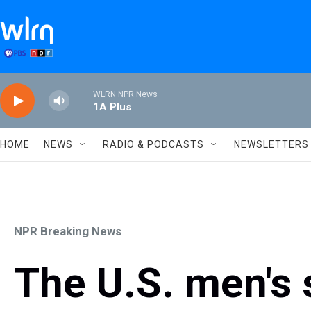
Skip to main content
WLRN NPR News
1A Plus
HOME
NEWS
RADIO & PODCASTS
NEWSLETTERS
NPR Breaking News
The U.S. men's