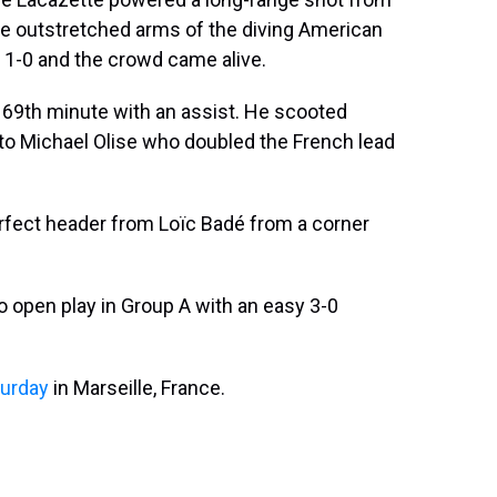
the outstretched arms of the diving American
 1-0 and the crowd came alive.
he 69th minute with an assist. He scooted
o Michael Olise who doubled the French lead
erfect header from Loïc Badé from a corner
o open play in Group A with an easy 3-0
turday
in Marseille, France.