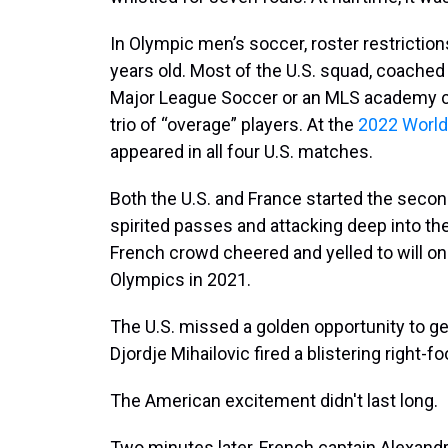
In Olympic men’s soccer, roster restrictions
years old. Most of the U.S. squad, coached 
Major League Soccer or an MLS academy cl
trio of “overage” players. At the
2022 World
appeared in all four U.S. matches.
Both the U.S. and France started the secon
spirited passes and attacking deep into th
French crowd cheered and yelled to will on 
Olympics in 2021.
The U.S. missed a golden opportunity to get
Djordje Mihailovic fired a blistering right-
The American excitement didn't last long.
Two minutes later, French captain Alexand