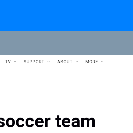
TV
SUPPORT
ABOUT
MORE
 soccer team