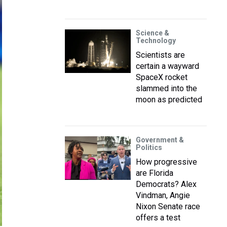
Science &
Technology
Scientists are
certain a wayward
SpaceX rocket
slammed into the
moon as predicted
Government &
Politics
How progressive
are Florida
Democrats? Alex
Vindman, Angie
Nixon Senate race
offers a test