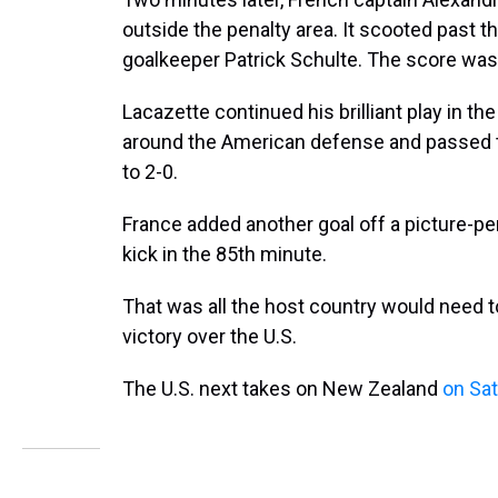
outside the penalty area. It scooted past 
goalkeeper Patrick Schulte. The score was
Lacazette continued his brilliant play in t
around the American defense and passed t
to 2-0.
France added another goal off a picture-p
kick in the 85th minute.
That was all the host country would need t
victory over the U.S.
The U.S. next takes on New Zealand
on Sa