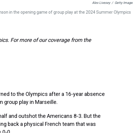
Alex Livesey
/
Getty Image
 Aaronson in the opening game of group play at the 2024 Summer Olympics
ics. For more of our coverage from the
rned to the Olympics after a 16-year absence
n group play in Marseille.
 half and outshot the Americans 8-3. But the
ing back a physical French team that was
s 0-0.