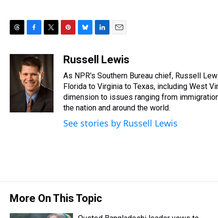
T
F
T
P
B
L
E
h
a
w
i
l
i
m
r
c
i
n
u
n
a
Russell Lewis
e
e
t
t
e
k
i
As NPR's Southern Bureau chief, Russell Lew
a
b
t
e
s
e
l
d
o
e
r
Florida to Virginia to Texas, including West V
k
d
s
o
r
e
y
I
dimension to issues ranging from immigration, 
k
s
n
the nation and around the world.
t
See stories by Russell Lewis
More On This Topic