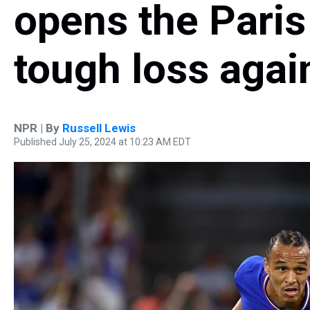
opens the Paris
tough loss agai
NPR | By
Russell Lewis
Published July 25, 2024 at 10:23 AM EDT