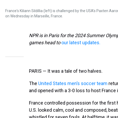
France's Kiliann Sildillia (left) is challenged by the USA's Paxten
on Wednesday in Marseille, France.
NPR is in Paris for the 2024 Summer Olymp
games head to
our latest updates.
PARIS — It was a tale of two halves.
The
United States men’s soccer team
retu
and opened with a 3-0 loss to host France i
France controlled possession for the first
U.S. looked calm, cool and composed, beat
whistled for seven fouls. At halftime, it wa