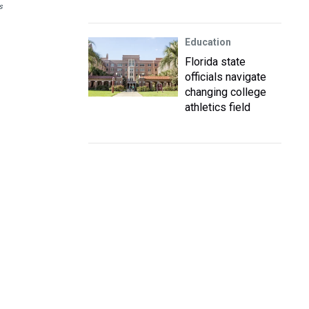
s
Education
Florida state
officials navigate
changing college
athletics field