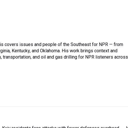
is covers issues and people of the Southeast for NPR — from
irginia, Kentucky, and Oklahoma. His work brings context and
transportation, and oil and gas drilling for NPR listeners across