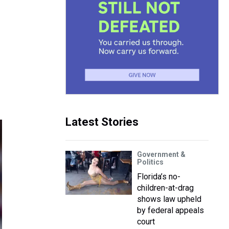
Latest Stories
Government &
Politics
Florida’s no-
children-at-drag
shows law upheld
by federal appeals
court