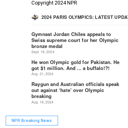
Copyright 2024 NPR
NPR Breaking News