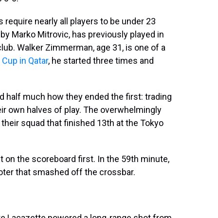
 require nearly all players to be under 23
by Marko Mitrovic, has previously played in
ub. Walker Zimmerman, age 31, is one of a
 Cup in Qatar
, he started three times and
d half much how they ended the first: trading
eir own halves of play. The overwhelmingly
their squad that finished 13th at the Tokyo
 on the scoreboard first. In the 59th minute,
footer that smashed off the crossbar.
re Lacazette powered a long-range shot from