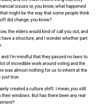
nancial issues or, you know, what happened
 that might be the way that some people think
 stuff did change, you know?
w, the elders would kind of call you out, and
 have a structure, and I wonder whether part
w.
and I'm mindful that they passed no laws to
 lot of incredible work around voting and the
here was almost nothing for us to inherit at the
s just true.
ly created a culture shift. I mean, you still
n their windows. But has there been any real
ovement?