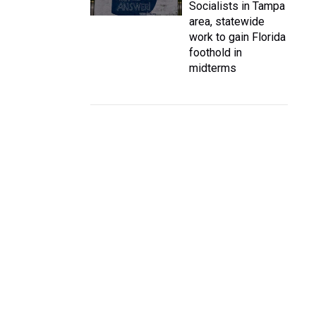
Socialists in Tampa
area, statewide
work to gain Florida
foothold in
midterms