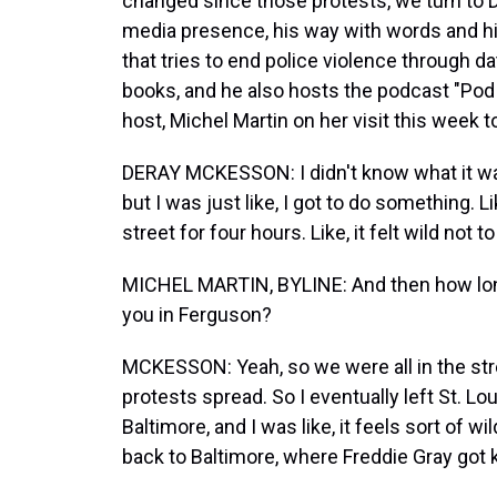
changed since those protests, we turn to 
media presence, his way with words and hi
that tries to end police violence through da
books, and he also hosts the podcast "Pod
host, Michel Martin on her visit this week t
DERAY MCKESSON: I didn't know what it was
but I was just like, I got to do something. Li
street for four hours. Like, it felt wild not 
MICHEL MARTIN, BYLINE: And then how long
you in Ferguson?
MCKESSON: Yeah, so we were all in the stre
protests spread. So I eventually left St. Lo
Baltimore, and I was like, it feels sort of w
back to Baltimore, where Freddie Gray got k