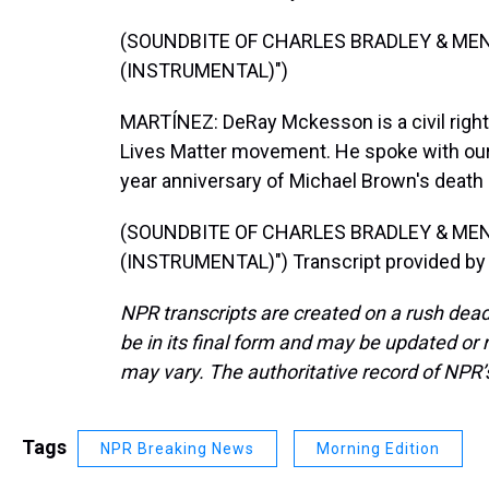
(SOUNDBITE OF CHARLES BRADLEY & ME
(INSTRUMENTAL)")
MARTÍNEZ: DeRay Mckesson is a civil right
Lives Matter movement. He spoke with our
year anniversary of Michael Brown's death 
(SOUNDBITE OF CHARLES BRADLEY & ME
(INSTRUMENTAL)") Transcript provided by
NPR transcripts are created on a rush dead
be in its final form and may be updated or r
may vary. The authoritative record of NPR’
Tags
NPR Breaking News
Morning Edition