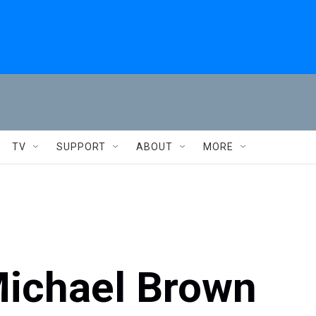
TV
SUPPORT
ABOUT
MORE
Michael Brown