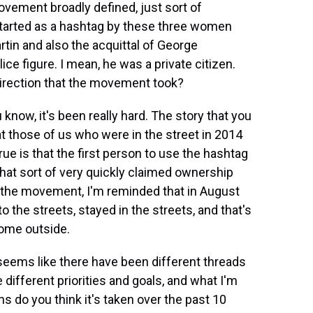
ovement broadly defined, just sort of
started as a hashtag by these three women
tin and also the acquittal of George
e figure. I mean, he was a private citizen.
irection that the movement took?
now, it's been really hard. The story that you
hat those of us who were in the street in 2014
ue is that the first person to use the hashtag
hat sort of very quickly claimed ownership
 the movement, I'm reminded that in August
o the streets, stayed in the streets, and that's
come outside.
t seems like there have been different threads
different priorities and goals, and what I'm
ons do you think it's taken over the past 10