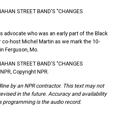
NAHAN STREET BAND'S "CHANGES
s advocate who was an early part of the Black
 co-host Michel Martin as we mark the 10-
in Ferguson, Mo.
NAHAN STREET BAND'S "CHANGES
 NPR, Copyright NPR.
line by an NPR contractor. This text may not
evised in the future. Accuracy and availability
s programming is the audio record.