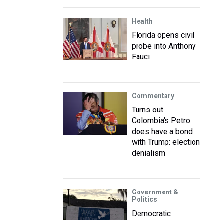
Health
Florida opens civil
probe into Anthony
Fauci
Commentary
Turns out
Colombia's Petro
does have a bond
with Trump: election
denialism
Government &
Politics
Democratic