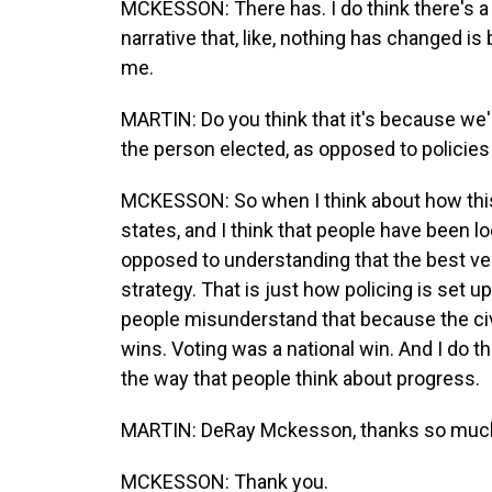
MCKESSON: There has. I do think there's a
narrative that, like, nothing has changed is
me.
MARTIN: Do you think that it's because we'
the person elected, as opposed to policies 
MCKESSON: So when I think about how this wi
states, and I think that people have been look
opposed to understanding that the best ver
strategy. That is just how policing is set up, 
people misunderstand that because the civ
wins. Voting was a national win. And I do 
the way that people think about progress.
MARTIN: DeRay Mckesson, thanks so much f
MCKESSON: Thank you.