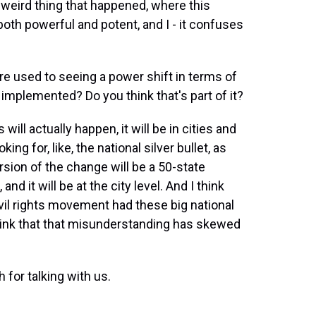
 weird thing that happened, where this
 both powerful and potent, and I - it confuses
re used to seeing a power shift in terms of
implemented? Do you think that's part of it?
ll actually happen, it will be in cities and
ing for, like, the national silver bullet, as
sion of the change will be a 50-state
and it will be at the city level. And I think
il rights movement had these big national
think that that misunderstanding has skewed
or talking with us.