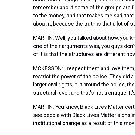
remember about some of the groups are fi
to the money, and that makes me sad, that
about it, because the truth is that a lot of
MARTIN: Well, you talked about how, you kno
one of their arguments was, you guys don't
of it is that the structures are different no
MCKESSON: I respect them and love them, 
restrict the power of the police. They did a
larger civil rights, but around the police, t
structural level, and that's not a critique. It'
MARTIN: You know, Black Lives Matter certain
see people with Black Lives Matter signs i
institutional change as a result of this m