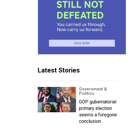
Latest Stories
Government &
Politics
GOP gubernatorial
primary election
seems a foregone
conclusion