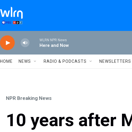
Skip to main content
WLRN NPR News
Here and Now
HOME
NEWS
RADIO & PODCASTS
NEWSLETTERS
NPR Breaking News
10 years after 