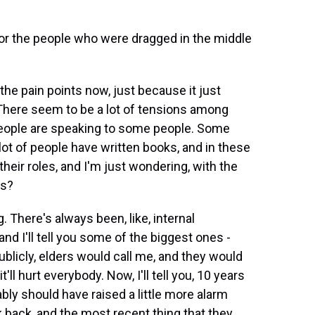
or the people who were dragged in the middle
the pain points now, just because it just
There seem to be a lot of tensions among
eople are speaking to some people. Some
lot of people have written books, and in these
their roles, and I'm just wondering, with the
is?
 There's always been, like, internal
nd I'll tell you some of the biggest ones -
licly, elders would call me, and they would
t'll hurt everybody. Now, I'll tell you, 10 years
obably should have raised a little more alarm
k back, and the most recent thing that they