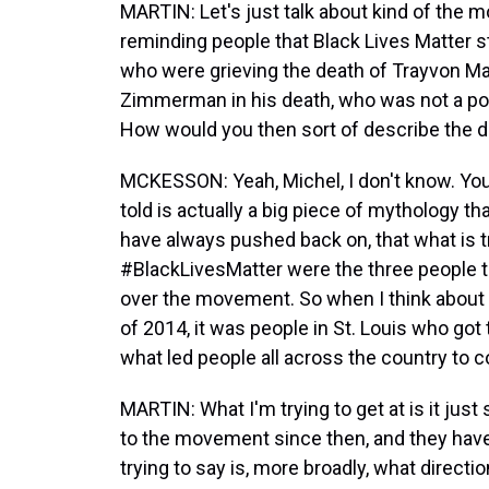
MARTIN: Let's just talk about kind of the m
reminding people that Black Lives Matter 
who were grieving the death of Trayvon Mar
Zimmerman in his death, who was not a polic
How would you then sort of describe the d
MCKESSON: Yeah, Michel, I don't know. You k
told is actually a big piece of mythology t
have always pushed back on, that what is tr
#BlackLivesMatter were the three people t
over the movement. So when I think about
of 2014, it was people in St. Louis who got t
what led people all across the country to 
MARTIN: What I'm trying to get at is it jus
to the movement since then, and they have 
trying to say is, more broadly, what directi