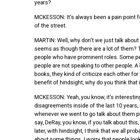
years?
MCKESSON: It's always been a pain point f
of the street.
MARTIN: Well, why don't we just talk about 
seems as though there are a lot of them? 
people who have prominent roles. Some p
people are not speaking to other people. A 
books, they kind of criticize each other for 
benefit of hindsight, why do you think that 
MCKESSON: Yeah, you know, it's interesting.
disagreements inside of the last 10 years, a
whenever we went to go talk about them pub
say, DeRay, you know, if you talk about this, i
later, with hindsight, I think that we all pr
about some things. I worry that people loo