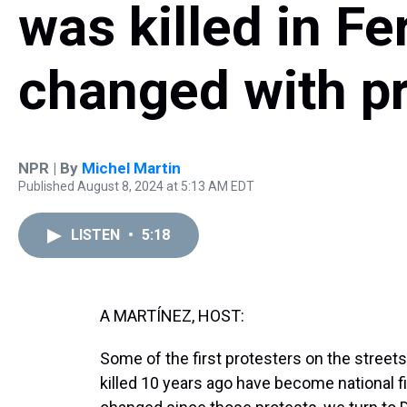
was killed in Fe
changed with p
NPR | By
Michel Martin
Published August 8, 2024 at 5:13 AM EDT
LISTEN
•
5:18
A MARTÍNEZ, HOST:
Some of the first protesters on the street
killed 10 years ago have become national f