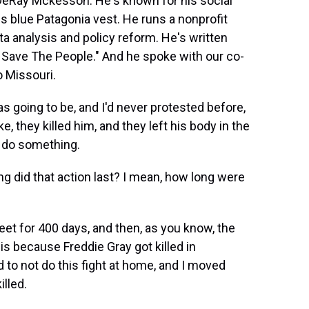
DeRay Mckesson. He's known for his social
s blue Patagonia vest. He runs a nonprofit
ta analysis and policy reform. He's written
 Save The People." And he spoke with our co-
o Missouri.
 going to be, and I'd never protested before,
ke, they killed him, and they left his body in the
to do something.
 did that action last? I mean, how long were
et for 400 days, and then, as you know, the
uis because Freddie Gray got killed in
ild to not do this fight at home, and I moved
illed.