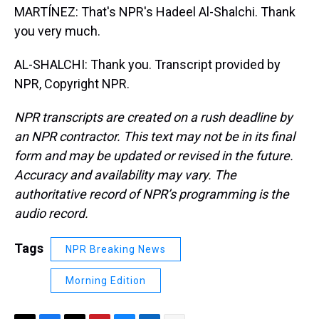
MARTÍNEZ: That's NPR's Hadeel Al-Shalchi. Thank
you very much.
AL-SHALCHI: Thank you. Transcript provided by
NPR, Copyright NPR.
NPR transcripts are created on a rush deadline by
an NPR contractor. This text may not be in its final
form and may be updated or revised in the future.
Accuracy and availability may vary. The
authoritative record of NPR’s programming is the
audio record.
Tags
NPR Breaking News
Morning Edition