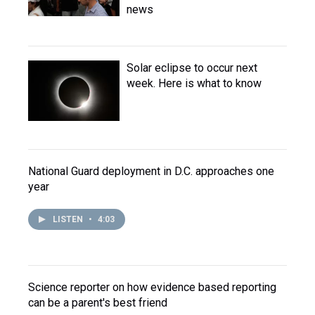
news
Solar eclipse to occur next
week. Here is what to know
National Guard deployment in D.C. approaches one
year
LISTEN
•
4:03
Science reporter on how evidence based reporting
can be a parent's best friend