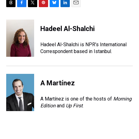
T
F
T
P
B
L
E
h
a
w
i
l
i
m
r
c
i
n
u
n
a
e
e
t
t
e
k
i
Hadeel Al-Shalchi
a
b
t
e
s
e
l
d
o
e
r
k
d
s
o
r
e
y
I
Hadeel Al-Shalchi is NPR’s International
k
s
n
Correspondent based in Istanbul.
t
A Martínez
A Martínez is one of the hosts of
Morning
Edition
and
Up First
.