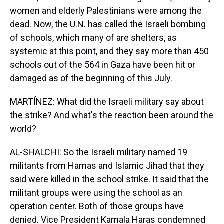
women and elderly Palestinians were among the
dead. Now, the U.N. has called the Israeli bombing
of schools, which many of are shelters, as
systemic at this point, and they say more than 450
schools out of the 564 in Gaza have been hit or
damaged as of the beginning of this July.
MARTÍNEZ: What did the Israeli military say about
the strike? And what's the reaction been around the
world?
AL-SHALCHI: So the Israeli military named 19
militants from Hamas and Islamic Jihad that they
said were killed in the school strike. It said that the
militant groups were using the school as an
operation center. Both of those groups have
denied. Vice President Kamala Haras condemned