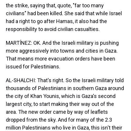
the strike, saying that, quote, "far too many
civilians" had been killed. She said that while Israel
had a right to go after Hamas, it also had the
responsibility to avoid civilian casualties.
MARTÍNEZ: OK. And the Israeli military is pushing
more aggressively into towns and cities in Gaza.
That means more evacuation orders have been
issued for Palestinians.
AL-SHALCHI: That's right. So the Israeli military told
thousands of Palestinians in southern Gaza around
the city of Khan Younis, which is Gaza's second
largest city, to start making their way out of the
area. The new order came by way of leaflets
dropped from the sky. And for many of the 2.3
million Palestinians who live in Gaza, this isn't their