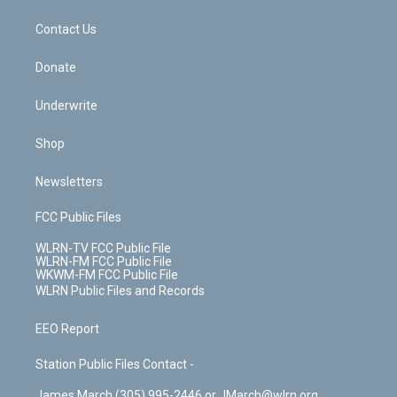
m
t
o
i
k
n
Contact Us
Donate
Underwrite
Shop
Newsletters
FCC Public Files
WLRN-TV FCC Public File
WLRN-FM FCC Public File
WKWM-FM FCC Public File
WLRN Public Files and Records
EEO Report
Station Public Files Contact -
James March (305) 995-2446 or JMarch@wlrn.org