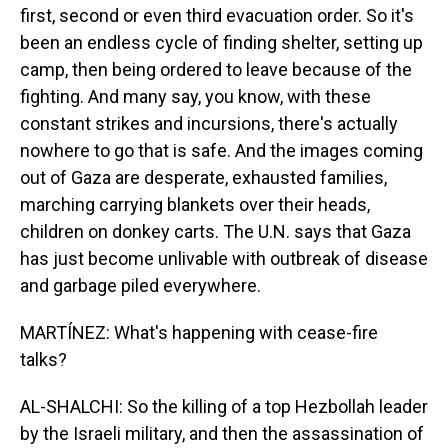
first, second or even third evacuation order. So it's
been an endless cycle of finding shelter, setting up
camp, then being ordered to leave because of the
fighting. And many say, you know, with these
constant strikes and incursions, there's actually
nowhere to go that is safe. And the images coming
out of Gaza are desperate, exhausted families,
marching carrying blankets over their heads,
children on donkey carts. The U.N. says that Gaza
has just become unlivable with outbreak of disease
and garbage piled everywhere.
MARTÍNEZ: What's happening with cease-fire
talks?
AL-SHALCHI: So the killing of a top Hezbollah leader
by the Israeli military, and then the assassination of