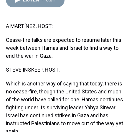
a
b
t
e
s
e
l
d
o
e
r
k
d
s
o
r
e
y
I
k
s
n
t
A MARTÍNEZ, HOST:
Cease-fire talks are expected to resume later this
week between Hamas and Israel to find a way to
end the war in Gaza.
STEVE INSKEEP, HOST:
Which is another way of saying that today, there is
no cease-fire, though the United States and much
of the world have called for one. Hamas continues
fighting under its surviving leader Yahya Sinwar.
Israel has continued strikes in Gaza and has
instructed Palestinians to move out of the way yet
again.