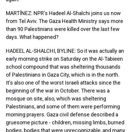
MARTÍNEZ: NPR's Hadeel Al-Shalchi joins us now
from Tel Aviv. The Gaza Health Ministry says more
than 90 Palestinians were killed over the last few
days. What happened?
HADEEL AL-SHALCHI, BYLINE: So it was actually an
early morning strike on Saturday on the Al-Tabieen
school compound that was sheltering thousands
of Palestinians in Gaza City, which is in the north.
It's also one of the worst Israeli attacks since the
beginning of the war in October. There was a
mosque on site, also, which was sheltering
Palestinians, and some of them were performing
morning prayers. Gaza civil defense described a
gruesome picture - children, missing limbs, burned
bodies, bodies that were unrecognizable, and many