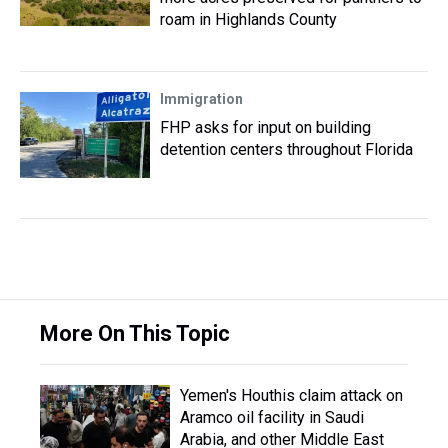
roam in Highlands County
Immigration
FHP asks for input on building
detention centers throughout Florida
More On This Topic
Yemen's Houthis claim attack on
Aramco oil facility in Saudi
Arabia, and other Middle East