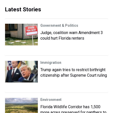
Latest Stories
Government & Politics
Judge, coalition warn Amendment 3
could hurt Florida renters
Immigration
Trump again tries to restrict birthright
citizenship after Supreme Court ruling
Environment
Florida Wildlife Corridor has 1,500
more acres preserved for panthers to