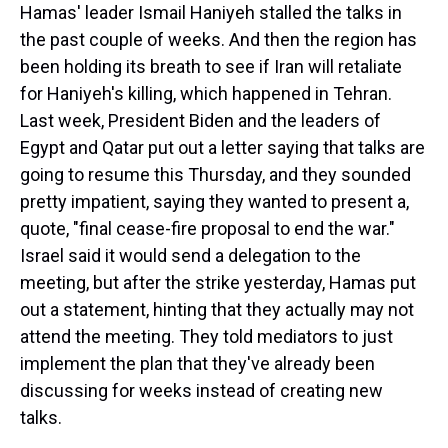
Hamas' leader Ismail Haniyeh stalled the talks in
the past couple of weeks. And then the region has
been holding its breath to see if Iran will retaliate
for Haniyeh's killing, which happened in Tehran.
Last week, President Biden and the leaders of
Egypt and Qatar put out a letter saying that talks are
going to resume this Thursday, and they sounded
pretty impatient, saying they wanted to present a,
quote, "final cease-fire proposal to end the war."
Israel said it would send a delegation to the
meeting, but after the strike yesterday, Hamas put
out a statement, hinting that they actually may not
attend the meeting. They told mediators to just
implement the plan that they've already been
discussing for weeks instead of creating new
talks.