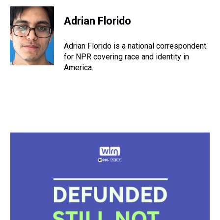
r
c
i
n
u
n
a
e
e
t
t
e
k
i
Adrian Florido
a
b
t
e
s
e
l
d
o
e
r
k
d
s
o
r
e
y
I
Adrian Florido is a national correspondent
k
s
n
for NPR covering race and identity in
t
America.