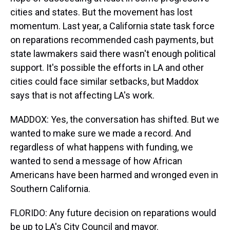
cities and states. But the movement has lost
momentum. Last year, a California state task force
on reparations recommended cash payments, but
state lawmakers said there wasn't enough political
support. It's possible the efforts in LA and other
cities could face similar setbacks, but Maddox
says that is not affecting LA's work.
MADDOX: Yes, the conversation has shifted. But we
wanted to make sure we made a record. And
regardless of what happens with funding, we
wanted to send a message of how African
Americans have been harmed and wronged even in
Southern California.
FLORIDO: Any future decision on reparations would
be up to LA's City Council and mayor.