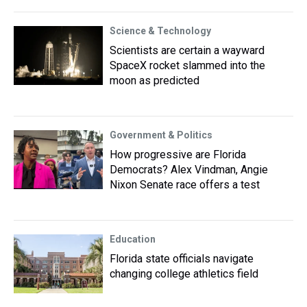
Science & Technology
Scientists are certain a wayward
SpaceX rocket slammed into the
moon as predicted
Government & Politics
How progressive are Florida
Democrats? Alex Vindman, Angie
Nixon Senate race offers a test
Education
Florida state officials navigate
changing college athletics field