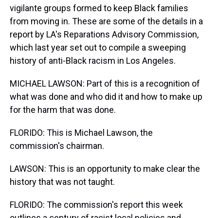
vigilante groups formed to keep Black families
from moving in. These are some of the details in a
report by LA's Reparations Advisory Commission,
which last year set out to compile a sweeping
history of anti-Black racism in Los Angeles.
MICHAEL LAWSON: Part of this is a recognition of
what was done and who did it and how to make up
for the harm that was done.
FLORIDO: This is Michael Lawson, the
commission's chairman.
LAWSON: This is an opportunity to make clear the
history that was not taught.
FLORIDO: The commission's report this week
outlines a century of racist local policies and