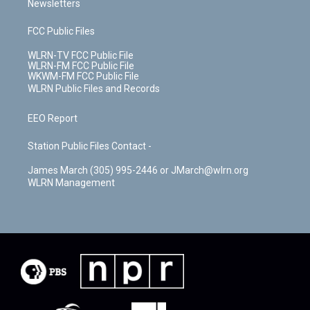
Newsletters
FCC Public Files
WLRN-TV FCC Public File
WLRN-FM FCC Public File
WKWM-FM FCC Public File
WLRN Public Files and Records
EEO Report
Station Public Files Contact -
James March (305) 995-2446 or JMarch@wlrn.org
WLRN Management