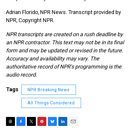
Adrian Florido, NPR News. Transcript provided by
NPR, Copyright NPR.
NPR transcripts are created on a rush deadline by
an NPR contractor. This text may not be in its final
form and may be updated or revised in the future.
Accuracy and availability may vary. The
authoritative record of NPR’s programming is the
audio record.
Tags
NPR Breaking News
All Things Considered
T
F
T
P
B
L
E
h
a
w
i
l
i
m