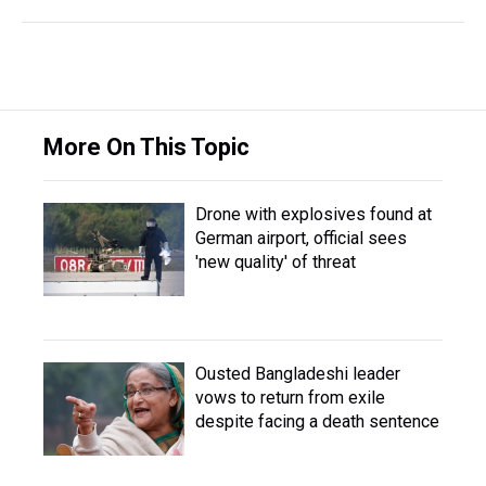
More On This Topic
Drone with explosives found at
German airport, official sees
'new quality' of threat
Ousted Bangladeshi leader
vows to return from exile
despite facing a death sentence