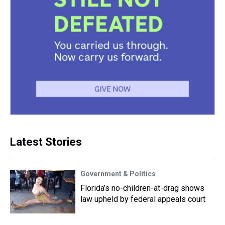
Latest Stories
Government & Politics
Florida’s no-children-at-drag shows
law upheld by federal appeals court