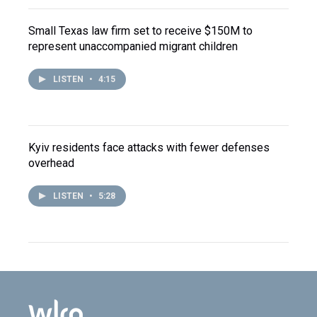
Small Texas law firm set to receive $150M to
represent unaccompanied migrant children
LISTEN
•
4:15
Kyiv residents face attacks with fewer defenses
overhead
LISTEN
•
5:28