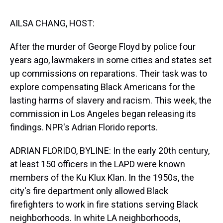
s
o
r
e
y
I
k
s
n
t
AILSA CHANG, HOST:
After the murder of George Floyd by police four
years ago, lawmakers in some cities and states set
up commissions on reparations. Their task was to
explore compensating Black Americans for the
lasting harms of slavery and racism. This week, the
commission in Los Angeles began releasing its
findings. NPR's Adrian Florido reports.
ADRIAN FLORIDO, BYLINE: In the early 20th century,
at least 150 officers in the LAPD were known
members of the Ku Klux Klan. In the 1950s, the
city's fire department only allowed Black
firefighters to work in fire stations serving Black
neighborhoods. In white LA neighborhoods,