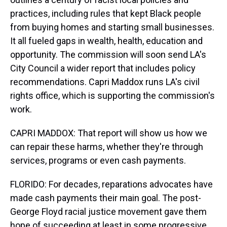
practices, including rules that kept Black people
from buying homes and starting small businesses.
It all fueled gaps in wealth, health, education and
opportunity. The commission will soon send LA's
City Council a wider report that includes policy
recommendations. Capri Maddox runs LA's civil
rights office, which is supporting the commission's
work.
CAPRI MADDOX: That report will show us how we
can repair these harms, whether they're through
services, programs or even cash payments.
FLORIDO: For decades, reparations advocates have
made cash payments their main goal. The post-
George Floyd racial justice movement gave them
hope of succeeding at least in some progressive