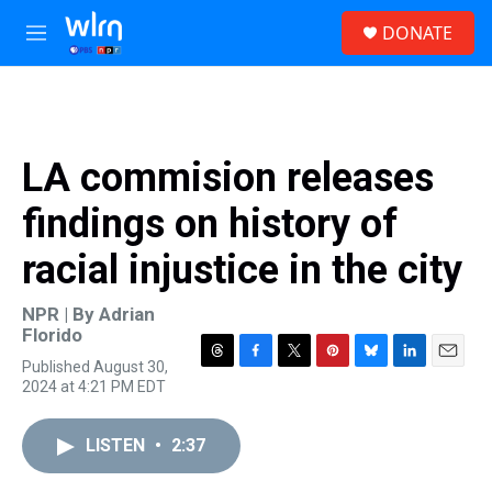
Skip to main content
S
DONATE
e
M
a
e
r
n
c
u
h
u
LA commision releases
e
r
findings on history of
y
racial injustice in the city
NPR | By
Adrian
Florido
Published August 30,
T
F
T
P
B
L
E
2024 at 4:21 PM EDT
h
a
w
i
l
i
m
r
c
i
n
u
n
a
e
e
t
t
e
k
i
LISTEN
•
2:37
a
b
t
e
s
e
l
d
o
e
r
k
d