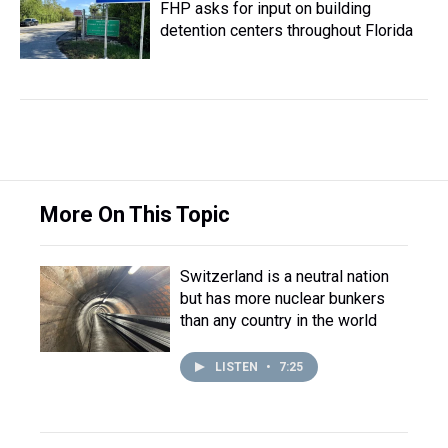
FHP asks for input on building
detention centers throughout Florida
More On This Topic
Switzerland is a neutral nation
but has more nuclear bunkers
than any country in the world
LISTEN
•
7:25