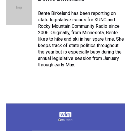
a
b
t
e
s
e
l
d
o
e
r
k
d
s
o
r
e
y
I
Bente Birkeland has been reporting on
k
s
n
state legislative issues for KUNC and
t
Rocky Mountain Community Radio since
2006. Originally, from Minnesota, Bente
likes to hike and ski in her spare time. She
keeps track of state politics throughout
the year but is especially busy during the
annual legislative session from January
through early May.