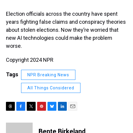
s
o
r
e
y
I
k
s
n
t
Election officials across the country have spent
years fighting false claims and conspiracy theories
about stolen elections. Now they’re worried that
new AI technologies could make the problem
worse.
Copyright 2024 NPR
Tags
NPR Breaking News
All Things Considered
T
F
T
P
B
L
E
h
a
w
i
l
i
m
r
c
i
n
u
n
a
e
e
t
t
e
k
i
Bente Birkeland