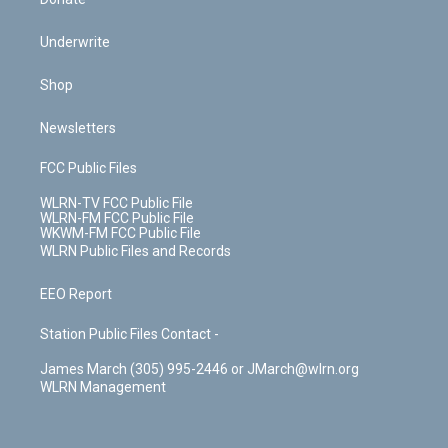
Underwrite
Shop
Newsletters
FCC Public Files
WLRN-TV FCC Public File
WLRN-FM FCC Public File
WKWM-FM FCC Public File
WLRN Public Files and Records
EEO Report
Station Public Files Contact -
James March (305) 995-2446 or JMarch@wlrn.org
WLRN Management