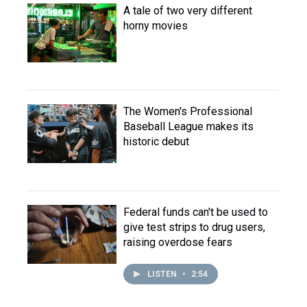
A tale of two very different
horny movies
The Women's Professional
Baseball League makes its
historic debut
Federal funds can't be used to
give test strips to drug users,
raising overdose fears
LISTEN
•
2:54