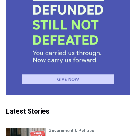
Latest Stories
Government & Politics