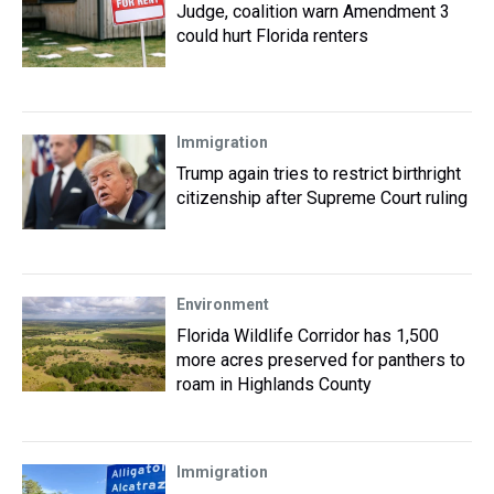
Judge, coalition warn Amendment 3
could hurt Florida renters
Immigration
Trump again tries to restrict birthright
citizenship after Supreme Court ruling
Environment
Florida Wildlife Corridor has 1,500
more acres preserved for panthers to
roam in Highlands County
Immigration