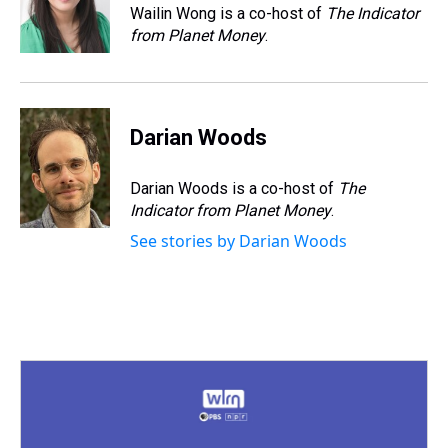
s
o
r
e
y
I
Wailin Wong is a co-host of
The Indicator
k
s
n
from Planet Money
.
t
Darian Woods
Darian Woods is a co-host of
The
Indicator from Planet Money
.
See stories by Darian Woods