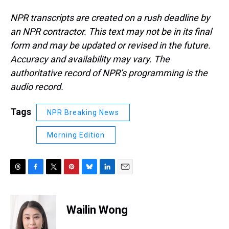
NPR transcripts are created on a rush deadline by
an NPR contractor. This text may not be in its final
form and may be updated or revised in the future.
Accuracy and availability may vary. The
authoritative record of NPR’s programming is the
audio record.
Tags
NPR Breaking News
Morning Edition
T
F
T
P
B
L
E
h
a
w
i
l
i
m
r
c
i
n
u
n
a
e
e
t
t
e
k
i
Wailin Wong
a
b
t
e
s
e
l
d
o
e
r
k
d