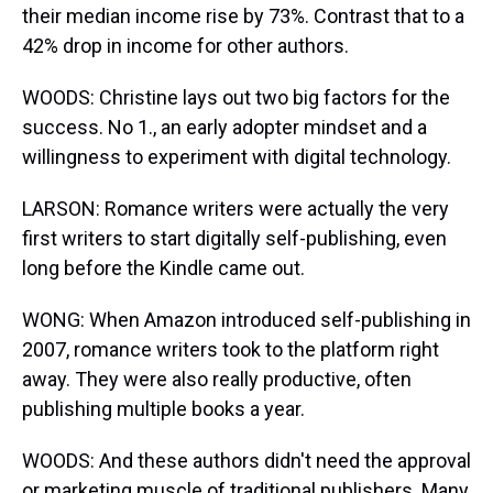
their median income rise by 73%. Contrast that to a
42% drop in income for other authors.
WOODS: Christine lays out two big factors for the
success. No 1., an early adopter mindset and a
willingness to experiment with digital technology.
LARSON: Romance writers were actually the very
first writers to start digitally self-publishing, even
long before the Kindle came out.
WONG: When Amazon introduced self-publishing in
2007, romance writers took to the platform right
away. They were also really productive, often
publishing multiple books a year.
WOODS: And these authors didn't need the approval
or marketing muscle of traditional publishers. Many