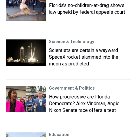
Florida’s no-children-at-drag shows
law upheld by federal appeals court
Science & Technology
Scientists are certain a wayward
SpaceX rocket slammed into the
moon as predicted
Government & Politics
How progressive are Florida
Democrats? Alex Vindman, Angie
Nixon Senate race offers a test
Education