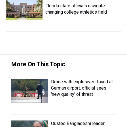
Florida state officials navigate
changing college athletics field
More On This Topic
Drone with explosives found at
German airport, official sees
'new quality' of threat
Ousted Bangladeshi leader