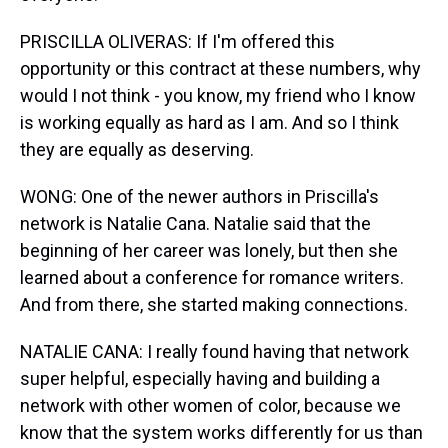
PRISCILLA OLIVERAS: If I'm offered this
opportunity or this contract at these numbers, why
would I not think - you know, my friend who I know
is working equally as hard as I am. And so I think
they are equally as deserving.
WONG: One of the newer authors in Priscilla's
network is Natalie Cana. Natalie said that the
beginning of her career was lonely, but then she
learned about a conference for romance writers.
And from there, she started making connections.
NATALIE CANA: I really found having that network
super helpful, especially having and building a
network with other women of color, because we
know that the system works differently for us than