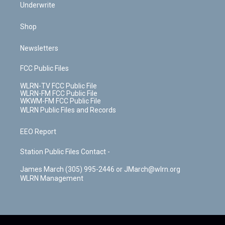
Underwrite
Shop
Newsletters
FCC Public Files
WLRN-TV FCC Public File
WLRN-FM FCC Public File
WKWM-FM FCC Public File
WLRN Public Files and Records
EEO Report
Station Public Files Contact -
James March (305) 995-2446 or JMarch@wlrn.org
WLRN Management