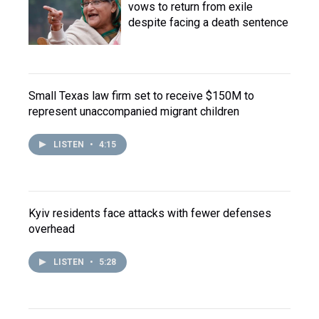
vows to return from exile
despite facing a death sentence
Small Texas law firm set to receive $150M to
represent unaccompanied migrant children
LISTEN
•
4:15
Kyiv residents face attacks with fewer defenses
overhead
LISTEN
•
5:28