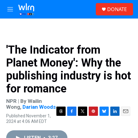
Skip to main content
S
DONATE
e
M
a
e
r
n
c
u
h
u
'The Indicator from
e
r
Planet Money': Why the
y
publishing industry is hot
for romance
NPR | By
Wailin
Wong
,
Darian Woods
Published November 1,
T
F
T
P
B
L
E
2024 at 4:06 AM EDT
h
a
w
i
l
i
m
r
c
i
n
u
n
a
e
e
t
t
e
k
i
LISTEN
•
3:27