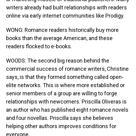
writers already had built relationships with readers
online via early internet communities like Prodigy.
WONG: Romance readers historically buy more
books than the average American, and these
readers flocked to e-books.
WOODS: The second big reason behind the
commercial success of romance writers, Christine
says, is that they formed something called open-
elite networks. This is where more established or
senior members of a group are willing to forge
relationships with newcomers. Priscilla Oliveras is
an author who has published eight romance novels
and four novellas. Priscilla says she believes
helping other authors improves conditions for
everyone.