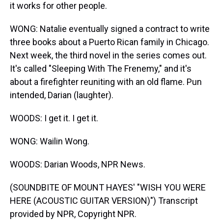
it works for other people.
WONG: Natalie eventually signed a contract to write
three books about a Puerto Rican family in Chicago.
Next week, the third novel in the series comes out.
It's called "Sleeping With The Frenemy," and it's
about a firefighter reuniting with an old flame. Pun
intended, Darian (laughter).
WOODS: I get it. I get it.
WONG: Wailin Wong.
WOODS: Darian Woods, NPR News.
(SOUNDBITE OF MOUNT HAYES' "WISH YOU WERE
HERE (ACOUSTIC GUITAR VERSION)") Transcript
provided by NPR, Copyright NPR.