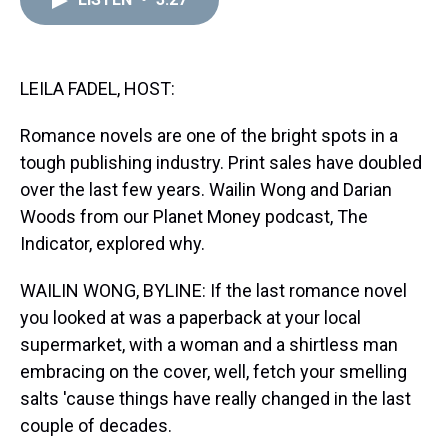
a
b
t
e
s
e
l
d
o
e
r
k
d
s
o
r
e
y
I
k
s
n
t
LEILA FADEL, HOST:
Romance novels are one of the bright spots in a
tough publishing industry. Print sales have doubled
over the last few years. Wailin Wong and Darian
Woods from our Planet Money podcast, The
Indicator, explored why.
WAILIN WONG, BYLINE: If the last romance novel
you looked at was a paperback at your local
supermarket, with a woman and a shirtless man
embracing on the cover, well, fetch your smelling
salts 'cause things have really changed in the last
couple of decades.