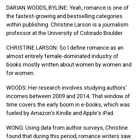
DARIAN WOODS, BYLINE: Yeah, romance is one of
the fastest-growing and bestselling categories
within publishing. Christine Larson is a journalism
professor at the University of Colorado Boulder.
CHRISTINE LARSON: So I define romance as an
almost entirely female-dominated industry of
books mostly written about women by women and
for women.
WOODS: Her research involves studying authors'
incomes between 2009 and 2014. That window of
time covers the early boom in e-books, which was
fueled by Amazon's Kindle and Apple's iPad.
WONG: Using data from author surveys, Christine
found that during this period, romance writers saw