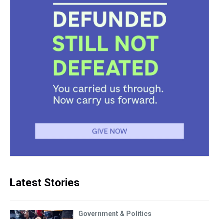
Latest Stories
Government & Politics