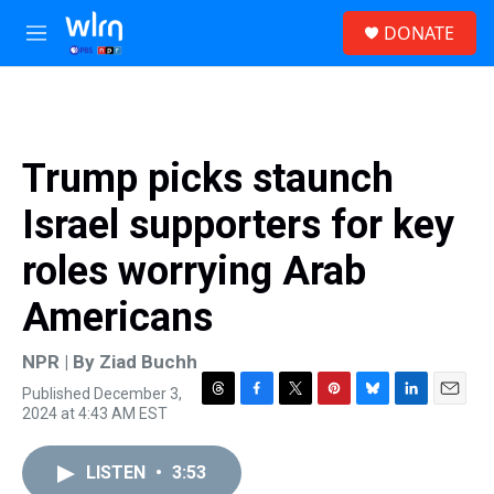
Skip to main content
S
DONATE
e
M
a
e
r
n
c
u
h
u
Trump picks staunch
e
r
Israel supporters for key
y
roles worrying Arab
Americans
NPR | By
Ziad Buchh
Published December 3,
T
F
T
P
B
L
E
2024 at 4:43 AM EST
h
a
w
i
l
i
m
r
c
i
n
u
n
a
e
e
t
t
e
k
i
LISTEN
•
3:53
a
b
t
e
s
e
l