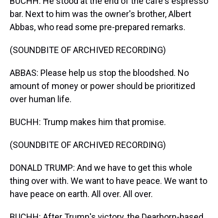
BUCHH: He stood at the end of the cafe's espresso
bar. Next to him was the owner's brother, Albert
Abbas, who read some pre-prepared remarks.
(SOUNDBITE OF ARCHIVED RECORDING)
ABBAS: Please help us stop the bloodshed. No
amount of money or power should be prioritized
over human life.
BUCHH: Trump makes him that promise.
(SOUNDBITE OF ARCHIVED RECORDING)
DONALD TRUMP: And we have to get this whole
thing over with. We want to have peace. We want to
have peace on earth. All over. All over.
BUCHH: After Trump's victory, the Dearborn-based