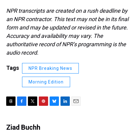
NPR transcripts are created on a rush deadline by
an NPR contractor. This text may not be in its final
form and may be updated or revised in the future.
Accuracy and availability may vary. The
authoritative record of NPR’s programming is the
audio record.
Tags
NPR Breaking News
Morning Edition
T
F
T
P
B
L
E
h
a
w
i
l
i
m
r
c
i
n
u
n
a
e
e
t
t
e
k
i
Ziad Buchh
a
b
t
e
s
e
l
d
o
e
r
k
d