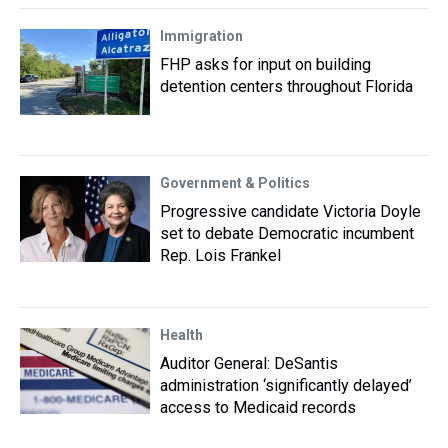
Immigration
FHP asks for input on building
detention centers throughout Florida
Government & Politics
Progressive candidate Victoria Doyle
set to debate Democratic incumbent
Rep. Lois Frankel
Health
Auditor General: DeSantis
administration ‘significantly delayed’
access to Medicaid records