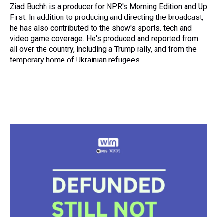
s
o
r
e
y
I
Ziad Buchh is a producer for NPR's Morning Edition and Up
k
s
n
First. In addition to producing and directing the broadcast,
t
he has also contributed to the show's sports, tech and
video game coverage. He's produced and reported from
all over the country, including a Trump rally, and from the
temporary home of Ukrainian refugees.