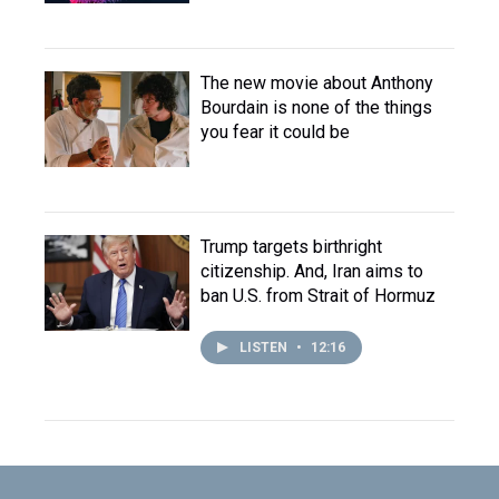
The new movie about Anthony
Bourdain is none of the things
you fear it could be
Trump targets birthright
citizenship. And, Iran aims to
ban U.S. from Strait of Hormuz
LISTEN
•
12:16