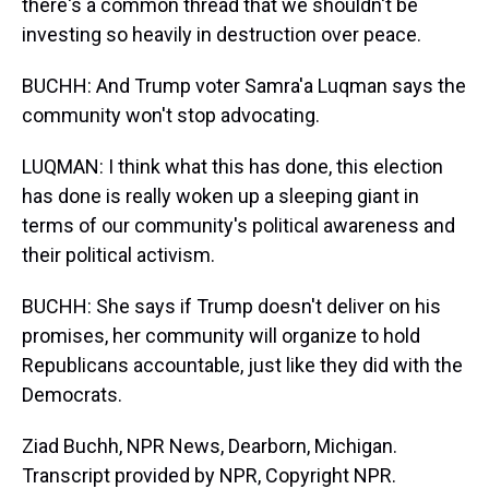
there's a common thread that we shouldn't be
investing so heavily in destruction over peace.
BUCHH: And Trump voter Samra'a Luqman says the
community won't stop advocating.
LUQMAN: I think what this has done, this election
has done is really woken up a sleeping giant in
terms of our community's political awareness and
their political activism.
BUCHH: She says if Trump doesn't deliver on his
promises, her community will organize to hold
Republicans accountable, just like they did with the
Democrats.
Ziad Buchh, NPR News, Dearborn, Michigan.
Transcript provided by NPR, Copyright NPR.