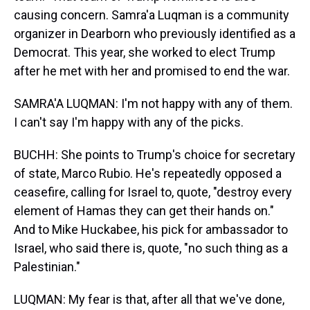
causing concern. Samra'a Luqman is a community
organizer in Dearborn who previously identified as a
Democrat. This year, she worked to elect Trump
after he met with her and promised to end the war.
SAMRA'A LUQMAN: I'm not happy with any of them.
I can't say I'm happy with any of the picks.
BUCHH: She points to Trump's choice for secretary
of state, Marco Rubio. He's repeatedly opposed a
ceasefire, calling for Israel to, quote, "destroy every
element of Hamas they can get their hands on."
And to Mike Huckabee, his pick for ambassador to
Israel, who said there is, quote, "no such thing as a
Palestinian."
LUQMAN: My fear is that, after all that we've done,