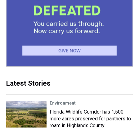
Latest Stories
Environment
Florida Wildlife Corridor has 1,500
more acres preserved for panthers to
roam in Highlands County