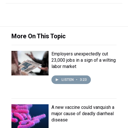
More On This Topic
Employers unexpectedly cut
23,000 jobs in a sign of a wilting
labor market
LISTEN
•
3:23
A new vaccine could vanquish a
major cause of deadly diarrheal
disease