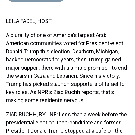
d
o
e
r
k
d
s
o
r
e
y
I
k
s
n
LEILA FADEL, HOST:
t
A plurality of one of America's largest Arab
American communities voted for President-elect
Donald Trump this election. Dearborn, Michigan,
backed Democrats for years, then Trump gained
major support there with a simple promise - to end
the wars in Gaza and Lebanon. Since his victory,
Trump has picked staunch supporters of Israel for
key roles. As NPR's Ziad Buchh reports, that's
making some residents nervous.
ZIAD BUCHH, BYLINE: Less than a week before the
presidential election, then-candidate and former
President Donald Trump stopped at a cafe on the