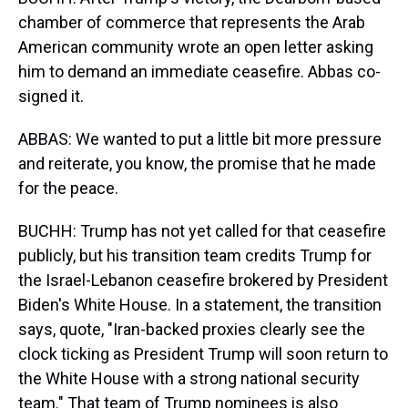
chamber of commerce that represents the Arab
American community wrote an open letter asking
him to demand an immediate ceasefire. Abbas co-
signed it.
ABBAS: We wanted to put a little bit more pressure
and reiterate, you know, the promise that he made
for the peace.
BUCHH: Trump has not yet called for that ceasefire
publicly, but his transition team credits Trump for
the Israel-Lebanon ceasefire brokered by President
Biden's White House. In a statement, the transition
says, quote, "Iran-backed proxies clearly see the
clock ticking as President Trump will soon return to
the White House with a strong national security
team." That team of Trump nominees is also