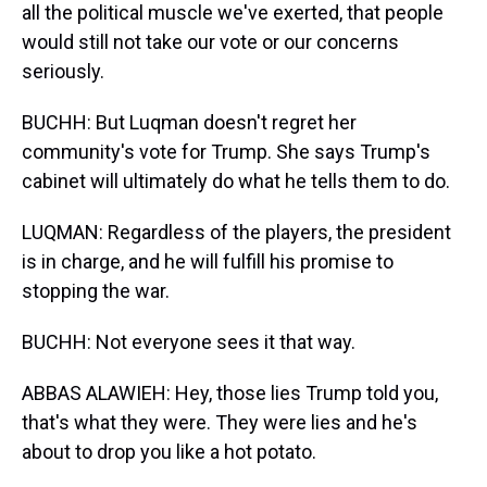
all the political muscle we've exerted, that people
would still not take our vote or our concerns
seriously.
BUCHH: But Luqman doesn't regret her
community's vote for Trump. She says Trump's
cabinet will ultimately do what he tells them to do.
LUQMAN: Regardless of the players, the president
is in charge, and he will fulfill his promise to
stopping the war.
BUCHH: Not everyone sees it that way.
ABBAS ALAWIEH: Hey, those lies Trump told you,
that's what they were. They were lies and he's
about to drop you like a hot potato.