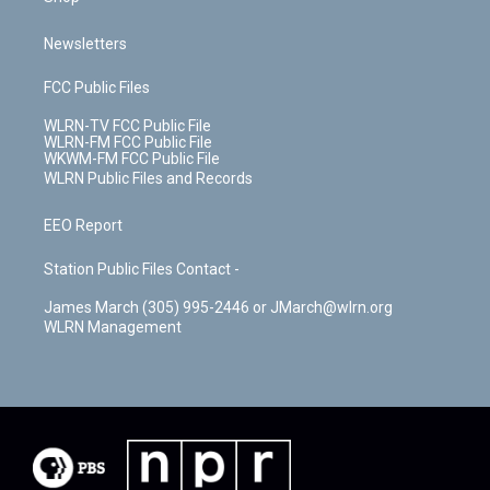
Newsletters
FCC Public Files
WLRN-TV FCC Public File
WLRN-FM FCC Public File
WKWM-FM FCC Public File
WLRN Public Files and Records
EEO Report
Station Public Files Contact -
James March (305) 995-2446 or JMarch@wlrn.org
WLRN Management