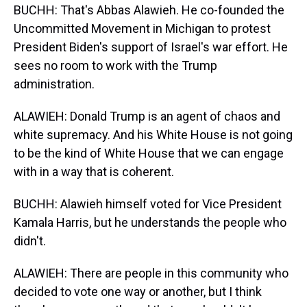
BUCHH: That's Abbas Alawieh. He co-founded the
Uncommitted Movement in Michigan to protest
President Biden's support of Israel's war effort. He
sees no room to work with the Trump
administration.
ALAWIEH: Donald Trump is an agent of chaos and
white supremacy. And his White House is not going
to be the kind of White House that we can engage
with in a way that is coherent.
BUCHH: Alawieh himself voted for Vice President
Kamala Harris, but he understands the people who
didn't.
ALAWIEH: There are people in this community who
decided to vote one way or another, but I think