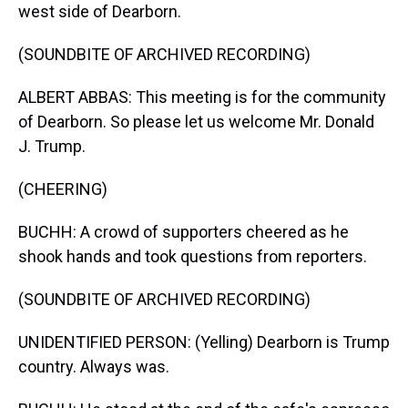
west side of Dearborn.
(SOUNDBITE OF ARCHIVED RECORDING)
ALBERT ABBAS: This meeting is for the community
of Dearborn. So please let us welcome Mr. Donald
J. Trump.
(CHEERING)
BUCHH: A crowd of supporters cheered as he
shook hands and took questions from reporters.
(SOUNDBITE OF ARCHIVED RECORDING)
UNIDENTIFIED PERSON: (Yelling) Dearborn is Trump
country. Always was.