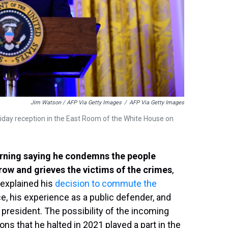
Jim Watson / AFP Via Getty Images
/
AFP Via Getty Images
iday reception in the East Room of the White House on
orning saying he condemns the people
row and grieves the victims of the crimes
,
 explained his
decision to commute the
, his experience as a public defender, and
 president. The possibility of the incoming
ns that he halted in 2021 played a part in the