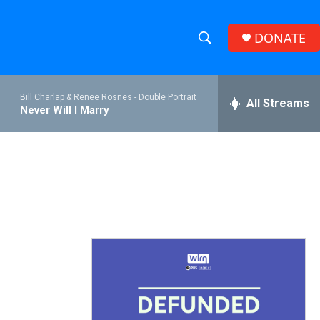
DONATE
S
S
e
h
a
Bill Charlap & Renee Rosnes -
Double Portrait
r
All Streams
o
Never Will I Marry
c
h
w
Q
u
S
e
r
e
y
a
r
c
h