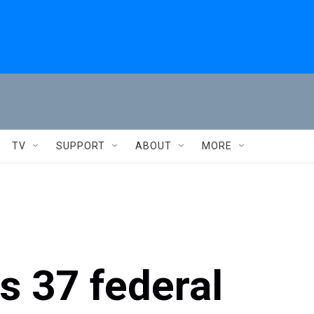
TV
SUPPORT
ABOUT
MORE
 37 federal