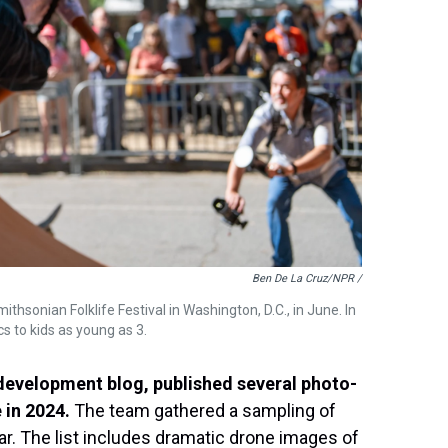
Ben De La Cruz/NPR /
hsonian Folklife Festival in Washington, D.C., in June. In
s to kids as young as 3.
 development blog, published several photo-
 in 2024.
The team gathered a sampling of
ar. The list includes dramatic drone images of