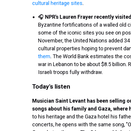
cultural heritage sites
.
🎧
NPR's Lauren Frayer recently visited
Byzantine fortifications of a walled old c
some of the iconic sites you see on pos
November, the United Nations added 34 si
cultural properties hoping to prevent d
them
. The World Bank estimates the c
war in Lebanon to be about $8.5 billion. R
Israeli troops fully withdraw.
Today's listen
Musician Saint Levant has been selling 
songs about his family and Gaza, where 
to his heritage and the Gaza hotel his fathe
concerts, he opens with the same song, "O