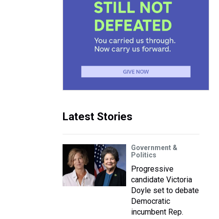
Latest Stories
Government &
Politics
Progressive
candidate Victoria
Doyle set to debate
Democratic
incumbent Rep.