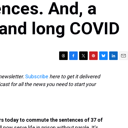
nces. And, a
tand long COVID
T
F
T
P
B
L
E
h
a
w
i
l
i
m
r
c
i
n
u
n
a
newsletter.
Subscribe
here to get it delivered
e
e
t
t
e
k
i
cast for all the news you need to start your
a
b
t
e
s
e
l
d
o
e
r
k
d
s
o
r
e
y
I
k
s
n
t
rs today to commute the sentences of 37 of
l now serve life in prison without parole. It's