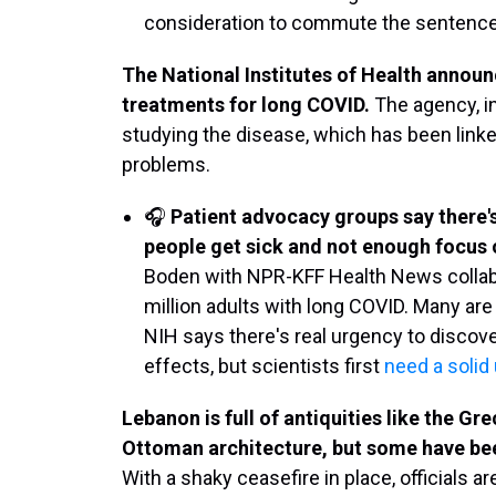
consideration to commute the sentences
The National Institutes of Health announ
treatments for long COVID.
The agency, in
studying the disease, which has been linked
problems.
🎧
Patient advocacy groups say there
people get sick and not enough focus o
Boden with NPR-KFF Health News collabor
million adults with long COVID. Many are 
NIH says there's real urgency to discov
effects, but scientists first
need a solid
Lebanon is full of antiquities like the G
Ottoman architecture, but some have bee
With a shaky ceasefire in place, officials a