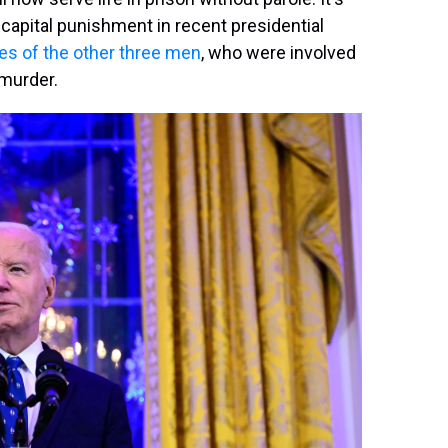
capital punishment in recent presidential
s of the other three men
, who were involved
 murder.