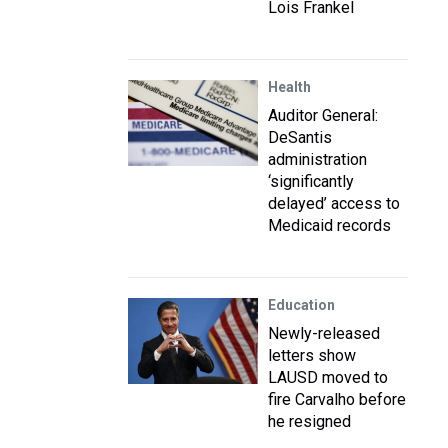
Lois Frankel
Health
Auditor General:
DeSantis
administration
‘significantly
delayed’ access to
Medicaid records
Education
Newly-released
letters show
LAUSD moved to
fire Carvalho before
he resigned