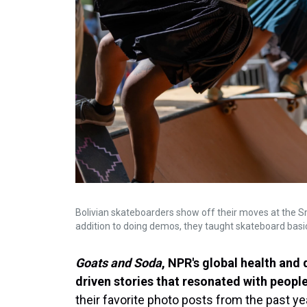
Bolivian skateboarders show off their moves at the Smit
addition to doing demos, they taught skateboard basic
Goats and Soda
, NPR's global health and
driven stories that resonated with people
their favorite photo posts from the past ye