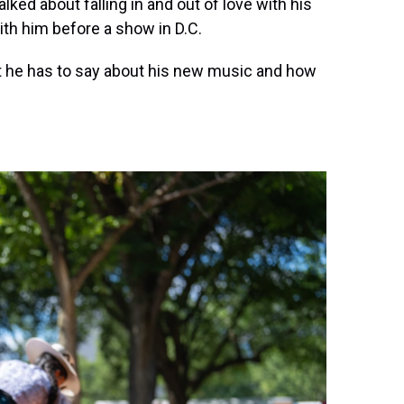
lked about falling in and out of love with his
th him before a show in D.C.
t he has to say about his new music and how