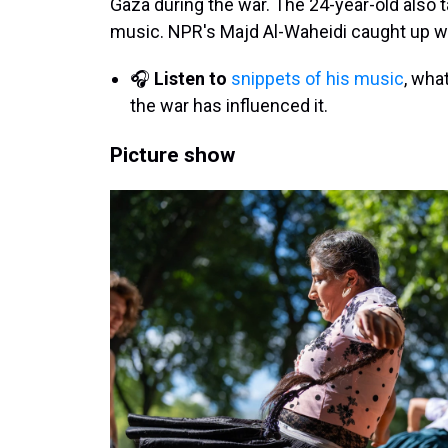
Gaza during the war. The 24-year-old also ta
music. NPR's Majd Al-Waheidi caught up wi
🎧
Listen to
snippets of his music
, wha
the war has influenced it.
Picture show