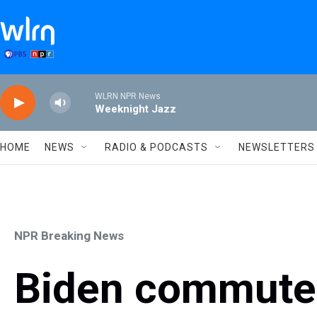
Skip to main content
WLRN NPR News
Weeknight Jazz
HOME
NEWS
RADIO & PODCASTS
NEWSLETTERS
NPR Breaking News
Biden commutes