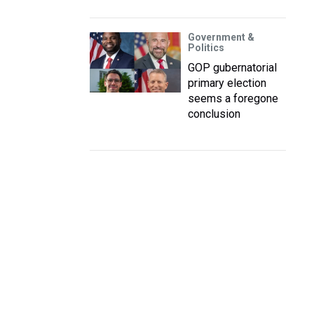
Government &
Politics
GOP gubernatorial
primary election
seems a foregone
conclusion