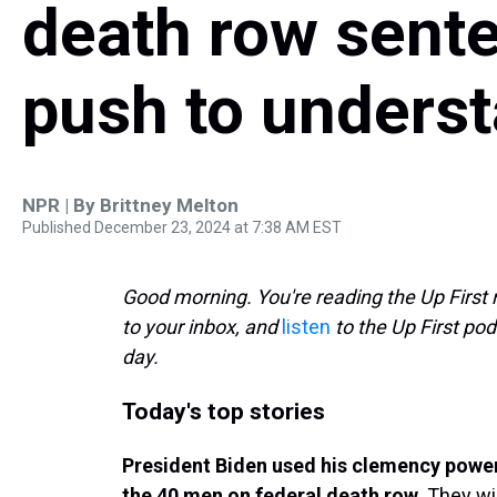
death row sente
push to unders
NPR | By
Brittney Melton
Published December 23, 2024 at 7:38 AM EST
Good morning. You're reading the Up First 
to your inbox, and
listen
to the Up First pod
day.
Today's top stories
President Biden used his clemency powe
the 40 men on federal death row.
They wil