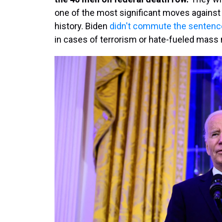
one of the most significant moves against 
history. Biden
didn't commute the sentence
in cases of terrorism or hate-fueled mass