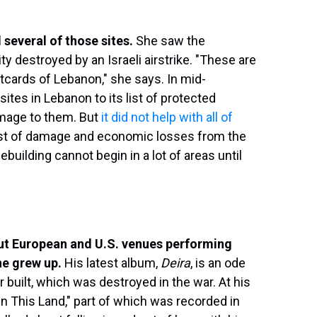
 several of those sites.
She saw the
ity destroyed by an Israeli airstrike. "These are
tcards of Lebanon," she says. In mid-
tes in Lebanon to its list of protected
amage to them. But
it did not help with all of
ost of damage and economic losses from the
ebuilding cannot begin in a lot of areas until
out European and U.S. venues performing
he grew up.
His latest album,
Deira
, is an ode
r built, which was destroyed in the war. At his
n This Land," part of which was recorded in