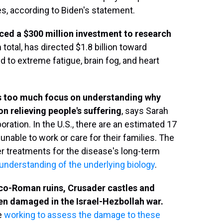
, according to Biden's statement.
ced a $300 million investment to research
 total, has directed $1.8 billion toward
 to extreme fatigue, brain fog, and heart
's too much focus on understanding why
n relieving people's suffering
, says Sarah
ation. In the U.S., there are an estimated 17
unable to work or care for their families. The
er treatments for the disease's long-term
 understanding of the underlying biology
.
reco-Roman ruins, Crusader castles and
n damaged in the Israel-Hezbollah war.
re
working to assess the damage to these