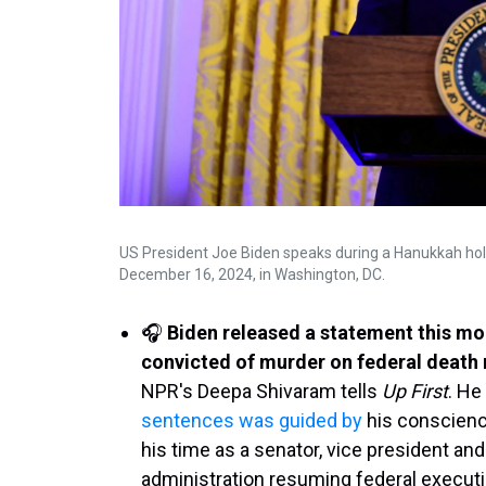
US President Joe Biden speaks during a Hanukkah hol
December 16, 2024, in Washington, DC.
🎧
Biden released a statement this m
convicted of murder on federal death 
NPR's Deepa Shivaram tells
Up First
. He
sentences was guided by
his conscience
his time as a senator, vice president and
administration resuming federal executio