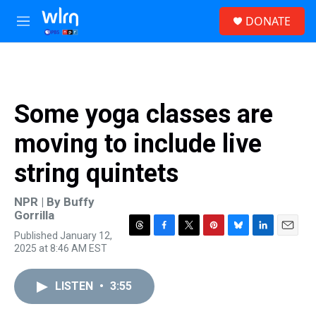
Skip to main content
S
DONATE
e
M
a
e
r
n
c
u
h
u
Some yoga classes are
e
r
moving to include live
y
string quintets
NPR | By
Buffy
Gorrilla
Published January 12,
T
F
T
P
B
L
E
2025 at 8:46 AM EST
h
a
w
i
l
i
m
r
c
i
n
u
n
a
e
e
t
t
e
k
i
LISTEN
•
3:55
a
b
t
e
s
e
l
d
o
e
r
k
d