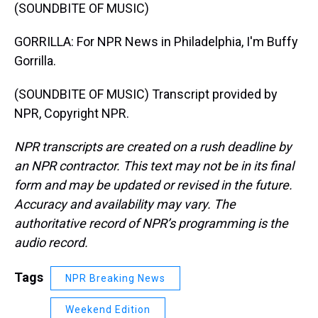
(SOUNDBITE OF MUSIC)
GORRILLA: For NPR News in Philadelphia, I'm Buffy
Gorrilla.
(SOUNDBITE OF MUSIC) Transcript provided by
NPR, Copyright NPR.
NPR transcripts are created on a rush deadline by
an NPR contractor. This text may not be in its final
form and may be updated or revised in the future.
Accuracy and availability may vary. The
authoritative record of NPR’s programming is the
audio record.
Tags
NPR Breaking News
Weekend Edition