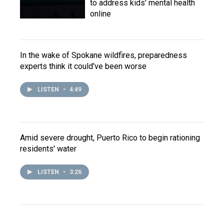
to address kids' mental health
online
In the wake of Spokane wildfires, preparedness
experts think it could've been worse
LISTEN
•
4:49
Amid severe drought, Puerto Rico to begin rationing
residents' water
LISTEN
•
3:26