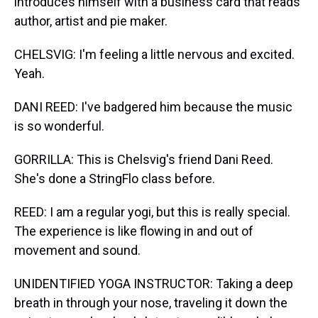
introduces himself with a business card that reads
author, artist and pie maker.
CHELSVIG: I'm feeling a little nervous and excited.
Yeah.
DANI REED: I've badgered him because the music
is so wonderful.
GORRILLA: This is Chelsvig's friend Dani Reed.
She's done a StringFlo class before.
REED: I am a regular yogi, but this is really special.
The experience is like flowing in and out of
movement and sound.
UNIDENTIFIED YOGA INSTRUCTOR: Taking a deep
breath in through your nose, traveling it down the