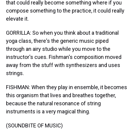
that could really become something where if you
compose something to the practice, it could really
elevate it.
GORRILLA: So when you think about a traditional
yoga class, there's the generic music piped
through an airy studio while you move to the
instructor's cues. Fishman's composition moved
away from the stuff with synthesizers and uses
strings.
FISHMAN: When they play in ensemble, it becomes
this organism that lives and breathes together,
because the natural resonance of string
instruments is a very magical thing.
(SOUNDBITE OF MUSIC)