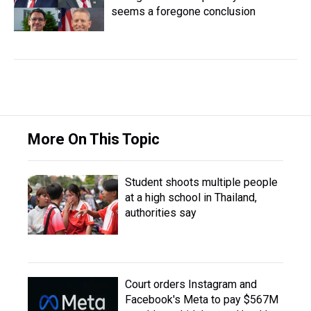
seems a foregone conclusion
More On This Topic
Student shoots multiple people
at a high school in Thailand,
authorities say
Court orders Instagram and
Facebook's Meta to pay $567M