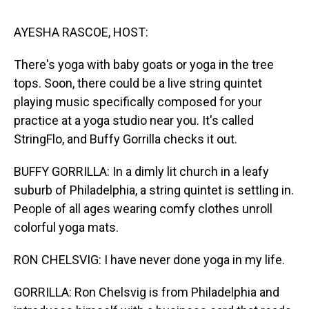
s
o
r
e
y
I
k
s
n
t
AYESHA RASCOE, HOST:
There's yoga with baby goats or yoga in the tree
tops. Soon, there could be a live string quintet
playing music specifically composed for your
practice at a yoga studio near you. It's called
StringFlo, and Buffy Gorrilla checks it out.
BUFFY GORRILLA: In a dimly lit church in a leafy
suburb of Philadelphia, a string quintet is settling in.
People of all ages wearing comfy clothes unroll
colorful yoga mats.
RON CHELSVIG: I have never done yoga in my life.
GORRILLA: Ron Chelsvig is from Philadelphia and