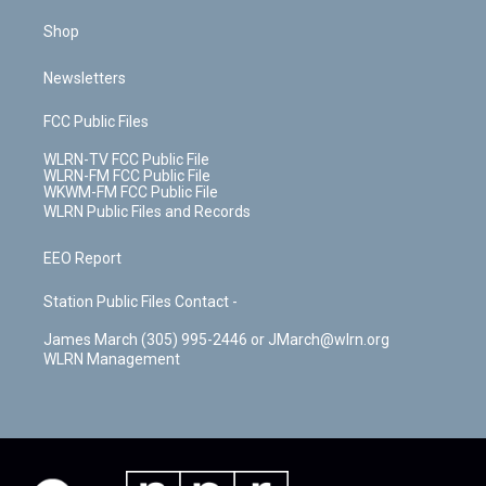
Shop
Newsletters
FCC Public Files
WLRN-TV FCC Public File
WLRN-FM FCC Public File
WKWM-FM FCC Public File
WLRN Public Files and Records
EEO Report
Station Public Files Contact -
James March (305) 995-2446 or JMarch@wlrn.org
WLRN Management