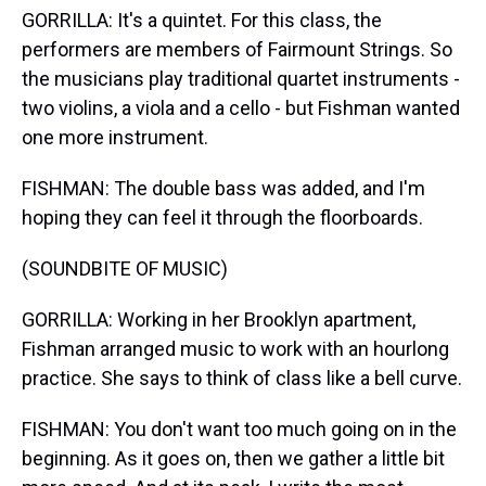
GORRILLA: It's a quintet. For this class, the
performers are members of Fairmount Strings. So
the musicians play traditional quartet instruments -
two violins, a viola and a cello - but Fishman wanted
one more instrument.
FISHMAN: The double bass was added, and I'm
hoping they can feel it through the floorboards.
(SOUNDBITE OF MUSIC)
GORRILLA: Working in her Brooklyn apartment,
Fishman arranged music to work with an hourlong
practice. She says to think of class like a bell curve.
FISHMAN: You don't want too much going on in the
beginning. As it goes on, then we gather a little bit