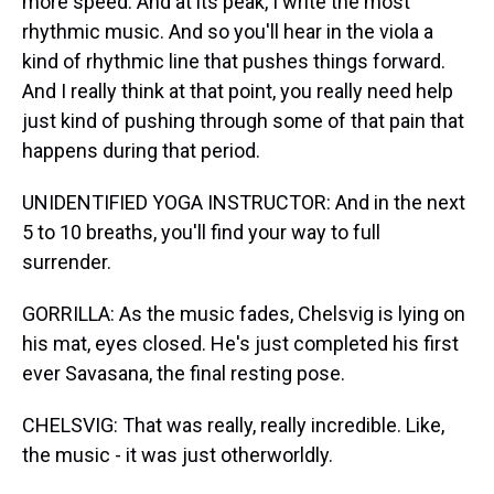
more speed. And at its peak, I write the most
rhythmic music. And so you'll hear in the viola a
kind of rhythmic line that pushes things forward.
And I really think at that point, you really need help
just kind of pushing through some of that pain that
happens during that period.
UNIDENTIFIED YOGA INSTRUCTOR: And in the next
5 to 10 breaths, you'll find your way to full
surrender.
GORRILLA: As the music fades, Chelsvig is lying on
his mat, eyes closed. He's just completed his first
ever Savasana, the final resting pose.
CHELSVIG: That was really, really incredible. Like,
the music - it was just otherworldly.