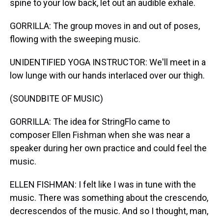
spine to your low back, let out an audible exhale.
GORRILLA: The group moves in and out of poses,
flowing with the sweeping music.
UNIDENTIFIED YOGA INSTRUCTOR: We'll meet in a
low lunge with our hands interlaced over our thigh.
(SOUNDBITE OF MUSIC)
GORRILLA: The idea for StringFlo came to
composer Ellen Fishman when she was near a
speaker during her own practice and could feel the
music.
ELLEN FISHMAN: I felt like I was in tune with the
music. There was something about the crescendo,
decrescendos of the music. And so I thought, man,