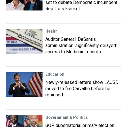
set to debate Democratic incumbent
Rep. Lois Frankel
Health
Auditor General: DeSantis
administration ‘significantly delayed’
access to Medicaid records
Education
Newly-released letters show LAUSD
moved to fire Carvalho before he
resigned
Government & Politics
GOP gubernatorial primary election