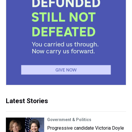
Latest Stories
Government & Politics
Progressive candidate Victoria Doyle