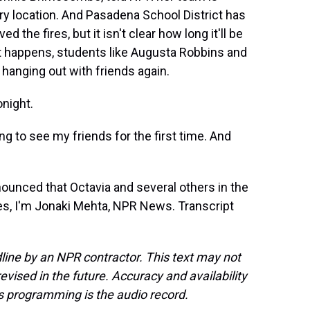
ry location. And Pasadena School District has
the fires, but it isn't clear how long it'll be
hat happens, students like Augusta Robbins and
hanging out with friends again.
night.
ng to see my friends for the first time. And
nounced that Octavia and several others in the
les, I'm Jonaki Mehta, NPR News. Transcript
line by an NPR contractor. This text may not
evised in the future. Accuracy and availability
s programming is the audio record.