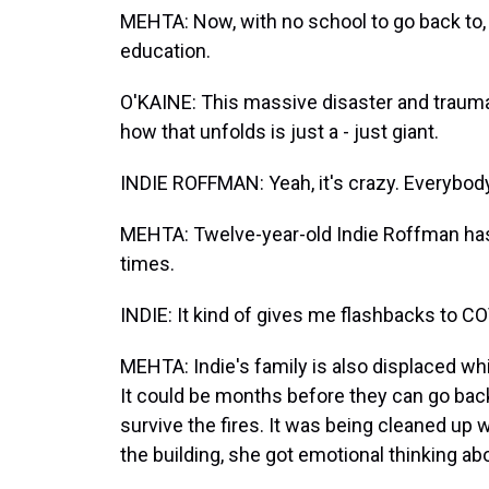
MEHTA: Now, with no school to go back to, 
education.
O'KAINE: This massive disaster and trauma a
how that unfolds is just a - just giant.
INDIE ROFFMAN: Yeah, it's crazy. Everybody'
MEHTA: Twelve-year-old Indie Roffman has 
times.
INDIE: It kind of gives me flashbacks to CO
MEHTA: Indie's family is also displaced wh
It could be months before they can go back
survive the fires. It was being cleaned up
the building, she got emotional thinking abo