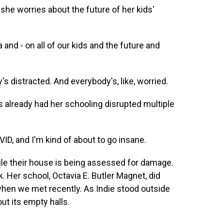
she worries about the future of her kids'
nd - on all of our kids and the future and
s distracted. And everybody's, like, worried.
already had her schooling disrupted multiple
VID, and I'm kind of about to go insane.
ile their house is being assessed for damage.
. Her school, Octavia E. Butler Magnet, did
 when we met recently. As Indie stood outside
ut its empty halls.