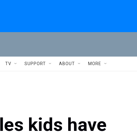
TV
SUPPORT
ABOUT
MORE
es kids have