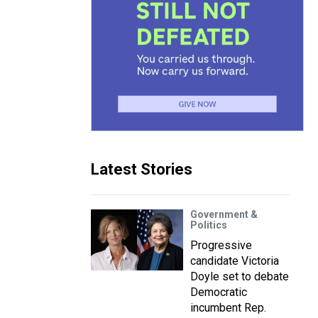
Latest Stories
Government &
Politics
Progressive
candidate Victoria
Doyle set to debate
Democratic
incumbent Rep.