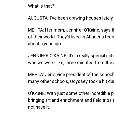
What is that?
AUGUSTA: I've been drawing houses lately a
MEHTA: Her mom, Jennifer O'Kaine, says th
of their world. They'd lived in Altadena for
about a year ago.
JENNIFER O'KAINE: It's a really special sch
was we were, like, three minutes from the 
MEHTA: Jen's vice president of the school'
many other schools, Odyssey took a hit du
O'KAINE: With just some other incredible pa
bringing art and enrichment and field trips 
not have it.