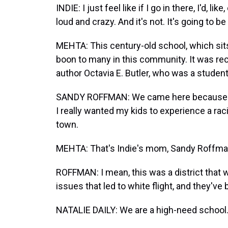
INDIE: I just feel like if I go in there, I'd, li
loud and crazy. And it's not. It's going to be
MEHTA: This century-old school, which sits o
boon to many in this community. It was re
author Octavia E. Butler, who was a student
SANDY ROFFMAN: We came here because we a
I really wanted my kids to experience a rac
town.
MEHTA: That's Indie's mom, Sandy Roffma
ROFFMAN: I mean, this was a district that w
issues that led to white flight, and they'v
NATALIE DAILY: We are a high-need school