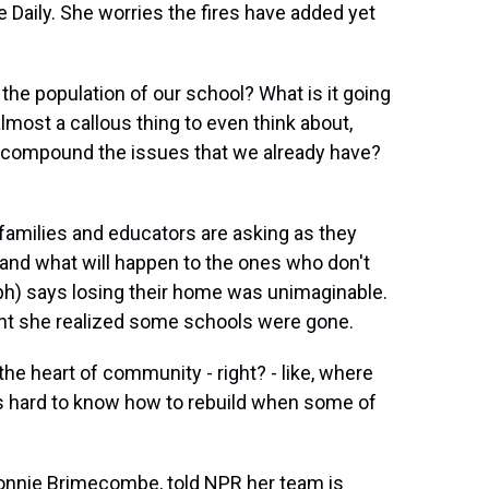
e Daily. She worries the fires have added yet
 the population of our school? What is it going
lmost a callous thing to even think about,
to compound the issues that we already have?
amilies and educators are asking as they
l and what will happen to the ones who don't
(ph) says losing their home was unimaginable.
ent she realized some schools were gone.
s the heart of community - right? - like, where
's hard to know how to rebuild when some of
onnie Brimecombe, told NPR her team is