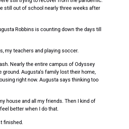
re still trying to recover from the pandemic.
still out of school nearly three weeks after
sta Robbins is counting down the days till
s, my teachers and playing soccer.
n ash. Nearly the entire campus of Odyssey
e ground. Augusta's family lost their home,
using right now. Augusta says thinking too
y house and all my friends. Then I kind of
eel better when I do that.
 finished.