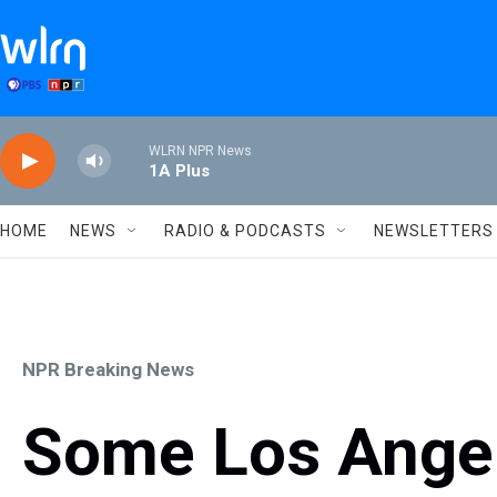
Skip to main content
WLRN NPR News
1A Plus
HOME
NEWS
RADIO & PODCASTS
NEWSLETTERS
NPR Breaking News
Some Los Angel