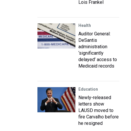
Lois Frankel
Health
Auditor General:
DeSantis
administration
‘significantly
delayed’ access to
Medicaid records
Education
Newly-released
letters show
LAUSD moved to
fire Carvalho before
he resigned