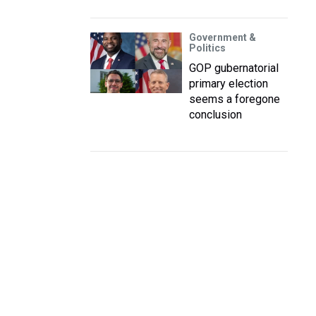
Government &
Politics
GOP gubernatorial
primary election
seems a foregone
conclusion