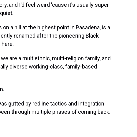
ke, cry, and I'd feel weird 'cause it's usually super
 quiet.
n a hill at the highest point in Pasadena, is a
cently renamed after the pioneering Black
 here.
re a multiethnic, multi-religion family, and
ially diverse working-class, family-based
n.
as gutted by redline tactics and integration
e been through multiple phases of coming back.
.