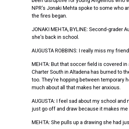
been disruptive for young Angelinos who we
NPR's Jonaki Mehta spoke to some who are 
the fires began.
JONAKI MEHTA, BYLINE: Second-grader Augu
she's back in school.
AUGUSTA ROBBINS: I really miss my friend
MEHTA: But that soccer field is covered i
Charter South in Altadena has burned to th
too. They're hopping between temporary ho
much about all that makes her anxious.
AUGUSTA: I feel sad about my school and m
just go off and draw because it makes me f
MEHTA: She pulls up a drawing she had just