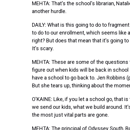
MEHTA: That's the school's librarian, Natali
another hurdle.
DAILY: What is this going to do to fragment
to do to our enrollment, which seems like a
right? But does that mean that it's going 
It's scary.
MEHTA: These are some of the questions f
figure out when kids will be back in schoo
have a school to go back to. Jen Robbins 
But she tears up, thinking about the mom
O'KAINE: Like, if you let a school go, that i
we send our kids, what we build around. It
the most just vital parts are gone.
MEHTA: The principal of Odyssey South, B