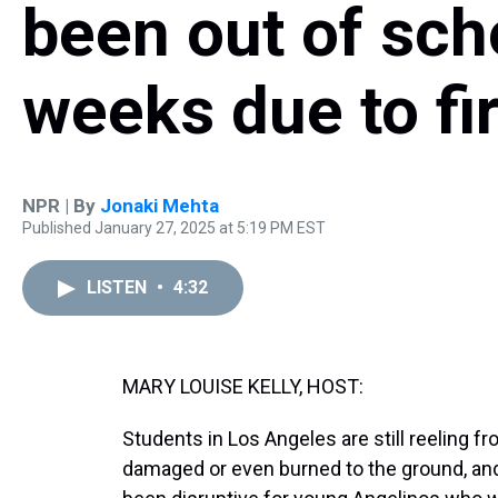
been out of sch
weeks due to fi
NPR | By
Jonaki Mehta
Published January 27, 2025 at 5:19 PM EST
LISTEN
•
4:32
MARY LOUISE KELLY, HOST:
Students in Los Angeles are still reeling fr
damaged or even burned to the ground, and 