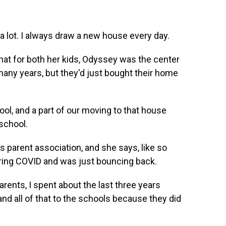
 lot. I always draw a new house every day.
at for both her kids, Odyssey was the center
 many years, but they'd just bought their home
ool, and a part of our moving to that house
school.
s parent association, and she says, like so
ring COVID and was just bouncing back.
rents, I spent about the last three years
and all of that to the schools because they did