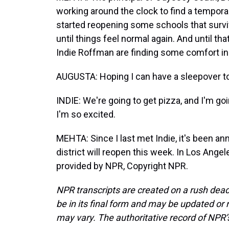
working around the clock to find a tempora
started reopening some schools that survived 
until things feel normal again. And until t
Indie Roffman are finding some comfort in 
AUGUSTA: Hoping I can have a sleepover to
INDIE: We're going to get pizza, and I'm goi
I'm so excited.
MEHTA: Since I last met Indie, it's been an
district will reopen this week. In Los Ange
provided by NPR, Copyright NPR.
NPR transcripts are created on a rush dead
be in its final form and may be updated or r
may vary. The authoritative record of NPR’