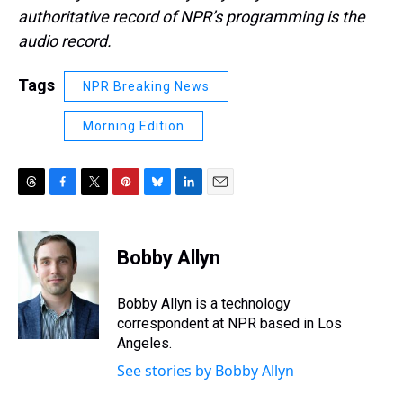
authoritative record of NPR’s programming is the
audio record.
Tags
NPR Breaking News
Morning Edition
T
F
T
P
B
L
E
h
a
w
i
l
i
m
r
c
i
n
u
n
a
e
e
t
t
e
k
i
Bobby Allyn
a
b
t
e
s
e
l
d
o
e
r
k
d
s
o
r
e
y
I
Bobby Allyn is a technology
k
s
n
correspondent at NPR based in Los
t
Angeles.
See stories by Bobby Allyn