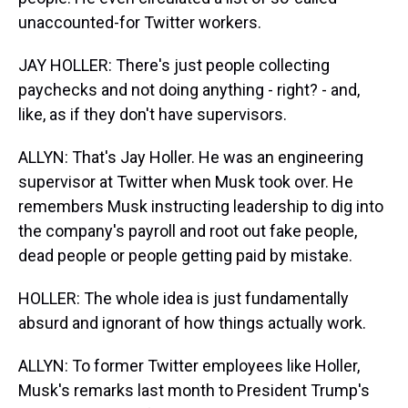
unaccounted-for Twitter workers.
JAY HOLLER: There's just people collecting
paychecks and not doing anything - right? - and,
like, as if they don't have supervisors.
ALLYN: That's Jay Holler. He was an engineering
supervisor at Twitter when Musk took over. He
remembers Musk instructing leadership to dig into
the company's payroll and root out fake people,
dead people or people getting paid by mistake.
HOLLER: The whole idea is just fundamentally
absurd and ignorant of how things actually work.
ALLYN: To former Twitter employees like Holler,
Musk's remarks last month to President Trump's