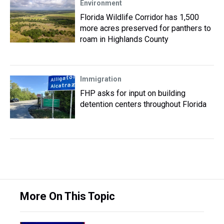
Environment
Florida Wildlife Corridor has 1,500
more acres preserved for panthers to
roam in Highlands County
Immigration
FHP asks for input on building
detention centers throughout Florida
More On This Topic