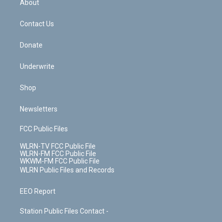
a
s
About
o
d
m
t
o
i
k
n
Contact Us
Donate
Underwrite
Shop
Newsletters
FCC Public Files
WLRN-TV FCC Public File
WLRN-FM FCC Public File
WKWM-FM FCC Public File
WLRN Public Files and Records
EEO Report
Station Public Files Contact -