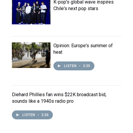
K-pop's global wave inspires
Chile's next pop stars
Opinion: Europe's summer of
heat
LISTEN
•
2:35
Diehard Phillies fan wins $22K broadcast bid,
sounds like a 1940s radio pro
LISTEN
•
2:26