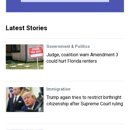
Latest Stories
Government & Politics
Judge, coalition warn Amendment 3
could hurt Florida renters
Immigration
Trump again tries to restrict birthright
citizenship after Supreme Court ruling