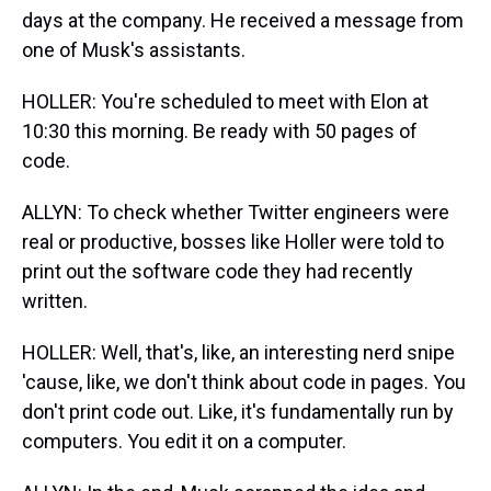
days at the company. He received a message from
one of Musk's assistants.
HOLLER: You're scheduled to meet with Elon at
10:30 this morning. Be ready with 50 pages of
code.
ALLYN: To check whether Twitter engineers were
real or productive, bosses like Holler were told to
print out the software code they had recently
written.
HOLLER: Well, that's, like, an interesting nerd snipe
'cause, like, we don't think about code in pages. You
don't print code out. Like, it's fundamentally run by
computers. You edit it on a computer.