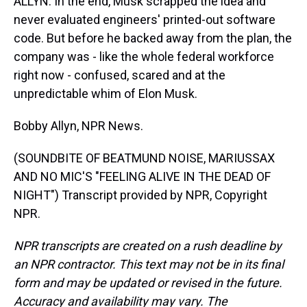
ALLYN: In the end, Musk scrapped the idea and
never evaluated engineers' printed-out software
code. But before he backed away from the plan, the
company was - like the whole federal workforce
right now - confused, scared and at the
unpredictable whim of Elon Musk.
Bobby Allyn, NPR News.
(SOUNDBITE OF BEATMUND NOISE, MARIUSSAX
AND NO MIC'S "FEELING ALIVE IN THE DEAD OF
NIGHT") Transcript provided by NPR, Copyright
NPR.
NPR transcripts are created on a rush deadline by
an NPR contractor. This text may not be in its final
form and may be updated or revised in the future.
Accuracy and availability may vary. The