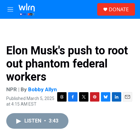
Skip to main content
S
DONATE
e
M
a
e
r
n
c
u
h
u
Elon Musk's push to root
e
r
out phantom federal
y
workers
NPR | By
Bobby Allyn
Published March 5, 2025
T
F
T
P
B
L
E
at 4:15 AM EST
h
a
w
i
l
i
m
r
c
i
n
u
n
a
e
e
t
t
e
k
i
LISTEN
•
3:43
a
b
t
e
s
e
l
d
o
e
r
k
d
s
o
r
e
y
I