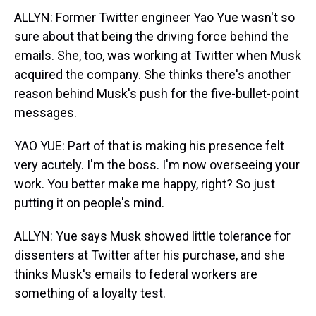
ALLYN: Former Twitter engineer Yao Yue wasn't so
sure about that being the driving force behind the
emails. She, too, was working at Twitter when Musk
acquired the company. She thinks there's another
reason behind Musk's push for the five-bullet-point
messages.
YAO YUE: Part of that is making his presence felt
very acutely. I'm the boss. I'm now overseeing your
work. You better make me happy, right? So just
putting it on people's mind.
ALLYN: Yue says Musk showed little tolerance for
dissenters at Twitter after his purchase, and she
thinks Musk's emails to federal workers are
something of a loyalty test.