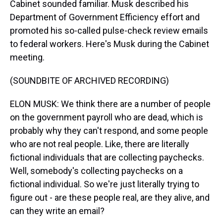
Cabinet sounded familiar. Musk described his
Department of Government Efficiency effort and
promoted his so-called pulse-check review emails
to federal workers. Here's Musk during the Cabinet
meeting.
(SOUNDBITE OF ARCHIVED RECORDING)
ELON MUSK: We think there are a number of people
on the government payroll who are dead, which is
probably why they can't respond, and some people
who are not real people. Like, there are literally
fictional individuals that are collecting paychecks.
Well, somebody's collecting paychecks on a
fictional individual. So we're just literally trying to
figure out - are these people real, are they alive, and
can they write an email?