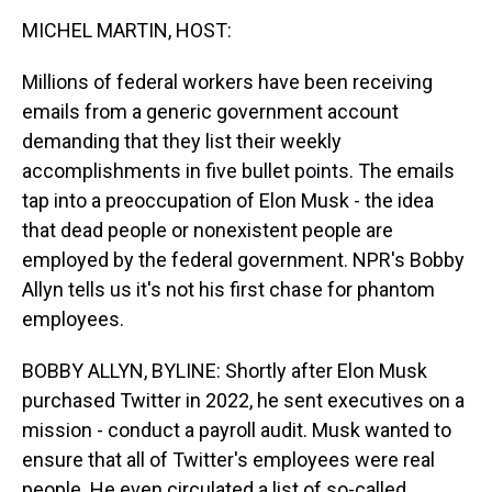
k
s
n
MICHEL MARTIN, HOST:
t
Millions of federal workers have been receiving
emails from a generic government account
demanding that they list their weekly
accomplishments in five bullet points. The emails
tap into a preoccupation of Elon Musk - the idea
that dead people or nonexistent people are
employed by the federal government. NPR's Bobby
Allyn tells us it's not his first chase for phantom
employees.
BOBBY ALLYN, BYLINE: Shortly after Elon Musk
purchased Twitter in 2022, he sent executives on a
mission - conduct a payroll audit. Musk wanted to
ensure that all of Twitter's employees were real
people. He even circulated a list of so-called