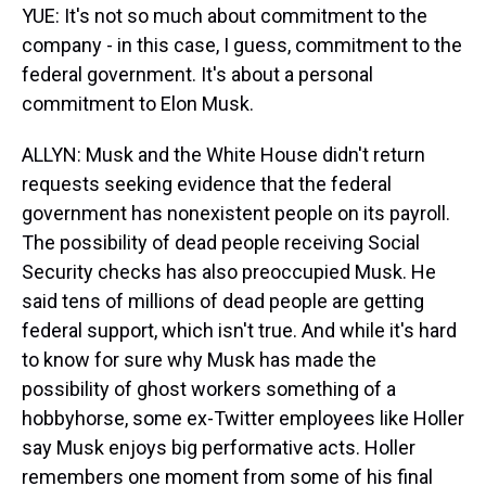
YUE: It's not so much about commitment to the
company - in this case, I guess, commitment to the
federal government. It's about a personal
commitment to Elon Musk.
ALLYN: Musk and the White House didn't return
requests seeking evidence that the federal
government has nonexistent people on its payroll.
The possibility of dead people receiving Social
Security checks has also preoccupied Musk. He
said tens of millions of dead people are getting
federal support, which isn't true. And while it's hard
to know for sure why Musk has made the
possibility of ghost workers something of a
hobbyhorse, some ex-Twitter employees like Holler
say Musk enjoys big performative acts. Holler
remembers one moment from some of his final