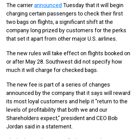
The carrier
announced
Tuesday that it will begin
charging certain passengers to check their first
two bags on flights, a significant shift at the
company long prized by customers for the perks
that set it apart from other major U.S. airlines.
The new rules will take effect on flights booked on
or after May 28. Southwest did not specify how
much it will charge for checked bags.
The new fee is part of a series of changes
announced by the company that it says will reward
its most loyal customers and help it "return to the
levels of profitability that both we and our
Shareholders expect," president and CEO Bob
Jordan said in a statement.