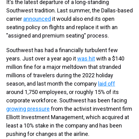
It's the latest departure of a long-standing
Southwest tradition. Last summer, the Dallas-based
carrier
announced
it would also end its open
seating policy on flights and replace it with an
"assigned and premium seating" process.
Southwest has had a financially turbulent few
years. Just over a year ago it
was hit
with a $140
million fine for a major meltdown that stranded
millions of travelers during the 2022 holiday
season, and last month the company
laid off
around 1,750 employees, or roughly 15% of its
corporate workforce. Southwest has been facing
growing pressure
from the activist investment firm
Elliott Investment Management, which acquired at
least a 10% stake in the company and has been
pushing for changes at the airline.