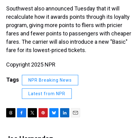
Southwest also announced Tuesday that it will
recalculate how it awards points through its loyalty
program, giving more points to fliers with pricier
fares and fewer points to passengers with cheaper
fares. The carrier will also introduce a new "Basic"
fare for its lowest-priced tickets.
Copyright 2025 NPR
Tags
NPR Breaking News
Latest from NPR
T
F
T
P
B
L
E
h
a
w
i
l
i
m
r
c
i
n
u
n
a
e
e
t
t
e
k
i