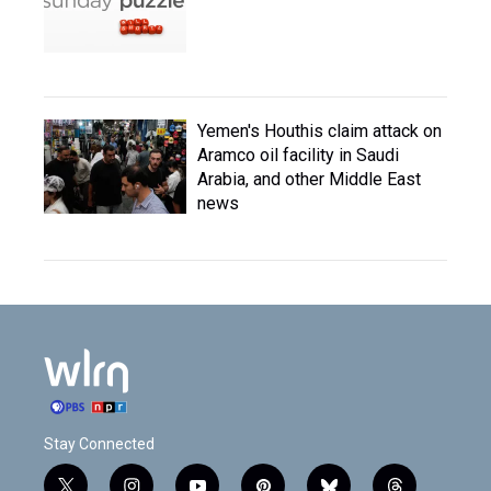
Yemen's Houthis claim attack on
Aramco oil facility in Saudi
Arabia, and other Middle East
news
Stay Connected