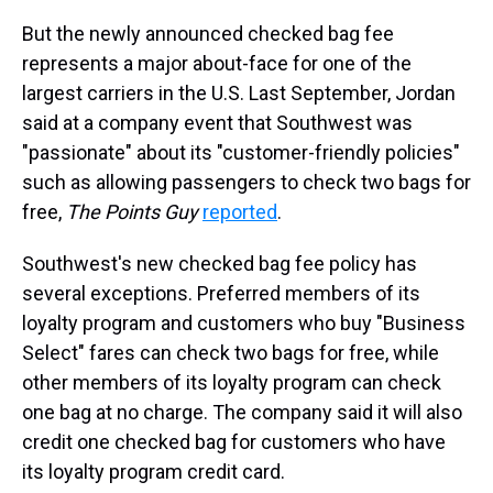
But the newly announced checked bag fee
represents a major about-face for one of the
largest carriers in the U.S. Last September, Jordan
said at a company event that Southwest was
"passionate" about its "customer-friendly policies"
such as allowing passengers to check two bags for
free,
The Points Guy
reported
.
Southwest's new checked bag fee policy has
several exceptions. Preferred members of its
loyalty program and customers who buy "Business
Select" fares can check two bags for free, while
other members of its loyalty program can check
one bag at no charge. The company said it will also
credit one checked bag for customers who have
its loyalty program credit card.