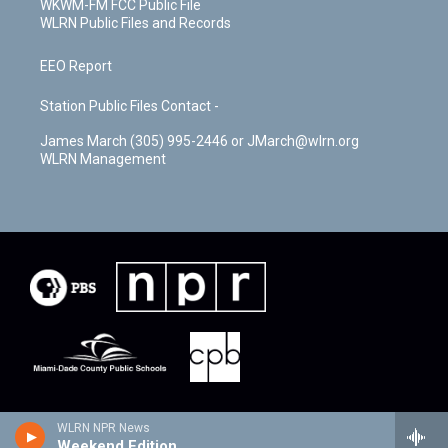
WKWM-FM FCC Public File
WLRN Public Files and Records
EEO Report
Station Public Files Contact -
James March (305) 995-2446 or JMarch@wlrn.org
WLRN Management
WLRN NPR News
Weekend Edition