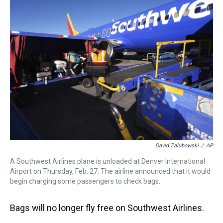
a
b
t
e
s
e
l
d
o
e
r
k
d
s
o
r
e
y
I
k
s
n
t
David Zalubowski
/
AP
A Southwest Airlines plane is unloaded at Denver International
Airport on Thursday, Feb. 27. The airline announced that it would
begin charging some passengers to check bags.
Bags will no longer fly free on Southwest Airlines.