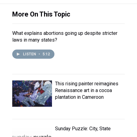
More On This Topic
What explains abortions going up despite stricter
laws in many states?
LISTEN
•
5:12
This rising painter reimagines
Renaissance art in a cocoa
plantation in Cameroon
Sunday Puzzle: City, State