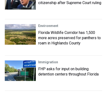
citizenship after Supreme Court ruling
Environment
Florida Wildlife Corridor has 1,500
more acres preserved for panthers to
roam in Highlands County
Immigration
FHP asks for input on building
detention centers throughout Florida