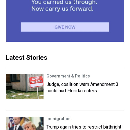
Latest Stories
Government & Politics
Judge, coalition warn Amendment 3
could hurt Florida renters
Immigration
Trump again tries to restrict birthright