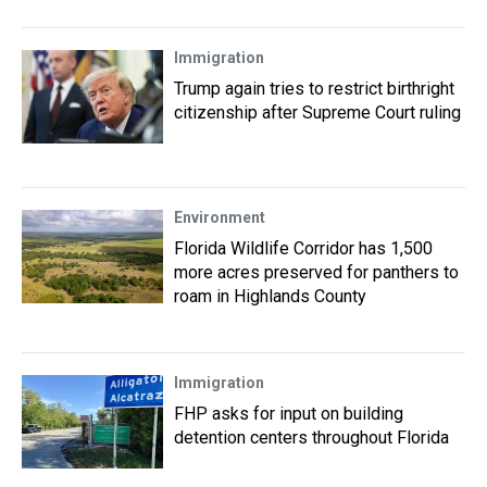
Immigration
Trump again tries to restrict birthright
citizenship after Supreme Court ruling
Environment
Florida Wildlife Corridor has 1,500
more acres preserved for panthers to
roam in Highlands County
Immigration
FHP asks for input on building
detention centers throughout Florida