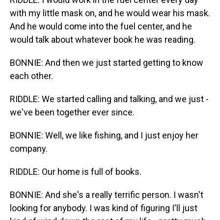
with my little mask on, and he would wear his mask.
And he would come into the fuel center, and he
would talk about whatever book he was reading.
BONNIE: And then we just started getting to know
each other.
RIDDLE: We started calling and talking, and we just -
we've been together ever since.
BONNIE: Well, we like fishing, and I just enjoy her
company.
RIDDLE: Our home is full of books.
BONNIE: And she's a really terrific person. I wasn't
looking for anybody. I was kind of figuring I'll just