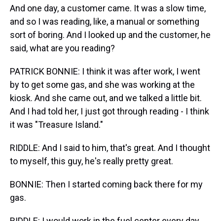
And one day, a customer came. It was a slow time,
and so I was reading, like, a manual or something
sort of boring. And I looked up and the customer, he
said, what are you reading?
PATRICK BONNIE: I think it was after work, I went
by to get some gas, and she was working at the
kiosk. And she came out, and we talked a little bit.
And I had told her, I just got through reading - I think
it was "Treasure Island."
RIDDLE: And I said to him, that's great. And I thought
to myself, this guy, he's really pretty great.
BONNIE: Then I started coming back there for my
gas.
RIDDLE: I would work in the fuel center every day