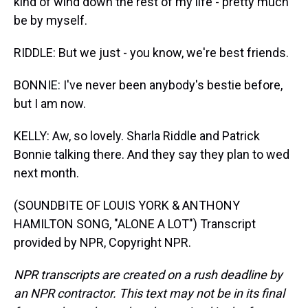
kind of wind down the rest of my life - pretty much
be by myself.
RIDDLE: But we just - you know, we're best friends.
BONNIE: I've never been anybody's bestie before,
but I am now.
KELLY: Aw, so lovely. Sharla Riddle and Patrick
Bonnie talking there. And they say they plan to wed
next month.
(SOUNDBITE OF LOUIS YORK & ANTHONY
HAMILTON SONG, "ALONE A LOT") Transcript
provided by NPR, Copyright NPR.
NPR transcripts are created on a rush deadline by
an NPR contractor. This text may not be in its final