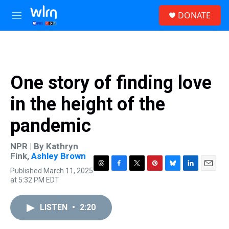
Skip to main content
S
DONATE
e
M
a
e
r
n
c
u
h
u
One story of finding love
e
r
in the height of the
y
pandemic
NPR | By
Kathryn
Fink
,
Ashley Brown
Published March 11, 2025
T
F
T
P
B
L
E
at 5:32 PM EDT
h
a
w
i
l
i
m
r
c
i
n
u
n
a
e
e
t
t
e
k
i
LISTEN
•
2:20
a
b
t
e
s
e
l
d
o
e
r
k
d