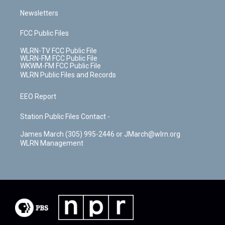
Newsletters
FCC Public Files
WLRN-TV FCC Public File
WLRN-FM FCC Public File
WKWM-FM FCC Public File
WLRN Public Files and Records
EEO Report
Station Public Files Contact -
James March (305) 995-2446 or JMarch@wlrn.org
WLRN Management