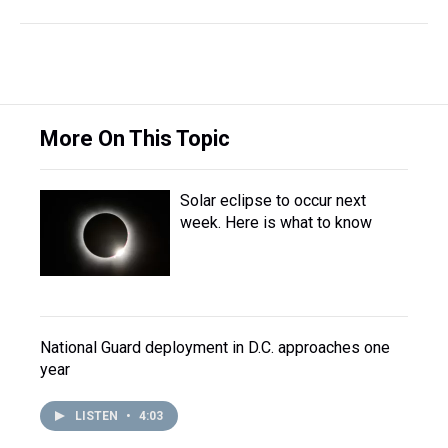
More On This Topic
Solar eclipse to occur next
week. Here is what to know
National Guard deployment in D.C. approaches one
year
LISTEN
•
4:03