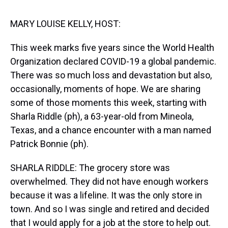
s
o
r
e
y
I
k
s
n
t
MARY LOUISE KELLY, HOST:
This week marks five years since the World Health
Organization declared COVID-19 a global pandemic.
There was so much loss and devastation but also,
occasionally, moments of hope. We are sharing
some of those moments this week, starting with
Sharla Riddle (ph), a 63-year-old from Mineola,
Texas, and a chance encounter with a man named
Patrick Bonnie (ph).
SHARLA RIDDLE: The grocery store was
overwhelmed. They did not have enough workers
because it was a lifeline. It was the only store in
town. And so I was single and retired and decided
that I would apply for a job at the store to help out.