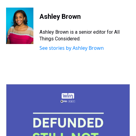
Ashley Brown
Ashley Brown is a senior editor for All
Things Considered.
See stories by Ashley Brown