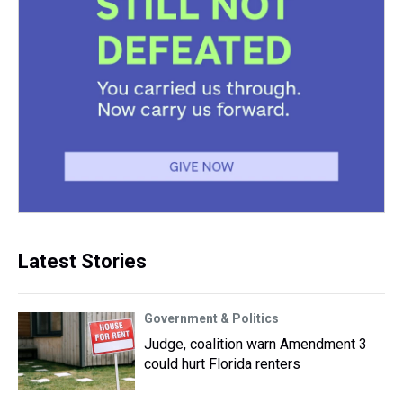
Latest Stories
Government & Politics
Judge, coalition warn Amendment 3
could hurt Florida renters