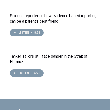
Science reporter on how evidence based reporting
can be a parent's best friend
LISTEN
•
8:53
Tanker sailors still face danger in the Strait of
Hormuz
LISTEN
•
6:28