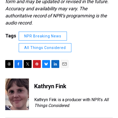
form and may be updated or revised in the future.
Accuracy and availability may vary. The
authoritative record of NPR’s programming is the
audio record.
Tags
NPR Breaking News
All Things Considered
T
F
T
P
B
L
E
h
a
w
i
l
i
m
r
c
i
n
u
n
a
e
e
t
t
e
k
i
Kathryn Fink
a
b
t
e
s
e
l
d
o
e
r
k
d
s
o
r
e
y
I
Kathryn Fink is a producer with NPR's
All
k
s
n
Things Considered
.
t