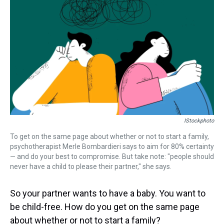
a
b
t
e
s
e
l
d
o
e
r
k
d
s
o
r
e
y
I
k
s
n
t
IStockphoto
To get on the same page about whether or not to start a family,
psychotherapist Merle Bombardieri says to aim for 80% certainty
— and do your best to compromise. But take note: "people should
never have a child to please their partner," she says.
So your partner wants to have a baby. You want to
be child-free. How do you get on the same page
about whether or not to start a family?