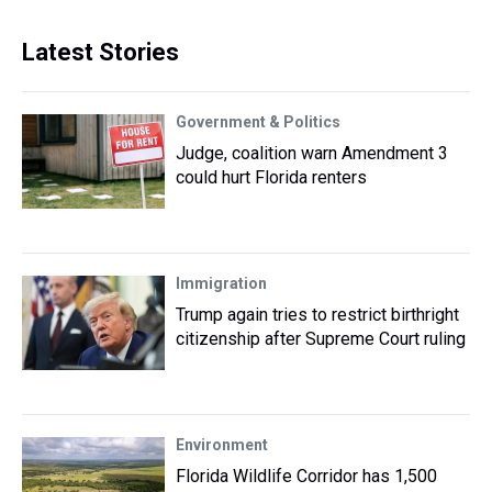
Latest Stories
Government & Politics
Judge, coalition warn Amendment 3
could hurt Florida renters
Immigration
Trump again tries to restrict birthright
citizenship after Supreme Court ruling
Environment
Florida Wildlife Corridor has 1,500