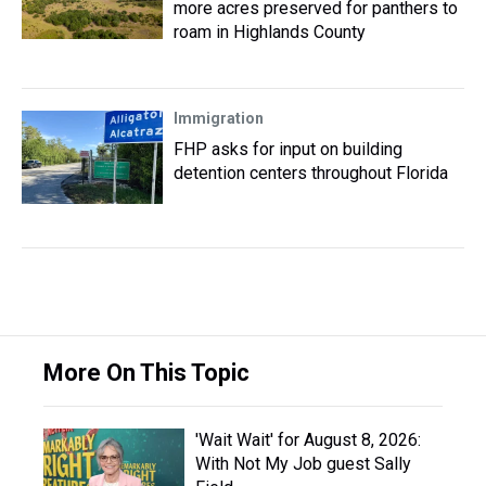
more acres preserved for panthers to
roam in Highlands County
Immigration
FHP asks for input on building
detention centers throughout Florida
More On This Topic
'Wait Wait' for August 8, 2026:
With Not My Job guest Sally