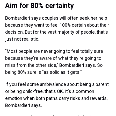
Aim for 80% certainty
Bombardieri says couples will often seek her help
because they want to feel 100% certain about their
decision. But for the vast majority of people, that's
just not realistic.
"Most people are never going to feel totally sure
because they're aware of what they're going to
miss from the other side," Bombardieri says. So
being 80% sure is "as solid as it gets."
If you feel some ambivalence about being a parent
or being child-free, that's OK. It's a common
emotion when both paths carry risks and rewards,
Bombardieri says.