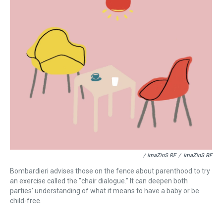
/ ImaZinS RF
/
ImaZinS RF
Bombardieri advises those on the fence about parenthood to try
an exercise called the "chair dialogue." It can deepen both
parties' understanding of what it means to have a baby or be
child-free.