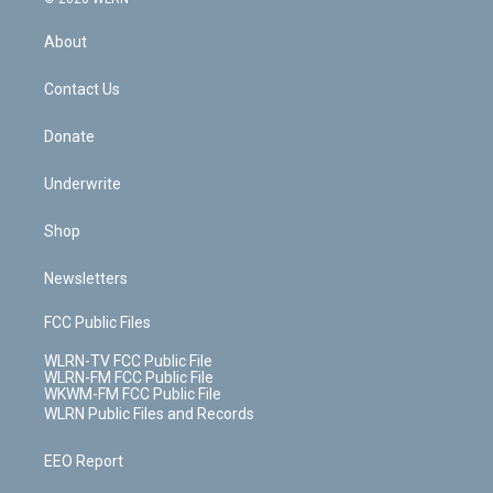
e
k
r
r
e
e
y
s
b
e
a
s
About
o
d
m
t
o
i
k
n
Contact Us
Donate
Underwrite
Shop
Newsletters
FCC Public Files
WLRN-TV FCC Public File
WLRN-FM FCC Public File
WKWM-FM FCC Public File
WLRN Public Files and Records
EEO Report