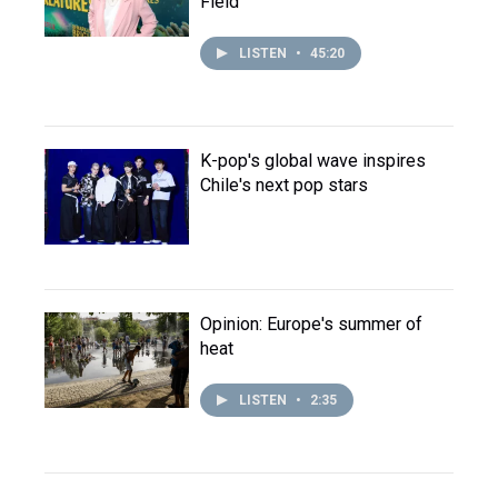
Field
LISTEN
•
45:20
K-pop's global wave inspires
Chile's next pop stars
Opinion: Europe's summer of
heat
LISTEN
•
2:35