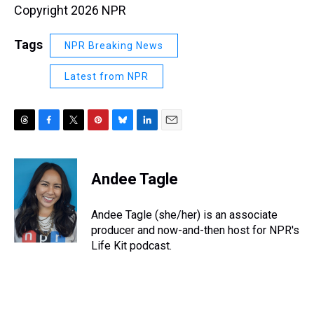
Copyright 2026 NPR
Tags
NPR Breaking News
Latest from NPR
T
F
T
P
B
L
E
h
a
w
i
l
i
m
r
c
i
n
u
n
a
e
e
t
t
e
k
i
Andee Tagle
a
b
t
e
s
e
l
d
o
e
r
k
d
s
o
r
e
y
I
Andee Tagle (she/her) is an associate
k
s
n
producer and now-and-then host for NPR's
t
Life Kit podcast.