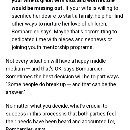
your wife is great with kids and worries she
would be missing out.
If your wife is willing to
sacrifice her desire to start a family, help her find
other ways to nurture her love of children,
Bombardieri says.
Maybe that's committing to
dedicated time with nieces and nephews or
joining youth mentorship programs.
Not every situation will have a happy middle
medium — and that's OK, says Bombardieri.
Sometimes the best decision will be to part ways.
"Some people do break up — and that can be the
answer."
No matter what you decide, what's crucial to
success in this process is that both parties feel
their needs have been heard and accounted for,
Bombardieri says.