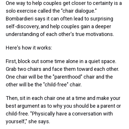
One way to help couples get closer to certainty is a
solo exercise called the "chair dialogue."
Bombardieri says it can often lead to surprising
self-discovery, and help couples gain a deeper
understanding of each other's true motivations.
Here's how it works:
First, block out some time alone in a quiet space.
Grab two chairs and face them toward each other.
One chair will be the "parenthood" chair and the
other will be the "child-free" chair.
Then, sit in each chair one at a time and make your
best argument as to why you should be a parent or
child-free. "Physically have a conversation with
yourself," she says.