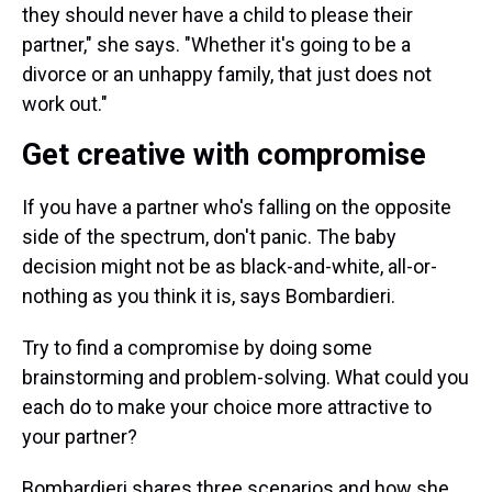
they should never have a child to please their
partner," she says. "Whether it's going to be a
divorce or an unhappy family, that just does not
work out."
Get creative with compromise
If you have a partner who's falling on the opposite
side of the spectrum, don't panic. The baby
decision might not be as black-and-white, all-or-
nothing as you think it is, says Bombardieri.
Try to find a compromise by doing some
brainstorming and problem-solving. What could you
each do to make your choice more attractive to
your partner?
Bombardieri shares three scenarios and how she