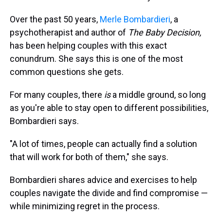
Over the past 50 years,
Merle Bombardieri
, a
psychotherapist and author of
The Baby Decision,
has been helping couples with this exact
conundrum. She says this is one of the most
common questions she gets.
For many couples, there
is
a middle ground, so long
as you're able to stay open to different possibilities,
Bombardieri says.
"A lot of times, people can actually find a solution
that will work for both of them," she says.
Bombardieri shares advice and exercises to help
couples navigate the divide and find compromise —
while minimizing regret in the process.