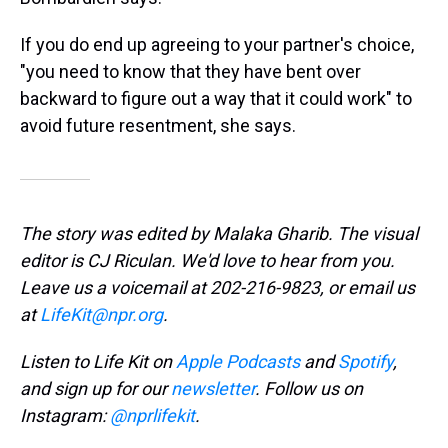
If you do end up agreeing to your partner's choice,
"you need to know that they have bent over
backward to figure out a way that it could work" to
avoid future resentment, she says.
The story was edited by Malaka Gharib. The visual
editor is CJ Riculan. We'd love to hear from you.
Leave us a voicemail at 202-216-9823, or email us
at
LifeKit@npr.org
.
Listen to Life Kit on
Apple Podcasts
and
Spotify
,
and sign up for our
newsletter
. Follow us on
Instagram:
@nprlifekit
.