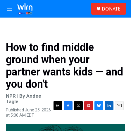
Skip to main content
S
DONATE
e
M
a
e
r
n
c
u
h
u
How to find middle
e
r
ground when your
y
partner wants kids — and
you don't
NPR | By
Andee
Tagle
Published June 25, 2026
T
F
T
P
B
L
E
at 5:00 AM EDT
h
a
w
i
l
i
m
r
c
i
n
u
n
a
e
e
t
t
e
k
i