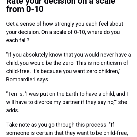
Rate your decision on a scale
from 0-10
Get a sense of how strongly you each feel about
your decision. On a scale of 0-10, where do you
each fall?
"If you absolutely know that you would never have a
child, you would be the zero. This is no criticism of
child-free. It's because you want zero children,"
Bombardieri says.
"Ten is, 'I was put on the Earth to have a child, and I
will have to divorce my partner if they say no,'" she
adds.
Take note as you go through this process: "If
someone is certain that they want to be child-free,