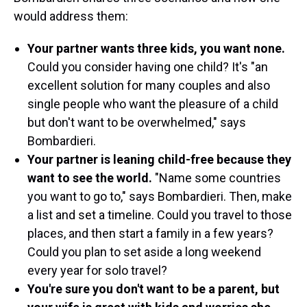
would address them:
Your partner wants three kids, you want none.
Could you consider having one child? It's
"an
excellent solution for many couples and also
single people who want the pleasure of a child
but don't want to be overwhelmed," says
Bombardieri.
Your partner is leaning child-free because they
want to see the world.
"Name some countries
you want to go to," says Bombardieri. Then, make
a list and set a timeline. Could you travel to those
places, and then start a family in a few years?
Could you plan to set aside a long weekend
every year for solo travel?
You're sure you don't want to be a parent, but