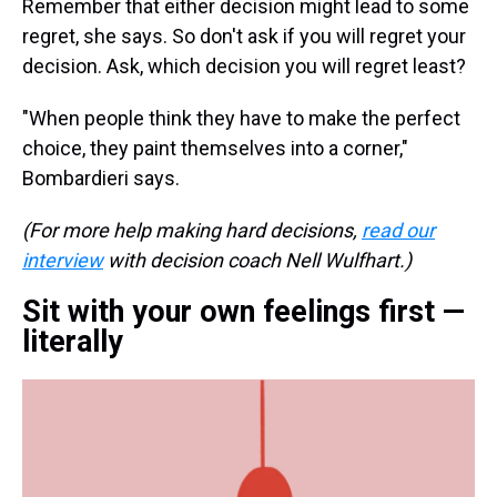
Remember that either decision might lead to some
regret, she says. So don't ask if you will regret your
decision. Ask, which decision you will regret least?
"When people think they have to make the perfect
choice, they paint themselves into a corner,"
Bombardieri says.
(For more help making hard decisions,
read our
interview
with decision coach Nell Wulfhart.)
Sit with your own feelings first —
literally