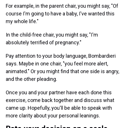
For example, in the parent chair, you might say, "Of
course I'm going to have a baby, I've wanted this
my whole life."
In the child-free chair, you might say, "I'm
absolutely terrified of pregnancy."
Pay attention to your body language, Bombardieri
says. Maybe in one chair, "you feel more alert,
animated." Or you might find that one side is angry,
and the other pleading.
Once you and your partner have each done this
exercise, come back together and discuss what
came up. Hopefully, you'll be able to speak with
more clarity about your personal leanings.