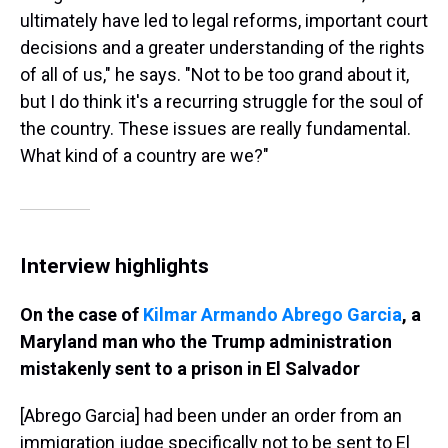
ultimately have led to legal reforms, important court
decisions and a greater understanding of the rights
of all of us," he says. "Not to be too grand about it,
but I do think it's a recurring struggle for the soul of
the country. These issues are really fundamental.
What kind of a country are we?"
Interview highlights
On the case of
Kilmar Armando Abrego Garcia
, a
Maryland man who the Trump administration
mistakenly sent to a prison in El Salvador
[Abrego Garcia] had been under an order from an
immigration judge specifically not to be sent to El