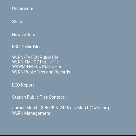
Underwrite
Shop
Newsletters
FCC Public Files
WLRN-TV FCC Public File
WLRN-FM FCC Public File
WKWM-FM FCC Public File
WLRN Public Files and Records
EEO Report
Station Public Files Contact -
James March (305) 995-2446 or JMarch@wlrn.org
WLRN Management