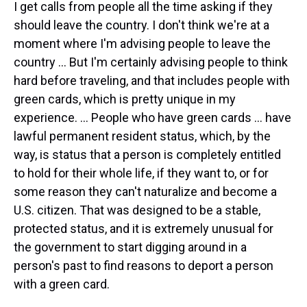
I get calls from people all the time asking if they
should leave the country. I don't think we're at a
moment where I'm advising people to leave the
country … But I'm certainly advising people to think
hard before traveling, and that includes people with
green cards, which is pretty unique in my
experience. ... People who have green cards ... have
lawful permanent resident status, which, by the
way, is status that a person is completely entitled
to hold for their whole life, if they want to, or for
some reason they can't naturalize and become a
U.S. citizen. That was designed to be a stable,
protected status, and it is extremely unusual for
the government to start digging around in a
person's past to find reasons to deport a person
with a green card.