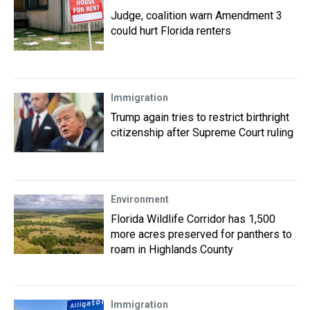
Judge, coalition warn Amendment 3
could hurt Florida renters
Immigration
Trump again tries to restrict birthright
citizenship after Supreme Court ruling
Environment
Florida Wildlife Corridor has 1,500
more acres preserved for panthers to
roam in Highlands County
Immigration