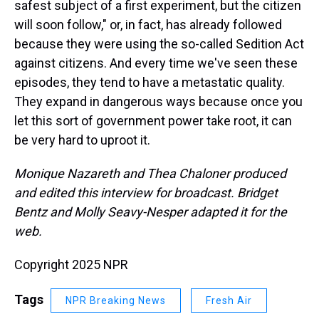
safest subject of a first experiment, but the citizen
will soon follow," or, in fact, has already followed
because they were using the so-called Sedition Act
against citizens. And every time we've seen these
episodes, they tend to have a metastatic quality.
They expand in dangerous ways because once you
let this sort of government power take root, it can
be very hard to uproot it.
Monique Nazareth and Thea Chaloner produced
and edited this interview for broadcast. Bridget
Bentz and Molly Seavy-Nesper adapted it for the
web.
Copyright 2025 NPR
Tags
NPR Breaking News
Fresh Air