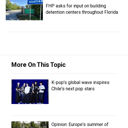
FHP asks for input on building
detention centers throughout Florida
More On This Topic
K-pop's global wave inspires
Chile's next pop stars
Opinion: Europe's summer of