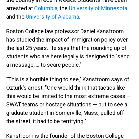
arrested at
Columbia
, the
University of Minnesota
and the
University of Alabama
.
Boston College law professor Daniel Kanstroom
has studied the impact of immigration policy over
the last 25 years. He says that the rounding up of
students who are here legally is designed to "send
a message, ... to scare people."
"This is a horrible thing to see," Kanstroom says of
Öztürk's arrest. "One would think that tactics like
this would be limited to the most extreme cases —
SWAT teams or hostage situations — but to see a
graduate student in Somerville, Mass., pulled off
the street; it had to be terrifying."
Kanstroom is the founder of the Boston College