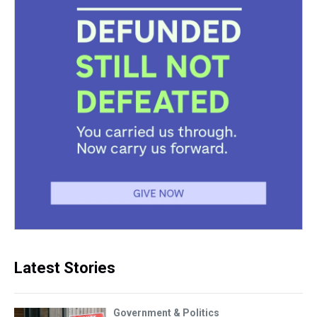
Latest Stories
Government & Politics