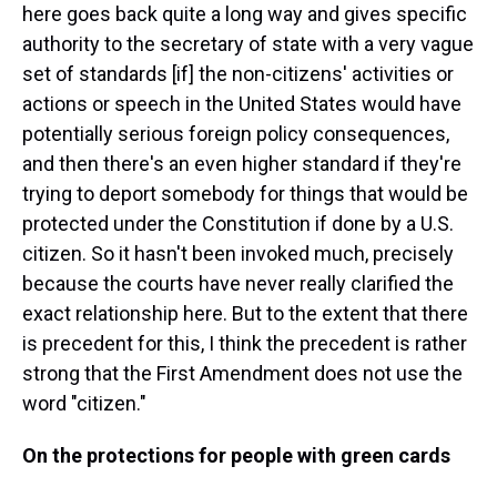
here goes back quite a long way and gives specific
authority to the secretary of state with a very vague
set of standards [if] the non-citizens' activities or
actions or speech in the United States would have
potentially serious foreign policy consequences,
and then there's an even higher standard if they're
trying to deport somebody for things that would be
protected under the Constitution if done by a U.S.
citizen. So it hasn't been invoked much, precisely
because the courts have never really clarified the
exact relationship here. But to the extent that there
is precedent for this, I think the precedent is rather
strong that the First Amendment does not use the
word "citizen."
On the protections for people with green cards