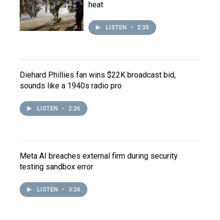
heat
LISTEN
•
2:35
Diehard Phillies fan wins $22K broadcast bid,
sounds like a 1940s radio pro
LISTEN
•
2:26
Meta AI breaches external firm during security
testing sandbox error
LISTEN
•
3:24