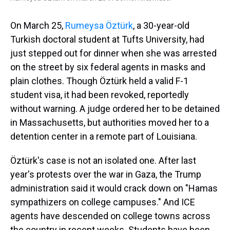
On March 25,
Rumeysa Öztürk
, a 30-year-old
Turkish doctoral student at Tufts University, had
just stepped out for dinner when she was arrested
on the street by six federal agents in masks and
plain clothes. Though Öztürk held a valid F-1
student visa, it had been revoked, reportedly
without warning. A judge ordered her to be detained
in Massachusetts, but authorities moved her to a
detention center in a remote part of Louisiana.
Öztürk's case is not an isolated one. After last
year's protests over the war in Gaza, the Trump
administration said it would crack down on "Hamas
sympathizers on college campuses." And ICE
agents have descended on college towns across
the country in recent weeks. Students have been