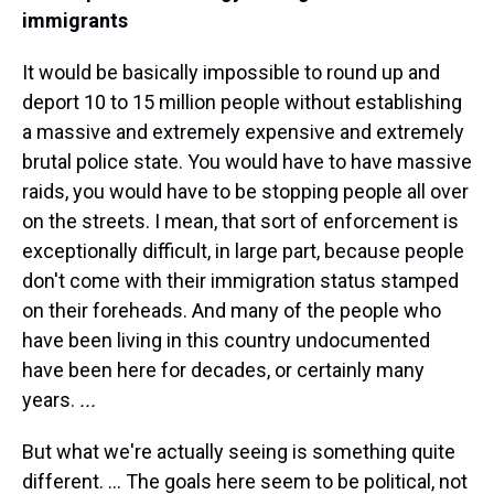
immigrants
It would be basically impossible to round up and
deport 10 to 15 million people without establishing
a massive and extremely expensive and extremely
brutal police state. You would have to have massive
raids, you would have to be stopping people all over
on the streets. I mean, that sort of enforcement is
exceptionally difficult, in large part, because people
don't come with their immigration status stamped
on their foreheads. And many of the people who
have been living in this country undocumented
have been here for decades, or certainly many
years.
...
But what we're actually seeing is something quite
different. ... The goals here seem to be political, not