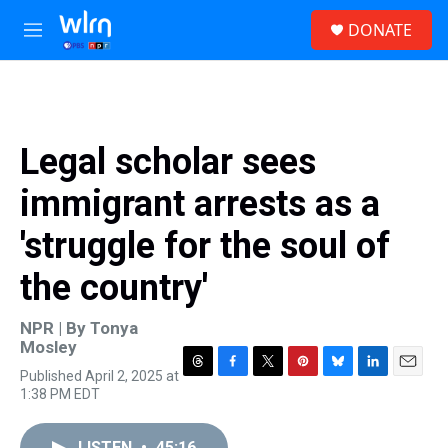
Skip to main content
S
DONATE
e
M
a
e
r
n
c
u
h
u
Legal scholar sees
e
r
immigrant arrests as a
y
'struggle for the soul of
the country'
NPR | By
Tonya
Mosley
Published April 2, 2025 at
T
F
T
P
B
L
E
1:38 PM EDT
h
a
w
i
l
i
m
r
c
i
n
u
n
a
e
e
t
t
e
k
i
LISTEN
•
45:16