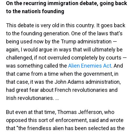
On the recurring immigration debate, going back
to the nation's founding
This debate is very old in this country. It goes back
to the founding generation. One of the laws that's
being used now by the Trump administration —
again, I would argue in ways that will ultimately be
challenged, if not overruled completely by courts —
was something called the
Alien Enemies Act
. And
that came from a time when the government, in
that case, it was the John Adams administration,
had great fear about French revolutionaries and
Irish revolutionaries. …
But even at that time, Thomas Jefferson, who
opposed this sort of enforcement, said and wrote
that "the friendless alien has been selected as the