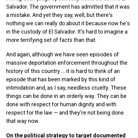
Salvador. The government has admitted that it was
a mistake. And yet they say, well, but there's
nothing we can really do about it because now he's
in the custody of El Salvador. It's hard to imagine a
more terrifying set of facts than that.
And again, although we have seen episodes of
massive deportation enforcement throughout the
history of this country ... it is hard to think of an
episode that has been marked by this kind of
intimidation and, as I say, needless cruelty. These
things can be done in an orderly way. They can be
done with respect for human dignity and with
respect for the law — and they're not being done
that way now.
On the political strategy to target documented