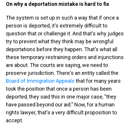
On why a deportation mistake is hard to fix
The system is set up in such a way that if once a
person is deported, it's extremely difficult to
question that or challenge it. And that's why judges
try to prevent what they think may be wrongful
deportations before they happen. That's what all
these temporary restraining orders and injunctions
are about. The courts are saying, we need to
preserve jurisdiction. There's an entity called the
Board of Immigration Appeals
that for many years
took the position that once a person has been
deported, they said this in one major case, "they
have passed beyond our aid." Now, for a human
rights lawyer, that's a very difficult proposition to
accept.