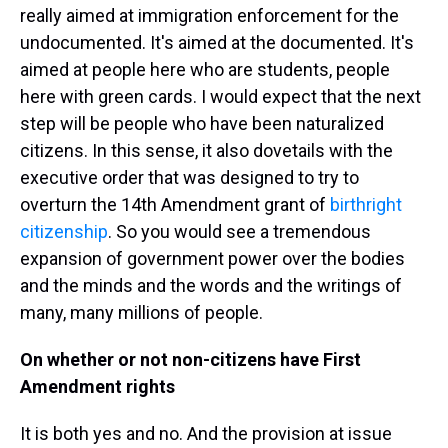
really aimed at immigration enforcement for the
undocumented. It's aimed at the documented. It's
aimed at people here who are students, people
here with green cards. I would expect that the next
step will be people who have been naturalized
citizens. In this sense, it also dovetails with the
executive order that was designed to try to
overturn the 14th Amendment grant of
birthright
citizenship
. So you would see a tremendous
expansion of government power over the bodies
and the minds and the words and the writings of
many, many millions of people.
On whether or not non-citizens have First
Amendment rights
It is both yes and no. And the provision at issue