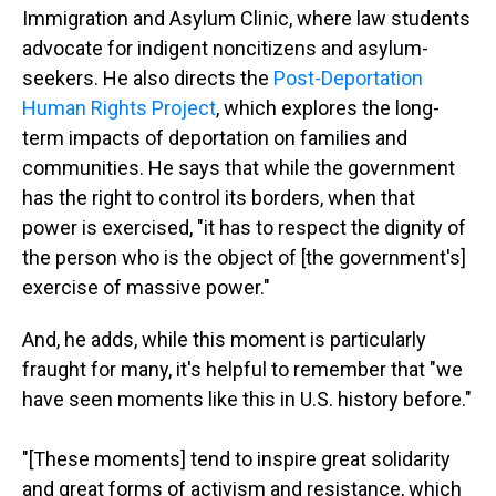
Immigration and Asylum Clinic, where law students
advocate for indigent noncitizens and asylum-
seekers. He also directs the
Post-Deportation
Human Rights Project
, which explores the long-
term impacts of deportation on families and
communities. He says that while the government
has the right to control its borders, when that
power is exercised, "it has to respect the dignity of
the person who is the object of [the government's]
exercise of massive power."
And, he adds, while this moment is particularly
fraught for many, it's helpful to remember that "we
have seen moments like this in U.S. history before."
"[These moments] tend to inspire great solidarity
and great forms of activism and resistance, which