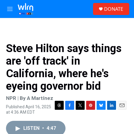
Skip to main content
S
DONATE
e
M
a
e
r
n
c
u
h
u
Steve Hilton says things
e
r
are 'off track' in
y
California, where he's
eyeing governor bid
NPR | By
A Martínez
Published April 16, 2025
T
F
T
P
B
L
E
at 4:36 AM EDT
h
a
w
i
l
i
m
r
c
i
n
u
n
a
e
e
t
t
e
k
i
LISTEN
•
4:47
a
b
t
e
s
e
l