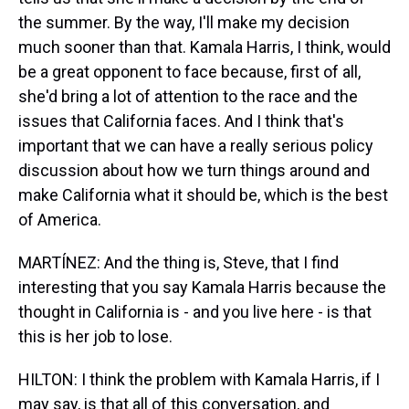
the summer. By the way, I'll make my decision
much sooner than that. Kamala Harris, I think, would
be a great opponent to face because, first of all,
she'd bring a lot of attention to the race and the
issues that California faces. And I think that's
important that we can have a really serious policy
discussion about how we turn things around and
make California what it should be, which is the best
of America.
MARTÍNEZ: And the thing is, Steve, that I find
interesting that you say Kamala Harris because the
thought in California is - and you live here - is that
this is her job to lose.
HILTON: I think the problem with Kamala Harris, if I
may say, is that all of this conversation, and