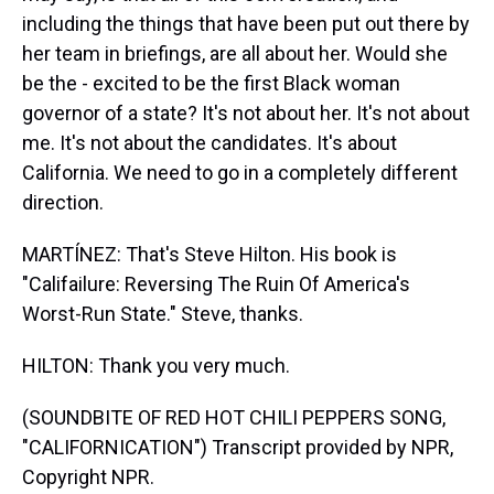
including the things that have been put out there by
her team in briefings, are all about her. Would she
be the - excited to be the first Black woman
governor of a state? It's not about her. It's not about
me. It's not about the candidates. It's about
California. We need to go in a completely different
direction.
MARTÍNEZ: That's Steve Hilton. His book is
"Califailure: Reversing The Ruin Of America's
Worst-Run State." Steve, thanks.
HILTON: Thank you very much.
(SOUNDBITE OF RED HOT CHILI PEPPERS SONG,
"CALIFORNICATION") Transcript provided by NPR,
Copyright NPR.