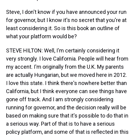
Steve, I don't know if you have announced your run
for governor, but I know it's no secret that you're at
least considering it. So is this book an outline of
what your platform would be?
STEVE HILTON: Well, I'm certainly considering it
very strongly. I love California. People will hear from
my accent. I'm originally from the U.K. My parents
are actually Hungarian, but we moved here in 2012.
I love this state. I think there's nowhere better than
California, but I think everyone can see things have
gone off track. And I am strongly considering
running for governor, and the decision really will be
based on making sure that it's possible to do that in
a serious way. Part of that is to have a serious
policy platform, and some of that is reflected in this