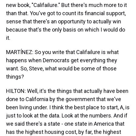
new book, "Califailure." But there's much more to it
than that. You've got to count its financial support,
sense that there's an opportunity to actually win
because that's the only basis on which I would do
it.
MARTÍNEZ: So you write that Califailure is what
happens when Democrats get everything they
want. So, Steve, what would be some of those
things?
HILTON: Well, it's the things that actually have been
done to California by the government that we've
been living under. I think the best place to start, A, is
just to look at the data. Look at the numbers. And if
we said there's a state - one state in America that
has the highest housing cost, by far, the highest