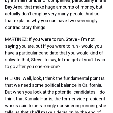
by a small number of companies, particularly in the
Bay Area, that make huge amounts of money, but
actually don't employ very many people. And so
that explains why you can have two seemingly
contradictory things.
MARTÍNEZ: If you were to run, Steve - I'm not
saying you are, but if you were to run - would you
have a particular candidate that you would kind of
salivate that, Steve, to say, let me get at you? I want
to go after you one-on-one?
HILTON: Well, look, I think the fundamental point is
that we need some political balance in California.
But when you look at the potential candidates, I do
think that Kamala Harris, the former vice president
who is said to be strongly considering running, she
tells us that she'll make a decision by the end of