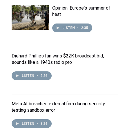
Opinion: Europe's summer of
heat
LISTEN
•
2:35
Diehard Phillies fan wins $22K broadcast bid,
sounds like a 1940s radio pro
LISTEN
•
2:26
Meta AI breaches external firm during security
testing sandbox error
LISTEN
•
3:24