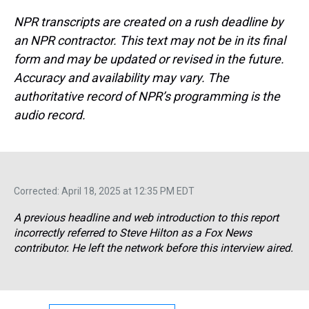
NPR transcripts are created on a rush deadline by
an NPR contractor. This text may not be in its final
form and may be updated or revised in the future.
Accuracy and availability may vary. The
authoritative record of NPR’s programming is the
audio record.
Corrected: April 18, 2025 at 12:35 PM EDT
A previous headline and web introduction to this report
incorrectly referred to Steve Hilton as a Fox News
contributor. He left the network before this interview aired.