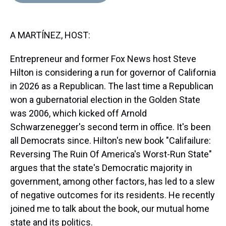
d
o
e
r
k
d
s
o
r
e
y
I
k
s
n
A MARTÍNEZ, HOST:
t
Entrepreneur and former Fox News host Steve
Hilton is considering a run for governor of California
in 2026 as a Republican. The last time a Republican
won a gubernatorial election in the Golden State
was 2006, which kicked off Arnold
Schwarzenegger's second term in office. It's been
all Democrats since. Hilton's new book "Califailure:
Reversing The Ruin Of America's Worst-Run State"
argues that the state's Democratic majority in
government, among other factors, has led to a slew
of negative outcomes for its residents. He recently
joined me to talk about the book, our mutual home
state and its politics.