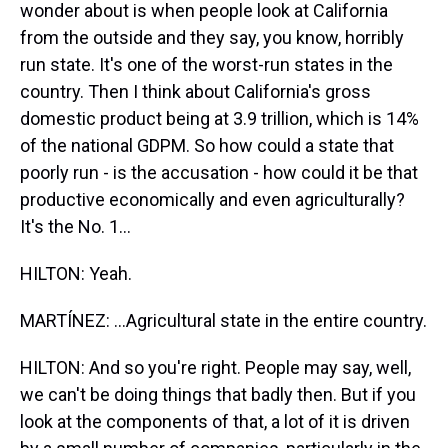
wonder about is when people look at California
from the outside and they say, you know, horribly
run state. It's one of the worst-run states in the
country. Then I think about California's gross
domestic product being at 3.9 trillion, which is 14%
of the national GDPM. So how could a state that
poorly run - is the accusation - how could it be that
productive economically and even agriculturally?
It's the No. 1...
HILTON: Yeah.
MARTÍNEZ: ...Agricultural state in the entire country.
HILTON: And so you're right. People may say, well,
we can't be doing things that badly then. But if you
look at the components of that, a lot of it is driven