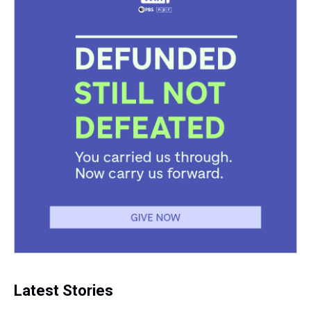
Latest Stories