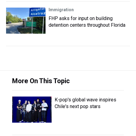
Immigration
FHP asks for input on building
detention centers throughout Florida
More On This Topic
K-pop's global wave inspires
Chile's next pop stars