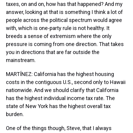
taxes, on and on, how has that happened? And my
answer, looking at that is something I think a lot of
people across the political spectrum would agree
with, which is one-party rule is not healthy. It
breeds a sense of extremism where the only
pressure is coming from one direction. That takes
you in directions that are far outside the
mainstream.
MARTÍNEZ: California has the highest housing
costs in the contiguous U.S., second only to Hawaii
nationwide. And we should clarify that California
has the highest individual income tax rate. The
state of New York has the highest overall tax
burden.
One of the things though, Steve, that I always