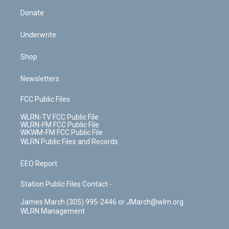
Donate
Underwrite
Shop
Newsletters
FCC Public Files
WLRN-TV FCC Public File
WLRN-FM FCC Public File
WKWM-FM FCC Public File
WLRN Public Files and Records
EEO Report
Station Public Files Contact -
James March (305) 995-2446 or JMarch@wlrn.org
WLRN Management