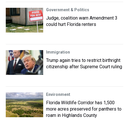
Government & Politics
Judge, coalition warn Amendment 3
could hurt Florida renters
Immigration
Trump again tries to restrict birthright
citizenship after Supreme Court ruling
Environment
Florida Wildlife Corridor has 1,500
more acres preserved for panthers to
roam in Highlands County