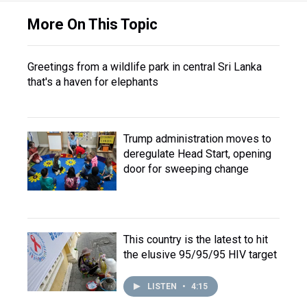
More On This Topic
Greetings from a wildlife park in central Sri Lanka
that's a haven for elephants
Trump administration moves to
deregulate Head Start, opening
door for sweeping change
This country is the latest to hit
the elusive 95/95/95 HIV target
LISTEN
•
4:15