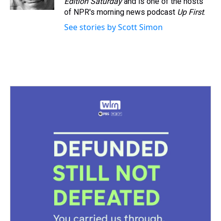
Edition Saturday
and is one of the hosts
t
of NPR's morning news podcast
Up First
.
See stories by Scott Simon