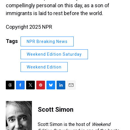
compellingly personal on this day, as a son of
immigrants is laid to rest before the world.
Copyright 2025 NPR
Tags
NPR Breaking News
Weekend Edition Saturday
Weekend Edition
T
F
T
P
B
L
E
h
a
w
i
l
i
m
r
c
i
n
u
n
a
e
e
t
t
e
k
i
Scott Simon
a
b
t
e
s
e
l
d
o
e
r
k
d
s
o
r
e
y
I
Scott Simon is the host of
Weekend
k
s
n