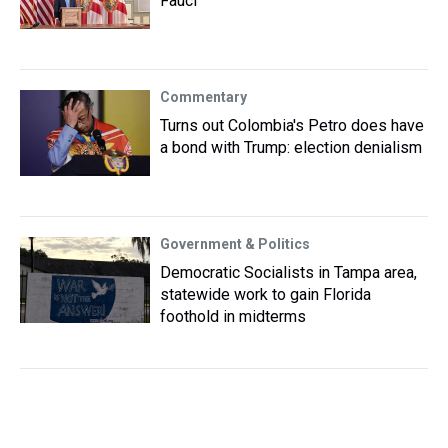
Fauci
Commentary
Turns out Colombia's Petro does have
a bond with Trump: election denialism
Government & Politics
Democratic Socialists in Tampa area,
statewide work to gain Florida
foothold in midterms