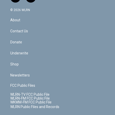
t
t
t
t
e
e
a
i
t
a
u
e
s
a
c
n
e
g
b
r
k
d
© 2026 WLRN
e
k
r
r
e
e
y
s
b
e
a
s
About
o
d
m
t
o
i
k
n
Contact Us
Donate
Underwrite
Shop
Newsletters
FCC Public Files
WLRN-TV FCC Public File
WLRN-FM FCC Public File
WKWM-FM FCC Public File
WLRN Public Files and Records