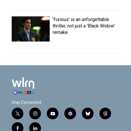
'Furious' is an unforgettable
thriller, not just a 'Black Widow'
remake
Stay Connected
t
i
y
p
b
t
w
n
o
i
l
h
i
s
u
n
u
r
f
l