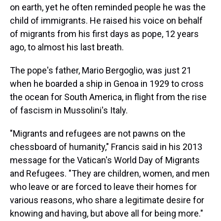
on earth, yet he often reminded people he was the
child of immigrants. He raised his voice on behalf
of migrants from his first days as pope, 12 years
ago, to almost his last breath.
The pope's father, Mario Bergoglio, was just 21
when he boarded a ship in Genoa in 1929 to cross
the ocean for South America, in flight from the rise
of fascism in Mussolini's Italy.
"Migrants and refugees are not pawns on the
chessboard of humanity," Francis said in his 2013
message for the Vatican's World Day of Migrants
and Refugees. "They are children, women, and men
who leave or are forced to leave their homes for
various reasons, who share a legitimate desire for
knowing and having, but above all for being more."