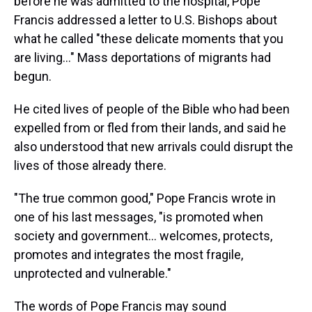
before he was admitted to the hospital, Pope
Francis addressed a letter to U.S. Bishops about
what he called "these delicate moments that you
are living…" Mass deportations of migrants had
begun.
He cited lives of people of the Bible who had been
expelled from or fled from their lands, and said he
also understood that new arrivals could disrupt the
lives of those already there.
"The true common good," Pope Francis wrote in
one of his last messages, "is promoted when
society and government… welcomes, protects,
promotes and integrates the most fragile,
unprotected and vulnerable."
The words of Pope Francis may sound