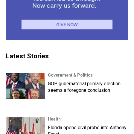
Latest Stories
Government & Politics
GOP gubernatorial primary election
seems a foregone conclusion
Health
Florida opens civil probe into Anthony