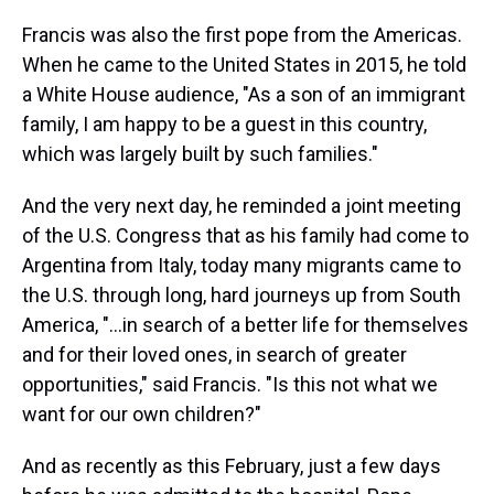
Francis was also the first pope from the Americas.
When he came to the United States in 2015, he told
a White House audience, "As a son of an immigrant
family, I am happy to be a guest in this country,
which was largely built by such families."
And the very next day, he reminded a joint meeting
of the U.S. Congress that as his family had come to
Argentina from Italy, today many migrants came to
the U.S. through long, hard journeys up from South
America, "…in search of a better life for themselves
and for their loved ones, in search of greater
opportunities," said Francis. "Is this not what we
want for our own children?"
And as recently as this February, just a few days