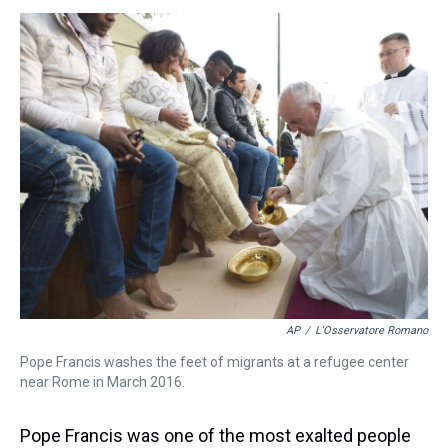
s
o
r
e
y
I
k
s
n
t
AP
/
L'Osservatore Romano
Pope Francis washes the feet of migrants at a refugee center
near Rome in March 2016.
Pope Francis was one of the most exalted people