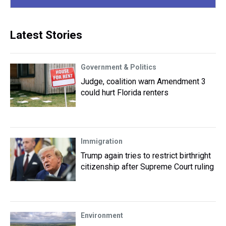
Latest Stories
Government & Politics
Judge, coalition warn Amendment 3
could hurt Florida renters
Immigration
Trump again tries to restrict birthright
citizenship after Supreme Court ruling
Environment