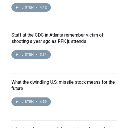
LISTEN
•
4:42
Staff at the CDC in Atlanta remember victim of
shooting a year ago as RFK jr. attends
LISTEN
•
3:34
What the dwindling U.S. missile stock means for the
future
LISTEN
•
4:59