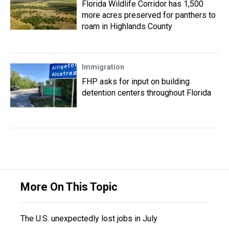
Florida Wildlife Corridor has 1,500
more acres preserved for panthers to
roam in Highlands County
Immigration
FHP asks for input on building
detention centers throughout Florida
More On This Topic
The U.S. unexpectedly lost jobs in July