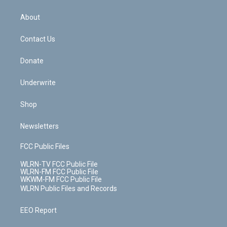
e
k
r
r
e
e
y
s
b
e
a
s
About
o
d
m
t
o
i
k
n
Contact Us
Donate
Underwrite
Shop
Newsletters
FCC Public Files
WLRN-TV FCC Public File
WLRN-FM FCC Public File
WKWM-FM FCC Public File
WLRN Public Files and Records
EEO Report