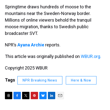
k
s
n
Springtime draws hundreds of moose to the
t
mountains near the Sweden-Norway border.
Millions of online viewers behold the tranquil
moose migration, thanks to Swedish public
broadcaster SVT.
NPR’s
Ayana Archie
reports.
This article was originally published on
WBUR.org.
Copyright 2025 WBUR
Tags
NPR Breaking News
Here & Now
T
F
T
P
B
L
E
h
a
w
i
l
i
m