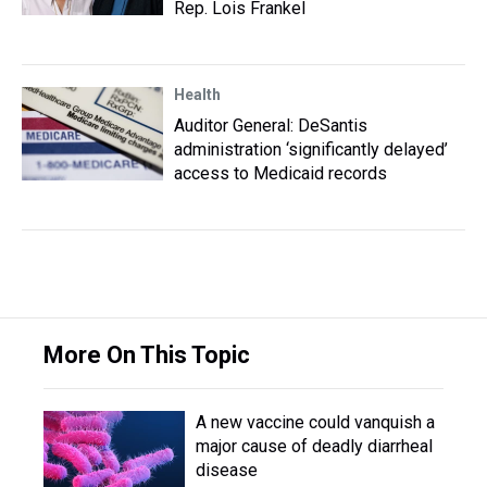
Rep. Lois Frankel
Health
Auditor General: DeSantis
administration ‘significantly delayed’
access to Medicaid records
More On This Topic
A new vaccine could vanquish a
major cause of deadly diarrheal
disease