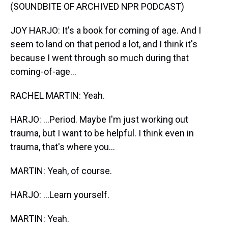
(SOUNDBITE OF ARCHIVED NPR PODCAST)
JOY HARJO: It's a book for coming of age. And I
seem to land on that period a lot, and I think it's
because I went through so much during that
coming-of-age...
RACHEL MARTIN: Yeah.
HARJO: ...Period. Maybe I'm just working out
trauma, but I want to be helpful. I think even in
trauma, that's where you...
MARTIN: Yeah, of course.
HARJO: ...Learn yourself.
MARTIN: Yeah.