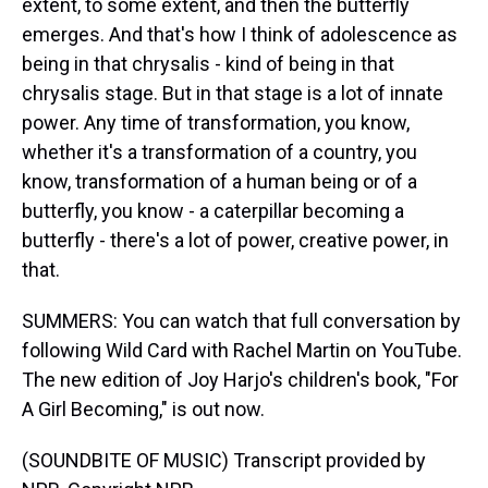
extent, to some extent, and then the butterfly
emerges. And that's how I think of adolescence as
being in that chrysalis - kind of being in that
chrysalis stage. But in that stage is a lot of innate
power. Any time of transformation, you know,
whether it's a transformation of a country, you
know, transformation of a human being or of a
butterfly, you know - a caterpillar becoming a
butterfly - there's a lot of power, creative power, in
that.
SUMMERS: You can watch that full conversation by
following Wild Card with Rachel Martin on YouTube.
The new edition of Joy Harjo's children's book, "For
A Girl Becoming," is out now.
(SOUNDBITE OF MUSIC) Transcript provided by