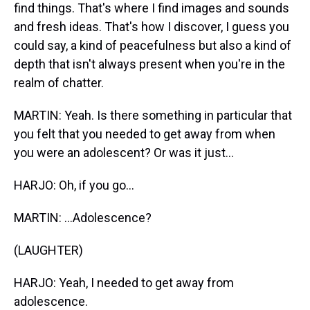
find things. That's where I find images and sounds
and fresh ideas. That's how I discover, I guess you
could say, a kind of peacefulness but also a kind of
depth that isn't always present when you're in the
realm of chatter.
MARTIN: Yeah. Is there something in particular that
you felt that you needed to get away from when
you were an adolescent? Or was it just...
HARJO: Oh, if you go...
MARTIN: ...Adolescence?
(LAUGHTER)
HARJO: Yeah, I needed to get away from
adolescence.