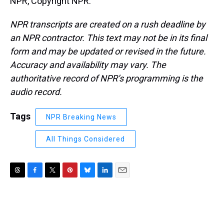
NPR, Copyright NPR.
NPR transcripts are created on a rush deadline by
an NPR contractor. This text may not be in its final
form and may be updated or revised in the future.
Accuracy and availability may vary. The
authoritative record of NPR’s programming is the
audio record.
Tags
NPR Breaking News
All Things Considered
T
F
T
P
B
L
E
h
a
w
i
l
i
m
r
c
i
n
u
n
a
e
e
t
t
e
k
i
a
b
t
e
s
e
l