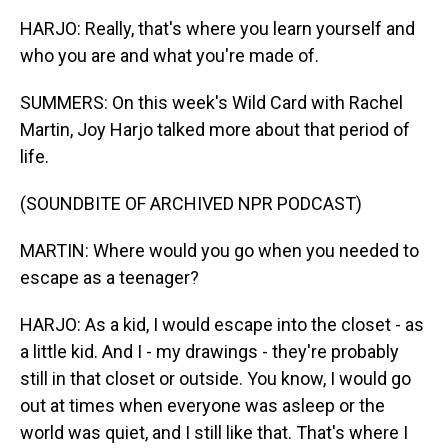
HARJO: Really, that's where you learn yourself and
who you are and what you're made of.
SUMMERS: On this week's Wild Card with Rachel
Martin, Joy Harjo talked more about that period of
life.
(SOUNDBITE OF ARCHIVED NPR PODCAST)
MARTIN: Where would you go when you needed to
escape as a teenager?
HARJO: As a kid, I would escape into the closet - as
a little kid. And I - my drawings - they're probably
still in that closet or outside. You know, I would go
out at times when everyone was asleep or the
world was quiet, and I still like that. That's where I