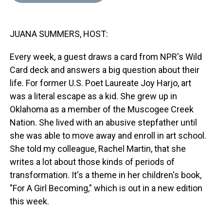
d
o
e
r
k
d
s
o
r
e
y
I
k
s
n
JUANA SUMMERS, HOST:
t
Every week, a guest draws a card from NPR's Wild
Card deck and answers a big question about their
life. For former U.S. Poet Laureate Joy Harjo, art
was a literal escape as a kid. She grew up in
Oklahoma as a member of the Muscogee Creek
Nation. She lived with an abusive stepfather until
she was able to move away and enroll in art school.
She told my colleague, Rachel Martin, that she
writes a lot about those kinds of periods of
transformation. It's a theme in her children's book,
"For A Girl Becoming," which is out in a new edition
this week.