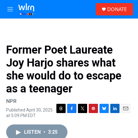
Skip to main content
S
DONATE
e
M
a
e
r
n
c
u
h
u
Former Poet Laureate
e
r
Joy Harjo shares what
y
she would do to escape
as a teenager
NPR
Published April 30, 2025
T
F
T
P
B
L
E
at 5:09 PM EDT
h
a
w
i
l
i
m
r
c
i
n
u
n
a
e
e
t
t
e
k
i
LISTEN
•
3:25
a
b
t
e
s
e
l