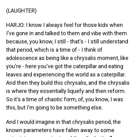
(LAUGHTER)
HARJO: I know I always feel for those kids when
I've gone in and talked to them and vibe with them
because, you know, I still - that's - I still understand
that period, which is a time of - I think of
adolescence as being like a chrysalis moment, like
you're - here you've got the caterpillar and eating
leaves and experiencing the world as a caterpillar.
And then they build this chrysalis, and the chrysalis
is where they essentially liquefy and then reform.
So it's a time of chaotic form, of, you know, I was
this, but I'm going to be something else.
And I would imagine in that chrysalis period, the
known parameters have fallen away to some