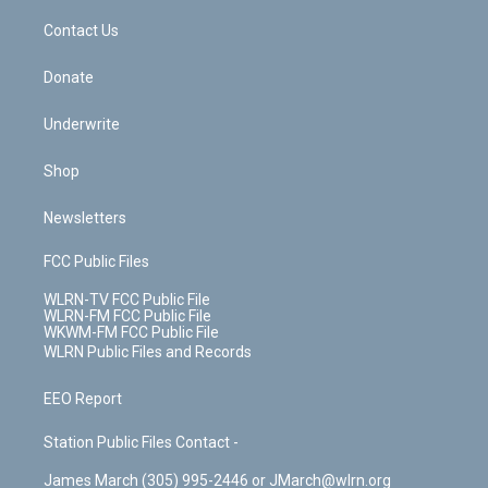
o
i
k
n
Contact Us
Donate
Underwrite
Shop
Newsletters
FCC Public Files
WLRN-TV FCC Public File
WLRN-FM FCC Public File
WKWM-FM FCC Public File
WLRN Public Files and Records
EEO Report
Station Public Files Contact -
James March (305) 995-2446 or JMarch@wlrn.org