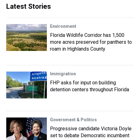
Latest Stories
Environment
Florida Wildlife Corridor has 1,500
more acres preserved for panthers to
roam in Highlands County
Immigration
FHP asks for input on building
detention centers throughout Florida
Government & Politics
Progressive candidate Victoria Doyle
set to debate Democratic incumbent