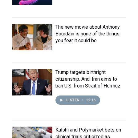
The new movie about Anthony
Bourdain is none of the things
you fear it could be
Trump targets birthright
citizenship. And, Iran aims to
ban U.S. from Strait of Hormuz
LISTEN
•
12:16
Kalshi and Polymarket bets on
clinical trials criticized as