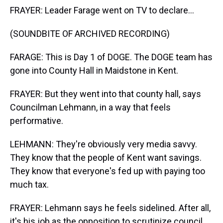
FRAYER: Leader Farage went on TV to declare...
(SOUNDBITE OF ARCHIVED RECORDING)
FARAGE: This is Day 1 of DOGE. The DOGE team has
gone into County Hall in Maidstone in Kent.
FRAYER: But they went into that county hall, says
Councilman Lehmann, in a way that feels
performative.
LEHMANN: They're obviously very media savvy.
They know that the people of Kent want savings.
They know that everyone's fed up with paying too
much tax.
FRAYER: Lehmann says he feels sidelined. After all,
it's his job as the opposition to scrutinize council