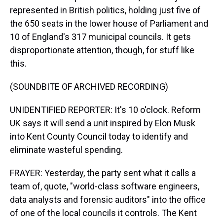
represented in British politics, holding just five of
the 650 seats in the lower house of Parliament and
10 of England's 317 municipal councils. It gets
disproportionate attention, though, for stuff like
this.
(SOUNDBITE OF ARCHIVED RECORDING)
UNIDENTIFIED REPORTER: It's 10 o'clock. Reform
UK says it will send a unit inspired by Elon Musk
into Kent County Council today to identify and
eliminate wasteful spending.
FRAYER: Yesterday, the party sent what it calls a
team of, quote, "world-class software engineers,
data analysts and forensic auditors" into the office
of one of the local councils it controls. The Kent