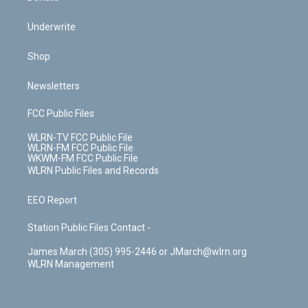
Underwrite
Shop
Newsletters
FCC Public Files
WLRN-TV FCC Public File
WLRN-FM FCC Public File
WKWM-FM FCC Public File
WLRN Public Files and Records
EEO Report
Station Public Files Contact -
James March (305) 995-2446 or JMarch@wlrn.org
WLRN Management