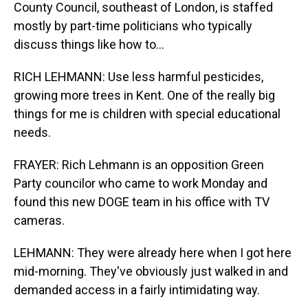
County Council, southeast of London, is staffed
mostly by part-time politicians who typically
discuss things like how to...
RICH LEHMANN: Use less harmful pesticides,
growing more trees in Kent. One of the really big
things for me is children with special educational
needs.
FRAYER: Rich Lehmann is an opposition Green
Party councilor who came to work Monday and
found this new DOGE team in his office with TV
cameras.
LEHMANN: They were already here when I got here
mid-morning. They've obviously just walked in and
demanded access in a fairly intimidating way.