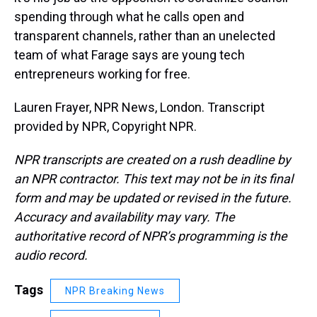
spending through what he calls open and
transparent channels, rather than an unelected
team of what Farage says are young tech
entrepreneurs working for free.
Lauren Frayer, NPR News, London. Transcript
provided by NPR, Copyright NPR.
NPR transcripts are created on a rush deadline by
an NPR contractor. This text may not be in its final
form and may be updated or revised in the future.
Accuracy and availability may vary. The
authoritative record of NPR’s programming is the
audio record.
Tags
NPR Breaking News