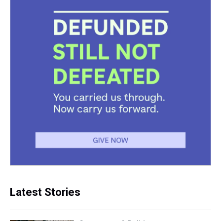
Latest Stories