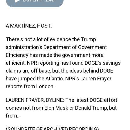
a
b
t
e
s
e
l
d
o
e
r
k
d
s
o
r
e
y
I
k
s
n
t
A MARTÍNEZ, HOST:
There's not a lot of evidence the Trump
administration's Department of Government
Efficiency has made the government more
efficient. NPR reporting has found DOGE's savings
claims are off base, but the ideas behind DOGE
have jumped the Atlantic. NPR's Lauren Frayer
reports from London.
LAUREN FRAYER, BYLINE: The latest DOGE effort
comes not from Elon Musk or Donald Trump, but
from...
(SOUNDBITE OF ARCHIVED RECORDING)