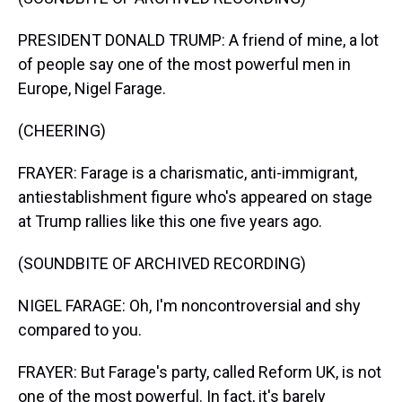
PRESIDENT DONALD TRUMP: A friend of mine, a lot
of people say one of the most powerful men in
Europe, Nigel Farage.
(CHEERING)
FRAYER: Farage is a charismatic, anti-immigrant,
antiestablishment figure who's appeared on stage
at Trump rallies like this one five years ago.
(SOUNDBITE OF ARCHIVED RECORDING)
NIGEL FARAGE: Oh, I'm noncontroversial and shy
compared to you.
FRAYER: But Farage's party, called Reform UK, is not
one of the most powerful. In fact, it's barely