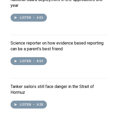
year
LISTEN
•
4:03
Science reporter on how evidence based reporting
can be a parent's best friend
LISTEN
•
8:53
Tanker sailors still face danger in the Strait of
Hormuz
LISTEN
•
6:28