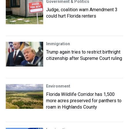
Government & Politics
Judge, coalition warn Amendment 3
could hurt Florida renters
Immigration
Trump again tries to restrict birthright
citizenship after Supreme Court ruling
Environment
Florida Wildlife Corridor has 1,500
more acres preserved for panthers to
roam in Highlands County