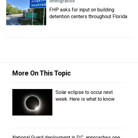
Immigration
FHP asks for input on building
detention centers throughout Florida
More On This Topic
Solar eclipse to occur next
week. Here is what to know
National Guard deployment in D.C. approaches one