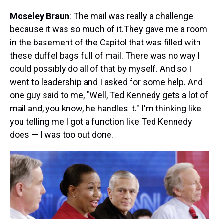
Moseley Braun
: The mail was really a challenge
because it was so much of it.They gave me a room
in the basement of the Capitol that was filled with
these duffel bags full of mail. There was no way I
could possibly do all of that by myself. And so I
went to leadership and I asked for some help. And
one guy said to me, "Well, Ted Kennedy gets a lot of
mail and, you know, he handles it." I'm thinking like
you telling me I got a function like Ted Kennedy
does — I was too out done.