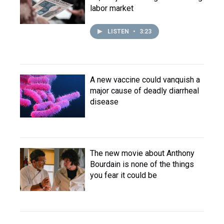
labor market
LISTEN
•
3:23
A new vaccine could vanquish a
major cause of deadly diarrheal
disease
The new movie about Anthony
Bourdain is none of the things
you fear it could be