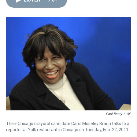
a
b
t
e
s
e
l
d
o
e
r
k
d
s
o
r
e
y
I
k
s
n
t
Paul Beaty
/
AP
Then-Chicago mayoral candidate Carol Moseley Braun talks to a
reporter at Yolk restaurant in Chicago on Tuesday, Feb. 22, 2011.