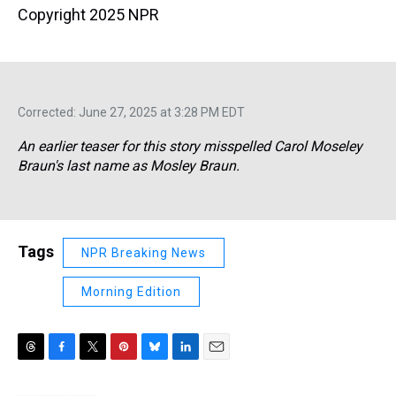
Copyright 2025 NPR
Corrected: June 27, 2025 at 3:28 PM EDT
An earlier teaser for this story misspelled Carol Moseley
Braun's last name as Mosley Braun.
Tags
NPR Breaking News
Morning Edition
T
F
T
P
B
L
E
h
a
w
i
l
i
m