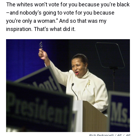
The whites won't vote for you because you're black
–and nobody's going to vote for you because
you're only a woman." And so that was my
inspiration. That's what did it.
Rich Pedroncelli / AP
/
AP