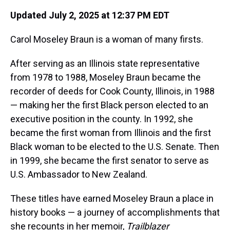
Updated July 2, 2025 at 12:37 PM EDT
Carol Moseley Braun is a woman of many firsts.
After serving as an Illinois state representative
from 1978 to 1988, Moseley Braun became the
recorder of deeds for Cook County, Illinois, in 1988
— making her the first Black person elected to an
executive position in the county. In 1992, she
became the first woman from Illinois and the first
Black woman to be elected to the U.S. Senate. Then
in 1999, she became the first senator to serve as
U.S. Ambassador to New Zealand.
These titles have earned Moseley Braun a place in
history books — a journey of accomplishments that
she recounts in her memoir,
Trailblazer