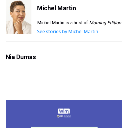
r
c
i
n
u
n
a
e
e
t
t
e
k
i
Michel Martin
a
b
t
e
s
e
l
d
o
e
r
k
d
s
o
r
e
y
I
Michel Martin is a host of
Morning Edition
.
k
s
n
See stories by Michel Martin
t
Nia Dumas