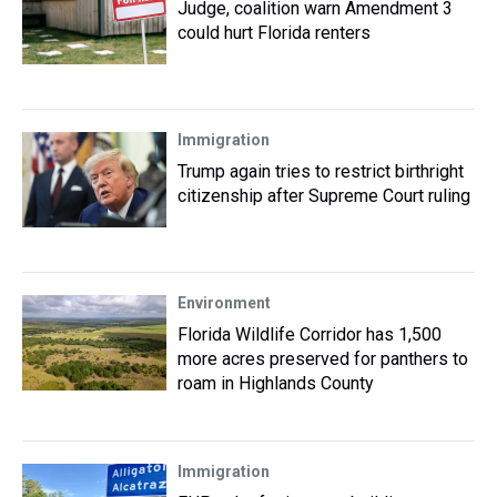
Judge, coalition warn Amendment 3
could hurt Florida renters
Immigration
Trump again tries to restrict birthright
citizenship after Supreme Court ruling
Environment
Florida Wildlife Corridor has 1,500
more acres preserved for panthers to
roam in Highlands County
Immigration