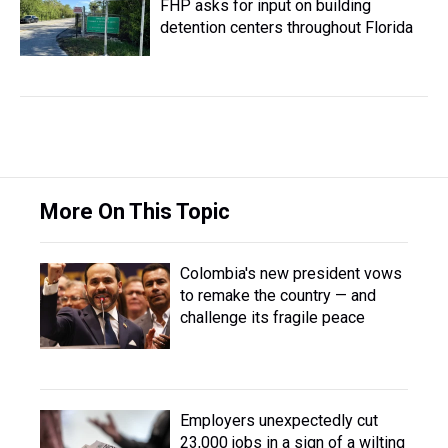
FHP asks for input on building
detention centers throughout Florida
More On This Topic
Colombia's new president vows
to remake the country — and
challenge its fragile peace
Employers unexpectedly cut
23,000 jobs in a sign of a wilting