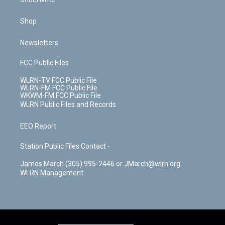
Shop
Newsletters
FCC Public Files
WLRN-TV FCC Public File
WLRN-FM FCC Public File
WKWM-FM FCC Public File
WLRN Public Files and Records
EEO Report
Station Public Files Contact -
James March (305) 995-2446 or JMarch@wlrn.org
WLRN Management