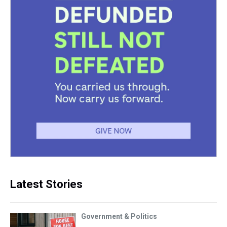
Latest Stories
Government & Politics