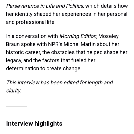
Perseverance in Life and Politics,
which details how
her identity shaped her experiences in her personal
and professional life.
In a conversation with
Morning Edition
, Moseley
Braun spoke with NPR's Michel Martin about her
historic career, the obstacles that helped shape her
legacy, and the factors that fueled her
determination to create change.
This interview has been edited for length and
clarity.
Interview highlights