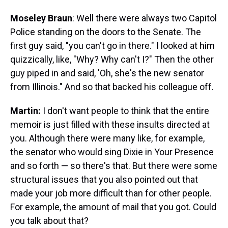
Moseley Braun
: Well there were always two Capitol
Police standing on the doors to the Senate. The
first guy said, "you can't go in there." I looked at him
quizzically, like, "Why? Why can't I?" Then the other
guy piped in and said, 'Oh, she's the new senator
from Illinois." And so that backed his colleague off.
Martin:
I don't want people to think that the entire
memoir is just filled with these insults directed at
you. Although there were many like, for example,
the senator who would sing Dixie in Your Presence
and so forth — so there's that. But there were some
structural issues that you also pointed out that
made your job more difficult than for other people.
For example, the amount of mail that you got. Could
you talk about that?