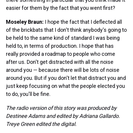
easier for them by the fact that you went first?
Moseley Braun:
I hope the fact that I deflected all
of the brickbats that I don't think anybody's going to
be held to the same kind of standard I was being
held to, in terms of production. I hope that has
really provided a roadmap to people who come
after us. Don't get distracted with all the noise
around you — because there will be lots of noise
around you. But if you don't let that distract you and
just keep focusing on what the people elected you
to do, you'll be fine.
The radio version of this story was produced by
Destinee Adams and edited by Adriana Gallardo.
Treye Green edited the digital.