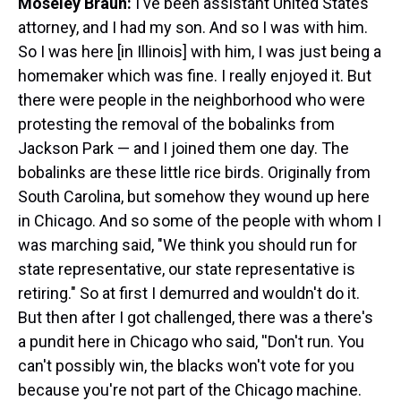
Moseley Braun:
I've been assistant United States
attorney, and I had my son. And so I was with him.
So I was here [in Illinois] with him, I was just being a
homemaker which was fine. I really enjoyed it. But
there were people in the neighborhood who were
protesting the removal of the bobalinks from
Jackson Park — and I joined them one day. The
bobalinks are these little rice birds. Originally from
South Carolina, but somehow they wound up here
in Chicago. And so some of the people with whom I
was marching said, "We think you should run for
state representative, our state representative is
retiring." So at first I demurred and wouldn't do it.
But then after I got challenged, there was a there's
a pundit here in Chicago who said, ''Don't run. You
can't possibly win, the blacks won't vote for you
because you're not part of the Chicago machine.