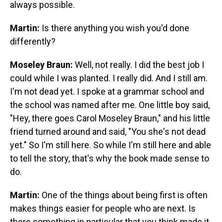
always possible.
Martin:
Is there anything you wish you'd done
differently?
Moseley Braun:
Well, not really. I did the best job I
could while I was planted. I really did. And I still am.
I'm not dead yet. I spoke at a grammar school and
the school was named after me. One little boy said,
"Hey, there goes Carol Moseley Braun," and his little
friend turned around and said, "You she's not dead
yet." So I'm still here. So while I'm still here and able
to tell the story, that's why the book made sense to
do.
Martin:
One of the things about being first is often
makes things easier for people who are next. Is
there something in particular that you think made it