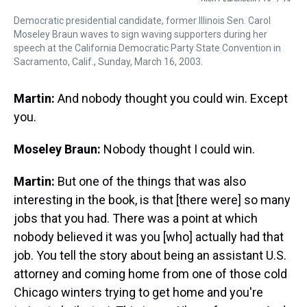
Democratic presidential candidate, former Illinois Sen. Carol
Moseley Braun waves to sign waving supporters during her
speech at the California Democratic Party State Convention in
Sacramento, Calif., Sunday, March 16, 2003.
Martin:
And nobody thought you could win. Except
you.
Moseley Braun:
Nobody thought I could win.
Martin:
But one of the things that was also
interesting in the book, is that [there were] so many
jobs that you had. There was a point at which
nobody believed it was you [who] actually had that
job. You tell the story about being an assistant U.S.
attorney and coming home from one of those cold
Chicago winters trying to get home and you're