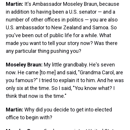
Martin:
It's Ambassador Moseley Braun, because
in addition to having been a U.S. senator — and a
number of other offices in politics — you are also
U.S. ambassador to New Zealand and Samoa. So
you've been out of public life for a while. What
made you want to tell your story now? Was there
any particular thing pushing you?
Moseley Braun:
My little grandbaby. He's seven
now. He came [to me] and said, "Grandma Carol, are
you famous?" I tried to explain it to him. And he was
only six at the time. So I said, "You know what? I
think that now is the time."
Martin:
Why did you decide to get into elected
office to begin with?