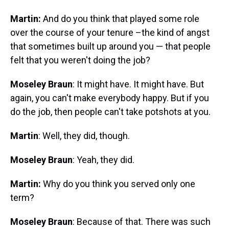
Martin:
And do you think that played some role
over the course of your tenure –the kind of angst
that sometimes built up around you — that people
felt that you weren't doing the job?
Moseley Braun
: It might have. It might have. But
again, you can't make everybody happy. But if you
do the job, then people can't take potshots at you.
Martin
: Well, they did, though.
Moseley Braun
: Yeah, they did.
Martin:
Why do you think you served only one
term?
Moseley Braun
: Because of that. There was such