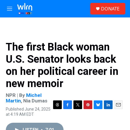
Skip to main content
S
DONATE
e
M
a
e
r
n
c
u
h
u
The first Black woman
e
r
U.S. Senator looks back
y
on her political career in
new memoir
NPR | By
Michel
Martin
,
Nia Dumas
Published June 24, 2025
T
F
T
P
B
L
E
at 4:19 AM EDT
h
a
w
i
l
i
m
r
c
i
n
u
n
a
e
e
t
t
e
k
i
LISTEN
•
7:01