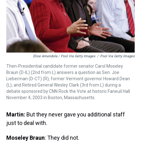
Elise Amendola / Pool Via Getty Images
/
Pool Via Getty Images
Then-Presidential candidate former senator Carol Moseley
Braun (D-IL) (2nd from L) answers a question as Sen. Joe
Lieberman (D-CT) (R), former Vermont governor Howard Dean
(L), and Retired General Wesley Clark (3rd from L) during a
debate sponsored by CNN Rock the Vote at historic Faneuil Hall
November 4, 2003 in Boston, Massachusetts.
Martin:
But they never gave you additional staff
just to deal with.
Moseley Braun
: They did not.