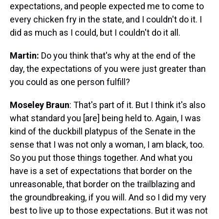
expectations, and people expected me to come to
every chicken fry in the state, and I couldn't do it. I
did as much as I could, but I couldn't do it all.
Martin:
Do you think that's why at the end of the
day, the expectations of you were just greater than
you could as one person fulfill?
Moseley Braun
: That's part of it. But I think it's also
what standard you [are] being held to. Again, I was
kind of the duckbill platypus of the Senate in the
sense that I was not only a woman, I am black, too.
So you put those things together. And what you
have is a set of expectations that border on the
unreasonable, that border on the trailblazing and
the groundbreaking, if you will. And so I did my very
best to live up to those expectations. But it was not