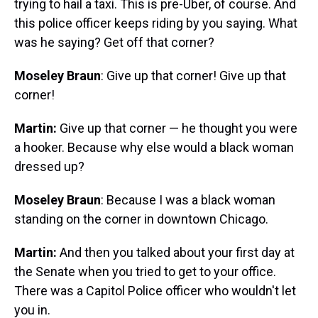
trying to hail a taxi. This is pre-Uber, of course. And
this police officer keeps riding by you saying. What
was he saying? Get off that corner?
Moseley Braun
: Give up that corner! Give up that
corner!
Martin:
Give up that corner — he thought you were
a hooker. Because why else would a black woman
dressed up?
Moseley Braun
: Because I was a black woman
standing on the corner in downtown Chicago.
Martin:
And then you talked about your first day at
the Senate when you tried to get to your office.
There was a Capitol Police officer who wouldn't let
you in.