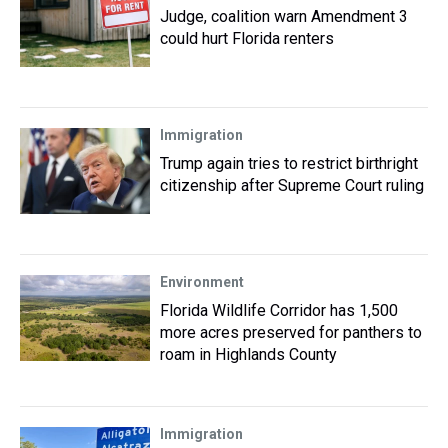
Judge, coalition warn Amendment 3
could hurt Florida renters
Immigration
Trump again tries to restrict birthright
citizenship after Supreme Court ruling
Environment
Florida Wildlife Corridor has 1,500
more acres preserved for panthers to
roam in Highlands County
Immigration