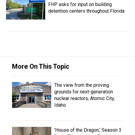
FHP asks for input on building
detention centers throughout Florida
More On This Topic
The view from the proving
grounds for next-generation
nuclear reactors, Atomic City,
Idaho
'House of the Dragon,' Season 3