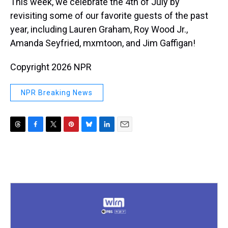
This week, we celebrate the 4th of July by
revisiting some of our favorite guests of the past
year, including Lauren Graham, Roy Wood Jr.,
Amanda Seyfried, mxmtoon, and Jim Gaffigan!
Copyright 2026 NPR
NPR Breaking News
T
F
T
P
B
L
E
h
a
w
i
l
i
m
r
c
i
n
u
n
a
e
e
t
t
e
k
i
a
b
t
e
s
e
l
d
o
e
r
k
d
s
o
r
e
y
I
k
s
n
t