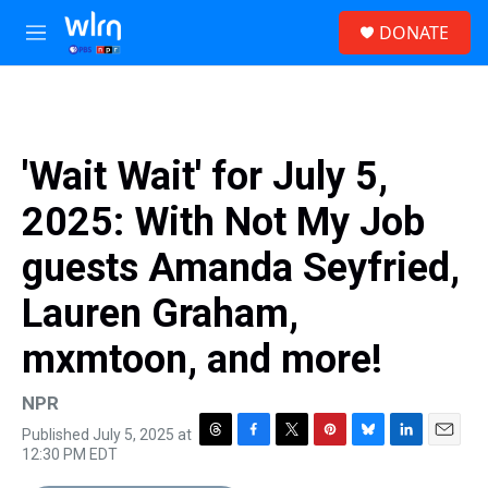
Skip to main content
S
DONATE
e
M
a
e
r
n
c
u
h
u
'Wait Wait' for July 5,
e
r
2025: With Not My Job
y
guests Amanda Seyfried,
Lauren Graham,
mxmtoon, and more!
NPR
Published July 5, 2025 at
T
F
T
P
B
L
E
12:30 PM EDT
h
a
w
i
l
i
m