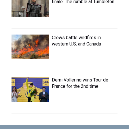
finale: The rumble at Tumbleton
Crews battle wildfires in
western U.S. and Canada
Demi Vollering wins Tour de
France for the 2nd time