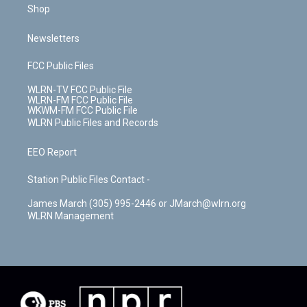
Shop
Newsletters
FCC Public Files
WLRN-TV FCC Public File
WLRN-FM FCC Public File
WKWM-FM FCC Public File
WLRN Public Files and Records
EEO Report
Station Public Files Contact -
James March (305) 995-2446 or JMarch@wlrn.org
WLRN Management