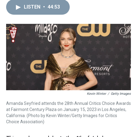
r
c
i
n
u
n
a
e
e
t
t
e
k
i
LISTEN
•
44:53
a
b
t
e
s
e
l
d
o
e
r
k
d
s
o
r
e
y
I
k
s
n
t
Kevin Winter
/
Getty Images
Amanda Seyfried attends the 28th Annual Critics Choice Awards
at Fairmont Century Plaza on January 15, 2023 in Los Angeles,
California. (Photo by Kevin Winter/Getty Images for Critics
Choice Association)