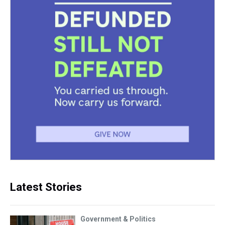
Latest Stories
Government & Politics