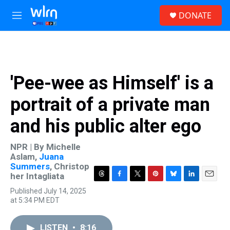
Skip to main content
S
DONATE
e
M
a
e
r
n
c
u
h
u
'Pee-wee as Himself' is a
e
r
portrait of a private man
y
and his public alter ego
NPR | By
Michelle
Aslam
,
Juana
Summers
,
Christop
her Intagliata
T
F
T
P
B
L
E
Published July 14, 2025
h
a
w
i
l
i
m
at 5:34 PM EDT
r
c
i
n
u
n
a
e
e
t
t
e
k
i
a
b
t
e
s
e
l
LISTEN
•
8:16