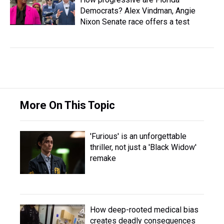
Democrats? Alex Vindman, Angie
Nixon Senate race offers a test
More On This Topic
'Furious' is an unforgettable
thriller, not just a 'Black Widow'
remake
How deep-rooted medical bias
creates deadly consequences