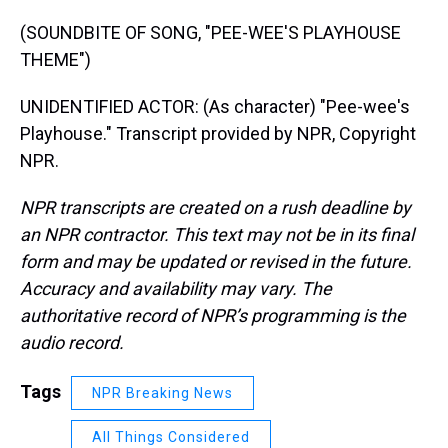
(SOUNDBITE OF SONG, "PEE-WEE'S PLAYHOUSE
THEME")
UNIDENTIFIED ACTOR: (As character) "Pee-wee's
Playhouse." Transcript provided by NPR, Copyright
NPR.
NPR transcripts are created on a rush deadline by
an NPR contractor. This text may not be in its final
form and may be updated or revised in the future.
Accuracy and availability may vary. The
authoritative record of NPR’s programming is the
audio record.
Tags
NPR Breaking News
All Things Considered