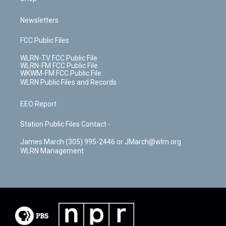
Newsletters
FCC Public Files
WLRN-TV FCC Public File
WLRN-FM FCC Public File
WKWM-FM FCC Public File
WLRN Public Files and Records
EEO Report
Station Public Files Contact -
James March (305) 995-2446 or JMarch@wlrn.org
WLRN Management