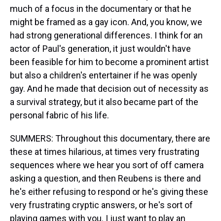
much of a focus in the documentary or that he
might be framed as a gay icon. And, you know, we
had strong generational differences. I think for an
actor of Paul's generation, it just wouldn't have
been feasible for him to become a prominent artist
but also a children's entertainer if he was openly
gay. And he made that decision out of necessity as
a survival strategy, but it also became part of the
personal fabric of his life.
SUMMERS: Throughout this documentary, there are
these at times hilarious, at times very frustrating
sequences where we hear you sort of off camera
asking a question, and then Reubens is there and
he's either refusing to respond or he's giving these
very frustrating cryptic answers, or he's sort of
playing games with you. I just want to play an