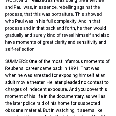
WOLF: And I realized as I was doing the interview
and Paul was, in essence, rebelling against the
process, that this was portraiture. This showed
who Paul was in his full complexity. And in that
process and in that back and forth, he then would
gradually and surely kind of reveal himself and also
have moments of great clarity and sensitivity and
self-reflection.
SUMMERS: One of the most infamous moments of
Reubens' career came back in 1991. That was
when he was arrested for exposing himself at an
adult movie theater. He later pleaded no contest to
charges of indecent exposure. And you cover this
moment of his life in the documentary, as well as
the later police raid of his home for suspected
obscene material. But in watching, it seems like