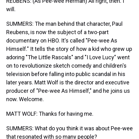
REUBENS: (As Pee-wee Herman) All right, then. I
will.
SUMMERS: The man behind that character, Paul
Reubens, is now the subject of a two-part
documentary on HBO. It's called "Pee-wee As
Himself." It tells the story of how a kid who grew up
adoring "The Little Rascals" and "I Love Lucy" went
on to revolutionize sketch comedy and children's
television before falling into public scandal in his
later years. Matt Wolf is the director and executive
producer of "Pee-wee As Himself," and he joins us
now. Welcome.
MATT WOLF: Thanks for having me.
SUMMERS: What do you think it was about Pee-wee
that resonated with so many people?