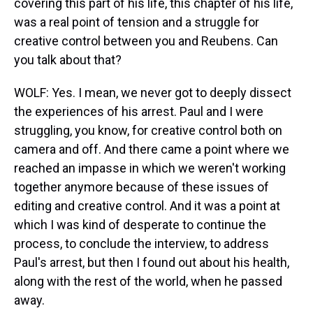
covering this part of his life, this chapter of his life,
was a real point of tension and a struggle for
creative control between you and Reubens. Can
you talk about that?
WOLF: Yes. I mean, we never got to deeply dissect
the experiences of his arrest. Paul and I were
struggling, you know, for creative control both on
camera and off. And there came a point where we
reached an impasse in which we weren't working
together anymore because of these issues of
editing and creative control. And it was a point at
which I was kind of desperate to continue the
process, to conclude the interview, to address
Paul's arrest, but then I found out about his health,
along with the rest of the world, when he passed
away.