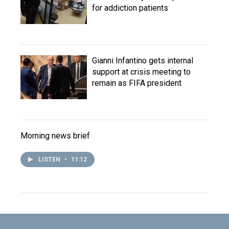
for addiction patients
Gianni Infantino gets internal
support at crisis meeting to
remain as FIFA president
Morning news brief
LISTEN
•
11:12