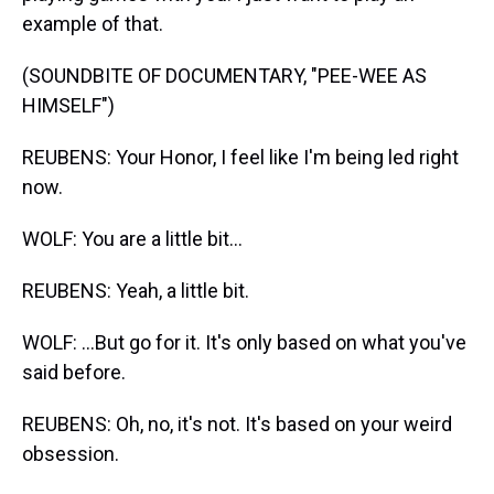
example of that.
(SOUNDBITE OF DOCUMENTARY, "PEE-WEE AS
HIMSELF")
REUBENS: Your Honor, I feel like I'm being led right
now.
WOLF: You are a little bit...
REUBENS: Yeah, a little bit.
WOLF: ...But go for it. It's only based on what you've
said before.
REUBENS: Oh, no, it's not. It's based on your weird
obsession.