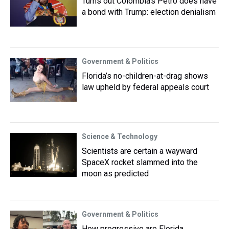
Turns out Colombia's Petro does have
a bond with Trump: election denialism
Government & Politics
Florida’s no-children-at-drag shows
law upheld by federal appeals court
Science & Technology
Scientists are certain a wayward
SpaceX rocket slammed into the
moon as predicted
Government & Politics
How progressive are Florida