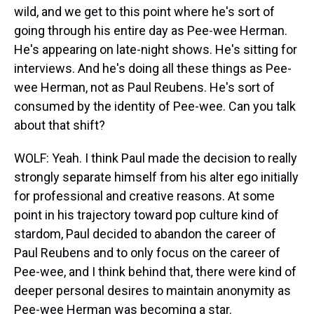
wild, and we get to this point where he's sort of
going through his entire day as Pee-wee Herman.
He's appearing on late-night shows. He's sitting for
interviews. And he's doing all these things as Pee-
wee Herman, not as Paul Reubens. He's sort of
consumed by the identity of Pee-wee. Can you talk
about that shift?
WOLF: Yeah. I think Paul made the decision to really
strongly separate himself from his alter ego initially
for professional and creative reasons. At some
point in his trajectory toward pop culture kind of
stardom, Paul decided to abandon the career of
Paul Reubens and to only focus on the career of
Pee-wee, and I think behind that, there were kind of
deeper personal desires to maintain anonymity as
Pee-wee Herman was becoming a star.