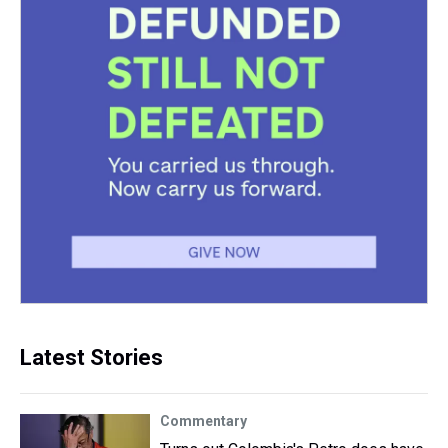
Latest Stories
Commentary