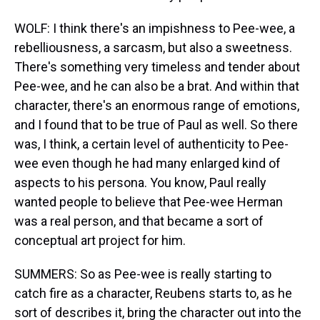
WOLF: I think there's an impishness to Pee-wee, a
rebelliousness, a sarcasm, but also a sweetness.
There's something very timeless and tender about
Pee-wee, and he can also be a brat. And within that
character, there's an enormous range of emotions,
and I found that to be true of Paul as well. So there
was, I think, a certain level of authenticity to Pee-
wee even though he had many enlarged kind of
aspects to his persona. You know, Paul really
wanted people to believe that Pee-wee Herman
was a real person, and that became a sort of
conceptual art project for him.
SUMMERS: So as Pee-wee is really starting to
catch fire as a character, Reubens starts to, as he
sort of describes it, bring the character out into the