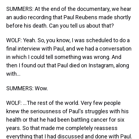
SUMMERS: At the end of the documentary, we hear
an audio recording that Paul Reubens made shortly
before his death. Can you tell us about that?
WOLF: Yeah. So, you know, I was scheduled to do a
final interview with Paul, and we had a conversation
in which I could tell something was wrong. And
then I found out that Paul died on Instagram, along
with...
SUMMERS: Wow.
WOLF: ...The rest of the world. Very few people
knew the seriousness of Paul's struggles with his
health or that he had been battling cancer for six
years. So that made me completely reassess
everything that I had discussed and done with Paul.