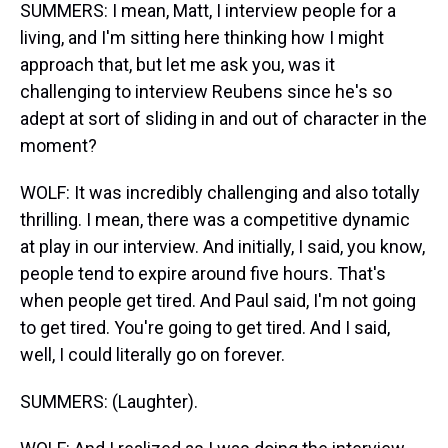
SUMMERS: I mean, Matt, I interview people for a
living, and I'm sitting here thinking how I might
approach that, but let me ask you, was it
challenging to interview Reubens since he's so
adept at sort of sliding in and out of character in the
moment?
WOLF: It was incredibly challenging and also totally
thrilling. I mean, there was a competitive dynamic
at play in our interview. And initially, I said, you know,
people tend to expire around five hours. That's
when people get tired. And Paul said, I'm not going
to get tired. You're going to get tired. And I said,
well, I could literally go on forever.
SUMMERS: (Laughter).