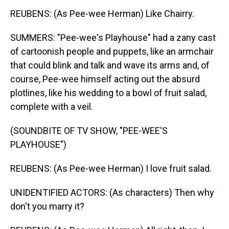
REUBENS: (As Pee-wee Herman) Like Chairry.
SUMMERS: "Pee-wee's Playhouse" had a zany cast
of cartoonish people and puppets, like an armchair
that could blink and talk and wave its arms and, of
course, Pee-wee himself acting out the absurd
plotlines, like his wedding to a bowl of fruit salad,
complete with a veil.
(SOUNDBITE OF TV SHOW, "PEE-WEE'S
PLAYHOUSE")
REUBENS: (As Pee-wee Herman) I love fruit salad.
UNIDENTIFIED ACTORS: (As characters) Then why
don't you marry it?