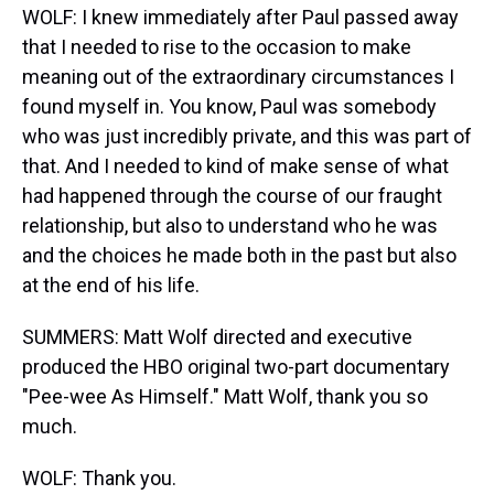
WOLF: I knew immediately after Paul passed away
that I needed to rise to the occasion to make
meaning out of the extraordinary circumstances I
found myself in. You know, Paul was somebody
who was just incredibly private, and this was part of
that. And I needed to kind of make sense of what
had happened through the course of our fraught
relationship, but also to understand who he was
and the choices he made both in the past but also
at the end of his life.
SUMMERS: Matt Wolf directed and executive
produced the HBO original two-part documentary
"Pee-wee As Himself." Matt Wolf, thank you so
much.
WOLF: Thank you.