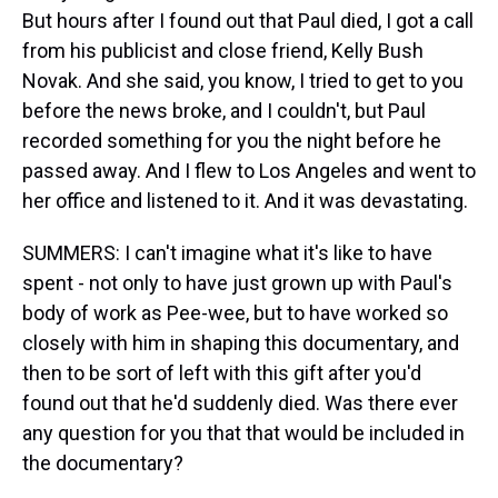
But hours after I found out that Paul died, I got a call
from his publicist and close friend, Kelly Bush
Novak. And she said, you know, I tried to get to you
before the news broke, and I couldn't, but Paul
recorded something for you the night before he
passed away. And I flew to Los Angeles and went to
her office and listened to it. And it was devastating.
SUMMERS: I can't imagine what it's like to have
spent - not only to have just grown up with Paul's
body of work as Pee-wee, but to have worked so
closely with him in shaping this documentary, and
then to be sort of left with this gift after you'd
found out that he'd suddenly died. Was there ever
any question for you that that would be included in
the documentary?