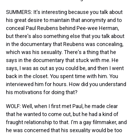
SUMMERS: It's interesting because you talk about
his great desire to maintain that anonymity and to
conceal Paul Reubens behind Pee-wee Herman,
but there's also something else that you talk about
in the documentary that Reubens was concealing,
which was his sexuality. There's a thing that he
says in the documentary that stuck with me. He
says, I was as out as you could be, and then I went
back in the closet. You spent time with him. You
interviewed him for hours. How did you understand
his motivations for doing that?
WOLF: Well, when I first met Paul, he made clear
that he wanted to come out, but he had a kind of
fraught relationship to that. I'm a gay filmmaker, and
he was concerned that his sexuality would be too