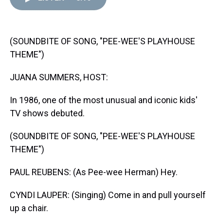
d
o
e
r
k
d
s
o
r
e
y
I
k
s
n
t
(SOUNDBITE OF SONG, "PEE-WEE'S PLAYHOUSE
THEME")
JUANA SUMMERS, HOST:
In 1986, one of the most unusual and iconic kids'
TV shows debuted.
(SOUNDBITE OF SONG, "PEE-WEE'S PLAYHOUSE
THEME")
PAUL REUBENS: (As Pee-wee Herman) Hey.
CYNDI LAUPER: (Singing) Come in and pull yourself
up a chair.