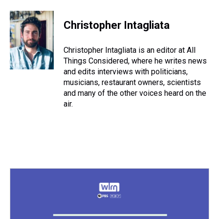
Christopher Intagliata
Christopher Intagliata is an editor at All
Things Considered, where he writes news
and edits interviews with politicians,
musicians, restaurant owners, scientists
and many of the other voices heard on the
air.