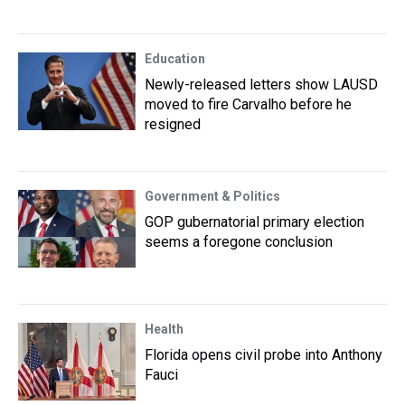
Education
Newly-released letters show LAUSD
moved to fire Carvalho before he
resigned
Government & Politics
GOP gubernatorial primary election
seems a foregone conclusion
Health
Florida opens civil probe into Anthony
Fauci