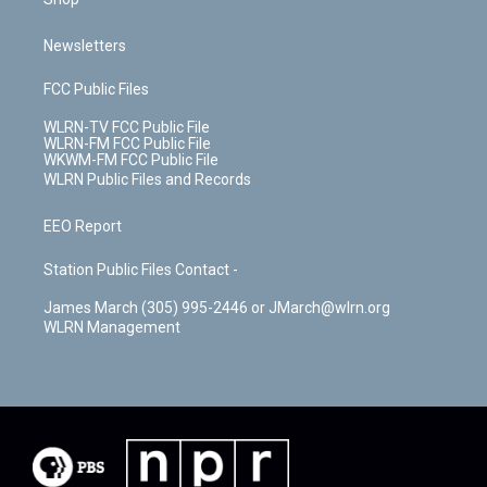
Newsletters
FCC Public Files
WLRN-TV FCC Public File
WLRN-FM FCC Public File
WKWM-FM FCC Public File
WLRN Public Files and Records
EEO Report
Station Public Files Contact -
James March (305) 995-2446 or JMarch@wlrn.org
WLRN Management