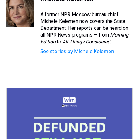
a
b
t
e
s
e
l
d
o
e
r
k
d
s
o
r
e
y
I
A former NPR Moscow bureau chief,
k
s
n
Michele Kelemen now covers the State
t
Department. Her reports can be heard on
all NPR News programs — from
Morning
Edition
to
All Things Considered.
See stories by Michele Kelemen