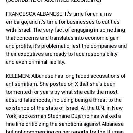
FRANCESCA ALBANESE: It's time for an arms
embargo, and it's time for businesses to cut ties
with Israel. The very fact of engaging in something
that concerns and translates into economic gain
and profits, it's problematic, lest the companies and
their executives are ready to face responsibility
and even criminal liability.
KELEMEN: Albanese has long faced accusations of
antisemitism. She posted on X that she's been
tormented for years by what she calls the most
absurd falsehoods, including being a threat to the
existence of the state of Israel. At the U.N. in New
York, spokesman Stephane Dujarric has walked a
fine line criticizing the sanctions against Albanese
but not commenting on her reports for the Human