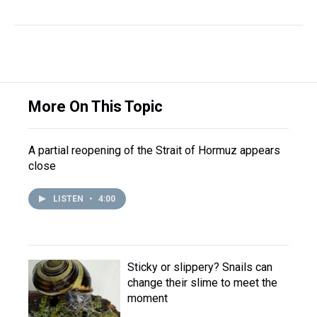
More On This Topic
A partial reopening of the Strait of Hormuz appears
close
LISTEN
•
4:00
Sticky or slippery? Snails can
change their slime to meet the
moment