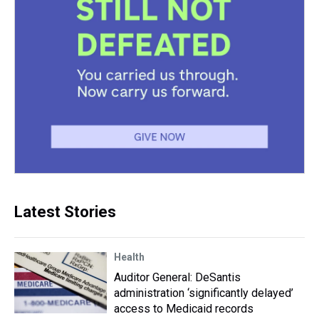
Latest Stories
Health
Auditor General: DeSantis
administration ‘significantly delayed’
access to Medicaid records