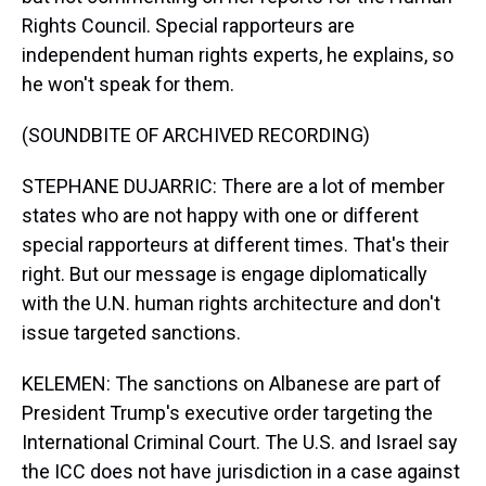
Rights Council. Special rapporteurs are
independent human rights experts, he explains, so
he won't speak for them.
(SOUNDBITE OF ARCHIVED RECORDING)
STEPHANE DUJARRIC: There are a lot of member
states who are not happy with one or different
special rapporteurs at different times. That's their
right. But our message is engage diplomatically
with the U.N. human rights architecture and don't
issue targeted sanctions.
KELEMEN: The sanctions on Albanese are part of
President Trump's executive order targeting the
International Criminal Court. The U.S. and Israel say
the ICC does not have jurisdiction in a case against