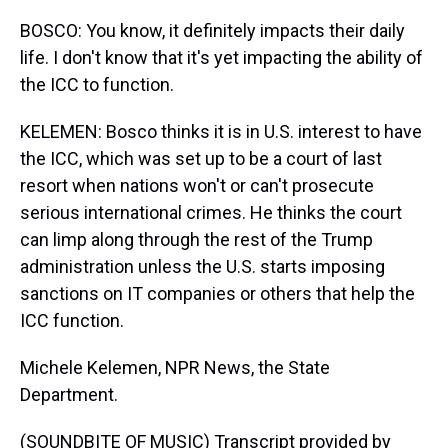
BOSCO: You know, it definitely impacts their daily
life. I don't know that it's yet impacting the ability of
the ICC to function.
KELEMEN: Bosco thinks it is in U.S. interest to have
the ICC, which was set up to be a court of last
resort when nations won't or can't prosecute
serious international crimes. He thinks the court
can limp along through the rest of the Trump
administration unless the U.S. starts imposing
sanctions on IT companies or others that help the
ICC function.
Michele Kelemen, NPR News, the State
Department.
(SOUNDBITE OF MUSIC) Transcript provided by