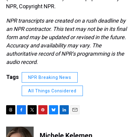
NPR, Copyright NPR.
NPR transcripts are created on a rush deadline by
an NPR contractor. This text may not be in its final
form and may be updated or revised in the future.
Accuracy and availability may vary. The
authoritative record of NPR’s programming is the
audio record.
Tags
NPR Breaking News
All Things Considered
T
F
T
P
B
L
E
h
a
w
i
l
i
m
r
c
i
n
u
n
a
e
e
t
t
e
k
i
Michele Kelemen