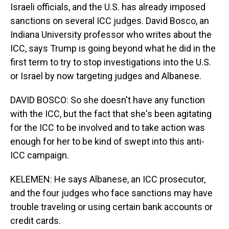
Israeli officials, and the U.S. has already imposed
sanctions on several ICC judges. David Bosco, an
Indiana University professor who writes about the
ICC, says Trump is going beyond what he did in the
first term to try to stop investigations into the U.S.
or Israel by now targeting judges and Albanese.
DAVID BOSCO: So she doesn't have any function
with the ICC, but the fact that she's been agitating
for the ICC to be involved and to take action was
enough for her to be kind of swept into this anti-
ICC campaign.
KELEMEN: He says Albanese, an ICC prosecutor,
and the four judges who face sanctions may have
trouble traveling or using certain bank accounts or
credit cards.