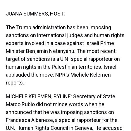
s
o
r
e
y
I
k
s
n
t
JUANA SUMMERS, HOST:
The Trump administration has been imposing
sanctions on international judges and human rights
experts involved in a case against Israeli Prime
Minister Benjamin Netanyahu. The most recent
target of sanctions is a U.N. special rapporteur on
human rights in the Palestinian territories. Israel
applauded the move. NPR's Michele Kelemen
reports.
MICHELE KELEMEN, BYLINE: Secretary of State
Marco Rubio did not mince words when he
announced that he was imposing sanctions on
Francesca Albanese, a special rapporteur for the
U.N. Human Rights Council in Geneva. He accused