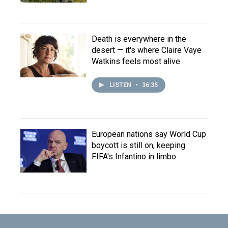
Death is everywhere in the
desert — it's where Claire Vaye
Watkins feels most alive
LISTEN
•
36:35
European nations say World Cup
boycott is still on, keeping
FIFA's Infantino in limbo