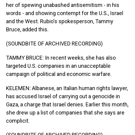
her of spewing unabashed antisemitism - in his
words - and showing contempt for the U.S., Israel
and the West. Rubio's spokesperson, Tammy
Bruce, added this.
(SOUNDBITE OF ARCHIVED RECORDING)
TAMMY BRUCE: In recent weeks, she has also
targeted U.S. companies in an unacceptable
campaign of political and economic warfare.
KELEMEN: Albanese, an Italian human rights lawyer,
has accused Israel of carrying out a genocide in
Gaza, a charge that Israel denies. Earlier this month,
she drew up a list of companies that she says are
complicit.
(SOUNDBITE OF ARCHIVED RECORDING)