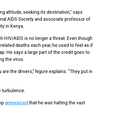
sing altitude, seeking its destination," says
ional AIDS Society and associate professor of
ty in Kenya.
ich HIV/AIDS is no longer a threat. Even though
-related deaths each year, he used to feel as if
map. He says a large part of the credit goes to
g the virus.
y are the drivers," Ngure explains. "They put in
 turbulence.
ump
announced
that he was halting the vast