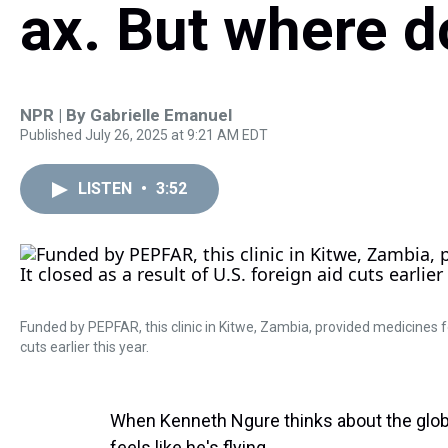
ax. But where d
NPR | By
Gabrielle Emanuel
Published July 26, 2025 at 9:21 AM EDT
LISTEN
•
3:52
Funded by PEPFAR, this clinic in Kitwe, Zambia, provided medicines for
cuts earlier this year.
When Kenneth Ngure thinks about the global
feels like he's flying.