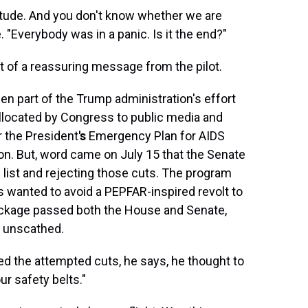
ltitude. And you don't know whether we are
. "Everybody was in a panic. Is it the end?"
t of a reassuring message from the pilot.
en part of the Trump administration's effort
llocated by Congress to public media and
 the President
's
Emergency Plan for AIDS
ion. But, word came on July 15
that the Senate
list and rejecting those cuts. The program
s wanted to avoid a PEPFAR-inspired revolt to
package passed both the House and Senate,
d unscathed.
d the attempted cuts, he says, he thought to
ur safety belts."