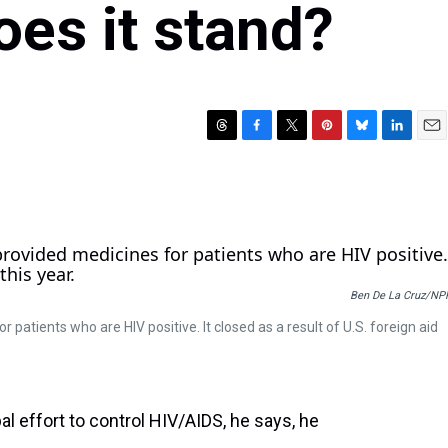
oes it stand?
T
F
T
P
B
L
E
h
a
w
i
l
i
m
r
c
i
n
u
n
a
e
e
t
t
e
k
i
a
b
t
e
s
e
l
d
o
e
r
k
d
s
o
r
e
y
I
k
s
n
Ben De La Cruz/NP
t
 patients who are HIV positive. It closed as a result of U.S. foreign aid
 effort to control HIV/AIDS, he says, he