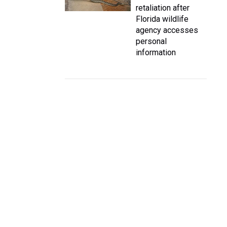
retaliation after
Florida wildlife
agency accesses
personal
information