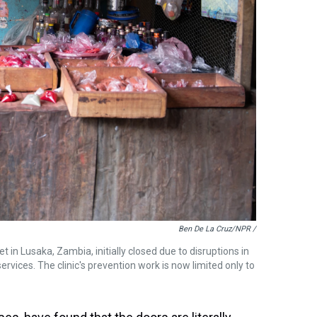
Ben De La Cruz/NPR /
 in Lusaka, Zambia, initially closed due to disruptions in
ervices. The clinic's prevention work is now limited only to