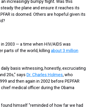
n an increasingly bumpy flight. Was this
 steady the plane and ensure it reaches its
FAR is doomed. Others are hopeful given its
ld?
 in 2003 — a time when HIV/AIDS was
 parts of the world, killing
about 3 million
 daily basis witnessing, honestly, excruciating
 and 20s," says
Dr. Charles Holmes
, who
1999 and then again in 2002 before PEPFAR
 chief medical officer during the Obama
d found himself "reminded of how far we had