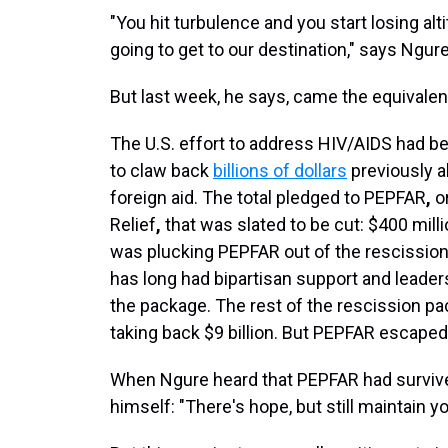
"You hit turbulence and you start losing a
going to get to our destination," says Ngure
But last week, he says, came the equivalen
The U.S. effort to address HIV/AIDS had be
to claw back
billions of dollars
previously a
foreign aid. The total pledged to PEPFAR
,
or
Relief
,
that was slated to be cut: $400 mill
was plucking PEPFAR out of the rescission 
has long had bipartisan support and leader
the package. The rest of the rescission 
taking back $9 billion. But PEPFAR escape
When Ngure heard that PEPFAR had survive
himself: "There's hope, but still maintain yo