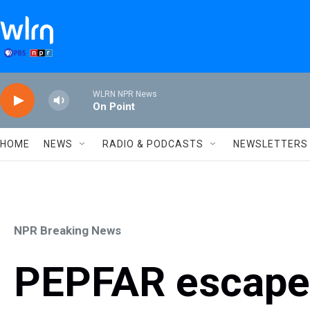
Skip to main content
WLRN NPR News
On Point
HOME
NEWS
RADIO & PODCASTS
NEWSLETTERS
NPR Breaking News
PEPFAR escaped