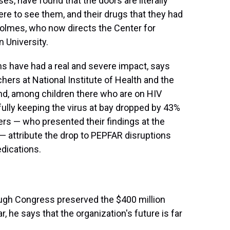
es, have found that the doors are literally
here to see them, and their drugs that they had
 Holmes, who now directs the Center for
 University.
hs have had a real and severe impact, says
hers at National Institute of Health and the
nd, among children there who are on HIV
lly keeping the virus at bay dropped by 43%
rs — who presented their findings at the
— attribute the drop to PEPFAR disruptions
dications.
ough Congress preserved the $400 million
r, he says that the organization's future is far