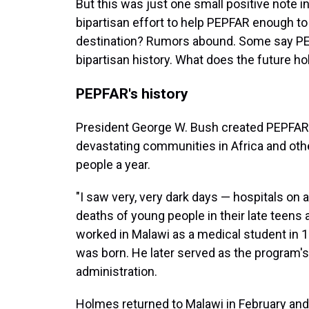
But this was just one small positive note i
bipartisan effort to help PEPFAR enough to
destination? Rumors abound. Some say PEP
bipartisan history. What does the future ho
PEPFAR's history
President George W. Bush created PEPFAR
devastating communities in Africa and other
people a year.
"I saw very, very dark days — hospitals on a
deaths of young people in their late teens
worked in Malawi as a medical student in 
was born. He later served as the program's
administration.
Holmes returned to Malawi in February an