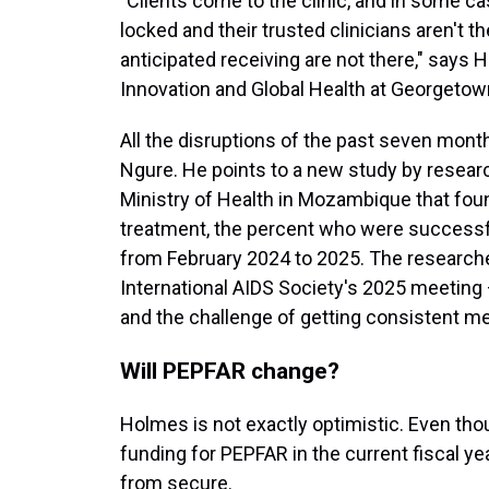
"Clients come to the clinic, and in some cas
locked and their trusted clinicians aren't t
anticipated receiving are not there," says
Innovation and Global Health at Georgetown
All the disruptions of the past seven mont
Ngure. He points to a new study by researc
Ministry of Health in Mozambique that fou
treatment, the percent who were successfu
from February 2024 to 2025. The researche
International AIDS Society's 2025 meeting 
and the challenge of getting consistent me
Will PEPFAR change?
Holmes is not exactly optimistic. Even th
funding for PEPFAR in the current fiscal yea
from secure.