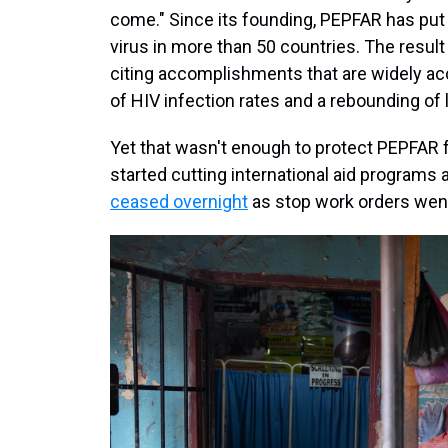
come." Since its founding, PEPFAR has put 
virus in more than 50 countries. The result
citing accomplishments that are widely acc
of HIV infection rates and a rebounding of l
Yet that wasn't enough to protect PEPFAR
started cutting international aid programs 
ceased overnight
as stop work orders wen