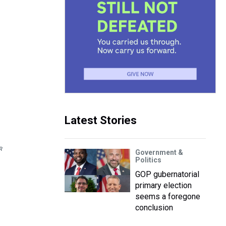
Latest Stories
R
Government &
Politics
GOP gubernatorial
primary election
seems a foregone
conclusion