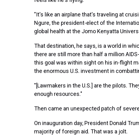
"It's like an airplane that's traveling at crui
Ngure, the president-elect of the Internat
global health at the Jomo Kenyatta Universi
That destination, he says, is a world in wh
there are still more than half a million AIDS
this goal was within sight on his in-flight 
the enormous U.S. investment in combattin
"[Lawmakers in the U.S.] are the pilots. The
enough resources."
Then came an unexpected patch of severe
On inauguration day, President Donald Tr
majority of foreign aid. That was a jolt.