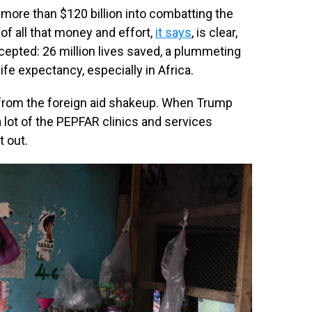
more than $120 billion into combatting the
 of all that money and effort,
it says
, is clear,
epted: 26 million lives saved, a plummeting
ife expectancy, especially in Africa.
 from the foreign aid shakeup. When Trump
a lot of the PEPFAR clinics and services
t out.