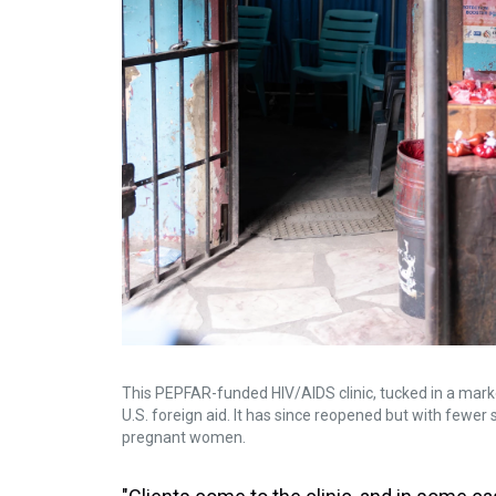
This PEPFAR-funded HIV/AIDS clinic, tucked in a market
U.S. foreign aid. It has since reopened but with fewer s
pregnant women.