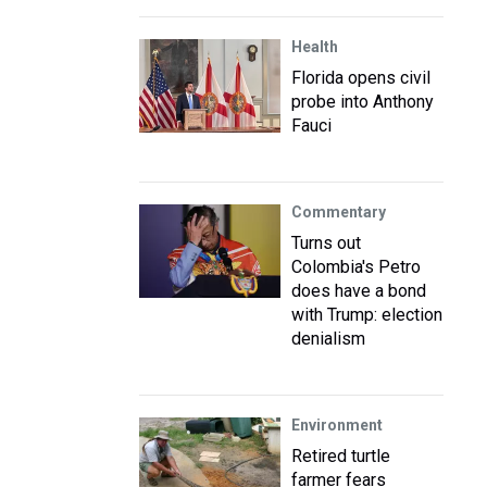
Health
Florida opens civil
probe into Anthony
Fauci
Commentary
Turns out
Colombia's Petro
does have a bond
with Trump: election
denialism
Environment
Retired turtle
farmer fears