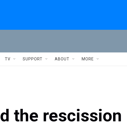
TV
SUPPORT
ABOUT
MORE
 the rescission