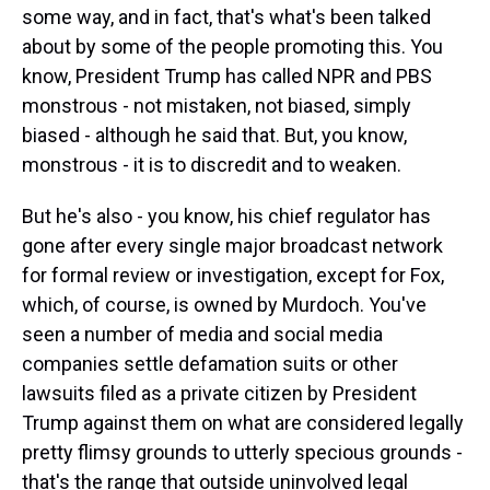
some way, and in fact, that's what's been talked
about by some of the people promoting this. You
know, President Trump has called NPR and PBS
monstrous - not mistaken, not biased, simply
biased - although he said that. But, you know,
monstrous - it is to discredit and to weaken.
But he's also - you know, his chief regulator has
gone after every single major broadcast network
for formal review or investigation, except for Fox,
which, of course, is owned by Murdoch. You've
seen a number of media and social media
companies settle defamation suits or other
lawsuits filed as a private citizen by President
Trump against them on what are considered legally
pretty flimsy grounds to utterly specious grounds -
that's the range that outside uninvolved legal