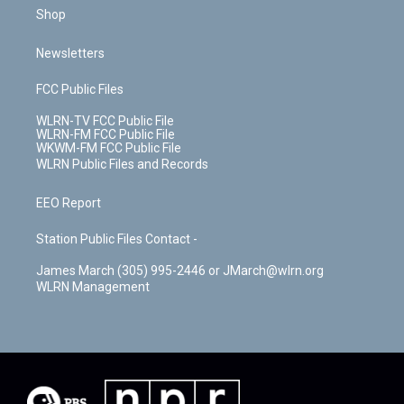
Shop
Newsletters
FCC Public Files
WLRN-TV FCC Public File
WLRN-FM FCC Public File
WKWM-FM FCC Public File
WLRN Public Files and Records
EEO Report
Station Public Files Contact -
James March (305) 995-2446 or JMarch@wlrn.org
WLRN Management