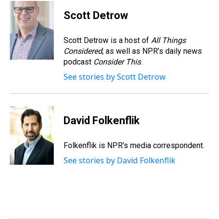
r
c
i
n
u
n
a
e
e
t
t
e
k
i
Scott Detrow
a
b
t
e
s
e
l
d
o
e
r
k
d
s
o
r
e
y
I
Scott Detrow is a host of
All Things
k
s
n
Considered
, as well as NPR’s daily news
t
podcast
Consider This
.
See stories by Scott Detrow
David Folkenflik
Folkenflik is NPR's media correspondent.
See stories by David Folkenflik