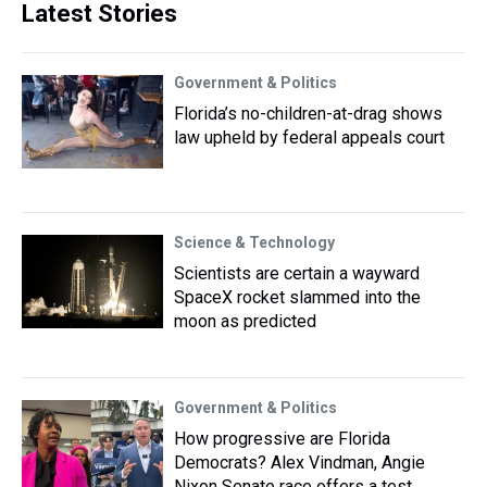
Latest Stories
Government & Politics
Florida’s no-children-at-drag shows
law upheld by federal appeals court
Science & Technology
Scientists are certain a wayward
SpaceX rocket slammed into the
moon as predicted
Government & Politics
How progressive are Florida
Democrats? Alex Vindman, Angie
Nixon Senate race offers a test