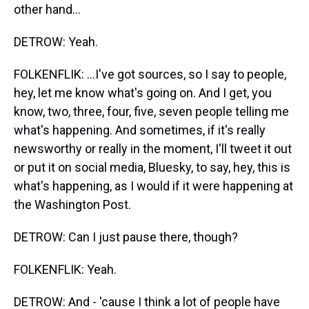
other hand...
DETROW: Yeah.
FOLKENFLIK: ...I've got sources, so I say to people,
hey, let me know what's going on. And I get, you
know, two, three, four, five, seven people telling me
what's happening. And sometimes, if it's really
newsworthy or really in the moment, I'll tweet it out
or put it on social media, Bluesky, to say, hey, this is
what's happening, as I would if it were happening at
the Washington Post.
DETROW: Can I just pause there, though?
FOLKENFLIK: Yeah.
DETROW: And - 'cause I think a lot of people have