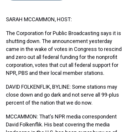
s
o
r
e
y
I
k
s
n
t
SARAH MCCAMMON, HOST:
The Corporation for Public Broadcasting says it is
shutting down. The announcement yesterday
came in the wake of votes in Congress to rescind
and zero out all federal funding for the nonprofit
corporation, votes that cut all federal support for
NPR, PBS and their local member stations.
DAVID FOLKENFLIK, BYLINE: Some stations may
close down and go dark and not serve all 99-plus
percent of the nation that we do now.
MCCAMMON: That's NPR media correspondent
David Folkenflik. His beat covering the media