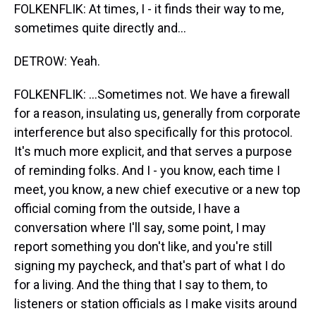
FOLKENFLIK: At times, I - it finds their way to me,
sometimes quite directly and...
DETROW: Yeah.
FOLKENFLIK: ...Sometimes not. We have a firewall
for a reason, insulating us, generally from corporate
interference but also specifically for this protocol.
It's much more explicit, and that serves a purpose
of reminding folks. And I - you know, each time I
meet, you know, a new chief executive or a new top
official coming from the outside, I have a
conversation where I'll say, some point, I may
report something you don't like, and you're still
signing my paycheck, and that's part of what I do
for a living. And the thing that I say to them, to
listeners or station officials as I make visits around