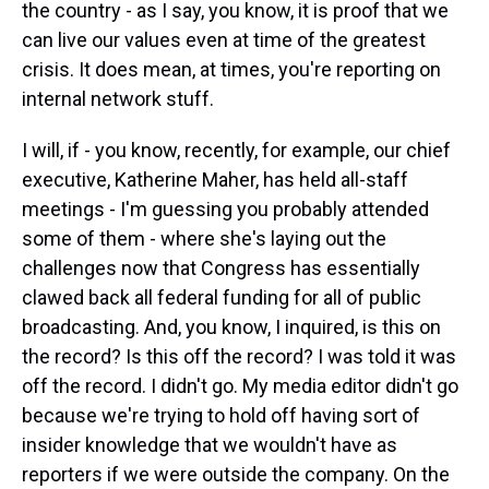
the country - as I say, you know, it is proof that we
can live our values even at time of the greatest
crisis. It does mean, at times, you're reporting on
internal network stuff.
I will, if - you know, recently, for example, our chief
executive, Katherine Maher, has held all-staff
meetings - I'm guessing you probably attended
some of them - where she's laying out the
challenges now that Congress has essentially
clawed back all federal funding for all of public
broadcasting. And, you know, I inquired, is this on
the record? Is this off the record? I was told it was
off the record. I didn't go. My media editor didn't go
because we're trying to hold off having sort of
insider knowledge that we wouldn't have as
reporters if we were outside the company. On the