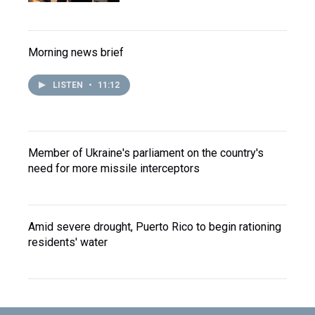
Morning news brief
LISTEN
•
11:12
Member of Ukraine's parliament on the country's
need for more missile interceptors
Amid severe drought, Puerto Rico to begin rationing
residents' water