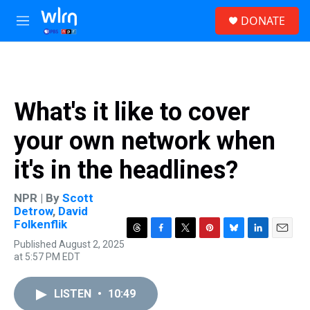
Skip to main content
S
DONATE
e
M
a
e
r
n
c
u
h
u
What's it like to cover
e
r
your own network when
y
it's in the headlines?
NPR | By
Scott
Detrow
,
David
Folkenflik
T
F
T
P
B
L
E
Published August 2, 2025
h
a
w
i
l
i
m
at 5:57 PM EDT
r
c
i
n
u
n
a
e
e
t
t
e
k
i
a
b
t
e
s
e
l
LISTEN
•
10:49
d
o
e
r
k
d