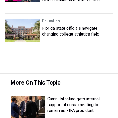
Education
Florida state officials navigate
changing college athletics field
More On This Topic
Gianni Infantino gets internal
support at crisis meeting to
remain as FIFA president