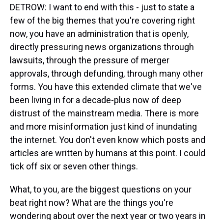
DETROW: I want to end with this - just to state a
few of the big themes that you're covering right
now, you have an administration that is openly,
directly pressuring news organizations through
lawsuits, through the pressure of merger
approvals, through defunding, through many other
forms. You have this extended climate that we've
been living in for a decade-plus now of deep
distrust of the mainstream media. There is more
and more misinformation just kind of inundating
the internet. You don't even know which posts and
articles are written by humans at this point. I could
tick off six or seven other things.
What, to you, are the biggest questions on your
beat right now? What are the things you're
wondering about over the next year or two years in