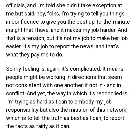
officials, and I'm told she didn't take exception at
me but said, hey, folks, I'm trying to tell you things
in confidence to give you the best up-to-the-minute
insight that I have, and it makes my job harder. And
that is a tension, but it's not my job to make her job
easier. It's my job to report the news, and that's
what they pay me to do.
So my feeling is, again, it's complicated. It means
people might be working in directions that seem
not consistent with one another, if not in - and in
conflict. And yet, the way in which it's reconciled is,
I'm trying as hard as I can to embody my job
responsibility but also the mission of this network,
which is to tell the truth as best as I can, to report
the facts as fairly as it can.