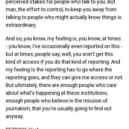
perceived stakes for people who talk to you. But
man, the effort to control, to keep you away from
talking to people who might actually know things is
extraordinary.
And so, you know, my feeling is, you know, at times
- you know, I've occasionally even reported on this -
but at times, people say, well, you won't get this
kind of access if you do that kind of reporting. And
my feeling is the reporting has to go where the
reporting goes, and they can give me access or not.
But ultimately, there are enough people who care
about what's happening at these institutions,
enough people who believe in the mission of
journalism, that you're usually going to find out
anyway.