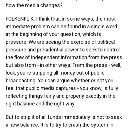
how the media changes?
FOLKENFLIK: I think that, in some ways, the most
immediate problem can be found in a single word
at the beginning of your question, which is
pressure. We are seeing the exercise of political
pressure and presidential power to seek to control
the flow of independent information from the press
but also from - in other ways. From the press - well,
look, you're stripping all money out of public
broadcasting. You can argue whether or not you
feel that public media captures - you know, is fully
reflecting things fairly and properly exactly in the
right balance and the right way.
But to strip it of all funds immediately is not to seek
a new balance. It is to try to crash the system in