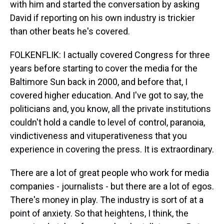
with him and started the conversation by asking
David if reporting on his own industry is trickier
than other beats he's covered.
FOLKENFLIK: I actually covered Congress for three
years before starting to cover the media for the
Baltimore Sun back in 2000, and before that, I
covered higher education. And I've got to say, the
politicians and, you know, all the private institutions
couldn't hold a candle to level of control, paranoia,
vindictiveness and vituperativeness that you
experience in covering the press. It is extraordinary.
There are a lot of great people who work for media
companies - journalists - but there are a lot of egos.
There's money in play. The industry is sort of at a
point of anxiety. So that heightens, I think, the