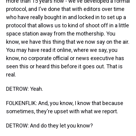
more than 15 years now - we've developed a formal
protocol, and I've done that with editors over time
who have really bought in and locked in to set up a
protocol that allows us to kind of shoot off in a little
space station away from the mothership. You
know, we have this thing that we now say on the air.
You may have read it online, where we say, you
know, no corporate official or news executive has
seen this or heard this before it goes out. That is
real.
DETROW: Yeah.
FOLKENFLIK: And, you know, I know that because
sometimes, they're upset with what we report.
DETROW: And do they let you know?