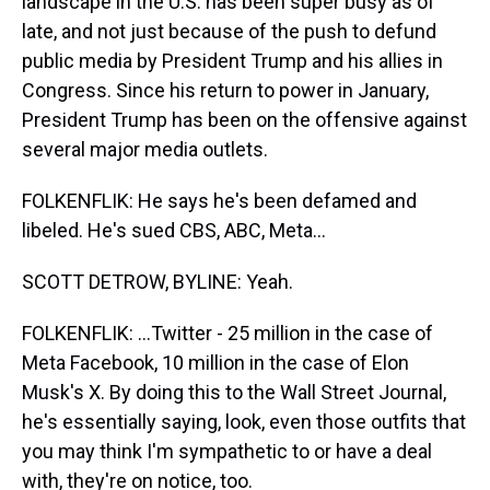
landscape in the U.S. has been super busy as of
late, and not just because of the push to defund
public media by President Trump and his allies in
Congress. Since his return to power in January,
President Trump has been on the offensive against
several major media outlets.
FOLKENFLIK: He says he's been defamed and
libeled. He's sued CBS, ABC, Meta...
SCOTT DETROW, BYLINE: Yeah.
FOLKENFLIK: ...Twitter - 25 million in the case of
Meta Facebook, 10 million in the case of Elon
Musk's X. By doing this to the Wall Street Journal,
he's essentially saying, look, even those outfits that
you may think I'm sympathetic to or have a deal
with, they're on notice, too.