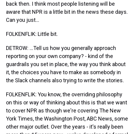
back then. I think most people listening will be
aware that NPR is a little bit in the news these days.
Can you just...
FOLKENFLIK: Little bit.
DETROW: ...Tell us how you generally approach
reporting on your own company? - kind of the
guardrails you set in place, the way you think about
it, the choices you have to make as somebody in
the Slack channels also trying to write the stories.
FOLKENFLIK: You know, the overriding philosophy
on this or way of thinking about this is that we want
to cover NPR as though we're covering The New
York Times, the Washington Post, ABC News, some
other major outlet. Over the years - it's really been