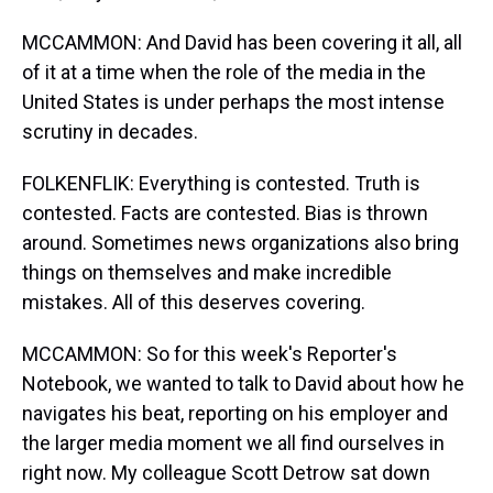
MCCAMMON: And David has been covering it all, all
of it at a time when the role of the media in the
United States is under perhaps the most intense
scrutiny in decades.
FOLKENFLIK: Everything is contested. Truth is
contested. Facts are contested. Bias is thrown
around. Sometimes news organizations also bring
things on themselves and make incredible
mistakes. All of this deserves covering.
MCCAMMON: So for this week's Reporter's
Notebook, we wanted to talk to David about how he
navigates his beat, reporting on his employer and
the larger media moment we all find ourselves in
right now. My colleague Scott Detrow sat down