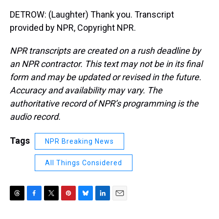
DETROW: (Laughter) Thank you. Transcript
provided by NPR, Copyright NPR.
NPR transcripts are created on a rush deadline by
an NPR contractor. This text may not be in its final
form and may be updated or revised in the future.
Accuracy and availability may vary. The
authoritative record of NPR’s programming is the
audio record.
Tags
NPR Breaking News
All Things Considered
T
F
T
P
B
L
E
h
a
w
i
l
i
m