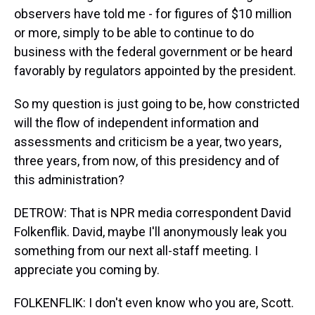
observers have told me - for figures of $10 million
or more, simply to be able to continue to do
business with the federal government or be heard
favorably by regulators appointed by the president.
So my question is just going to be, how constricted
will the flow of independent information and
assessments and criticism be a year, two years,
three years, from now, of this presidency and of
this administration?
DETROW: That is NPR media correspondent David
Folkenflik. David, maybe I'll anonymously leak you
something from our next all-staff meeting. I
appreciate you coming by.
FOLKENFLIK: I don't even know who you are, Scott.