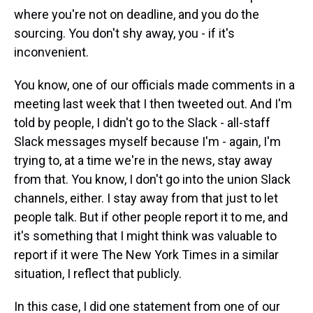
where you're not on deadline, and you do the
sourcing. You don't shy away, you - if it's
inconvenient.
You know, one of our officials made comments in a
meeting last week that I then tweeted out. And I'm
told by people, I didn't go to the Slack - all-staff
Slack messages myself because I'm - again, I'm
trying to, at a time we're in the news, stay away
from that. You know, I don't go into the union Slack
channels, either. I stay away from that just to let
people talk. But if other people report it to me, and
it's something that I might think was valuable to
report if it were The New York Times in a similar
situation, I reflect that publicly.
In this case, I did one statement from one of our