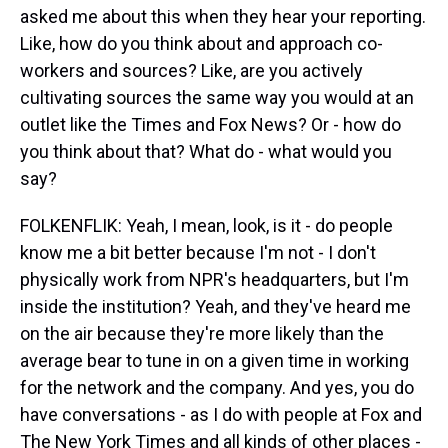
asked me about this when they hear your reporting.
Like, how do you think about and approach co-
workers and sources? Like, are you actively
cultivating sources the same way you would at an
outlet like the Times and Fox News? Or - how do
you think about that? What do - what would you
say?
FOLKENFLIK: Yeah, I mean, look, is it - do people
know me a bit better because I'm not - I don't
physically work from NPR's headquarters, but I'm
inside the institution? Yeah, and they've heard me
on the air because they're more likely than the
average bear to tune in on a given time in working
for the network and the company. And yes, you do
have conversations - as I do with people at Fox and
The New York Times and all kinds of other places -