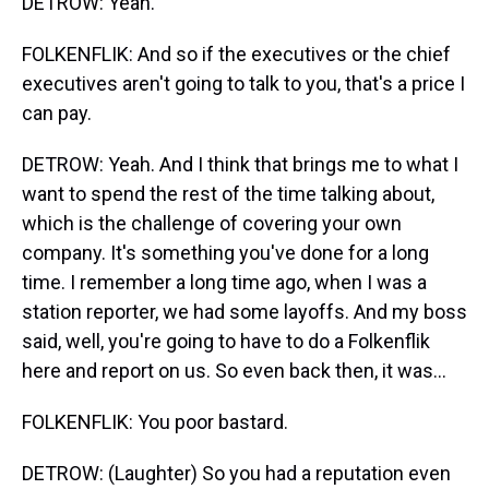
DETROW: Yeah.
FOLKENFLIK: And so if the executives or the chief
executives aren't going to talk to you, that's a price I
can pay.
DETROW: Yeah. And I think that brings me to what I
want to spend the rest of the time talking about,
which is the challenge of covering your own
company. It's something you've done for a long
time. I remember a long time ago, when I was a
station reporter, we had some layoffs. And my boss
said, well, you're going to have to do a Folkenflik
here and report on us. So even back then, it was...
FOLKENFLIK: You poor bastard.
DETROW: (Laughter) So you had a reputation even