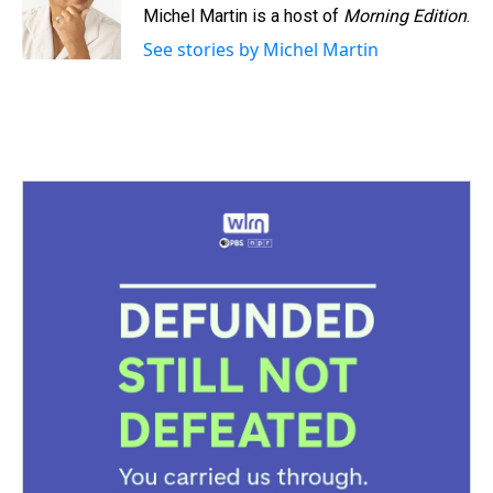
s
o
r
e
y
I
Michel Martin is a host of
Morning Edition
.
k
s
n
See stories by Michel Martin
t