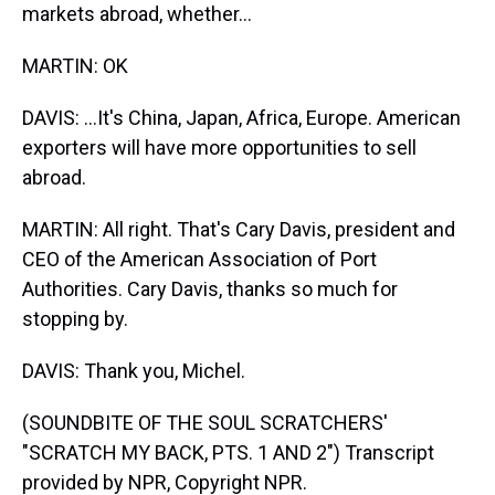
markets abroad, whether...
MARTIN: OK
DAVIS: ...It's China, Japan, Africa, Europe. American
exporters will have more opportunities to sell
abroad.
MARTIN: All right. That's Cary Davis, president and
CEO of the American Association of Port
Authorities. Cary Davis, thanks so much for
stopping by.
DAVIS: Thank you, Michel.
(SOUNDBITE OF THE SOUL SCRATCHERS'
"SCRATCH MY BACK, PTS. 1 AND 2") Transcript
provided by NPR, Copyright NPR.