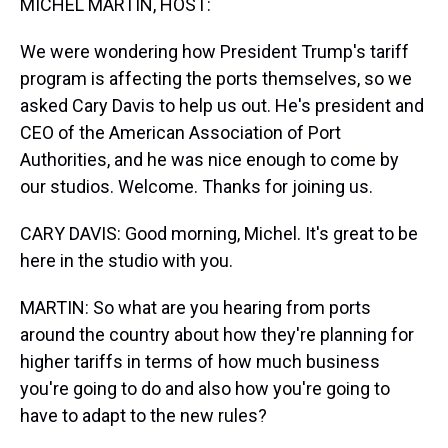
MICHEL MARTIN, HOST:
We were wondering how President Trump's tariff
program is affecting the ports themselves, so we
asked Cary Davis to help us out. He's president and
CEO of the American Association of Port
Authorities, and he was nice enough to come by
our studios. Welcome. Thanks for joining us.
CARY DAVIS: Good morning, Michel. It's great to be
here in the studio with you.
MARTIN: So what are you hearing from ports
around the country about how they're planning for
higher tariffs in terms of how much business
you're going to do and also how you're going to
have to adapt to the new rules?