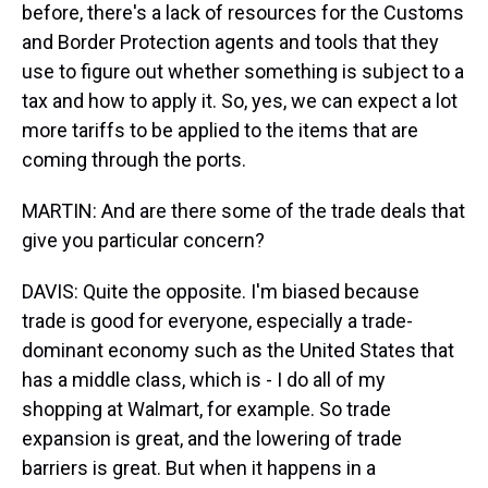
before, there's a lack of resources for the Customs
and Border Protection agents and tools that they
use to figure out whether something is subject to a
tax and how to apply it. So, yes, we can expect a lot
more tariffs to be applied to the items that are
coming through the ports.
MARTIN: And are there some of the trade deals that
give you particular concern?
DAVIS: Quite the opposite. I'm biased because
trade is good for everyone, especially a trade-
dominant economy such as the United States that
has a middle class, which is - I do all of my
shopping at Walmart, for example. So trade
expansion is great, and the lowering of trade
barriers is great. But when it happens in a