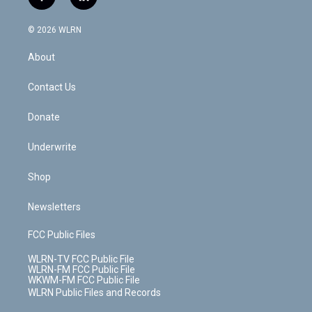
f
l
t
t
t
t
e
e
a
i
t
a
u
e
s
a
c
n
e
g
b
r
k
d
© 2026 WLRN
e
k
r
r
e
e
y
s
b
e
a
s
About
o
d
m
t
o
i
k
n
Contact Us
Donate
Underwrite
Shop
Newsletters
FCC Public Files
WLRN-TV FCC Public File
WLRN-FM FCC Public File
WKWM-FM FCC Public File
WLRN Public Files and Records