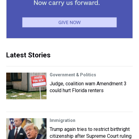
Latest Stories
Government & Politics
Judge, coalition warn Amendment 3
could hurt Florida renters
Immigration
Trump again tries to restrict birthright
citizenship after Supreme Court ruling