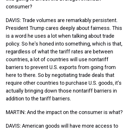
consumer?
DAVIS: Trade volumes are remarkably persistent.
President Trump cares deeply about fairness. This
is a word he uses a lot when talking about trade
policy. So he's honed into something, which is that,
regardless of what the tariff rates are between
countries, a lot of countries will use nontariff
barriers to prevent U.S. exports from going from
here to there. So by negotiating trade deals that
require other countries to purchase U.S. goods, it's
actually bringing down those nontariff barriers in
addition to the tariff barriers.
MARTIN: And the impact on the consumer is what?
DAVIS: American goods will have more access to