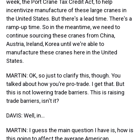
week, the Port Crane Tax Credit Act, to help
incentivize manufacture of these large cranes in
the United States. But there's a lead time. There's a
ramp-up time. So in the meantime, we need to
continue sourcing these cranes from China,
Austria, Ireland, Korea until we're able to
manufacture these cranes here in the United
States.
MARTIN: OK, so just to clarify this, though. You
talked about how you're pro-trade. I get that. But
this is not lowering trade barriers. This is raising
trade barriers, isn't it?
DAVIS: Well, in...
MARTIN: I guess the main question I have is, how is
this going to affect the average American