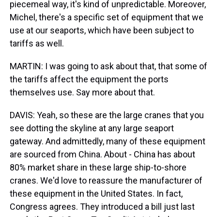
piecemeal way, it's kind of unpredictable. Moreover,
Michel, there's a specific set of equipment that we
use at our seaports, which have been subject to
tariffs as well.
MARTIN: I was going to ask about that, that some of
the tariffs affect the equipment the ports
themselves use. Say more about that.
DAVIS: Yeah, so these are the large cranes that you
see dotting the skyline at any large seaport
gateway. And admittedly, many of these equipment
are sourced from China. About - China has about
80% market share in these large ship-to-shore
cranes. We'd love to reassure the manufacturer of
these equipment in the United States. In fact,
Congress agrees. They introduced a bill just last