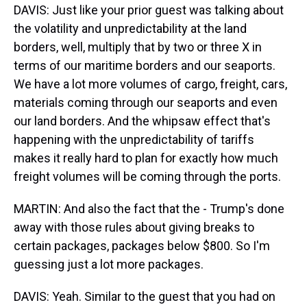
DAVIS: Just like your prior guest was talking about
the volatility and unpredictability at the land
borders, well, multiply that by two or three X in
terms of our maritime borders and our seaports.
We have a lot more volumes of cargo, freight, cars,
materials coming through our seaports and even
our land borders. And the whipsaw effect that's
happening with the unpredictability of tariffs
makes it really hard to plan for exactly how much
freight volumes will be coming through the ports.
MARTIN: And also the fact that the - Trump's done
away with those rules about giving breaks to
certain packages, packages below $800. So I'm
guessing just a lot more packages.
DAVIS: Yeah. Similar to the guest that you had on