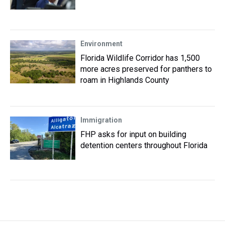
Environment
Florida Wildlife Corridor has 1,500
more acres preserved for panthers to
roam in Highlands County
Immigration
FHP asks for input on building
detention centers throughout Florida