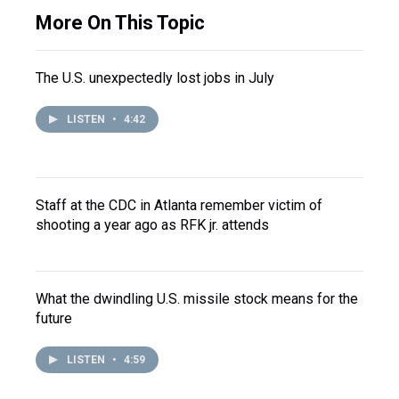
More On This Topic
The U.S. unexpectedly lost jobs in July
LISTEN
•
4:42
Staff at the CDC in Atlanta remember victim of
shooting a year ago as RFK jr. attends
What the dwindling U.S. missile stock means for the
future
LISTEN
•
4:59