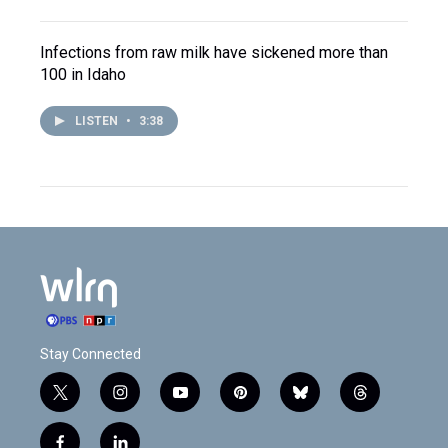
Infections from raw milk have sickened more than
100 in Idaho
LISTEN
•
3:38
Stay Connected
t
i
y
p
b
t
w
n
o
i
l
h
i
s
u
n
u
r