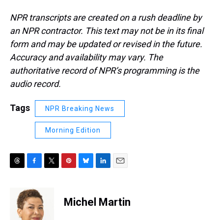
NPR transcripts are created on a rush deadline by
an NPR contractor. This text may not be in its final
form and may be updated or revised in the future.
Accuracy and availability may vary. The
authoritative record of NPR’s programming is the
audio record.
Tags
NPR Breaking News
Morning Edition
T
F
T
P
B
L
E
h
a
w
i
l
i
m
r
c
i
n
u
n
a
e
e
t
t
e
k
i
Michel Martin
a
b
t
e
s
e
l
d
o
e
r
k
d