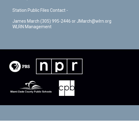
Station Public Files Contact -
James March (305) 995-2446 or JMarch@wlrn.org
WLRN Management