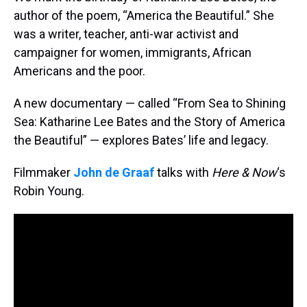
author of the poem, “America the Beautiful.” She
was a writer, teacher, anti-war activist and
campaigner for women, immigrants, African
Americans and the poor.
A new documentary — called “From Sea to Shining
Sea: Katharine Lee Bates and the Story of America
the Beautiful” — explores Bates’ life and legacy.
Filmmaker
John de Graaf
talks with
Here & Now
‘s
Robin Young.