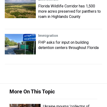
Florida Wildlife Corridor has 1,500
more acres preserved for panthers to
roam in Highlands County
Immigration
FHP asks for input on building
detention centers throughout Florida
More On This Topic
Ukraine mourns 'collector of