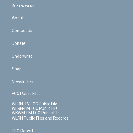
t
a
u
e
s
a
c
n
e
g
b
r
k
d
© 2026 WLRN
e
k
r
r
e
e
y
s
b
e
a
s
About
o
d
m
t
o
i
k
n
Contact Us
Donate
Underwrite
Shop
Newsletters
FCC Public Files
WLRN-TV FCC Public File
WLRN-FM FCC Public File
WKWM-FM FCC Public File
WLRN Public Files and Records
EEO Report