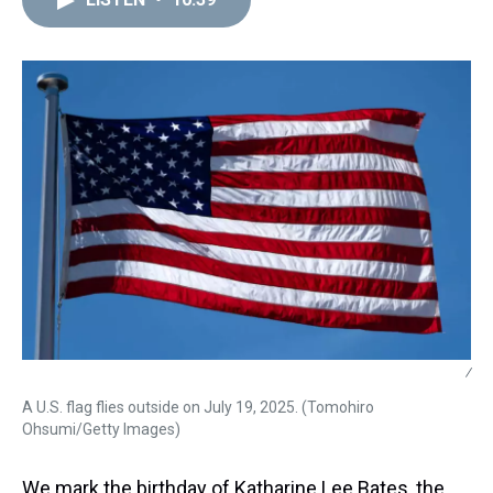
a
b
t
e
s
e
l
d
o
e
r
k
d
s
o
r
e
y
I
k
s
n
t
/
A U.S. flag flies outside on July 19, 2025. (Tomohiro
Ohsumi/Getty Images)
We mark the birthday of Katharine Lee Bates, the