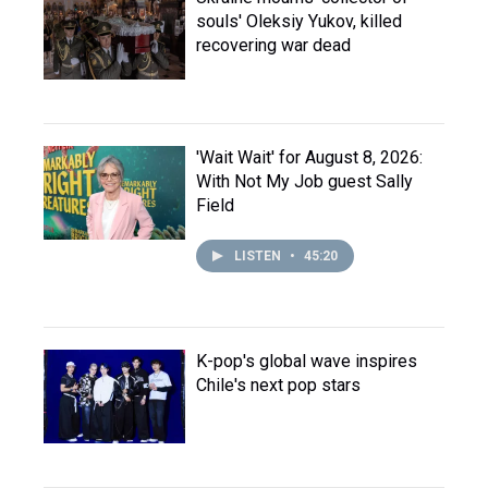
souls' Oleksiy Yukov, killed
recovering war dead
'Wait Wait' for August 8, 2026:
With Not My Job guest Sally
Field
LISTEN
•
45:20
K-pop's global wave inspires
Chile's next pop stars