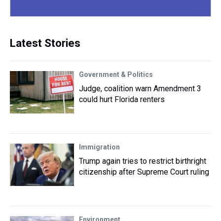
Latest Stories
Government & Politics
Judge, coalition warn Amendment 3
could hurt Florida renters
Immigration
Trump again tries to restrict birthright
citizenship after Supreme Court ruling
Environment