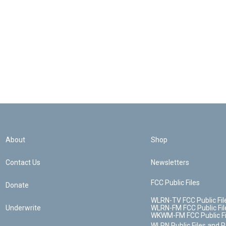
About
Shop
Contact Us
Newsletters
FCC Public Files
Donate
WLRN-TV FCC Public Fil
Underwrite
WLRN-FM FCC Public Fil
WKWM-FM FCC Public Fi
WLRN Public Files and 