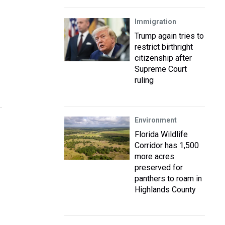
Immigration
Trump again tries to
restrict birthright
citizenship after
Supreme Court
ruling
Environment
Florida Wildlife
Corridor has 1,500
more acres
preserved for
panthers to roam in
Highlands County