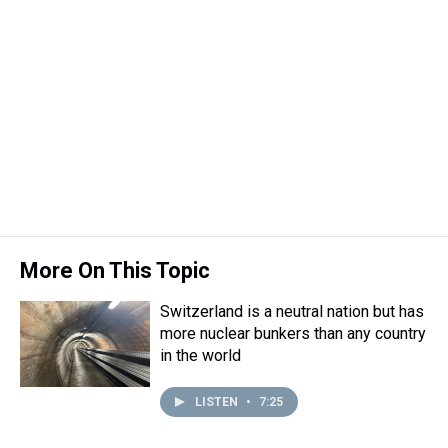
More On This Topic
Switzerland is a neutral nation but has
more nuclear bunkers than any country
in the world
LISTEN
•
7:25