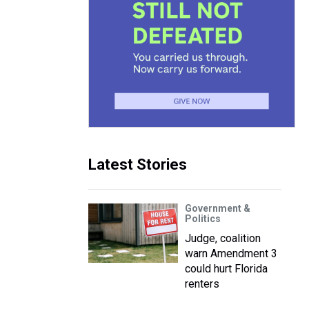
Latest Stories
Government &
Politics
Judge, coalition
warn Amendment 3
could hurt Florida
renters