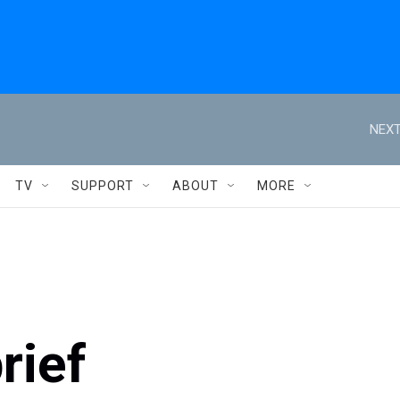
NEXT
TV
SUPPORT
ABOUT
MORE
rief