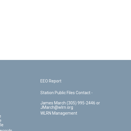
EEO Report
Station Public Files Contact -
James March (305) 995-2446 or
JMarch@wlrn.org
WLRN Management
e
e
le
Records