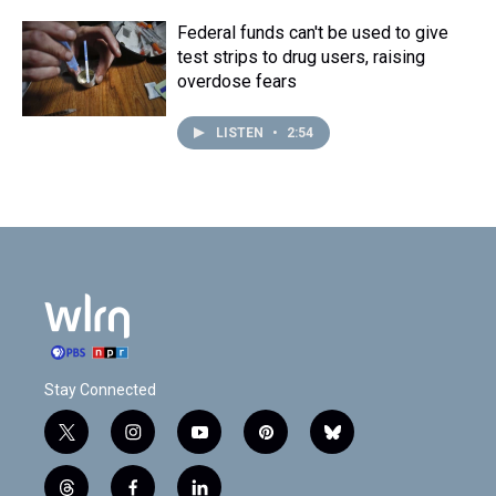
Federal funds can't be used to give
test strips to drug users, raising
overdose fears
LISTEN
•
2:54
Stay Connected
t
i
y
p
b
w
n
o
i
l
i
s
u
n
u