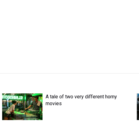
A tale of two very different horny
movies