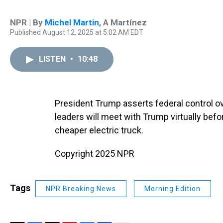
NPR | By
Michel Martin
,
A Martínez
Published August 12, 2025 at 5:02 AM EDT
LISTEN
•
10:48
President Trump asserts federal control ov
leaders will meet with Trump virtually befo
cheaper electric truck.
Copyright 2025 NPR
Tags
NPR Breaking News
Morning Edition