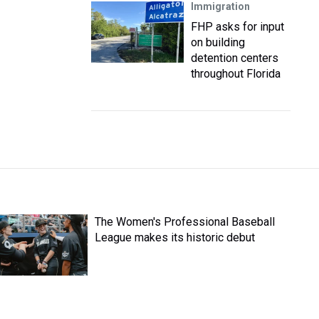
Immigration
FHP asks for input
on building
detention centers
throughout Florida
The Women's Professional Baseball
League makes its historic debut