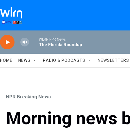
Skip to main content
WLRN NPR News
The Florida Roundup
HOME
NEWS
RADIO & PODCASTS
NEWSLETTERS
NPR Breaking News
Morning news b