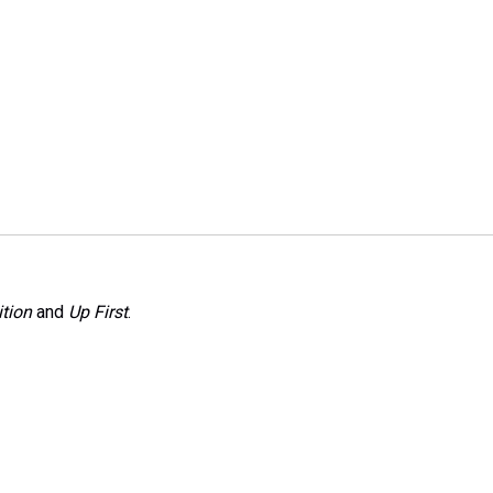
tion
and
Up First
.