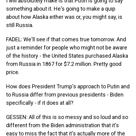
I will absolutely make is that Putin is going to say
something about it. He's going to make a quip
about how Alaska either was or, you might say, is
still Russia.
FADEL: We'll see if that comes true tomorrow. And
just a reminder for people who might not be aware
of the history - the United States purchased Alaska
from Russia in 1867 for $7.2 million. Pretty good
price.
How does President Trump's approach to Putin and
to Russia differ from previous presidents - Biden
specifically - if it does at all?
GESSEN: All of this is so messy and so loud and so
different from the Biden administration that it's
easy to miss the fact that it's actually more of the