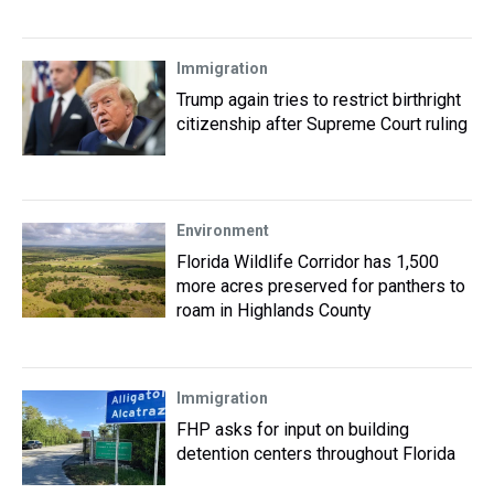
Immigration
Trump again tries to restrict birthright
citizenship after Supreme Court ruling
Environment
Florida Wildlife Corridor has 1,500
more acres preserved for panthers to
roam in Highlands County
Immigration
FHP asks for input on building
detention centers throughout Florida