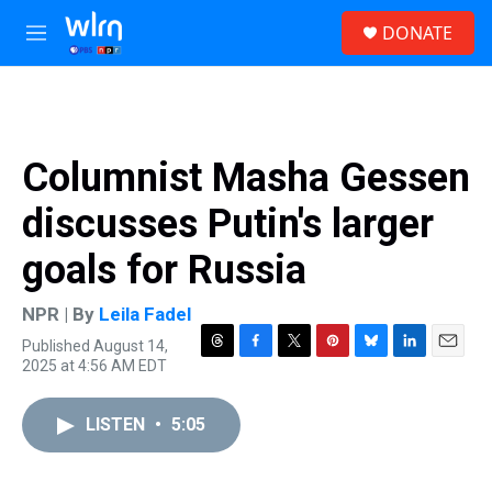
Skip to main content
S
DONATE
e
M
a
e
r
n
c
u
h
u
Columnist Masha Gessen
e
r
discusses Putin's larger
y
goals for Russia
NPR | By
Leila Fadel
Published August 14,
T
F
T
P
B
L
E
2025 at 4:56 AM EDT
h
a
w
i
l
i
m
r
c
i
n
u
n
a
e
e
t
t
e
k
i
LISTEN
•
5:05
a
b
t
e
s
e
l
d
o
e
r
k
d
s
o
r
e
y
I