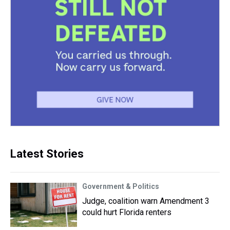
Latest Stories
Government & Politics
Judge, coalition warn Amendment 3
could hurt Florida renters