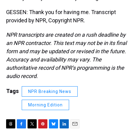
GESSEN: Thank you for having me. Transcript
provided by NPR, Copyright NPR.
NPR transcripts are created on a rush deadline by
an NPR contractor. This text may not be in its final
form and may be updated or revised in the future.
Accuracy and availability may vary. The
authoritative record of NPR’s programming is the
audio record.
Tags
NPR Breaking News
Morning Edition
T
F
T
P
B
L
E
h
a
w
i
l
i
m