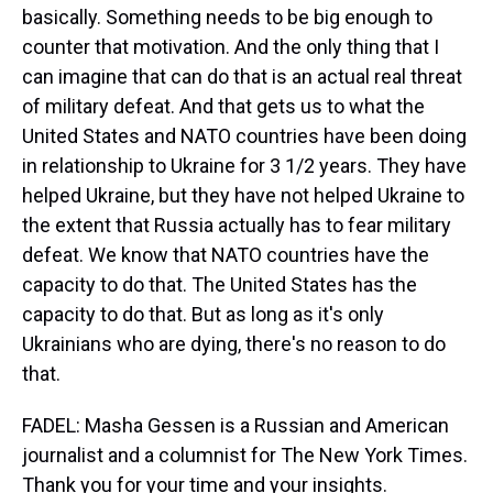
basically. Something needs to be big enough to
counter that motivation. And the only thing that I
can imagine that can do that is an actual real threat
of military defeat. And that gets us to what the
United States and NATO countries have been doing
in relationship to Ukraine for 3 1/2 years. They have
helped Ukraine, but they have not helped Ukraine to
the extent that Russia actually has to fear military
defeat. We know that NATO countries have the
capacity to do that. The United States has the
capacity to do that. But as long as it's only
Ukrainians who are dying, there's no reason to do
that.
FADEL: Masha Gessen is a Russian and American
journalist and a columnist for The New York Times.
Thank you for your time and your insights.