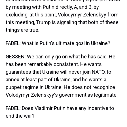
by meeting with Putin directly, A, and B, by
excluding, at this point, Volodymyr Zelenskyy from
this meeting, Trump is signaling that both of these
things are true.
FADEL: What is Putin's ultimate goal in Ukraine?
GESSEN: We can only go on what he has said. He
has been remarkably consistent. He wants
guarantees that Ukraine will never join NATO, to
annex at least part of Ukraine, and he wants a
puppet regime in Ukraine. He does not recognize
Volodymyr Zelenskyy's government as legitimate.
FADEL: Does Vladimir Putin have any incentive to
end the war?