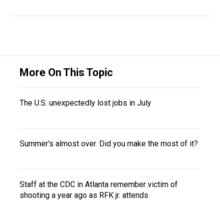
More On This Topic
The U.S. unexpectedly lost jobs in July
Summer's almost over. Did you make the most of it?
Staff at the CDC in Atlanta remember victim of
shooting a year ago as RFK jr. attends