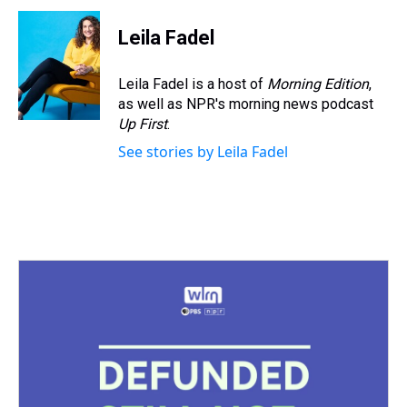
r
c
i
n
u
n
a
e
e
t
t
e
k
i
Leila Fadel
a
b
t
e
s
e
l
d
o
e
r
k
d
s
o
r
e
y
I
Leila Fadel is a host of
Morning Edition
,
k
s
n
as well as NPR's morning news podcast
t
Up First
.
See stories by Leila Fadel