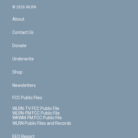
t
a
u
e
s
a
c
n
e
g
b
r
k
d
© 2026 WLRN
e
k
r
r
e
e
y
s
b
e
a
s
About
o
d
m
t
o
i
k
n
Contact Us
Donate
Underwrite
Shop
Newsletters
FCC Public Files
WLRN-TV FCC Public File
WLRN-FM FCC Public File
WKWM-FM FCC Public File
WLRN Public Files and Records
EEO Report