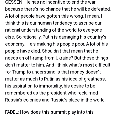
GESSEN: He has no incentive to end the war
because there's no chance that he will be defeated.
A lot of people have gotten this wrong. I mean, I
think this is our human tendency to ascribe our
rational understanding of the world to everyone
else. So rationally, Putin is damaging his country's
economy. He's making his people poor. A lot of his
people have died. Shouldn't that mean that he
needs an off-ramp from Ukraine? But these things
don't matter to him. And I think what's most difficult
for Trump to understand is that money doesn't
matter as much to Putin as his idea of greatness,
his aspiration to immortality, his desire to be
remembered as the president who reclaimed
Russia's colonies and Russia's place in the world.
FADEL: How does this summit play into this