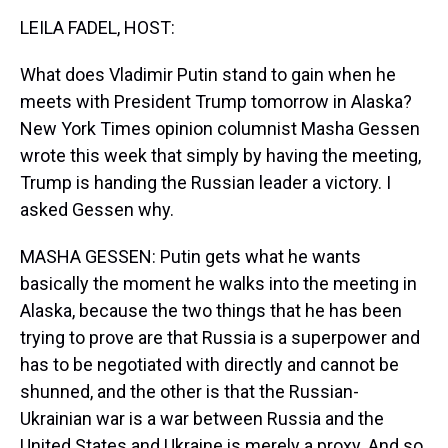
k
s
n
LEILA FADEL, HOST:
t
What does Vladimir Putin stand to gain when he
meets with President Trump tomorrow in Alaska?
New York Times opinion columnist Masha Gessen
wrote this week that simply by having the meeting,
Trump is handing the Russian leader a victory. I
asked Gessen why.
MASHA GESSEN: Putin gets what he wants
basically the moment he walks into the meeting in
Alaska, because the two things that he has been
trying to prove are that Russia is a superpower and
has to be negotiated with directly and cannot be
shunned, and the other is that the Russian-
Ukrainian war is a war between Russia and the
United States and Ukraine is merely a proxy. And so