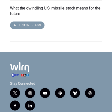
What the dwindling U.S. missile stock means for the
future
LISTEN
•
4:59
Stay Connected
t
i
y
p
b
t
w
n
o
i
l
h
i
s
u
n
u
r
f
l
t
t
t
t
e
e
a
i