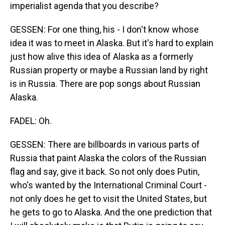
imperialist agenda that you describe?
GESSEN: For one thing, his - I don't know whose
idea it was to meet in Alaska. But it's hard to explain
just how alive this idea of Alaska as a formerly
Russian property or maybe a Russian land by right
is in Russia. There are pop songs about Russian
Alaska.
FADEL: Oh.
GESSEN: There are billboards in various parts of
Russia that paint Alaska the colors of the Russian
flag and say, give it back. So not only does Putin,
who's wanted by the International Criminal Court -
not only does he get to visit the United States, but
he gets to go to Alaska. And the one prediction that