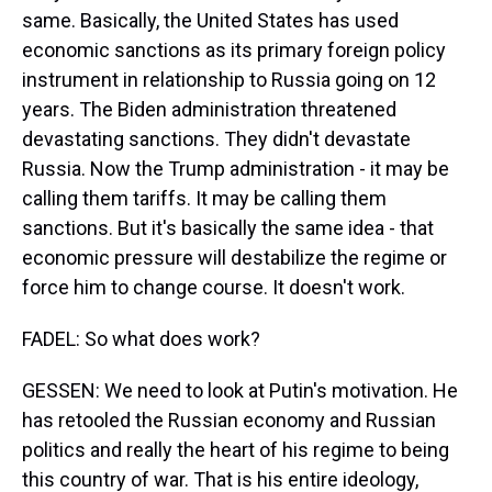
same. Basically, the United States has used
economic sanctions as its primary foreign policy
instrument in relationship to Russia going on 12
years. The Biden administration threatened
devastating sanctions. They didn't devastate
Russia. Now the Trump administration - it may be
calling them tariffs. It may be calling them
sanctions. But it's basically the same idea - that
economic pressure will destabilize the regime or
force him to change course. It doesn't work.
FADEL: So what does work?
GESSEN: We need to look at Putin's motivation. He
has retooled the Russian economy and Russian
politics and really the heart of his regime to being
this country of war. That is his entire ideology,