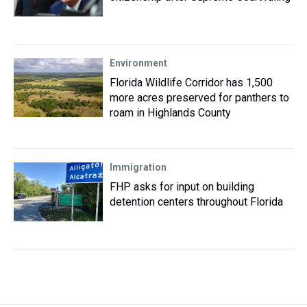
Environment
Florida Wildlife Corridor has 1,500
more acres preserved for panthers to
roam in Highlands County
Immigration
FHP asks for input on building
detention centers throughout Florida