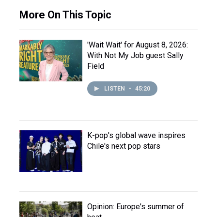
More On This Topic
'Wait Wait' for August 8, 2026:
With Not My Job guest Sally
Field
LISTEN
•
45:20
K-pop's global wave inspires
Chile's next pop stars
Opinion: Europe's summer of