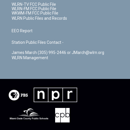
WLRN-TV FCC Public File
WLRN-FM FCC Public File
WKWM-FM FCC Public File
WLRN Public Files and Records
EEO Report
Station Public Files Contact -
James March (305) 995-2446 or JMarch@wlrn.org
WLRN Management