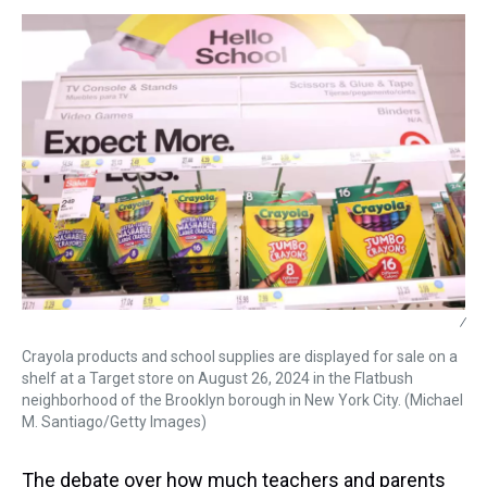
s
o
r
e
y
I
k
s
n
t
/
Crayola products and school supplies are displayed for sale on a
shelf at a Target store on August 26, 2024 in the Flatbush
neighborhood of the Brooklyn borough in New York City. (Michael
M. Santiago/Getty Images)
The debate over how much teachers and parents