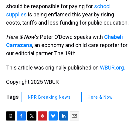
should be responsible for paying for
school
supplies
is being enflamed this year by rising
costs, tariffs and less funding for public education.
Here & Now
‘s Peter O’Dowd speaks with
Chabeli
Carrazana
, an economy and child care reporter for
our editorial partner The 19th.
This article was originally published on
WBUR.org.
Copyright 2025 WBUR
Tags
NPR Breaking News
Here & Now
T
F
T
P
B
L
E
h
a
w
i
l
i
m
r
c
i
n
u
n
a