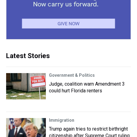
Latest Stories
Government & Politics
Judge, coalition warn Amendment 3
could hurt Florida renters
Immigration
Trump again tries to restrict birthright
citizenship after Supreme Court ruling