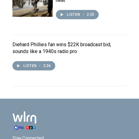
heat
LISTEN
•
2:35
Diehard Phillies fan wins $22K broadcast bid,
sounds like a 1940s radio pro
LISTEN
•
2:26
Stay Connected