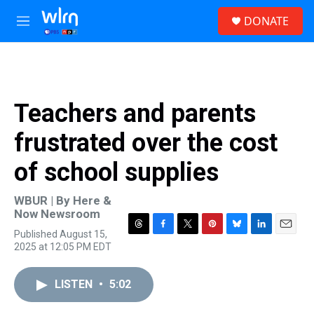
Skip to main content
S
DONATE
e
M
a
e
r
n
c
u
h
u
Teachers and parents
e
r
frustrated over the cost
y
of school supplies
WBUR | By
Here &
Now Newsroom
Published August 15,
T
F
T
P
B
L
E
2025 at 12:05 PM EDT
h
a
w
i
l
i
m
r
c
i
n
u
n
a
e
e
t
t
e
k
i
LISTEN
•
5:02
a
b
t
e
s
e
l
d
o
e
r
k
d