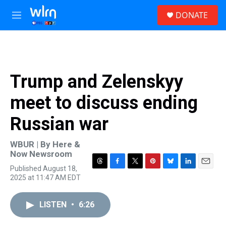
Skip to main content
S
DONATE
e
M
a
e
r
n
c
u
h
u
Trump and Zelenskyy
e
r
meet to discuss ending
y
Russian war
WBUR | By
Here &
Now Newsroom
Published August 18,
T
F
T
P
B
L
E
2025 at 11:47 AM EDT
h
a
w
i
l
i
m
r
c
i
n
u
n
a
e
e
t
t
e
k
i
LISTEN
•
6:26
a
b
t
e
s
e
l
d
o
e
r
k
d