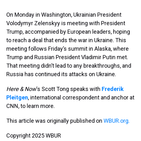
s
o
r
e
y
I
k
s
n
t
On Monday in Washington, Ukrainian President
Volodymyr Zelenskyy is meeting with President
Trump, accompanied by European leaders, hoping
to reach a deal that ends the war in Ukraine. This
meeting follows Friday’s summit in Alaska, where
Trump and Russian President Vladimir Putin met.
That meeting didn’t lead to any breakthroughs, and
Russia has continued its attacks on Ukraine.
Here & Now
‘s Scott Tong speaks with
Frederik
Pleitgen
, international correspondent and anchor at
CNN, to learn more.
This article was originally published on
WBUR.org.
Copyright 2025 WBUR