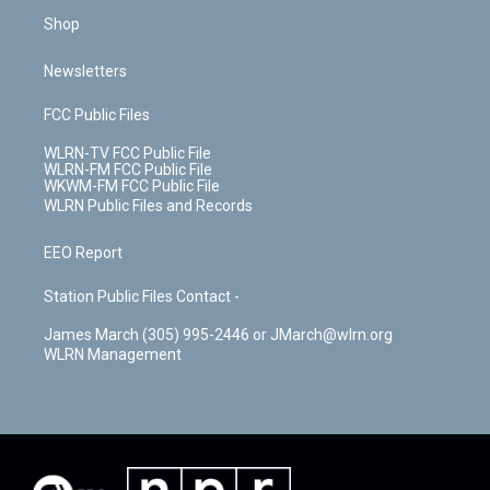
Shop
Newsletters
FCC Public Files
WLRN-TV FCC Public File
WLRN-FM FCC Public File
WKWM-FM FCC Public File
WLRN Public Files and Records
EEO Report
Station Public Files Contact -
James March (305) 995-2446 or JMarch@wlrn.org
WLRN Management