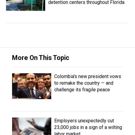
detention centers throughout Florida
More On This Topic
Colombia's new president vows
to remake the country — and
challenge its fragile peace
Employers unexpectedly cut
23,000 jobs in a sign of a wilting
labor market