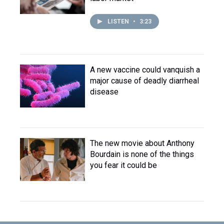
LISTEN
•
3:23
A new vaccine could vanquish a
major cause of deadly diarrheal
disease
The new movie about Anthony
Bourdain is none of the things
you fear it could be