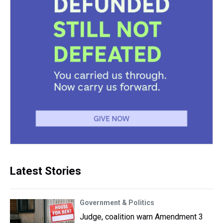
Latest Stories
Government & Politics
Judge, coalition warn Amendment 3