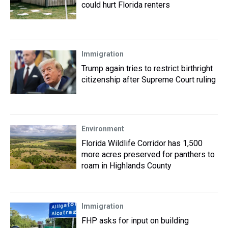
could hurt Florida renters
Immigration
Trump again tries to restrict birthright
citizenship after Supreme Court ruling
Environment
Florida Wildlife Corridor has 1,500
more acres preserved for panthers to
roam in Highlands County
Immigration
FHP asks for input on building