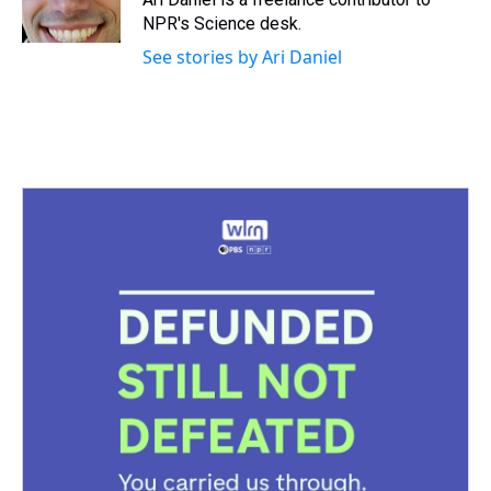
k
s
n
NPR's Science desk.
t
See stories by Ari Daniel