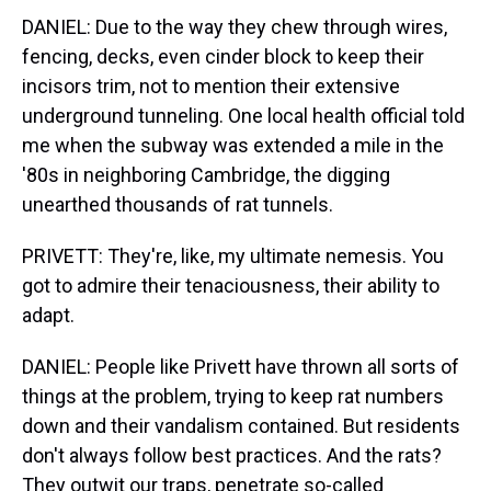
DANIEL: Due to the way they chew through wires,
fencing, decks, even cinder block to keep their
incisors trim, not to mention their extensive
underground tunneling. One local health official told
me when the subway was extended a mile in the
'80s in neighboring Cambridge, the digging
unearthed thousands of rat tunnels.
PRIVETT: They're, like, my ultimate nemesis. You
got to admire their tenaciousness, their ability to
adapt.
DANIEL: People like Privett have thrown all sorts of
things at the problem, trying to keep rat numbers
down and their vandalism contained. But residents
don't always follow best practices. And the rats?
They outwit our traps, penetrate so-called