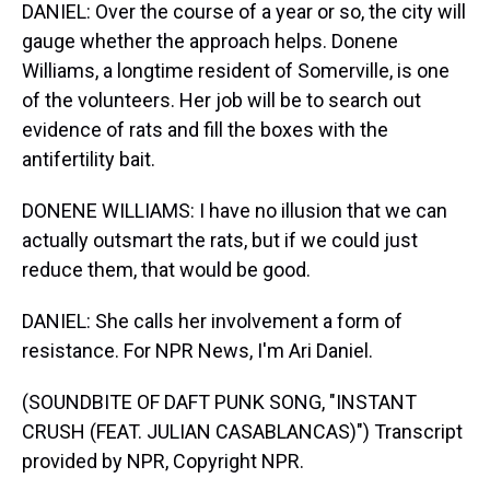
DANIEL: Over the course of a year or so, the city will
gauge whether the approach helps. Donene
Williams, a longtime resident of Somerville, is one
of the volunteers. Her job will be to search out
evidence of rats and fill the boxes with the
antifertility bait.
DONENE WILLIAMS: I have no illusion that we can
actually outsmart the rats, but if we could just
reduce them, that would be good.
DANIEL: She calls her involvement a form of
resistance. For NPR News, I'm Ari Daniel.
(SOUNDBITE OF DAFT PUNK SONG, "INSTANT
CRUSH (FEAT. JULIAN CASABLANCAS)") Transcript
provided by NPR, Copyright NPR.