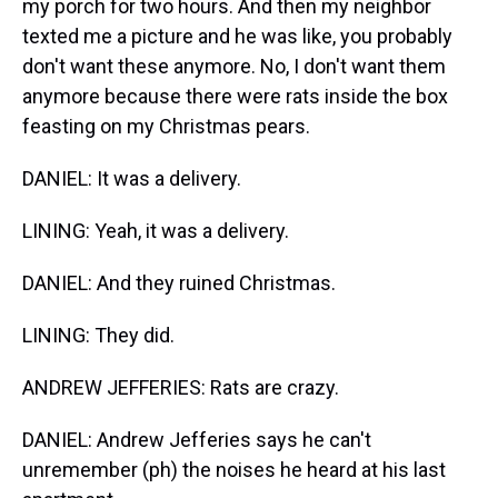
my porch for two hours. And then my neighbor
texted me a picture and he was like, you probably
don't want these anymore. No, I don't want them
anymore because there were rats inside the box
feasting on my Christmas pears.
DANIEL: It was a delivery.
LINING: Yeah, it was a delivery.
DANIEL: And they ruined Christmas.
LINING: They did.
ANDREW JEFFERIES: Rats are crazy.
DANIEL: Andrew Jefferies says he can't
unremember (ph) the noises he heard at his last