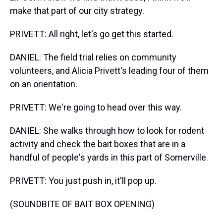
make that part of our city strategy.
PRIVETT: All right, let's go get this started.
DANIEL: The field trial relies on community
volunteers, and Alicia Privett's leading four of them
on an orientation.
PRIVETT: We're going to head over this way.
DANIEL: She walks through how to look for rodent
activity and check the bait boxes that are in a
handful of people's yards in this part of Somerville.
PRIVETT: You just push in, it'll pop up.
(SOUNDBITE OF BAIT BOX OPENING)