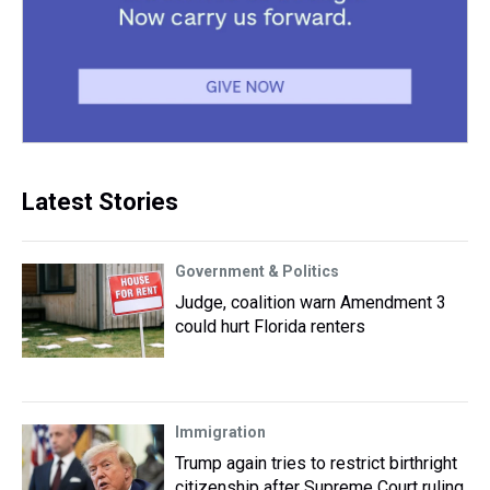
Latest Stories
Government & Politics
Judge, coalition warn Amendment 3
could hurt Florida renters
Immigration
Trump again tries to restrict birthright
citizenship after Supreme Court ruling