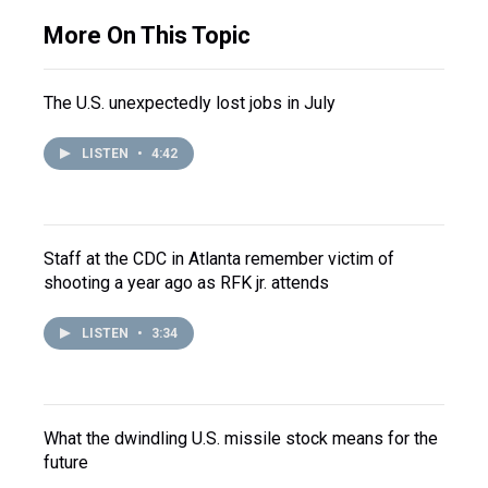
More On This Topic
The U.S. unexpectedly lost jobs in July
LISTEN
•
4:42
Staff at the CDC in Atlanta remember victim of
shooting a year ago as RFK jr. attends
LISTEN
•
3:34
What the dwindling U.S. missile stock means for the
future