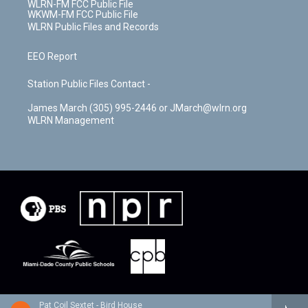
WLRN-FM FCC Public File
WKWM-FM FCC Public File
WLRN Public Files and Records
EEO Report
Station Public Files Contact -
James March (305) 995-2446 or JMarch@wlrn.org
WLRN Management
Pat Coil Sextet - Bird House