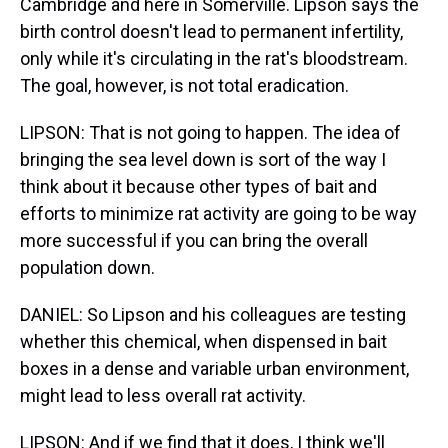
Cambridge and here in Somerville. Lipson says the
birth control doesn't lead to permanent infertility,
only while it's circulating in the rat's bloodstream.
The goal, however, is not total eradication.
LIPSON: That is not going to happen. The idea of
bringing the sea level down is sort of the way I
think about it because other types of bait and
efforts to minimize rat activity are going to be way
more successful if you can bring the overall
population down.
DANIEL: So Lipson and his colleagues are testing
whether this chemical, when dispensed in bait
boxes in a dense and variable urban environment,
might lead to less overall rat activity.
LIPSON: And if we find that it does, I think we'll