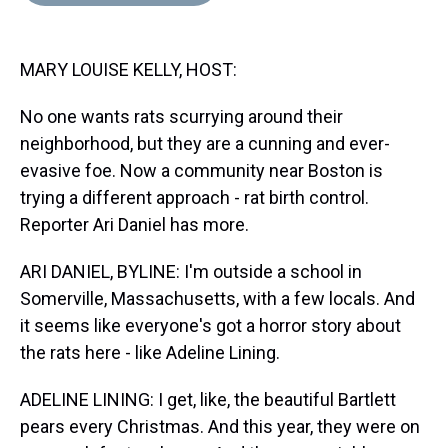
d
o
e
r
k
d
s
o
r
e
y
I
k
s
n
MARY LOUISE KELLY, HOST:
t
No one wants rats scurrying around their
neighborhood, but they are a cunning and ever-
evasive foe. Now a community near Boston is
trying a different approach - rat birth control.
Reporter Ari Daniel has more.
ARI DANIEL, BYLINE: I'm outside a school in
Somerville, Massachusetts, with a few locals. And
it seems like everyone's got a horror story about
the rats here - like Adeline Lining.
ADELINE LINING: I get, like, the beautiful Bartlett
pears every Christmas. And this year, they were on