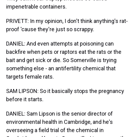
impenetrable containers.
PRIVETT: In my opinion, I don't think anything's rat-
proof 'cause they're just so scrappy.
DANIEL: And even attempts at poisoning can
backfire when pets or raptors eat the rats or the
bait and get sick or die. So Somerville is trying
something else - an antifertility chemical that
targets female rats.
SAM LIPSON: So it basically stops the pregnancy
before it starts.
DANIEL: Sam Lipson is the senior director of
environmental health in Cambridge, and he's
overseeing a field trial of the chemical in