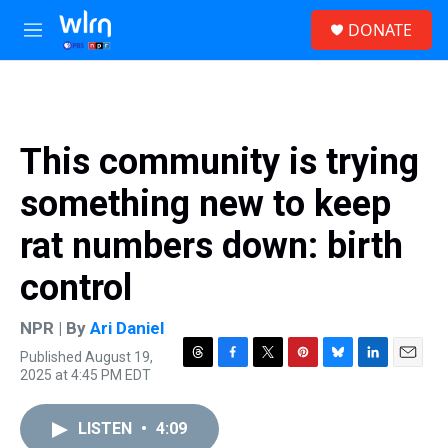
Skip to main content
S
DONATE
e
M
a
e
r
n
c
u
h
u
This community is trying
e
r
something new to keep
y
rat numbers down: birth
control
NPR | By
Ari Daniel
Published August 19,
T
F
T
P
B
L
E
2025 at 4:45 PM EDT
h
a
w
i
l
i
m
r
c
i
n
u
n
a
e
e
t
t
e
k
i
LISTEN
•
4:09
a
b
t
e
s
e
l