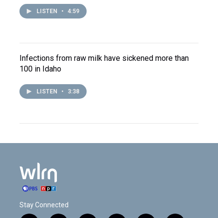
LISTEN
•
4:59
Infections from raw milk have sickened more than
100 in Idaho
LISTEN
•
3:38
Stay Connected