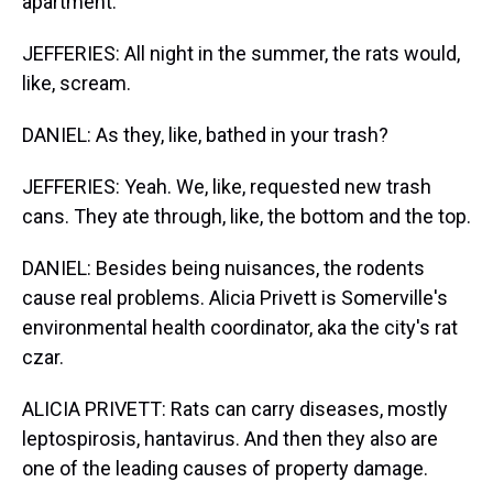
apartment.
JEFFERIES: All night in the summer, the rats would,
like, scream.
DANIEL: As they, like, bathed in your trash?
JEFFERIES: Yeah. We, like, requested new trash
cans. They ate through, like, the bottom and the top.
DANIEL: Besides being nuisances, the rodents
cause real problems. Alicia Privett is Somerville's
environmental health coordinator, aka the city's rat
czar.
ALICIA PRIVETT: Rats can carry diseases, mostly
leptospirosis, hantavirus. And then they also are
one of the leading causes of property damage.