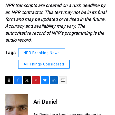
NPR transcripts are created on a rush deadline by
an NPR contractor. This text may not be in its final
form and may be updated or revised in the future.
Accuracy and availability may vary. The
authoritative record of NPR’s programming is the
audio record.
Tags
NPR Breaking News
All Things Considered
T
F
T
P
B
L
E
h
a
w
i
l
i
m
r
c
i
n
u
n
a
e
e
t
t
e
k
i
Ari Daniel
a
b
t
e
s
e
l
d
o
e
r
k
d
s
o
r
e
y
I
Ari Daniel is a freelance contributor to