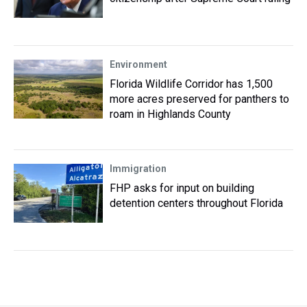
Environment
Florida Wildlife Corridor has 1,500
more acres preserved for panthers to
roam in Highlands County
Immigration
FHP asks for input on building
detention centers throughout Florida