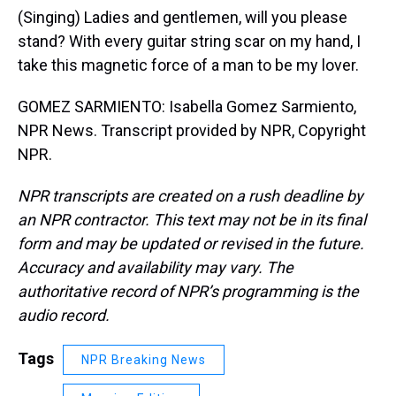
(Singing) Ladies and gentlemen, will you please
stand? With every guitar string scar on my hand, I
take this magnetic force of a man to be my lover.
GOMEZ SARMIENTO: Isabella Gomez Sarmiento,
NPR News. Transcript provided by NPR, Copyright
NPR.
NPR transcripts are created on a rush deadline by
an NPR contractor. This text may not be in its final
form and may be updated or revised in the future.
Accuracy and availability may vary. The
authoritative record of NPR’s programming is the
audio record.
Tags
NPR Breaking News