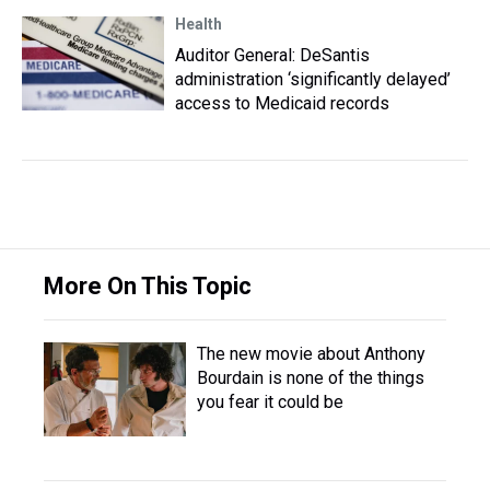
Health
Auditor General: DeSantis
administration ‘significantly delayed’
access to Medicaid records
More On This Topic
The new movie about Anthony
Bourdain is none of the things
you fear it could be