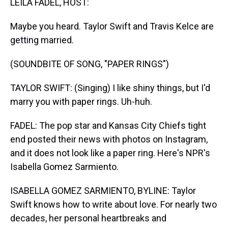
LEILA FADEL, HOST:
Maybe you heard. Taylor Swift and Travis Kelce are
getting married.
(SOUNDBITE OF SONG, "PAPER RINGS")
TAYLOR SWIFT: (Singing) I like shiny things, but I'd
marry you with paper rings. Uh-huh.
FADEL: The pop star and Kansas City Chiefs tight
end posted their news with photos on Instagram,
and it does not look like a paper ring. Here's NPR's
Isabella Gomez Sarmiento.
ISABELLA GOMEZ SARMIENTO, BYLINE: Taylor
Swift knows how to write about love. For nearly two
decades, her personal heartbreaks and