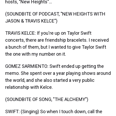
hosts, "New Heights"...
(SOUNDBITE OF PODCAST, "NEW HEIGHTS WITH
JASON & TRAVIS KELCE")
TRAVIS KELCE: If you're up on Taylor Swift
concerts, there are friendship bracelets. I received
a bunch of them, but I wanted to give Taylor Swift
the one with my number on it.
GOMEZ SARMIENTO: Swift ended up getting the
memo. She spent over a year playing shows around
the world, and she also started a very public
relationship with Kelce.
(SOUNDBITE OF SONG, "THE ALCHEMY")
SWIFT: (Singing) So when I touch down, call the