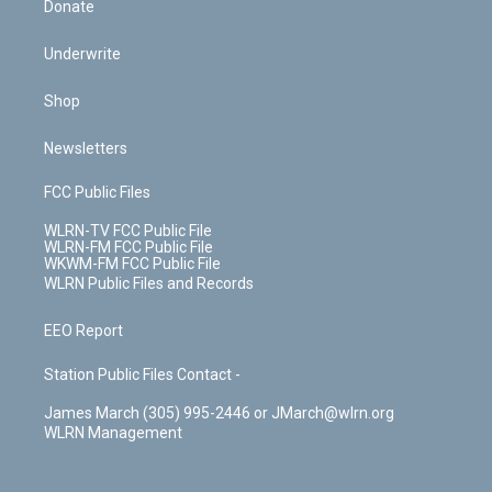
Donate
Underwrite
Shop
Newsletters
FCC Public Files
WLRN-TV FCC Public File
WLRN-FM FCC Public File
WKWM-FM FCC Public File
WLRN Public Files and Records
EEO Report
Station Public Files Contact -
James March (305) 995-2446 or JMarch@wlrn.org
WLRN Management