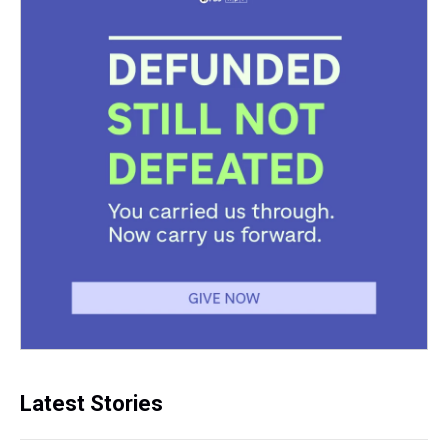
Latest Stories