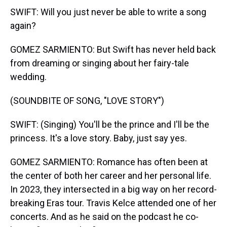
SWIFT: Will you just never be able to write a song
again?
GOMEZ SARMIENTO: But Swift has never held back
from dreaming or singing about her fairy-tale
wedding.
(SOUNDBITE OF SONG, "LOVE STORY")
SWIFT: (Singing) You'll be the prince and I'll be the
princess. It's a love story. Baby, just say yes.
GOMEZ SARMIENTO: Romance has often been at
the center of both her career and her personal life.
In 2023, they intersected in a big way on her record-
breaking Eras tour. Travis Kelce attended one of her
concerts. And as he said on the podcast he co-