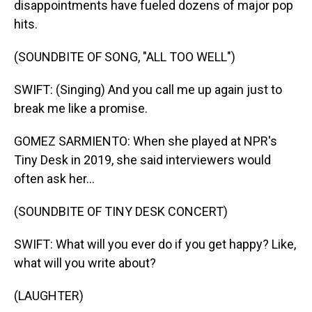
disappointments have fueled dozens of major pop
hits.
(SOUNDBITE OF SONG, "ALL TOO WELL")
SWIFT: (Singing) And you call me up again just to
break me like a promise.
GOMEZ SARMIENTO: When she played at NPR's
Tiny Desk in 2019, she said interviewers would
often ask her...
(SOUNDBITE OF TINY DESK CONCERT)
SWIFT: What will you ever do if you get happy? Like,
what will you write about?
(LAUGHTER)