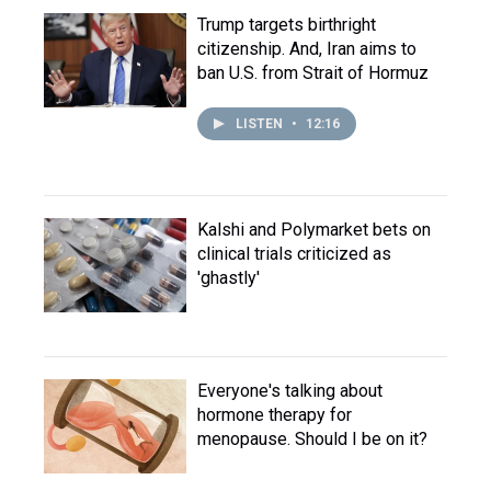
Trump targets birthright
citizenship. And, Iran aims to
ban U.S. from Strait of Hormuz
LISTEN
•
12:16
Kalshi and Polymarket bets on
clinical trials criticized as
'ghastly'
Everyone's talking about
hormone therapy for
menopause. Should I be on it?