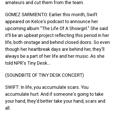
amateurs and cut them from the team.
GOMEZ SARMIENTO: Earlier this month, Swift
appeared on Kelce's podcast to announce her
upcoming album "The Life Of A Showgirl." She said
it'll be an upbeat project reflecting this period in her
life, both onstage and behind closed doors. So even
though her heartbreak days are behind her, they'll
always be a part of her life and her music. As she
told NPR's Tiny Desk...
(SOUNDBITE OF TINY DESK CONCERT)
SWIFT: In life, you accumulate scars. You
accumulate hurt. And if someone's going to take
your hand, they'd better take your hand, scars and
all.