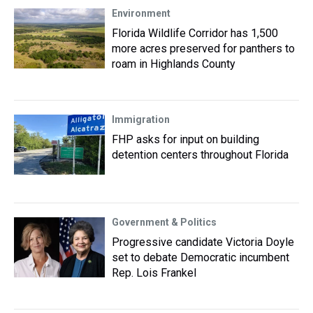
Environment
Florida Wildlife Corridor has 1,500
more acres preserved for panthers to
roam in Highlands County
Immigration
FHP asks for input on building
detention centers throughout Florida
Government & Politics
Progressive candidate Victoria Doyle
set to debate Democratic incumbent
Rep. Lois Frankel