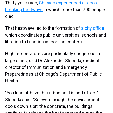
Thirty years ago,
Chicago experienced a record-
breaking heatwave
in which more than 700 people
died.
That heatwave led to the formation of
a city office
which coordinates public universities, schools and
libraries to function as cooling centers.
High temperatures are particularly dangerous in
large cities, said Dr. Alexander Sloboda, medical
director of Immunization and Emergency
Preparedness at Chicago's Department of Public
Health.
"You kind of have this urban heat island effect,"
Sloboda said. "So even though the environment
cools down a bit, the concrete, the buildings