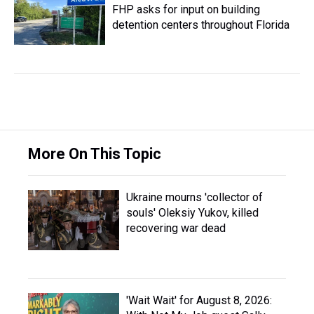
FHP asks for input on building
detention centers throughout Florida
More On This Topic
Ukraine mourns 'collector of
souls' Oleksiy Yukov, killed
recovering war dead
'Wait Wait' for August 8, 2026: