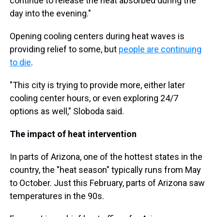
continue to release the heat absorbed during the
day into the evening."
Opening cooling centers during heat waves is
providing relief to some, but
people are continuing
to die
.
"This city is trying to provide more, either later
cooling center hours, or even exploring 24/7
options as well," Sloboda said.
The impact of heat intervention
In parts of Arizona, one of the hottest states in the
country, the "heat season" typically runs from May
to October. Just this February, parts of Arizona saw
temperatures in the 90s.