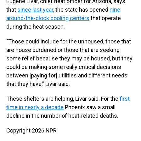
Eugene Livar, chief heat officer for Arizona, says
that
since last year
, the state has opened
nine
around-the-clock cooling centers
that operate
during the heat season.
"Those could include for the unhoused, those that
are house burdened or those that are seeking
some relief because they may be housed, but they
could be making some really critical decisions
between [paying for] utilities and different needs
that they have," Livar said.
These shelters are helping, Livar said. For the
first
time in nearly a decade
Phoenix saw a small
decline in the number of heat-related deaths.
Copyright 2026 NPR