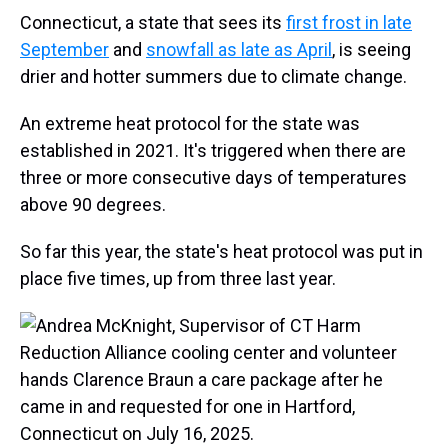
Connecticut, a state that sees its
first frost in late
September
and
snowfall as late as April
, is seeing
drier and hotter summers due to climate change.
An extreme heat protocol for the state was
established in 2021. It's triggered when there are
three or more consecutive days of temperatures
above 90 degrees.
So far this year, the state's heat protocol was put in
place five times, up from three last year.