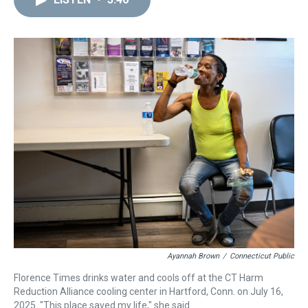
a
b
t
e
s
e
l
d
o
e
r
k
d
s
o
r
e
y
I
k
s
n
t
Ayannah Brown
/
Connecticut Public
Florence Times drinks water and cools off at the CT Harm
Reduction Alliance cooling center in Hartford, Conn. on July 16,
2025. "This place saved my life," she said.