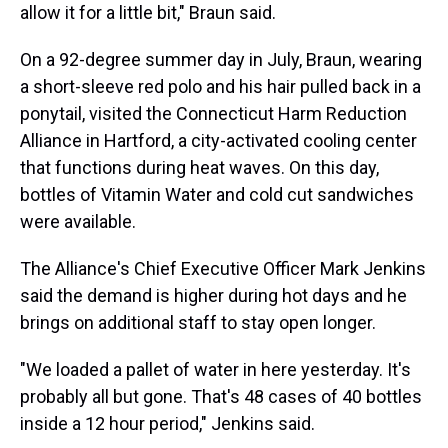
allow it for a little bit," Braun said.
On a 92-degree summer day in July, Braun, wearing
a short-sleeve red polo and his hair pulled back in a
ponytail, visited the Connecticut Harm Reduction
Alliance in Hartford, a city-activated cooling center
that functions during heat waves. On this day,
bottles of Vitamin Water and cold cut sandwiches
were available.
The Alliance's Chief Executive Officer Mark Jenkins
said the demand is higher during hot days and he
brings on additional staff to stay open longer.
"We loaded a pallet of water in here yesterday. It's
probably all but gone. That's 48 cases of 40 bottles
inside a 12 hour period," Jenkins said.