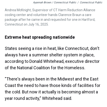
Ayannah Brown / Connecticut Public
/
Connecticut Public
Andrea McKnight, Supervisor of CT Harm Reduction Alliance
cooling center and volunteer hands Clarence Braun a care
package after he came in and requested for one in Hartford,
Connecticut on July 16, 2025.
Extreme heat spreading nationwide
States seeing a rise in heat, like Connecticut, don't
always have a summer shelter system in place,
according to Donald Whitehead, executive director
of the National Coalition for the Homeless.
"There's always been in the Midwest and the East
Coast the need to have those kinds of facilities for
the cold. But now it actually is becoming almost a
year round activity," Whitehead said.