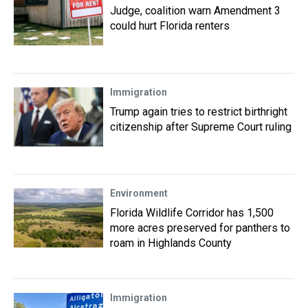
Judge, coalition warn Amendment 3
could hurt Florida renters
Immigration
Trump again tries to restrict birthright
citizenship after Supreme Court ruling
Environment
Florida Wildlife Corridor has 1,500
more acres preserved for panthers to
roam in Highlands County
Immigration