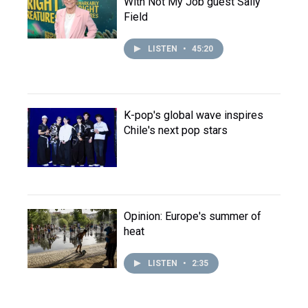
With Not My Job guest Sally
Field
LISTEN
•
45:20
K-pop's global wave inspires
Chile's next pop stars
Opinion: Europe's summer of
heat
LISTEN
•
2:35