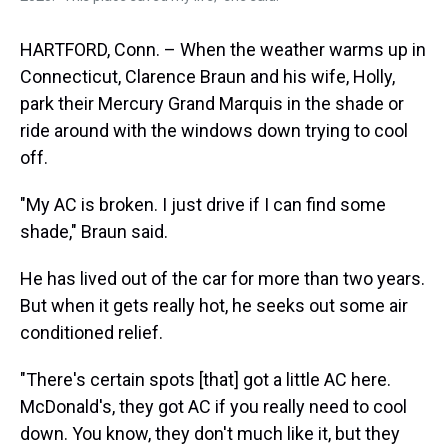
HARTFORD, Conn. – When the weather warms up in
Connecticut, Clarence Braun and his wife, Holly,
park their Mercury Grand Marquis in the shade or
ride around with the windows down trying to cool
off.
"My AC is broken. I just drive if I can find some
shade," Braun said.
He has lived out of the car for more than two years.
But when it gets really hot, he seeks out some air
conditioned relief.
"There's certain spots [that] got a little AC here.
McDonald's, they got AC if you really need to cool
down. You know, they don't much like it, but they