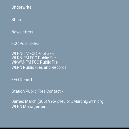
Underwrite
Shop
Newsletters
FCC Public Files
WLRN-TV FCC Public File
WLRN-FM FCC Public File
WKWM-FM FCC Public File
WLRN Public Files and Records
EEO Report
Station Public Files Contact -
James March (305) 995-2446 or JMarch@wlrn.org
WLRN Management