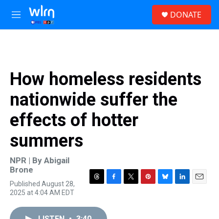
Skip to main content
S
DONATE
e
M
a
e
r
n
c
u
h
u
How homeless residents
e
r
nationwide suffer the
y
effects of hotter
summers
NPR | By
Abigail
Brone
Published August 28,
T
F
T
P
B
L
E
2025 at 4:04 AM EDT
h
a
w
i
l
i
m
r
c
i
n
u
n
a
e
e
t
t
e
k
i
LISTEN
•
3:40