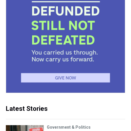
Latest Stories
Government & Politics