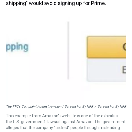
shipping" would avoid signing up for Prime.
The FTC's Complaint Against Amazon / Screenshot By NPR
/
Screenshot By NPR
This example from Amazon's website is one of the exhibits in
the U.S. government's lawsuit against Amazon. The government
alleges that the company "tricked" people through misleading