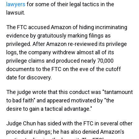
lawyers
for some of their legal tactics in the
lawsuit.
The FTC accused Amazon of hiding incriminating
evidence by gratuitously marking filings as
privileged. After Amazon re-reviewed its privilege
logs, the company withdrew almost all of its
privilege claims and produced nearly 70,000
documents to the FTC on the eve of the cutoff
date for discovery.
The judge wrote that this conduct was "tantamount
to bad faith" and appeared motivated by "the
desire to gain a tactical advantage."
Judge Chun has sided with the FTC in several other
procedural rulings; he has also denied Amazon's