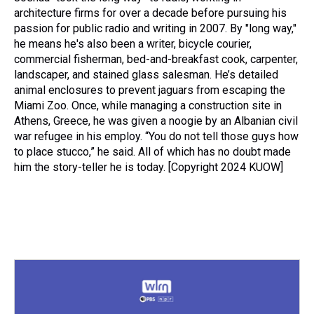
architecture firms for over a decade before pursuing his
passion for public radio and writing in 2007. By "long way,"
he means he's also been a writer, bicycle courier,
commercial fisherman, bed-and-breakfast cook, carpenter,
landscaper, and stained glass salesman. He’s detailed
animal enclosures to prevent jaguars from escaping the
Miami Zoo. Once, while managing a construction site in
Athens, Greece, he was given a noogie by an Albanian civil
war refugee in his employ. “You do not tell those guys how
to place stucco,” he said. All of which has no doubt made
him the story-teller he is today. [Copyright 2024 KUOW]