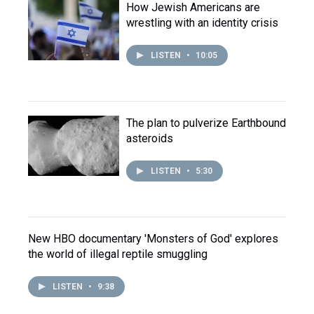
How Jewish Americans are
wrestling with an identity crisis
LISTEN
•
10:05
The plan to pulverize Earthbound
asteroids
LISTEN
•
5:30
New HBO documentary 'Monsters of God' explores
the world of illegal reptile smuggling
LISTEN
•
9:38