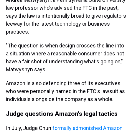
law professor who's advised the FTC in the past,
says the law is intentionally broad to give regulators
leeway for the latest technology or business
practices.
"The question is when design crosses the line into
a situation where a reasonable consumer does not
have a fair shot of understanding what's going on,"
Matwyshyn says.
Amazon is also defending three of its executives
who were personally named in the FTC's lawsuit as
individuals alongside the company as a whole.
Judge questions Amazon's legal tactics
In July, Judge Chun
formally admonished Amazon