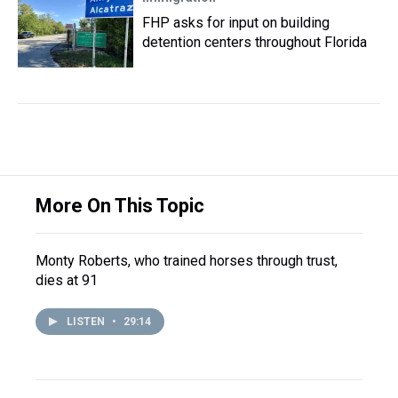
FHP asks for input on building
detention centers throughout Florida
More On This Topic
Monty Roberts, who trained horses through trust,
dies at 91
LISTEN
•
29:14