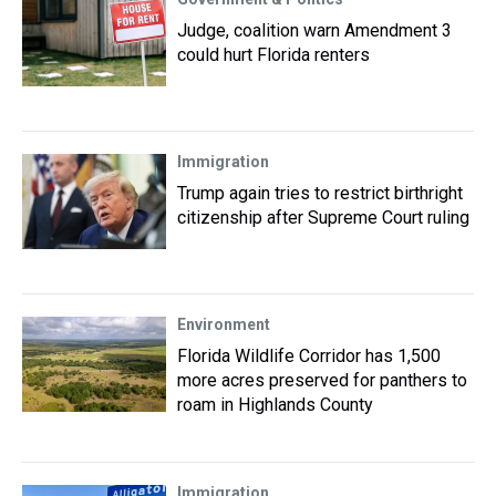
Judge, coalition warn Amendment 3
could hurt Florida renters
Immigration
Trump again tries to restrict birthright
citizenship after Supreme Court ruling
Environment
Florida Wildlife Corridor has 1,500
more acres preserved for panthers to
roam in Highlands County
Immigration