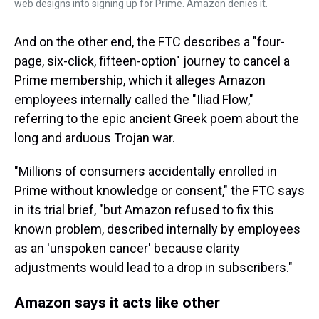
web designs into signing up for Prime. Amazon denies it.
And on the other end, the FTC describes a "four-
page, six-click, fifteen-option" journey to cancel a
Prime membership, which it alleges Amazon
employees internally called the "Iliad Flow,"
referring to the epic ancient Greek poem about the
long and arduous Trojan war.
"Millions of consumers accidentally enrolled in
Prime without knowledge or consent," the FTC says
in its trial brief, "but Amazon refused to fix this
known problem, described internally by employees
as an 'unspoken cancer' because clarity
adjustments would lead to a drop in subscribers."
Amazon says it acts like other