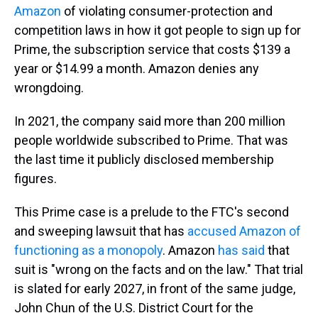
Amazon
of violating consumer-protection and
competition laws in how it got people to sign up for
Prime, the subscription service that costs $139 a
year or $14.99 a month. Amazon denies any
wrongdoing.
In 2021, the company said more than 200 million
people worldwide subscribed to Prime. That was
the last time it publicly disclosed membership
figures.
This Prime case is a prelude to the FTC's second
and sweeping lawsuit that has
accused Amazon of
functioning as a monopoly
. Amazon
has said
that
suit is "wrong on the facts and on the law." That trial
is slated for early 2027, in front of the same judge,
John Chun of the U.S. District Court for the