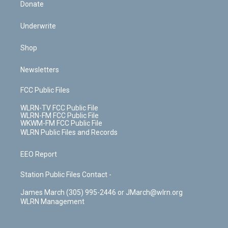
Donate
Underwrite
Shop
Newsletters
FCC Public Files
WLRN-TV FCC Public File
WLRN-FM FCC Public File
WKWM-FM FCC Public File
WLRN Public Files and Records
EEO Report
Station Public Files Contact -
James March (305) 995-2446 or JMarch@wlrn.org
WLRN Management