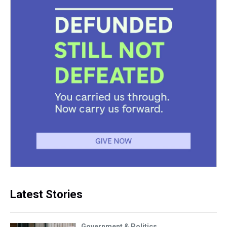
Latest Stories
Government & Politics