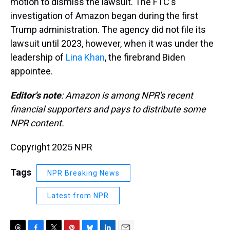
motion to dismiss the lawsuit. The FTC's
investigation of Amazon began during the first
Trump administration. The agency did not file its
lawsuit until 2023, however, when it was under the
leadership of
Lina Khan
, the firebrand Biden
appointee.
Editor's note
: Amazon is among NPR's recent
financial supporters and pays to distribute some
NPR content.
Copyright 2025 NPR
Tags
NPR Breaking News
Latest from NPR