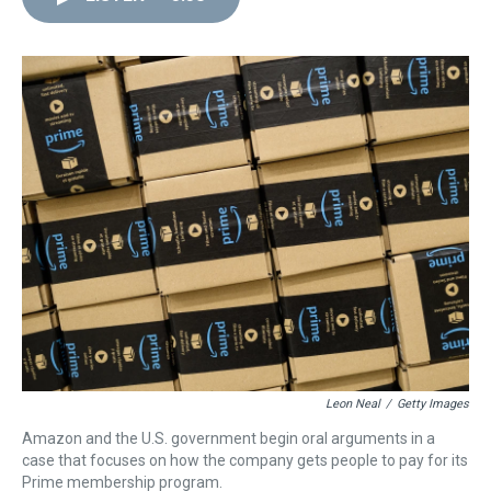
d
o
e
r
k
d
s
o
r
e
y
I
k
s
n
t
Leon Neal
/
Getty Images
Amazon and the U.S. government begin oral arguments in a
case that focuses on how the company gets people to pay for its
Prime membership program.