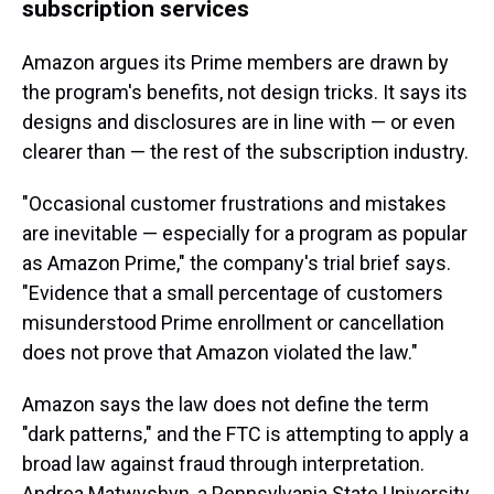
subscription services
Amazon argues its Prime members are drawn by
the program's benefits, not design tricks. It says its
designs and disclosures are in line with — or even
clearer than — the rest of the subscription industry.
"Occasional customer frustrations and mistakes
are inevitable — especially for a program as popular
as Amazon Prime," the company's trial brief says.
"Evidence that a small percentage of customers
misunderstood Prime enrollment or cancellation
does not prove that Amazon violated the law."
Amazon says the law does not define the term
"dark patterns," and the FTC is attempting to apply a
broad law against fraud through interpretation.
Andrea Matwyshyn, a Pennsylvania State University