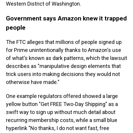
Western District of Washington.
Government says Amazon knew it trapped
people
The FTC alleges that millions of people signed up
for Prime unintentionally thanks to Amazon's use
of what's known as dark patterns, which the lawsuit
describes as "manipulative design elements that
trick users into making decisions they would not
otherwise have made."
One example regulators offered showed a large
yellow button "Get FREE Two-Day Shipping" as a
swift way to sign up without much detail about
recurring membership costs, while a small blue
hyperlink "No thanks, I do not want fast, free