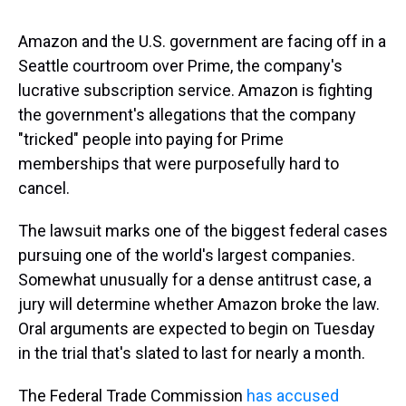
Amazon and the U.S. government are facing off in a
Seattle courtroom over Prime, the company's
lucrative subscription service. Amazon is fighting
the government's allegations that the company
"tricked" people into paying for Prime
memberships that were purposefully hard to
cancel.
The lawsuit marks one of the biggest federal cases
pursuing one of the world's largest companies.
Somewhat unusually for a dense antitrust case, a
jury will determine whether Amazon broke the law.
Oral arguments are expected to begin on Tuesday
in the trial that's slated to last for nearly a month.
The Federal Trade Commission
has accused