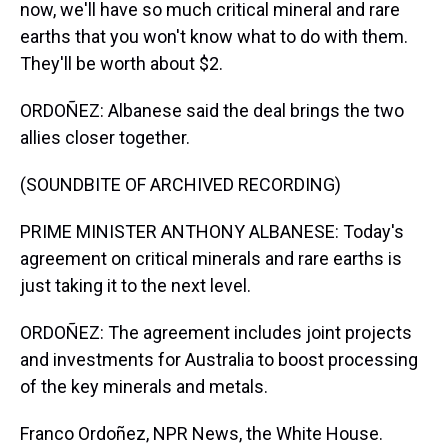
now, we'll have so much critical mineral and rare
earths that you won't know what to do with them.
They'll be worth about $2.
ORDOÑEZ: Albanese said the deal brings the two
allies closer together.
(SOUNDBITE OF ARCHIVED RECORDING)
PRIME MINISTER ANTHONY ALBANESE: Today's
agreement on critical minerals and rare earths is
just taking it to the next level.
ORDOÑEZ: The agreement includes joint projects
and investments for Australia to boost processing
of the key minerals and metals.
Franco Ordoñez, NPR News, the White House.