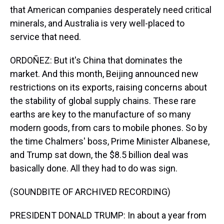
that American companies desperately need critical
minerals, and Australia is very well-placed to
service that need.
ORDOÑEZ: But it's China that dominates the
market. And this month, Beijing announced new
restrictions on its exports, raising concerns about
the stability of global supply chains. These rare
earths are key to the manufacture of so many
modern goods, from cars to mobile phones. So by
the time Chalmers' boss, Prime Minister Albanese,
and Trump sat down, the $8.5 billion deal was
basically done. All they had to do was sign.
(SOUNDBITE OF ARCHIVED RECORDING)
PRESIDENT DONALD TRUMP: In about a year from