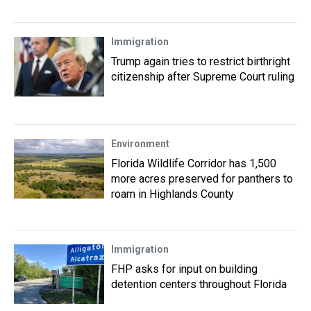
Immigration
Trump again tries to restrict birthright
citizenship after Supreme Court ruling
Environment
Florida Wildlife Corridor has 1,500
more acres preserved for panthers to
roam in Highlands County
Immigration
FHP asks for input on building
detention centers throughout Florida