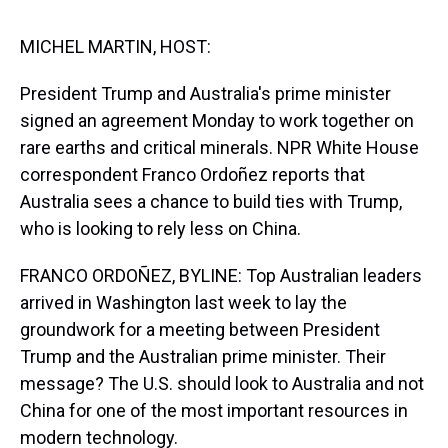
s
o
r
e
y
I
k
s
n
t
MICHEL MARTIN, HOST:
President Trump and Australia's prime minister
signed an agreement Monday to work together on
rare earths and critical minerals. NPR White House
correspondent Franco Ordoñez reports that
Australia sees a chance to build ties with Trump,
who is looking to rely less on China.
FRANCO ORDOÑEZ, BYLINE: Top Australian leaders
arrived in Washington last week to lay the
groundwork for a meeting between President
Trump and the Australian prime minister. Their
message? The U.S. should look to Australia and not
China for one of the most important resources in
modern technology.