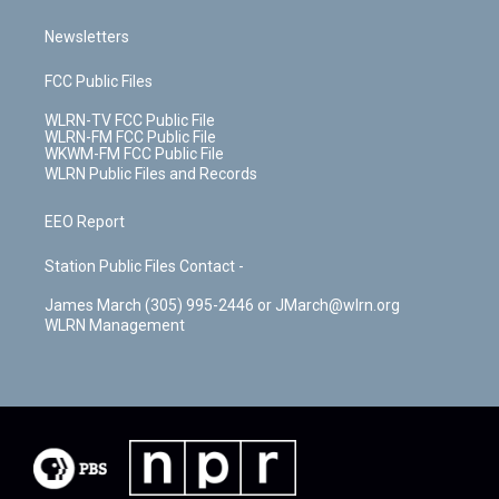
Newsletters
FCC Public Files
WLRN-TV FCC Public File
WLRN-FM FCC Public File
WKWM-FM FCC Public File
WLRN Public Files and Records
EEO Report
Station Public Files Contact -
James March (305) 995-2446 or JMarch@wlrn.org
WLRN Management