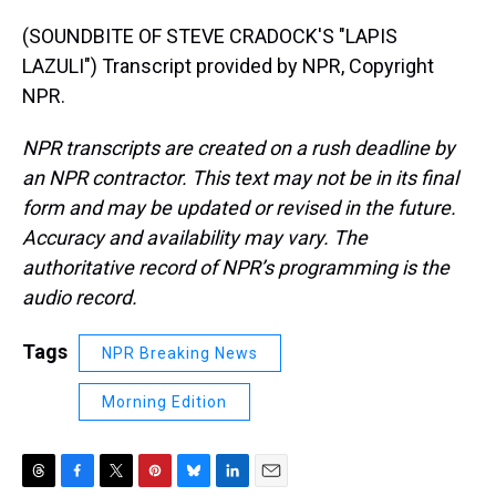
(SOUNDBITE OF STEVE CRADOCK'S "LAPIS
LAZULI") Transcript provided by NPR, Copyright
NPR.
NPR transcripts are created on a rush deadline by
an NPR contractor. This text may not be in its final
form and may be updated or revised in the future.
Accuracy and availability may vary. The
authoritative record of NPR’s programming is the
audio record.
Tags
NPR Breaking News
Morning Edition