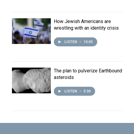
How Jewish Americans are
wrestling with an identity crisis
LISTEN
•
10:05
The plan to pulverize Earthbound
asteroids
LISTEN
•
5:30