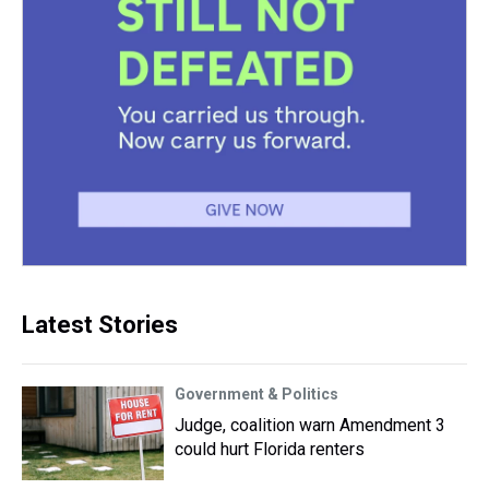
Latest Stories
Government & Politics
Judge, coalition warn Amendment 3
could hurt Florida renters