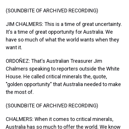
(SOUNDBITE OF ARCHIVED RECORDING)
JIM CHALMERS: This is a time of great uncertainty.
It's a time of great opportunity for Australia. We
have so much of what the world wants when they
want it.
ORDOÑEZ: That's Australian Treasurer Jim
Chalmers speaking to reporters outside the White
House. He called critical minerals the, quote,
"golden opportunity" that Australia needed to make
the most of.
(SOUNDBITE OF ARCHIVED RECORDING)
CHALMERS: When it comes to critical minerals,
Australia has so much to offer the world. We know