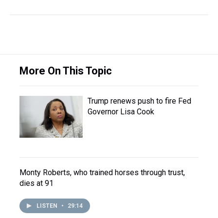
More On This Topic
Trump renews push to fire Fed
Governor Lisa Cook
Monty Roberts, who trained horses through trust,
dies at 91
LISTEN
•
29:14