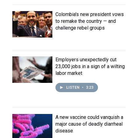
Colombia's new president vows
to remake the country — and
challenge rebel groups
Employers unexpectedly cut
23,000 jobs in a sign of a wilting
labor market
LISTEN
•
3:23
A new vaccine could vanquish a
major cause of deadly diarrheal
disease