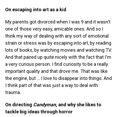
On escaping into art as a kid
My parents got divorced when I was 9 and it wasn't
one of those very easy, amicable ones. And so I
think my way of dealing with any sort of emotional
strain or stress was by escaping into art, by reading
lots of books, by watching movies and watching TV.
And that paired up quite nicely with the fact that I'm
a very curious person. I find curiosity to be a really
important quality and that drove me. That was like
the engine, but ... I love to disappear into things. And
I think part of that was just a way to deal with
trauma.
On directing
Candyman
, and why she likes to
tackle big ideas through horror