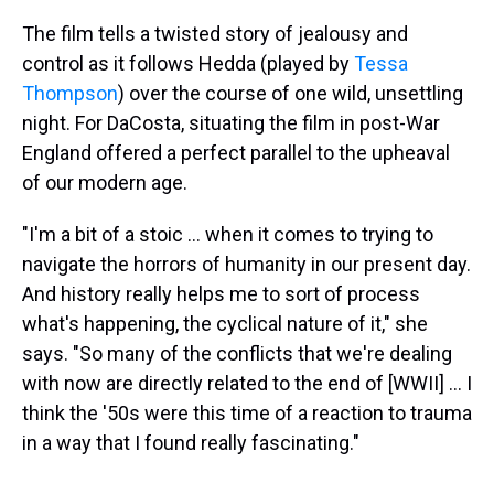
The film tells a twisted story of jealousy and
control as it follows Hedda (played by
Tessa
Thompson
) over the course of one wild, unsettling
night. For DaCosta, situating the film in post-War
England offered a perfect parallel to the upheaval
of our modern age.
"I'm a bit of a stoic … when it comes to trying to
navigate the horrors of humanity in our present day.
And history really helps me to sort of process
what's happening, the cyclical nature of it," she
says. "So many of the conflicts that we're dealing
with now are directly related to the end of [WWII] ... I
think the '50s were this time of a reaction to trauma
in a way that I found really fascinating."