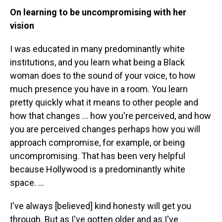
On learning to be uncompromising with her
vision
I was educated in many predominantly white
institutions, and you learn what being a Black
woman does to the sound of your voice, to how
much presence you have in a room. You learn
pretty quickly what it means to other people and
how that changes … how you're perceived, and how
you are perceived changes perhaps how you will
approach compromise, for example, or being
uncompromising. That has been very helpful
because Hollywood is a predominantly white
space. …
I've always [believed] kind honesty will get you
through. But as I've gotten older and as I've