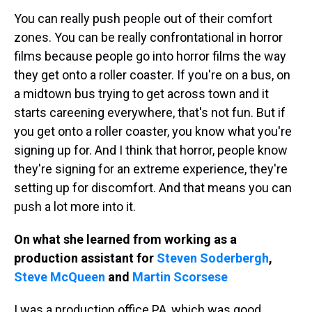
You can really push people out of their comfort
zones. You can be really confrontational in horror
films because people go into horror films the way
they get onto a roller coaster. If you're on a bus, on
a midtown bus trying to get across town and it
starts careening everywhere, that's not fun. But if
you get onto a roller coaster, you know what you're
signing up for. And I think that horror, people know
they're signing for an extreme experience, they're
setting up for discomfort. And that means you can
push a lot more into it.
On what she learned from working as a
production assistant for
Steven Soderbergh
,
Steve McQueen
and
Martin Scorsese
I was a production office PA, which was good