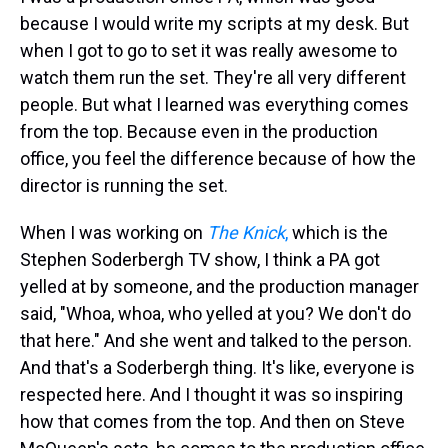
because I would write my scripts at my desk. But
when I got to go to set it was really awesome to
watch them run the set. They're all very different
people. But what I learned was everything comes
from the top. Because even in the production
office, you feel the difference because of how the
director is running the set.
When I was working on
The Knick
,
which is the
Stephen Soderbergh TV show, I think a PA got
yelled at by someone, and the production manager
said, "Whoa, whoa, who yelled at you? We don't do
that here." And she went and talked to the person.
And that's a Soderbergh thing. It's like, everyone is
respected here. And I thought it was so inspiring
how that comes from the top. And then on Steve