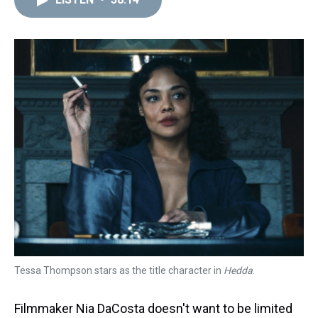
a
b
t
e
s
e
l
d
o
e
r
k
d
s
o
r
e
y
I
k
s
n
t
Tessa Thompson stars as the title character in
Hedda
.
Filmmaker Nia DaCosta doesn't want to be limited