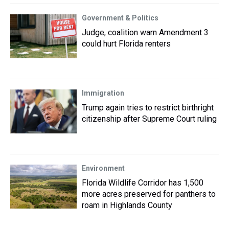
Government & Politics
Judge, coalition warn Amendment 3
could hurt Florida renters
Immigration
Trump again tries to restrict birthright
citizenship after Supreme Court ruling
Environment
Florida Wildlife Corridor has 1,500
more acres preserved for panthers to
roam in Highlands County