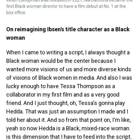
When
Candyman
was released in 2021, Nia DaCosta became the
first Black woman director to have a film debut at No. 1 at the
box office.
On reimagining Ibsen's title character as a Black
woman
When I came to writing a script, I always thought a
Black woman would be the center because I
wanted more visions of us and more diverse kinds
of visions of Black women in media. And also I was
lucky enough to have Tessa Thompson as a
collaborator in my first film and as a very good
friend. And I just thought, oh, Tessa's gonna play
Hedda. That was just an assumption I made and I
told her about it. And so from that point on, I'm like,
yeah so now Hedda is a Black, mixed-race woman
is this dimension that I have to feed into the script.