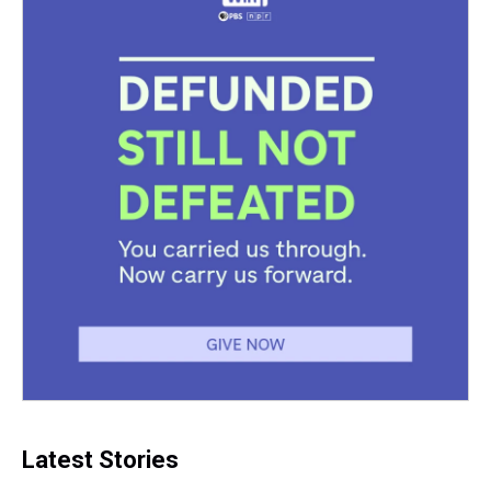
Latest Stories