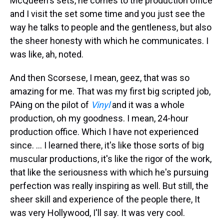
McQueen's sets, he comes to the production office
and I visit the set some time and you just see the
way he talks to people and the gentleness, but also
the sheer honesty with which he communicates. I
was like, ah, noted.
And then Scorsese, I mean, geez, that was so
amazing for me. That was my first big scripted job,
PAing on the pilot of
Vinyl
and it was a whole
production, oh my goodness. I mean, 24-hour
production office. Which I have not experienced
since. … I learned there, it's like those sorts of big
muscular productions, it's like the rigor of the work,
that like the seriousness with which he's pursuing
perfection was really inspiring as well. But still, the
sheer skill and experience of the people there, It
was very Hollywood, I'll say. It was very cool.