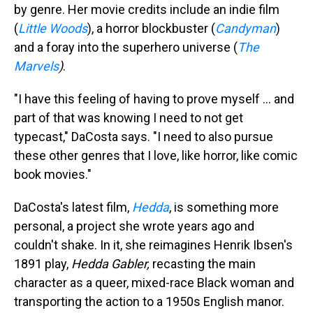
by genre. Her movie credits include an indie film
(
Little Woods
), a horror blockbuster (
Candyman
)
and a foray into the superhero universe (
The
Marvels
)
.
"I have this feeling of having to prove myself ... and
part of that was knowing I need to not get
typecast," DaCosta says. "I need to also pursue
these other genres that I love, like horror, like comic
book movies."
DaCosta's latest film,
Hedda
, is something more
personal, a project she wrote years ago and
couldn't shake. In it, she reimagines Henrik Ibsen's
1891 play,
Hedda Gabler,
recasting the main
character as a queer, mixed-race Black woman and
transporting the action to a 1950s English manor.