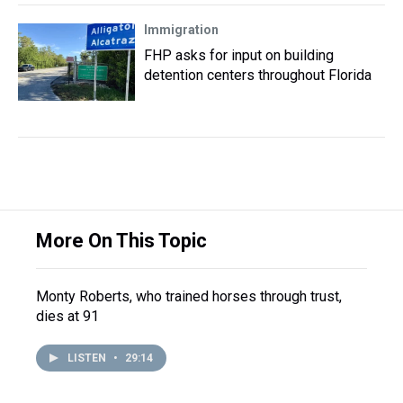
Immigration
FHP asks for input on building
detention centers throughout Florida
More On This Topic
Monty Roberts, who trained horses through trust,
dies at 91
LISTEN
•
29:14