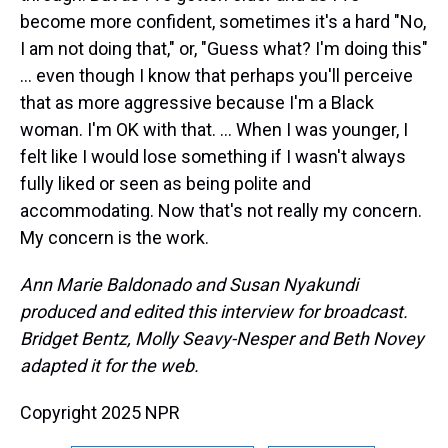
become more confident, sometimes it's a hard "No,
I am not doing that," or, "Guess what? I'm doing this"
… even though I know that perhaps you'll perceive
that as more aggressive because I'm a Black
woman. I'm OK with that. … When I was younger, I
felt like I would lose something if I wasn't always
fully liked or seen as being polite and
accommodating. Now that's not really my concern.
My concern is the work.
Ann Marie Baldonado and Susan Nyakundi
produced and edited this interview for broadcast.
Bridget Bentz, Molly Seavy-Nesper and Beth Novey
adapted it for the web.
Copyright 2025 NPR