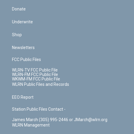
Donate
Underwrite
Shop
Newsletters
FCC Public Files
WLRN-TV FCC Public File
WLRN-FM FCC Public File
WKWM-FM FCC Public File
WLRN Public Files and Records
EEO Report
Station Public Files Contact -
James March (305) 995-2446 or JMarch@wlrn.org
WLRN Management