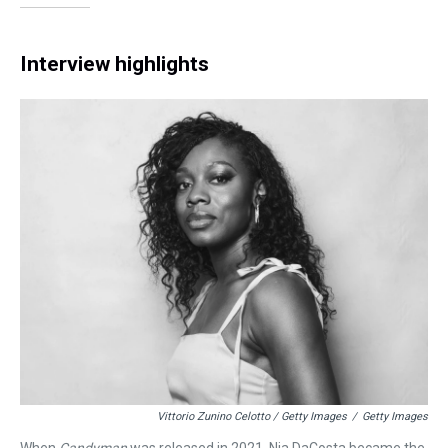
Interview highlights
Vittorio Zunino Celotto / Getty Images
/
Getty Images