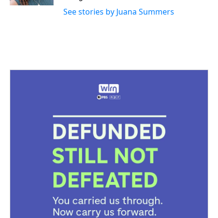
See stories by Juana Summers