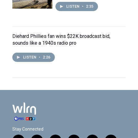
LISTEN
•
2:35
Diehard Phillies fan wins $22K broadcast bid,
sounds like a 1940s radio pro
LISTEN
•
2:26
Stay Connected