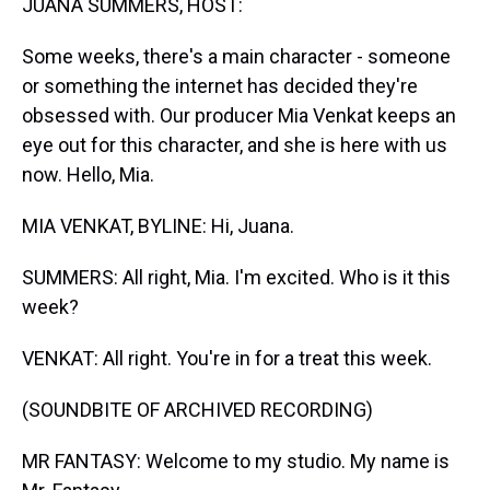
JUANA SUMMERS, HOST:
Some weeks, there's a main character - someone
or something the internet has decided they're
obsessed with. Our producer Mia Venkat keeps an
eye out for this character, and she is here with us
now. Hello, Mia.
MIA VENKAT, BYLINE: Hi, Juana.
SUMMERS: All right, Mia. I'm excited. Who is it this
week?
VENKAT: All right. You're in for a treat this week.
(SOUNDBITE OF ARCHIVED RECORDING)
MR FANTASY: Welcome to my studio. My name is