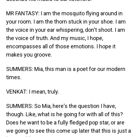
MR FANTASY: I am the mosquito flying around in
your room. I am the thorn stuck in your shoe. I am
the voice in your ear whispering, don't shoot. I am
the voice of truth. And my music, I hope,
encompasses all of those emotions. I hope it
makes you groove.
SUMMERS: Mia, this man is a poet for our modern
times.
VENKAT: I mean, truly.
SUMMERS: So Mia, here's the question I have,
though. Like, what is he going for with all of this?
Does he want to be a fully fledged pop star, or are
we going to see this come up later that this is just a