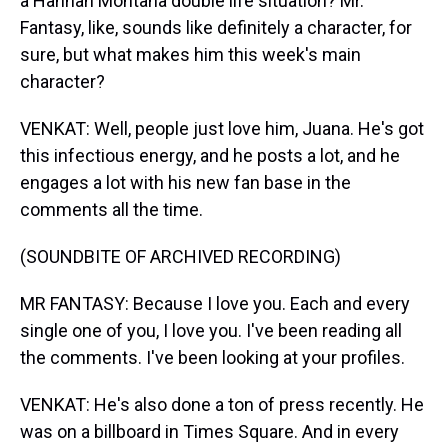
a Hannah Montana double life situation? Mr.
Fantasy, like, sounds like definitely a character, for
sure, but what makes him this week's main
character?
VENKAT: Well, people just love him, Juana. He's got
this infectious energy, and he posts a lot, and he
engages a lot with his new fan base in the
comments all the time.
(SOUNDBITE OF ARCHIVED RECORDING)
MR FANTASY: Because I love you. Each and every
single one of you, I love you. I've been reading all
the comments. I've been looking at your profiles.
VENKAT: He's also done a ton of press recently. He
was on a billboard in Times Square. And in every