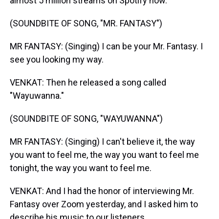
almost 5 million streams on Spotify now.
(SOUNDBITE OF SONG, "MR. FANTASY")
MR FANTASY: (Singing) I can be your Mr. Fantasy. I
see you looking my way.
VENKAT: Then he released a song called
"Wayuwanna."
(SOUNDBITE OF SONG, "WAYUWANNA")
MR FANTASY: (Singing) I can't believe it, the way
you want to feel me, the way you want to feel me
tonight, the way you want to feel me.
VENKAT: And I had the honor of interviewing Mr.
Fantasy over Zoom yesterday, and I asked him to
describe his music to our listeners.