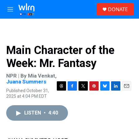
Skip to main content
S
DONATE
e
M
a
e
r
n
c
u
h
u
Main Character of the
e
r
Week: Mr. Fantasy
y
NPR | By
Mia Venkat
,
Juana Summers
Published October 31,
T
F
T
P
B
L
E
2025 at 4:04 PM EDT
h
a
w
i
l
i
m
r
c
i
n
u
n
a
e
e
t
t
e
k
i
LISTEN
•
4:40
a
b
t
e
s
e
l
d
o
e
r
k
d
s
o
r
e
y
I
k
s
n
t