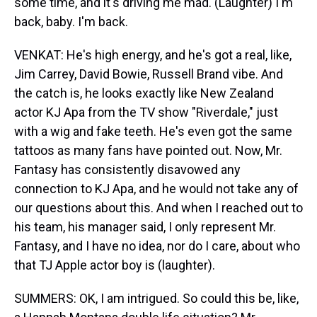
some time, and it's driving me mad. (Laughter) I'm
back, baby. I'm back.
VENKAT: He's high energy, and he's got a real, like,
Jim Carrey, David Bowie, Russell Brand vibe. And
the catch is, he looks exactly like New Zealand
actor KJ Apa from the TV show "Riverdale," just
with a wig and fake teeth. He's even got the same
tattoos as many fans have pointed out. Now, Mr.
Fantasy has consistently disavowed any
connection to KJ Apa, and he would not take any of
our questions about this. And when I reached out to
his team, his manager said, I only represent Mr.
Fantasy, and I have no idea, nor do I care, about who
that TJ Apple actor boy is (laughter).
SUMMERS: OK, I am intrigued. So could this be, like,