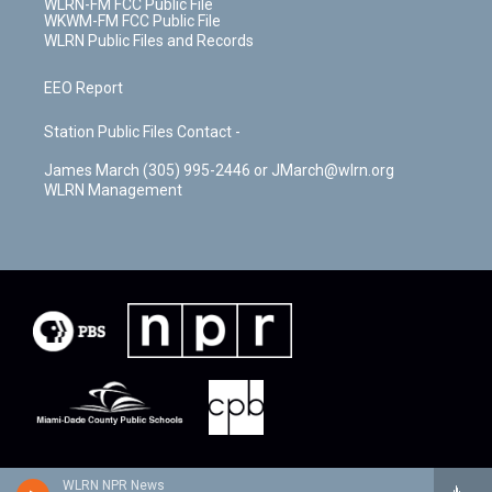
WLRN-FM FCC Public File
WKWM-FM FCC Public File
WLRN Public Files and Records
EEO Report
Station Public Files Contact -
James March (305) 995-2446 or JMarch@wlrn.org
WLRN Management
WLRN NPR News