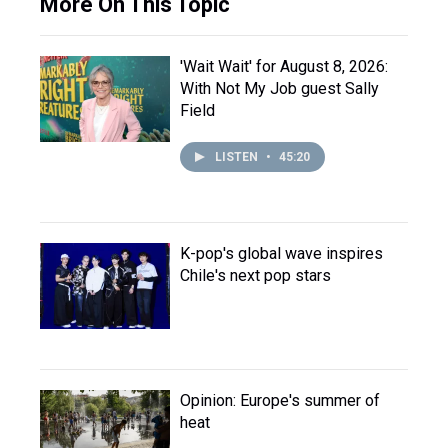
More On This Topic
'Wait Wait' for August 8, 2026:
With Not My Job guest Sally
Field
LISTEN
•
45:20
K-pop's global wave inspires
Chile's next pop stars
Opinion: Europe's summer of
heat