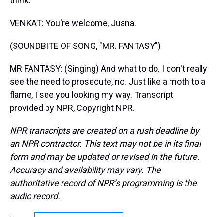
think.
VENKAT: You're welcome, Juana.
(SOUNDBITE OF SONG, "MR. FANTASY")
MR FANTASY: (Singing) And what to do. I don't really
see the need to prosecute, no. Just like a moth to a
flame, I see you looking my way. Transcript
provided by NPR, Copyright NPR.
NPR transcripts are created on a rush deadline by
an NPR contractor. This text may not be in its final
form and may be updated or revised in the future.
Accuracy and availability may vary. The
authoritative record of NPR’s programming is the
audio record.