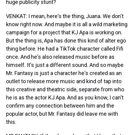
huge publicity stunt?
VENKAT: I mean, here's the thing, Juana. We don't
know right now. And maybe it is all a wild marketing
campaign for a project that KJ Apa is working on.
But the thing is, Apa has done this kind of alter ego
thing before. He had a TikTok character called Fifi
once. And he's also released music before as
himself. It's just a different sound. And so maybe
Mr. Fantasy is just a character he's created as an
outlet to release more music and kind of tap into
this creative and theatric side, separate from who
he is as the actor KJ Apa. And as you know, I can't
confirm any connection between him and the
popular actor, but Mr. Fantasy did leave me with
this.