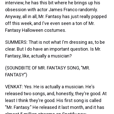
interview, he has this bit where he brings up his
obsession with actor James Franco randomly.
Anyway, all in all, Mr. Fantasy has just really popped
off this week, and I've even seen a ton of Mr.
Fantasy Halloween costumes.
SUMMERS: That is not what I'm dressing as, to be
clear. But I do have an important question. Is Mr.
Fantasy, like, actually a musician?
(SOUNDBITE OF MR. FANTASY SONG, "MR.
FANTASY")
VENKAT: Yes. He is actually a musician. He's
released two songs, and, honestly, they're good. At
least I think they're good. His first song is called
"Mr. Fantasy." He released it last month, and it has