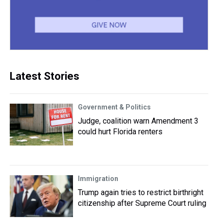
Latest Stories
Government & Politics
Judge, coalition warn Amendment 3
could hurt Florida renters
Immigration
Trump again tries to restrict birthright
citizenship after Supreme Court ruling