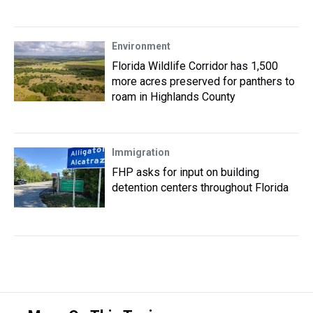
Environment
Florida Wildlife Corridor has 1,500
more acres preserved for panthers to
roam in Highlands County
Immigration
FHP asks for input on building
detention centers throughout Florida