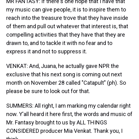
MR FANTASY: If there's one hope that I have that
my music can give people, it is to inspire them to
reach into the treasure trove that they have inside
of them and pull out whatever that interest is, that
compelling activities that they have that they are
drawn to, and to tackle it with no fear and to
express it and not to suppress it.
VENKAT: And, Juana, he actually gave NPR the
exclusive that his next song is coming out next
month on November 28 called "Catapult" (ph). So
please be sure to look out for that.
SUMMERS: All right, I am marking my calendar right
now. Y'all heard it here first, the words and music of
Mr. Fantasy brought to us by ALL THINGS
CONSIDERED producer Mia Venkat. Thank you, I