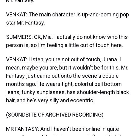
Mr. Fantasy.
VENKAT: The main character is up-and-coming pop
star Mr. Fantasy.
SUMMERS: OK, Mia. I actually do not know who this
person is, so I'm feeling a little out of touch here.
VENKAT: Listen, you're not out of touch, Juana. I
mean, maybe you are, but it wouldn't be for this. Mr.
Fantasy just came out onto the scene a couple
months ago. He wears tight, colorful bell bottom
jeans, funky sunglasses, has shoulder-length black
hair, and he's very silly and eccentric.
(SOUNDBITE OF ARCHIVED RECORDING)
MR FANTASY: And I haven't been online in quite