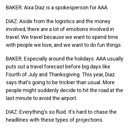
BAKER: Aixa Diaz is a spokesperson for AAA.
DIAZ: Aside from the logistics and the money
involved, there are a lot of emotions involved in
travel. We travel because we want to spend time
with people we love, and we want to do fun things.
BAKER: Especially around the holidays. AAA usually
puts out a travel forecast before big days like
Fourth of July and Thanksgiving. This year, Diaz
says that's going to be trickier than usual. More
people might suddenly decide to hit the road at the
last minute to avoid the airport.
DIAZ: Everything's so fluid. It's hard to chase the
headlines with these types of projections.