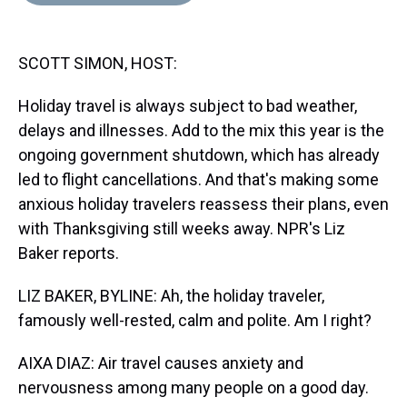
d
o
e
r
k
d
s
o
r
e
y
I
k
s
n
SCOTT SIMON, HOST:
t
Holiday travel is always subject to bad weather,
delays and illnesses. Add to the mix this year is the
ongoing government shutdown, which has already
led to flight cancellations. And that's making some
anxious holiday travelers reassess their plans, even
with Thanksgiving still weeks away. NPR's Liz
Baker reports.
LIZ BAKER, BYLINE: Ah, the holiday traveler,
famously well-rested, calm and polite. Am I right?
AIXA DIAZ: Air travel causes anxiety and
nervousness among many people on a good day.