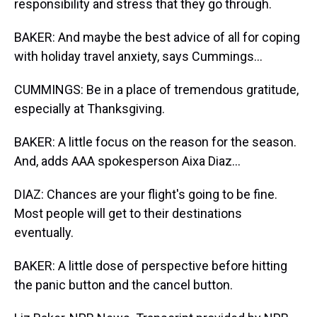
responsibility and stress that they go through.
BAKER: And maybe the best advice of all for coping
with holiday travel anxiety, says Cummings...
CUMMINGS: Be in a place of tremendous gratitude,
especially at Thanksgiving.
BAKER: A little focus on the reason for the season.
And, adds AAA spokesperson Aixa Diaz...
DIAZ: Chances are your flight's going to be fine.
Most people will get to their destinations
eventually.
BAKER: A little dose of perspective before hitting
the panic button and the cancel button.