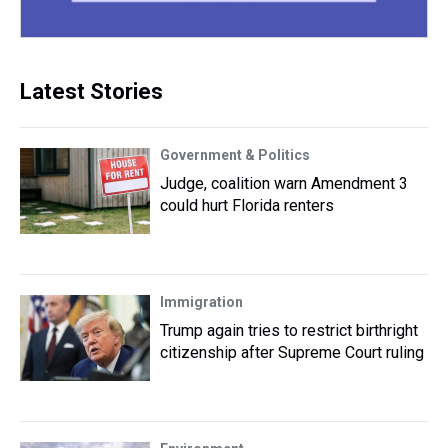
Latest Stories
Government & Politics
Judge, coalition warn Amendment 3
could hurt Florida renters
Immigration
Trump again tries to restrict birthright
citizenship after Supreme Court ruling