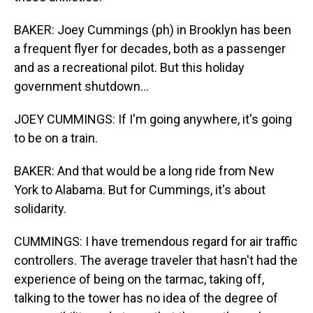
BAKER: Joey Cummings (ph) in Brooklyn has been
a frequent flyer for decades, both as a passenger
and as a recreational pilot. But this holiday
government shutdown...
JOEY CUMMINGS: If I'm going anywhere, it's going
to be on a train.
BAKER: And that would be a long ride from New
York to Alabama. But for Cummings, it's about
solidarity.
CUMMINGS: I have tremendous regard for air traffic
controllers. The average traveler that hasn't had the
experience of being on the tarmac, taking off,
talking to the tower has no idea of the degree of