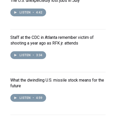
The U.S. unexpectedly lost jobs in July
LISTEN
•
4:42
Staff at the CDC in Atlanta remember victim of
shooting a year ago as RFK jr. attends
LISTEN
•
3:34
What the dwindling U.S. missile stock means for the
future
LISTEN
•
4:59