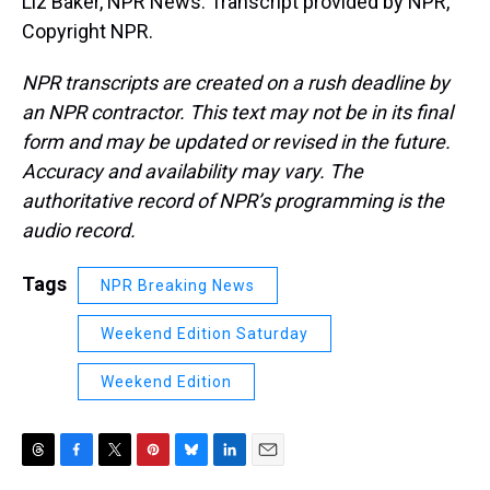
Liz Baker, NPR News. Transcript provided by NPR,
Copyright NPR.
NPR transcripts are created on a rush deadline by
an NPR contractor. This text may not be in its final
form and may be updated or revised in the future.
Accuracy and availability may vary. The
authoritative record of NPR’s programming is the
audio record.
Tags
NPR Breaking News
Weekend Edition Saturday
Weekend Edition
T
F
T
P
B
L
E