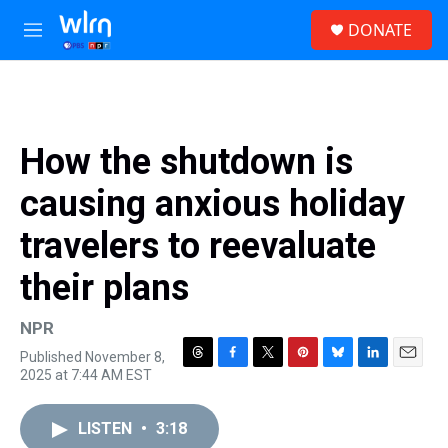
Skip to main content
S
DONATE
e
M
a
e
r
n
c
u
h
u
How the shutdown is
e
r
causing anxious holiday
y
travelers to reevaluate
their plans
NPR
Published November 8,
T
F
T
P
B
L
E
2025 at 7:44 AM EST
h
a
w
i
l
i
m
r
c
i
n
u
n
a
e
e
t
t
e
k
i
LISTEN
•
3:18
a
b
t
e
s
e
l