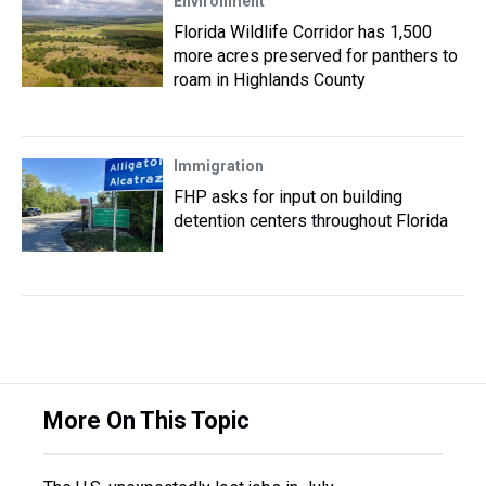
Environment
Florida Wildlife Corridor has 1,500
more acres preserved for panthers to
roam in Highlands County
Immigration
FHP asks for input on building
detention centers throughout Florida
More On This Topic