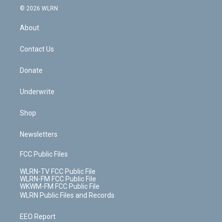
c
n
e
g
b
r
k
d
© 2026 WLRN
e
k
r
r
e
e
y
s
b
e
a
s
About
o
d
m
t
o
i
k
n
Contact Us
Donate
Underwrite
Shop
Newsletters
FCC Public Files
WLRN-TV FCC Public File
WLRN-FM FCC Public File
WKWM-FM FCC Public File
WLRN Public Files and Records
EEO Report