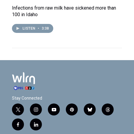
Infections from raw milk have sickened more than
100 in Idaho
LISTEN
•
3:38
Stay Connected
t
i
y
p
b
t
w
n
o
i
l
h
i
s
u
n
u
r
f
l
t
t
t
t
e
e
a
i
t
a
u
e
s
a