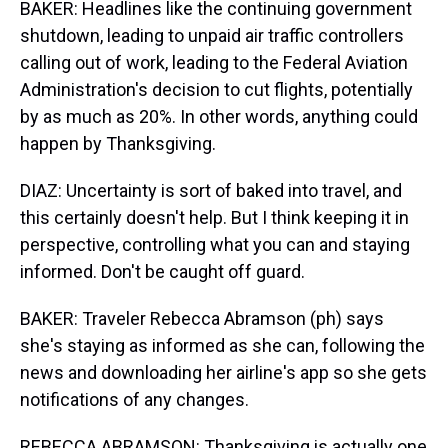
BAKER: Headlines like the continuing government
shutdown, leading to unpaid air traffic controllers
calling out of work, leading to the Federal Aviation
Administration's decision to cut flights, potentially
by as much as 20%. In other words, anything could
happen by Thanksgiving.
DIAZ: Uncertainty is sort of baked into travel, and
this certainly doesn't help. But I think keeping it in
perspective, controlling what you can and staying
informed. Don't be caught off guard.
BAKER: Traveler Rebecca Abramson (ph) says
she's staying as informed as she can, following the
news and downloading her airline's app so she gets
notifications of any changes.
REBECCA ABRAMSON: Thanksgiving is actually one