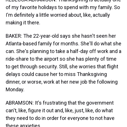
of my favorite holidays to spend with my family. So
I'm definitely a little worried about, like, actually
making it there.
BAKER: The 22-year-old says she hasn't seen her
Atlanta-based family for months. She'll do what she
can. She's planning to take a half-day off work and a
ride-share to the airport so she has plenty of time
to get through security. Still, she worries that flight
delays could cause her to miss Thanksgiving
dinner, or worse, work at her new job the following
Monday.
ABRAMSON: It's frustrating that the government
can't, like, figure it out and, like, just, like, do what
they need to do in order for everyone to not have
these anxieties.