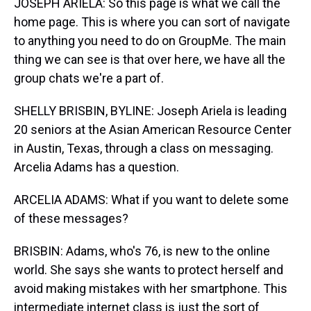
JOSEPH ARIELA: So this page is what we call the
home page. This is where you can sort of navigate
to anything you need to do on GroupMe. The main
thing we can see is that over here, we have all the
group chats we're a part of.
SHELLY BRISBIN, BYLINE: Joseph Ariela is leading
20 seniors at the Asian American Resource Center
in Austin, Texas, through a class on messaging.
Arcelia Adams has a question.
ARCELIA ADAMS: What if you want to delete some
of these messages?
BRISBIN: Adams, who's 76, is new to the online
world. She says she wants to protect herself and
avoid making mistakes with her smartphone. This
intermediate internet class is just the sort of