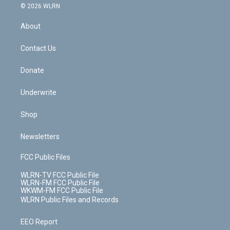
c
n
e
g
b
r
k
d
© 2026 WLRN
e
k
r
r
e
e
y
s
b
e
a
s
About
o
d
m
t
o
i
k
n
Contact Us
Donate
Underwrite
Shop
Newsletters
FCC Public Files
WLRN-TV FCC Public File
WLRN-FM FCC Public File
WKWM-FM FCC Public File
WLRN Public Files and Records
EEO Report