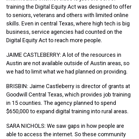
training the Digital Equity Act was designed to offer
to seniors, veterans and others with limited online
skills. Even in central Texas, where high tech is big
business, service agencies had counted on the
Digital Equity Act to reach more people.
JAIME CASTLEBERRY: A lot of the resources in
Austin are not available outside of Austin areas, so
we had to limit what we had planned on providing.
BRISBIN: Jaime Castleberry is director of grants at
Goodwill Central Texas, which provides job training
in 15 counties. The agency planned to spend
$650,000 to expand digital training into rural areas.
SARA NICHOLS: We saw gaps in how people are
able to access the internet. So these community