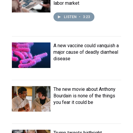
labor market
LISTEN
•
3:23
A new vaccine could vanquish a
major cause of deadly diarrheal
disease
The new movie about Anthony
Bourdain is none of the things
you fear it could be
Trump targets birthright