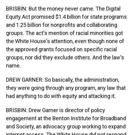
BRISBIN: But the money never came. The Digital
Equity Act promised $1.4 billion for state programs
and 1.25 billion for nonprofits and collaborating
groups. The act's mention of racial minorities got
the White House's attention, even though none of
the approved grants focused on specific racial
groups, nor did they exclude others. And the law's
name.
DREW GARNER: So basically, the administration,
they were going through any program, any law that
had anything to do with equity and attacking it.
BRISBIN: Drew Garner is director of policy
engagement at the Benton Institute for Broadband
and Society, an advocacy group working to expand
internet access. The White House did not respond