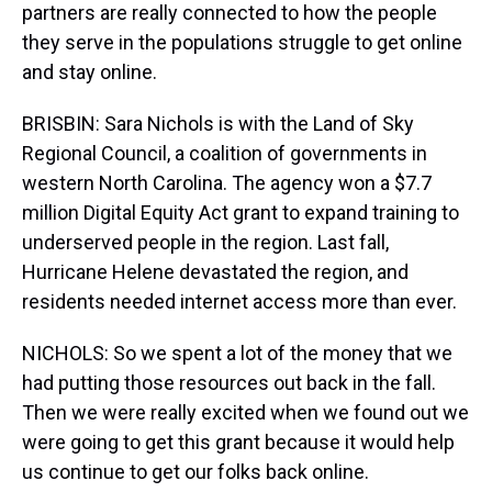
partners are really connected to how the people
they serve in the populations struggle to get online
and stay online.
BRISBIN: Sara Nichols is with the Land of Sky
Regional Council, a coalition of governments in
western North Carolina. The agency won a $7.7
million Digital Equity Act grant to expand training to
underserved people in the region. Last fall,
Hurricane Helene devastated the region, and
residents needed internet access more than ever.
NICHOLS: So we spent a lot of the money that we
had putting those resources out back in the fall.
Then we were really excited when we found out we
were going to get this grant because it would help
us continue to get our folks back online.