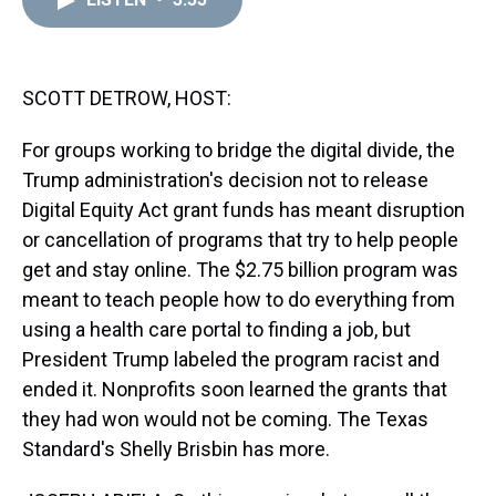
a
b
t
e
s
e
l
d
o
e
r
k
d
s
o
r
e
y
I
k
s
n
t
SCOTT DETROW, HOST:
For groups working to bridge the digital divide, the
Trump administration's decision not to release
Digital Equity Act grant funds has meant disruption
or cancellation of programs that try to help people
get and stay online. The $2.75 billion program was
meant to teach people how to do everything from
using a health care portal to finding a job, but
President Trump labeled the program racist and
ended it. Nonprofits soon learned the grants that
they had won would not be coming. The Texas
Standard's Shelly Brisbin has more.