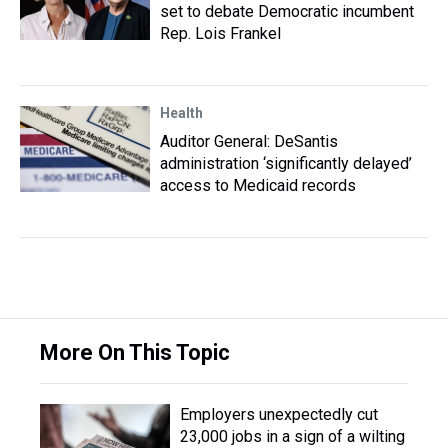
set to debate Democratic incumbent
Rep. Lois Frankel
Health
Auditor General: DeSantis
administration ‘significantly delayed’
access to Medicaid records
More On This Topic
Employers unexpectedly cut
23,000 jobs in a sign of a wilting