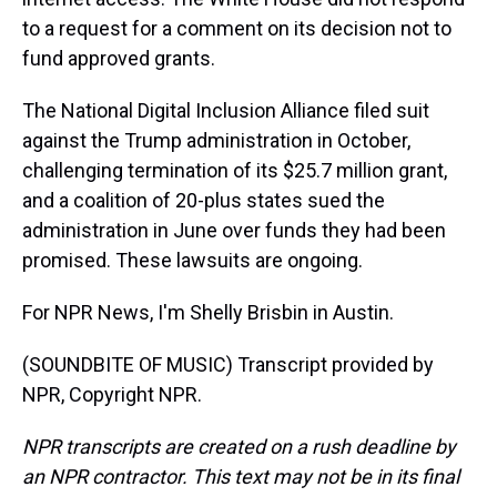
to a request for a comment on its decision not to
fund approved grants.
The National Digital Inclusion Alliance filed suit
against the Trump administration in October,
challenging termination of its $25.7 million grant,
and a coalition of 20-plus states sued the
administration in June over funds they had been
promised. These lawsuits are ongoing.
For NPR News, I'm Shelly Brisbin in Austin.
(SOUNDBITE OF MUSIC) Transcript provided by
NPR, Copyright NPR.
NPR transcripts are created on a rush deadline by
an NPR contractor. This text may not be in its final