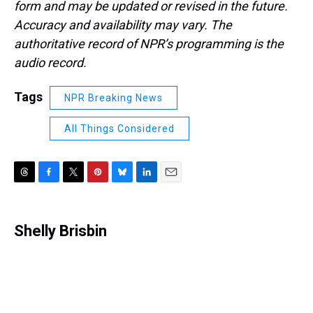
form and may be updated or revised in the future.
Accuracy and availability may vary. The
authoritative record of NPR’s programming is the
audio record.
Tags
NPR Breaking News
All Things Considered
T
F
T
P
B
L
E
h
a
w
i
l
i
m
r
c
i
n
u
n
a
e
e
t
t
e
k
i
Shelly Brisbin
a
b
t
e
s
e
l
d
o
e
r
k
d
s
o
r
e
y
I
k
s
n
t