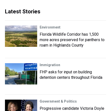
Latest Stories
Environment
Florida Wildlife Corridor has 1,500
more acres preserved for panthers to
roam in Highlands County
Immigration
FHP asks for input on building
detention centers throughout Florida
Government & Politics
Progressive candidate Victoria Doyle