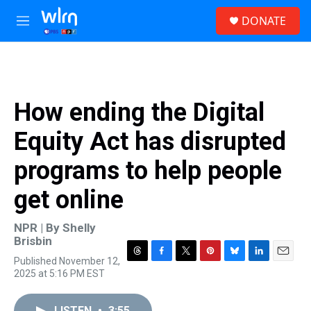
Skip to main content
S
DONATE
e
M
a
e
r
n
c
u
h
u
How ending the Digital
e
r
Equity Act has disrupted
y
programs to help people
get online
NPR | By
Shelly
Brisbin
Published November 12,
T
F
T
P
B
L
E
2025 at 5:16 PM EST
h
a
w
i
l
i
m
r
c
i
n
u
n
a
e
e
t
t
e
k
i
LISTEN
•
3:55