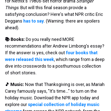
for Netflix's 1980s-set horror drama
Stranger
Things
. But will this final season provide a
satisfying conclusion? Here's what NPR critic Eric
Deggans
has to say
. (Warning: there are spoilers
ahead).
📚 Books:
Do you really need MORE
recommendations after Andrew Limbong's essay?
If the answer is yes, check out
four books that
were released this week
, which range from a deep
dive into crosswords to a posthumous collection
of short stories.
🎵 Music:
Now that Thanksgiving is over, as Mariah
Carey famously says, "It's time…" to turn on the
holiday music. Download the NPR app today and
explore our
special collection of holiday music