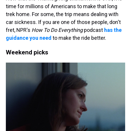
time for millions of Americans to make that long
trek home. For some, the trip means dealing with
car sickness. If you are one of those people, don't
fret, NPR's
How To Do Everything
podcast
has the
guidance you need
to make the ride better.
Weekend picks