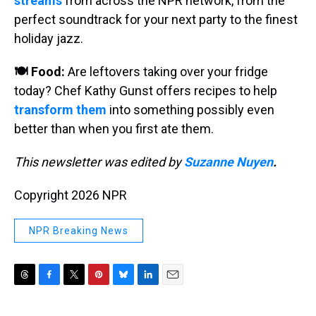
streams
from across the NPR network, from the
perfect soundtrack for your next party to the finest
holiday jazz.
🍽️ Food:
Are leftovers taking over your fridge
today? Chef Kathy Gunst offers recipes to help
transform them
into something possibly even
better than when you first ate them.
This newsletter was edited by
Suzanne Nuyen
.
Copyright 2026 NPR
NPR Breaking News
T
F
T
P
B
L
E
h
a
w
i
l
i
m