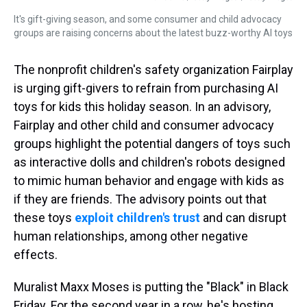
It's gift-giving season, and some consumer and child advocacy
groups are raising concerns about the latest buzz-worthy AI toys
The nonprofit children's safety organization Fairplay
is urging gift-givers to refrain from purchasing AI
toys for kids this holiday season. In an advisory,
Fairplay and other child and consumer advocacy
groups highlight the potential dangers of toys such
as interactive dolls and children's robots designed
to mimic human behavior and engage with kids as
if they are friends. The advisory points out that
these toys
exploit children's trust
and can disrupt
human relationships, among other negative
effects.
Muralist Maxx Moses is putting the "Black" in Black
Friday. For the second year in a row, he's hosting