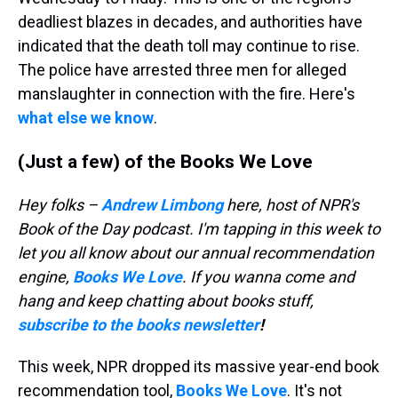
deadliest blazes in decades, and authorities have
indicated that the death toll may continue to rise.
The police have arrested three men for alleged
manslaughter in connection with the fire. Here's
what else we know
.
(Just a few) of the Books We Love
Hey folks –
Andrew Limbong
here, host of NPR's
Book of the Day podcast. I'm tapping in this week to
let you all know about our annual recommendation
engine,
Books We Love
. If you wanna come and
hang and keep chatting about books stuff,
subscribe to the books newsletter
!
This week, NPR dropped its massive year-end book
recommendation tool,
Books We Love
. It's not