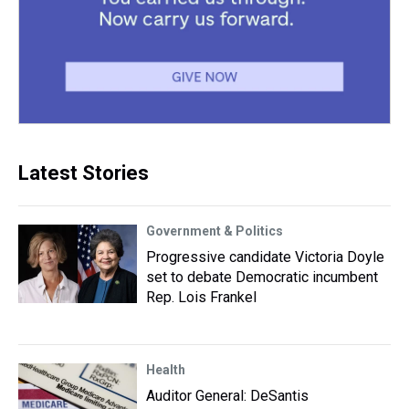
Latest Stories
Government & Politics
Progressive candidate Victoria Doyle
set to debate Democratic incumbent
Rep. Lois Frankel
Health
Auditor General: DeSantis