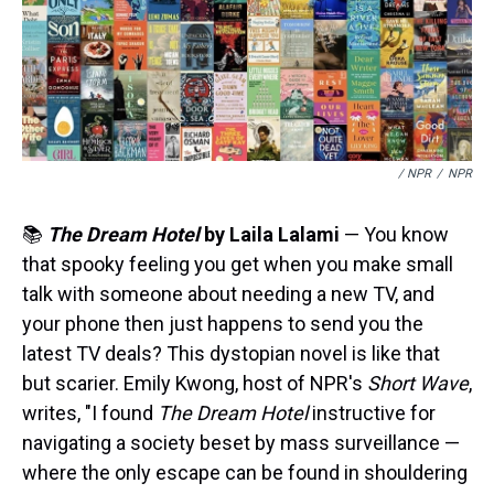
/ NPR
/
NPR
📚
The Dream Hotel
by Laila Lalami
— You know
that spooky feeling you get when you make small
talk with someone about needing a new TV, and
your phone then just happens to send you the
latest TV deals? This dystopian novel is like that
but scarier. Emily Kwong, host of NPR's
Short Wave
,
writes, "I found
The Dream Hotel
instructive for
navigating a society beset by mass surveillance —
where the only escape can be found in shouldering