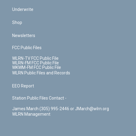
Underwrite
Shop
Newsletters
FCC Public Files
WLRN-TV FCC Public File
WLRN-FM FCC Public File
WKWM-FM FCC Public File
WLRN Public Files and Records
EEO Report
Station Public Files Contact -
James March (305) 995-2446 or JMarch@wlrn.org
WLRN Management