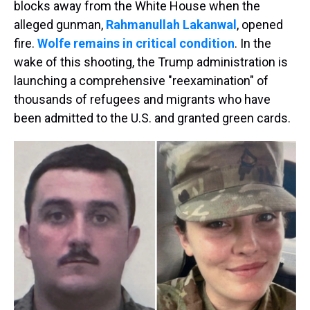
blocks away from the White House when the
alleged gunman,
Rahmanullah Lakanwal
, opened
fire.
Wolfe remains in critical condition
. In the
wake of this shooting, the Trump administration is
launching a comprehensive "reexamination" of
thousands of refugees and migrants who have
been admitted to the U.S. and granted green cards.