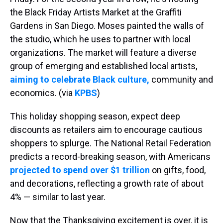
the Black Friday Artists Market at the Graffiti
Gardens in San Diego. Moses painted the walls of
the studio, which he uses to partner with local
organizations. The market will feature a diverse
group of emerging and established local artists,
aiming to celebrate Black culture,
community and
economics. (via
KPBS
)
This holiday shopping season, expect deep
discounts as retailers aim to encourage cautious
shoppers to splurge. The National Retail Federation
predicts a record-breaking season, with Americans
projected to spend over $1 trillion
on gifts, food,
and decorations, reflecting a growth rate of about
4% — similar to last year.
Now that the Thanksgiving excitement is over, it is