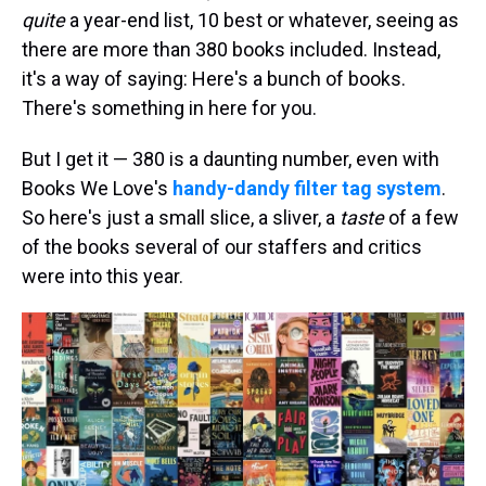
quite
a year-end list, 10 best or whatever, seeing as
there are more than 380 books included. Instead,
it's a way of saying: Here's a bunch of books.
There's something in here for you.
But I get it — 380 is a daunting number, even with
Books We Love's
handy-dandy filter tag system
.
So here's just a small slice, a sliver, a
taste
of a few
of the books several of our staffers and critics
were into this year.