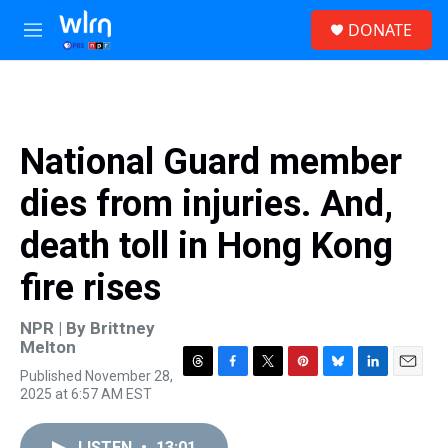
Skip to main content
S
DONATE
e
M
a
e
r
n
c
u
h
u
National Guard member
e
r
dies from injuries. And,
y
death toll in Hong Kong
fire rises
NPR | By
Brittney
Melton
Published November 28,
T
F
T
P
B
L
E
2025 at 6:57 AM EST
h
a
w
i
l
i
m
r
c
i
n
u
n
a
e
e
t
t
e
k
i
LISTEN
•
13:01