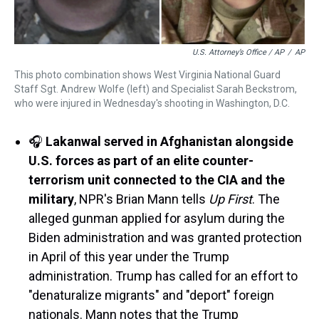
U.S. Attorney’s Office / AP
/
AP
This photo combination shows West Virginia National Guard
Staff Sgt. Andrew Wolfe (left) and Specialist Sarah Beckstrom,
who were injured in Wednesday's shooting in Washington, D.C.
🎧
Lakanwal served in Afghanistan alongside
U.S. forces as part of an elite counter-
terrorism unit connected to the CIA and the
military
, NPR's Brian Mann tells
Up First
. The
alleged gunman applied for asylum during the
Biden administration and was granted protection
in April of this year under the Trump
administration. Trump has called for an effort to
"denaturalize migrants" and "deport" foreign
nationals. Mann notes that the Trump