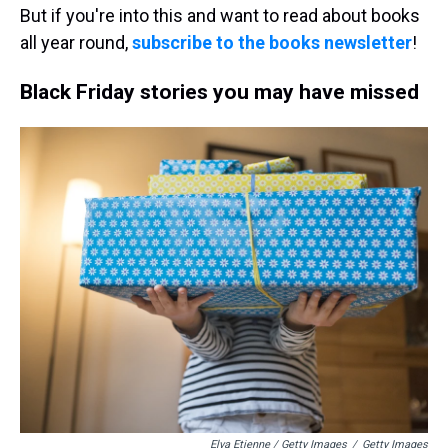
But if you're into this and want to read about books
all year round,
subscribe to the books newsletter
!
Black Friday stories you may have missed
Elva Etienne / Getty Images
/
Getty Images