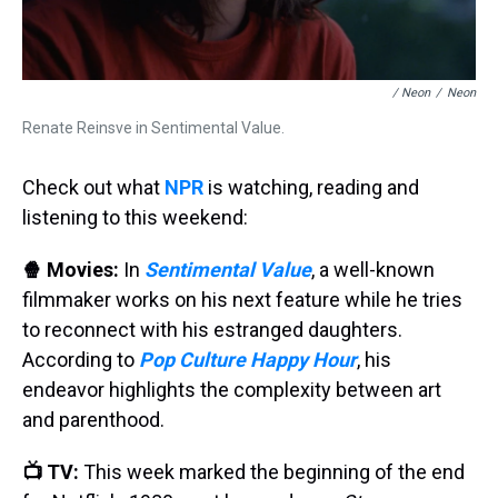
/ Neon
/
Neon
Renate Reinsve in Sentimental Value.
Check out what
NPR
is watching, reading and
listening to this weekend:
🍿 Movies:
In
Sentimental Value
, a well-known
filmmaker works on his next feature while he tries
to reconnect with his estranged daughters.
According to
Pop Culture Happy Hour
, his
endeavor highlights the complexity between art
and parenthood.
📺 TV:
This week marked the beginning of the end