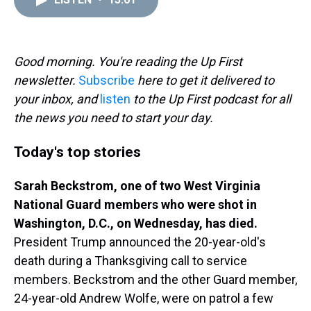
a
b
t
e
s
e
l
d
o
e
r
k
d
s
o
r
e
y
I
k
s
n
t
Good morning. You're reading the Up First
newsletter.
Subscribe
here to get it delivered to
your inbox, and
listen
to the Up First podcast for all
the news you need to start your day.
Today's top stories
Sarah Beckstrom, one of two West Virginia
National Guard members who were shot in
Washington, D.C., on Wednesday, has died.
President Trump announced the 20-year-old's
death during a Thanksgiving call to service
members. Beckstrom and the other Guard member,
24-year-old Andrew Wolfe, were on patrol a few