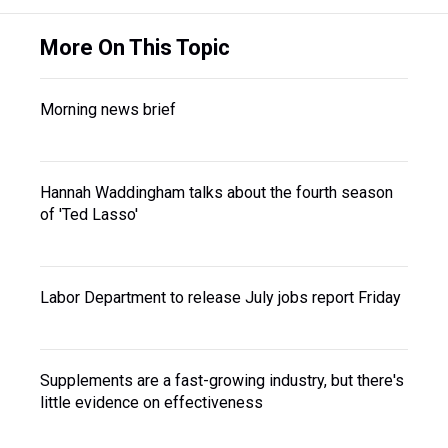
More On This Topic
Morning news brief
Hannah Waddingham talks about the fourth season
of 'Ted Lasso'
Labor Department to release July jobs report Friday
Supplements are a fast-growing industry, but there's
little evidence on effectiveness