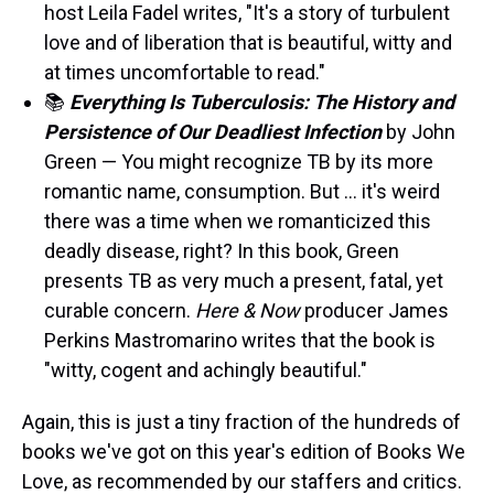
host Leila Fadel writes, "It's a story of turbulent
love and of liberation that is beautiful, witty and
at times uncomfortable to read."
📚
Everything Is Tuberculosis:
The History and
Persistence of Our Deadliest Infection
by John
Green — You might recognize TB by its more
romantic name, consumption. But … it's weird
there was a time when we romanticized this
deadly disease, right? In this book, Green
presents TB as very much a present, fatal, yet
curable concern.
Here & Now
producer James
Perkins Mastromarino writes that the book is
"witty, cogent and achingly beautiful."
Again, this is just a tiny fraction of the hundreds of
books we've got on this year's edition of Books We
Love, as recommended by our staffers and critics.