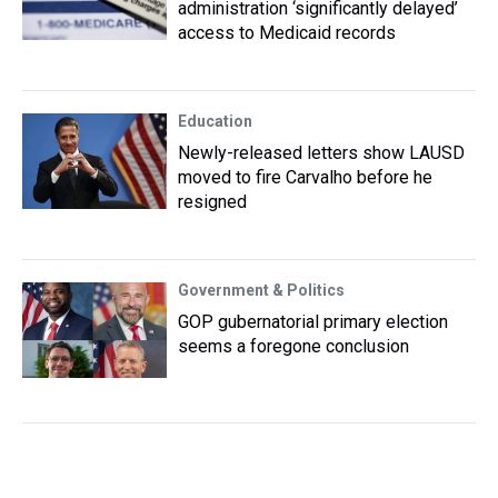
administration ‘significantly delayed’
access to Medicaid records
Education
Newly-released letters show LAUSD
moved to fire Carvalho before he
resigned
Government & Politics
GOP gubernatorial primary election
seems a foregone conclusion