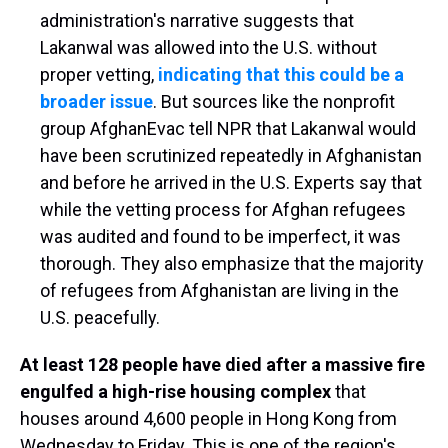
administration's narrative suggests that
Lakanwal was allowed into the U.S. without
proper vetting,
indicating that this could be a
broader issue
. But sources like the nonprofit
group AfghanEvac tell NPR that Lakanwal would
have been scrutinized repeatedly in Afghanistan
and before he arrived in the U.S. Experts say that
while the vetting process for Afghan refugees
was audited and found to be imperfect, it was
thorough. They also emphasize that the majority
of refugees from Afghanistan are living in the
U.S. peacefully.
At least 128 people have died after a massive fire
engulfed a high-rise housing complex
that
houses around 4,600 people in Hong Kong from
Wednesday to Friday. This is one of the region's