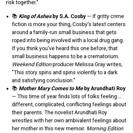
risk together."
📚
King of Ashes
by S.A. Cosby
— If gritty crime
fiction is more your thing, Cosby's latest centers
around a family-run small business that gets
roped into being involved with a local drug gang.
If you think you've heard this one before, that
small business happens to be a crematorium.
Weekend Edition
producer Melissa Gray writes,
"This story spins and spins violently to a dark
and satisfying conclusion."
📚
Mother Mary Comes to Me
by Arundhati Roy
— This time of year finds lots of folks feeling …
different, complicated, conflicting feelings about
their parents. The novelist Arundhati Roy
wrestles with her own ambivalent feelings about
her mother in this new memoir.
Morning Edition