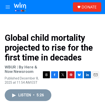
Skip to main content
S
DONATE
e
M
a
e
r
n
c
u
h
u
Global child mortality
e
r
projected to rise for the
y
first time in decades
WBUR | By
Here &
Now Newsroom
Published December 8,
T
F
T
P
B
L
E
2025 at 11:54 AM EST
h
a
w
i
l
i
m
r
c
i
n
u
n
a
e
e
t
t
e
k
i
LISTEN
•
5:26
a
b
t
e
s
e
l
d
o
e
r
k
d