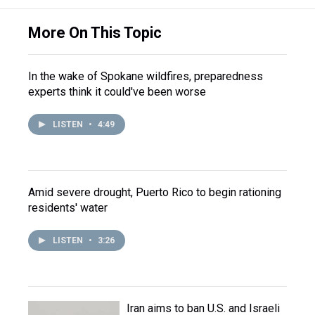
More On This Topic
In the wake of Spokane wildfires, preparedness
experts think it could've been worse
LISTEN
•
4:49
Amid severe drought, Puerto Rico to begin rationing
residents' water
LISTEN
•
3:26
Iran aims to ban U.S. and Israeli