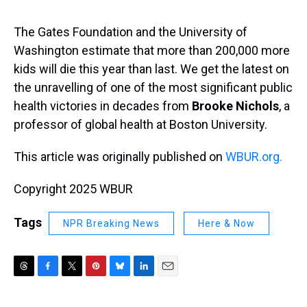
s
o
r
e
y
I
k
s
n
t
The Gates Foundation and the University of
Washington estimate that more than 200,000 more
kids will die this year than last. We get the latest on
the unravelling of one of the most significant public
health victories in decades from
Brooke Nichols
, a
professor of global health at Boston University.
This article was originally published on
WBUR.org.
Copyright 2025 WBUR
Tags
NPR Breaking News
Here & Now
T
F
T
P
B
L
E
h
a
w
i
l
i
m
r
c
i
n
u
n
a