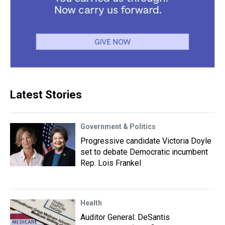
Latest Stories
Government & Politics
Progressive candidate Victoria Doyle
set to debate Democratic incumbent
Rep. Lois Frankel
Health
Auditor General: DeSantis