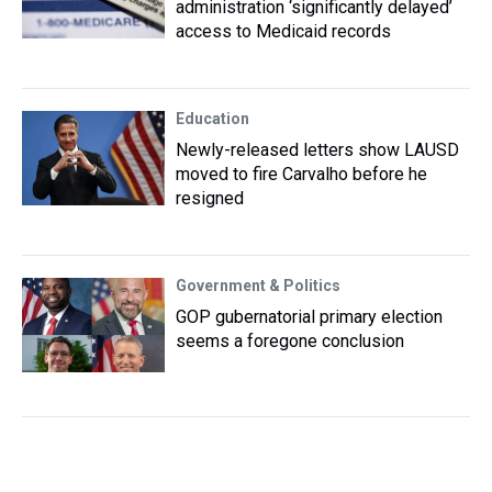
administration ‘significantly delayed’
access to Medicaid records
Education
Newly-released letters show LAUSD
moved to fire Carvalho before he
resigned
Government & Politics
GOP gubernatorial primary election
seems a foregone conclusion