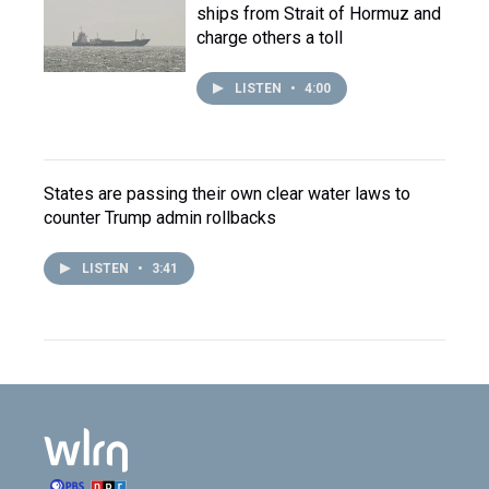
ships from Strait of Hormuz and
charge others a toll
LISTEN
•
4:00
States are passing their own clear water laws to
counter Trump admin rollbacks
LISTEN
•
3:41