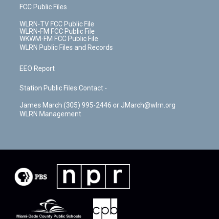
FCC Public Files
WLRN-TV FCC Public File
WLRN-FM FCC Public File
WKWM-FM FCC Public File
WLRN Public Files and Records
EEO Report
Station Public Files Contact -
James March (305) 995-2446 or JMarch@wlrn.org
WLRN Management