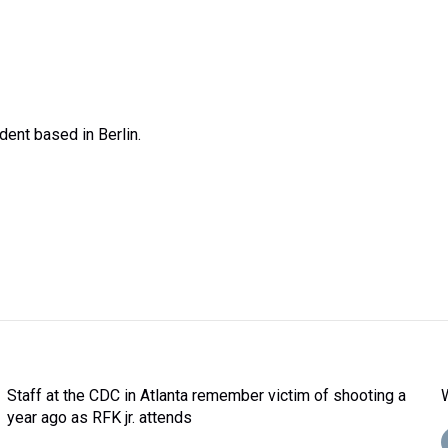
ent based in Berlin.
Staff at the CDC in Atlanta remember victim of shooting a
year ago as RFK jr. attends