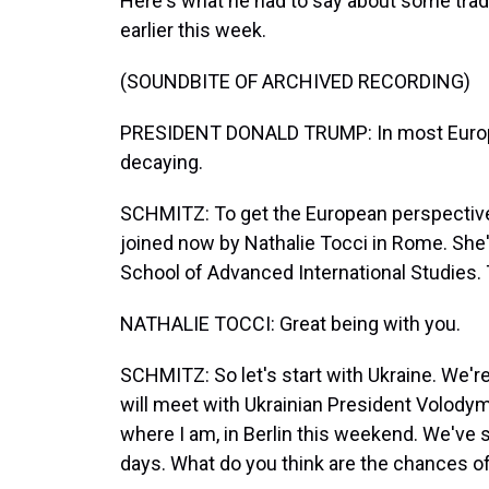
Here's what he had to say about some tradit
earlier this week.
(SOUNDBITE OF ARCHIVED RECORDING)
PRESIDENT DONALD TRUMP: In most Europea
decaying.
SCHMITZ: To get the European perspective o
joined now by Nathalie Tocci in Rome. She
School of Advanced International Studies. 
NATHALIE TOCCI: Great being with you.
SCHMITZ: So let's start with Ukraine. We'r
will meet with Ukrainian President Volody
where I am, in Berlin this weekend. We've se
days. What do you think are the chances of