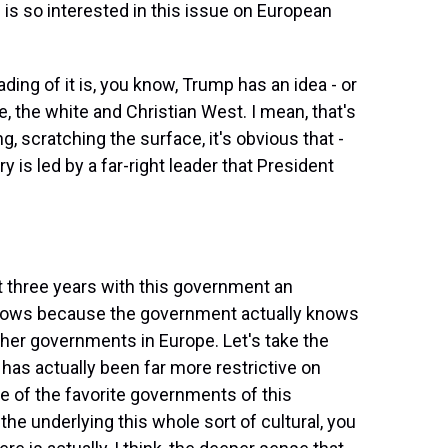
is so interested in this issue on European
ding of it is, you know, Trump has an idea - or
e, the white and Christian West. I mean, that's
ng, scratching the surface, it's obvious that -
 is led by a far-right leader that President
st three years with this government an
 flows because the government actually knows
ther governments in Europe. Let's take the
as actually been far more restrictive on
e of the favorite governments of this
 the underlying this whole sort of cultural, you