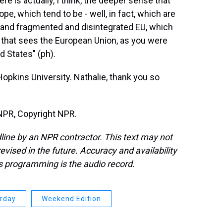
e is actually, I think, the deeper sense that
pe, which tend to be - well, in fact, which are
d and fragmented and disintegrated EU, which
n that sees the European Union, as you were
d States" (ph).
opkins University. Nathalie, thank you so
NPR, Copyright NPR.
line by an NPR contractor. This text may not
evised in the future. Accuracy and availability
s programming is the audio record.
urday
Weekend Edition