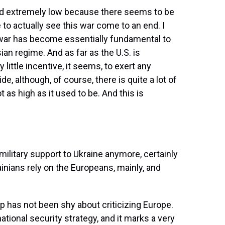
and extremely low because there seems to be
o actually see this war come to an end. I
is war has become essentially fundamental to
ian regime. And as far as the U.S. is
little incentive, it seems, to exert any
e, although, of course, there is quite a lot of
t as high as it used to be. And this is
military support to Ukraine anymore, certainly
ainians rely on the Europeans, mainly, and
has not been shy about criticizing Europe.
ational security strategy, and it marks a very