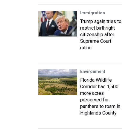
Immigration
Trump again tries to
restrict birthright
citizenship after
Supreme Court
ruling
Environment
Florida Wildlife
Corridor has 1,500
more acres
preserved for
panthers to roam in
Highlands County