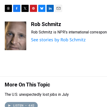
T
F
T
P
B
L
E
h
a
w
i
l
i
m
r
c
i
n
u
n
a
Rob Schmitz
e
e
t
t
e
k
i
Rob Schmitz is NPR's international correspond
a
b
t
e
s
e
l
d
o
e
r
k
d
See stories by Rob Schmitz
s
o
r
e
y
I
k
s
n
t
More On This Topic
The U.S. unexpectedly lost jobs in July
LISTEN
•
4:42