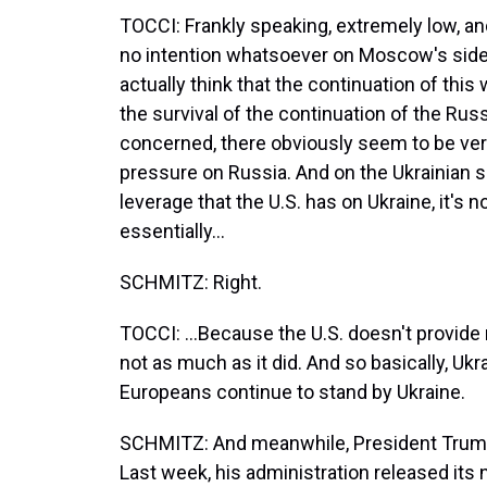
TOCCI: Frankly speaking, extremely low, 
no intention whatsoever on Moscow's side t
actually think that the continuation of th
the survival of the continuation of the Russ
concerned, there obviously seem to be very 
pressure on Russia. And on the Ukrainian sid
leverage that the U.S. has on Ukraine, it's no
essentially...
SCHMITZ: Right.
TOCCI: ...Because the U.S. doesn't provide 
not as much as it did. And so basically, Ukr
Europeans continue to stand by Ukraine.
SCHMITZ: And meanwhile, President Trump 
Last week, his administration released its n