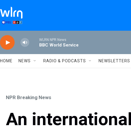
Skip to main content
WLRN NPR News
BBC World Service
HOME
NEWS
RADIO & PODCASTS
NEWSLETTERS
NPR Breaking News
An international