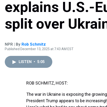
explains U.S.-Eu
split over Ukrai
NPR | By
Rob Schmitz
Published December 13, 2025 at 7:43 AM EST
LISTEN
•
5:05
ROB SCHMITZ, HOST:
The war in Ukraine is exposing the growing
President Trump appears to be increasingly 