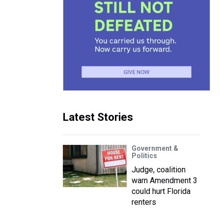
Latest Stories
Government &
Politics
Judge, coalition
warn Amendment 3
could hurt Florida
renters