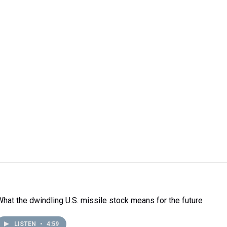
What the dwindling U.S. missile stock means for the future
LISTEN
•
4:59