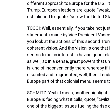
different approach to Europe for the U.S. I
Trump, European leaders are, quote, "weak,
established to, quote, "screw the United 
TOCCI: Well, essentially, if you take not jus
statements made by Vice President Vance 
you look at the actions of this second Trump
coherent vision. And the vision is one that
seems to be an interest in having good rela
as well, so in a sense, great powers that
is kind of inconveniently there, whereby if it
disunited and fragmented, well, then it end
Europe part of that colonial menu seems to 
SCHMITZ: Yeah. I mean, another highlight 
Europe is facing what it calls, quote, "civili
one of the biggest issues fueling the rise o