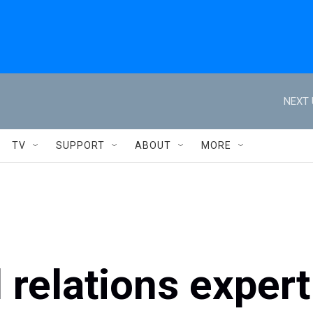
NEXT 
TV
SUPPORT
ABOUT
MORE
 relations expert