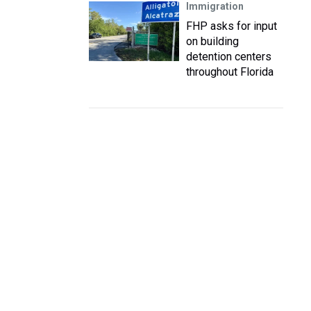
Immigration
FHP asks for input
on building
detention centers
throughout Florida