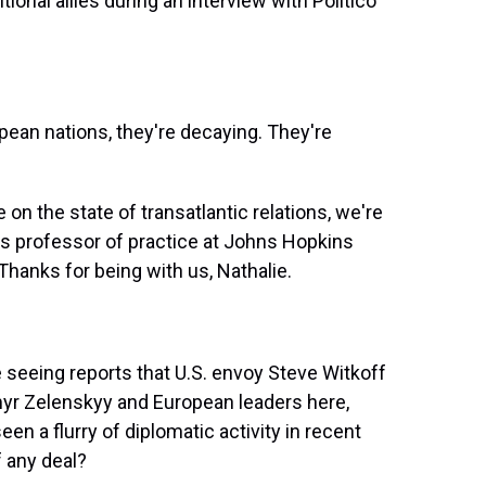
ional allies during an interview with Politico
n nations, they're decaying. They're
n the state of transatlantic relations, we're
's professor of practice at Johns Hopkins
Thanks for being with us, Nathalie.
e seeing reports that U.S. envoy Steve Witkoff
myr Zelenskyy and European leaders here,
en a flurry of diplomatic activity in recent
 any deal?