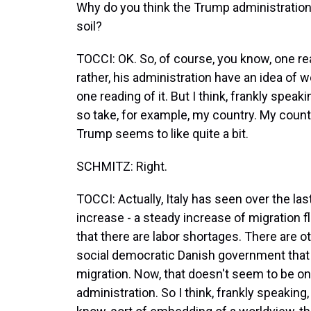
Why do you think the Trump administration 
soil?
TOCCI: OK. So, of course, you know, one rea
rather, his administration have an idea of w
one reading of it. But I think, frankly speaki
so take, for example, my country. My country
Trump seems to like quite a bit.
SCHMITZ: Right.
TOCCI: Actually, Italy has seen over the la
increase - a steady increase of migration
that there are labor shortages. There are o
social democratic Danish government that h
migration. Now, that doesn't seem to be on
administration. So I think, frankly speaking,