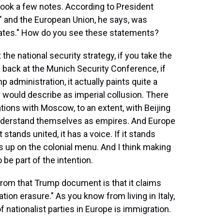
 took a few notes. According to President
" and the European Union, he says, was
States." How do you see these statements?
t the national security strategy, if you take the
back at the Munich Security Conference, if
 administration, it actually paints quite a
 I would describe as imperial collusion. There
tions with Moscow, to an extent, with Beijing
 understand themselves as empires. And Europe
 stands united, it has a voice. If it stands
s up on the colonial menu. And I think making
be part of the intention.
from that Trump document is that it claims
zation erasure." As you know from living in Italy,
f nationalist parties in Europe is immigration.