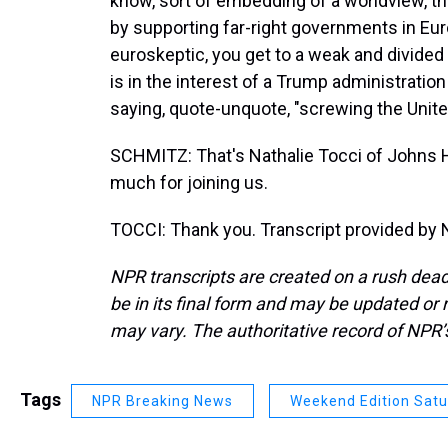
know, sort of embedding of a worldview, ther
by supporting far-right governments in Euro
euroskeptic, you get to a weak and divide
is in the interest of a Trump administratio
saying, quote-unquote, "screwing the Unite
SCHMITZ: That's Nathalie Tocci of Johns H
much for joining us.
TOCCI: Thank you. Transcript provided by 
NPR transcripts are created on a rush dead
be in its final form and may be updated or r
may vary. The authoritative record of NPR’
Tags
NPR Breaking News
Weekend Edition Sat