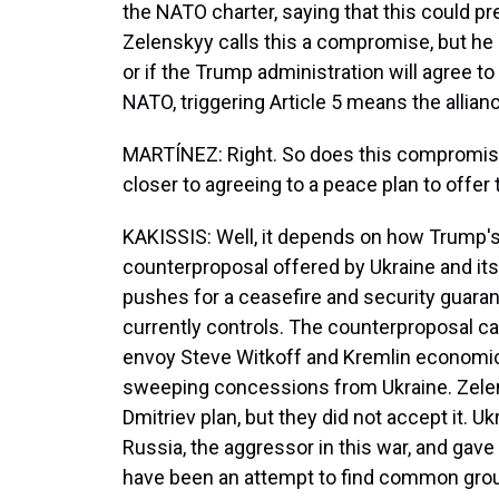
the NATO charter, saying that this could p
Zelenskyy calls this a compromise, but he 
or if the Trump administration will agree to 
NATO, triggering Article 5 means the allia
MARTÍNEZ: Right. So does this compromise
closer to agreeing to a peace plan to offer
KAKISSIS: Well, it depends on how Trump's
counterproposal offered by Ukraine and its
pushes for a ceasefire and security guaran
currently controls. The counterproposal c
envoy Steve Witkoff and Kremlin economic a
sweeping concessions from Ukraine. Zelen
Dmitriev plan, but they did not accept it. U
Russia, the aggressor in this war, and gave
have been an attempt to find common ground