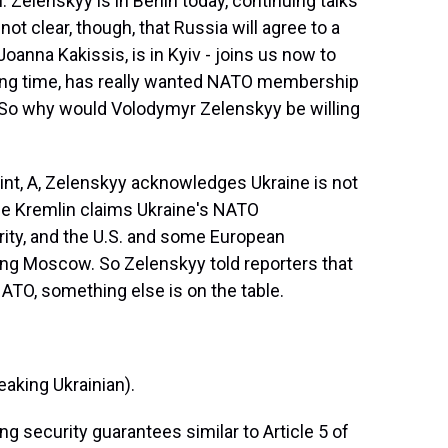
 Zelenskyy is in Berlin today, continuing talks
not clear, though, that Russia will agree to a
anna Kakissis, is in Kyiv - joins us now to
 long time, has really wanted NATO membership
. So why would Volodymyr Zelenskyy be willing
int, A, Zelenskyy acknowledges Ukraine is not
he Kremlin claims Ukraine's NATO
ty, and the U.S. and some European
ng Moscow. So Zelenskyy told reporters that
NATO, something else is on the table.
ing Ukrainian).
ng security guarantees similar to Article 5 of