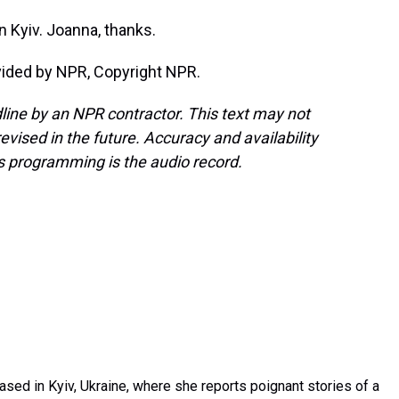
 Kyiv. Joanna, thanks.
vided by NPR, Copyright NPR.
line by an NPR contractor. This text may not
evised in the future. Accuracy and availability
s programming is the audio record.
sed in Kyiv, Ukraine, where she reports poignant stories of a