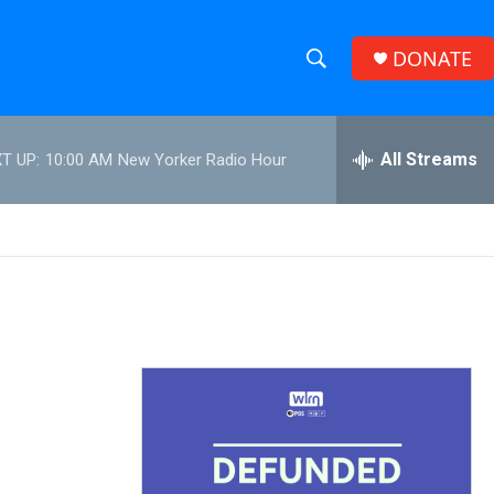
DONATE
S
S
e
h
a
r
All Streams
T UP:
10:00 AM
New Yorker Radio Hour
o
c
h
w
Q
u
S
e
r
e
y
a
r
c
h