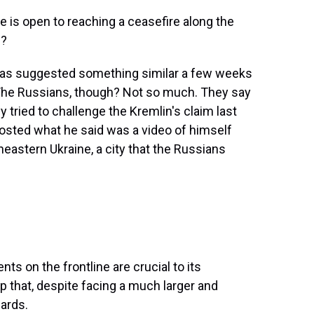
 is open to reaching a ceasefire along the
e?
has suggested something similar a few weeks
 The Russians, though? Not so much. They say
y tried to challenge the Kremlin's claim last
posted what he said was a video of himself
heastern Ukraine, a city that the Russians
s on the frontline are crucial to its
that, despite facing a much larger and
cards.