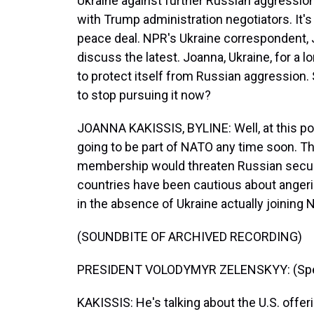
Ukraine against further Russian aggression.
with Trump administration negotiators. It's 
peace deal. NPR's Ukraine correspondent, Jo
discuss the latest. Joanna, Ukraine, for a
to protect itself from Russian aggression
to stop pursuing it now?
JOANNA KAKISSIS, BYLINE: Well, at this po
going to be part of NATO any time soon. T
membership would threaten Russian securi
countries have been cautious about angeri
in the absence of Ukraine actually joining 
(SOUNDBITE OF ARCHIVED RECORDING)
PRESIDENT VOLODYMYR ZELENSKYY: (Speak
KAKISSIS: He's talking about the U.S. offeri