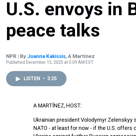
U.S. envoys in B
peace talks
NPR | By
Joanna Kakissis
,
A Martínez
Published December 15, 2025 at 5:09 AM EST
LISTEN
•
3:25
A MARTÍNEZ, HOST:
Ukrainian president Volodymyr Zelenskyy say
NATO - at least for now - if the U.S. offer