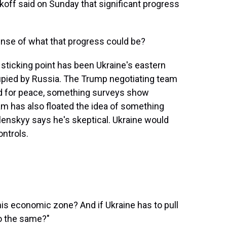
off said on Sunday that significant progress
nse of what that progress could be?
r sticking point has been Ukraine's eastern
pied by Russia. The Trump negotiating team
d for peace, something surveys show
m has also floated the idea of something
lenskyy says he's skeptical. Ukraine would
ontrols.
is economic zone? And if Ukraine has to pull
do the same?"