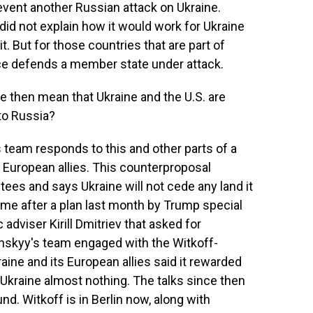
revent another Russian attack on Ukraine.
did not explain how it would work for Ukraine
it. But for those countries that are part of
nce defends a member state under attack.
 then mean that Ukraine and the U.S. are
 to Russia?
 team responds to this and other parts of a
 European allies. This counterproposal
tees and says Ukraine will not cede any land it
ame after a plan last month by Trump special
dviser Kirill Dmitriev that asked for
skyy's team engaged with the Witkoff-
kraine and its European allies said it rewarded
 Ukraine almost nothing. The talks since then
. Witkoff is in Berlin now, along with