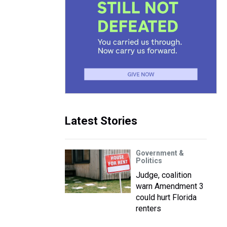
e
Latest Stories
Government &
Politics
Judge, coalition
warn Amendment 3
could hurt Florida
renters