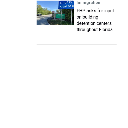
Immigration
FHP asks for input
on building
detention centers
throughout Florida