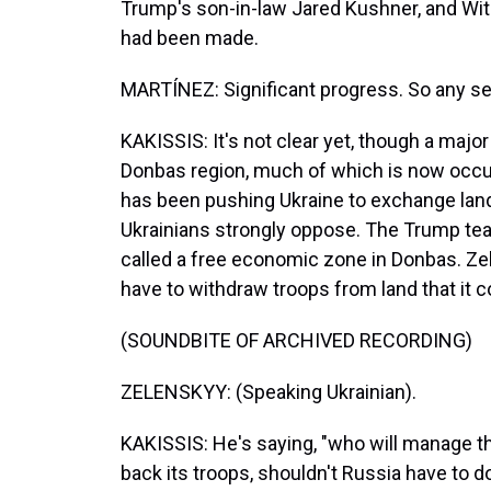
Trump's son-in-law Jared Kushner, and Witk
had been made.
MARTÍNEZ: Significant progress. So any se
KAKISSIS: It's not clear yet, though a majo
Donbas region, much of which is now occu
has been pushing Ukraine to exchange lan
Ukrainians strongly oppose. The Trump tea
called a free economic zone in Donbas. Ze
have to withdraw troops from land that it c
(SOUNDBITE OF ARCHIVED RECORDING)
ZELENSKYY: (Speaking Ukrainian).
KAKISSIS: He's saying, "who will manage th
back its troops, shouldn't Russia have to 