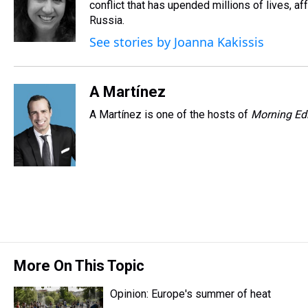
d
o
e
r
conflict that has upended millions of lives, 
k
d
s
o
r
e
y
I
Russia.
k
s
n
See stories by Joanna Kakissis
t
A Martínez
A Martínez is one of the hosts of
Morning Edi
More On This Topic
Opinion: Europe's summer of heat