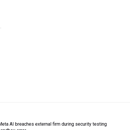
Meta AI breaches external firm during security testing