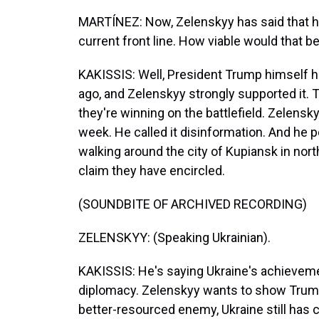
MARTÍNEZ: Now, Zelenskyy has said that he
current front line. How viable would that b
KAKISSIS: Well, President Trump himself 
ago, and Zelenskyy strongly supported it.
they're winning on the battlefield. Zelensky
week. He called it disinformation. And he 
walking around the city of Kupiansk in nort
claim they have encircled.
(SOUNDBITE OF ARCHIVED RECORDING)
ZELENSKYY: (Speaking Ukrainian).
KAKISSIS: He's saying Ukraine's achievement
diplomacy. Zelenskyy wants to show Trump 
better-resourced enemy, Ukraine still has 