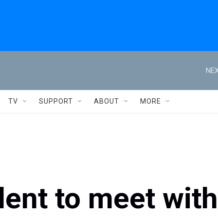
NEX
TV
SUPPORT
ABOUT
MORE
dent to meet with