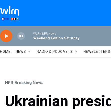
Skip to main content
WLRN NPR News
Weekend Edition Saturday
HOME
NEWS
RADIO & PODCASTS
NEWSLETTERS
NPR Breaking News
Ukrainian presi