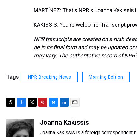
MARTÍNEZ: That's NPR's Joanna Kakissis in
KAKISSIS: You're welcome. Transcript pro
NPR transcripts are created on a rush dead
be in its final form and may be updated or r
may vary. The authoritative record of NPR’
Tags
NPR Breaking News
Morning Edition
T
F
T
P
B
L
E
h
a
w
i
l
i
m
r
c
i
n
u
n
a
Joanna Kakissis
e
e
t
t
e
k
i
Joanna Kakissis is a foreign correspondent ba
a
b
t
e
s
e
l