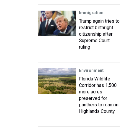
Immigration
Trump again tries to
restrict birthright
citizenship after
Supreme Court
ruling
Environment
Florida Wildlife
Corridor has 1,500
more acres
preserved for
panthers to roam in
Highlands County