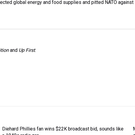
affected global energy and food supplies and pitted NATO against
tion
and
Up First
.
Diehard Phillies fan wins $22K broadcast bid, sounds like