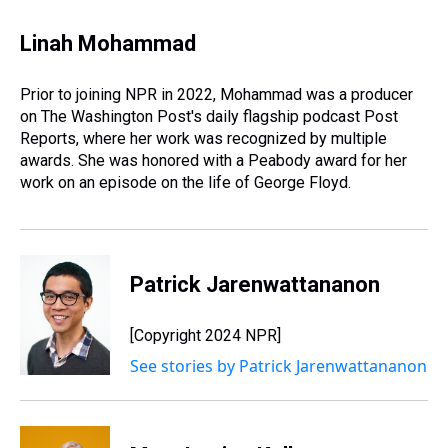
h
a
w
i
l
i
m
r
c
i
n
u
n
a
e
e
t
t
e
k
i
Linah Mohammad
a
b
t
e
s
e
l
d
o
e
r
k
d
s
o
r
e
y
I
Prior to joining NPR in 2022, Mohammad was a producer
k
s
n
on The Washington Post's daily flagship podcast Post
t
Reports, where her work was recognized by multiple
awards. She was honored with a Peabody award for her
work on an episode on the life of George Floyd.
Patrick Jarenwattananon
[Copyright 2024 NPR]
See stories by Patrick Jarenwattananon