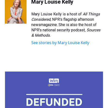
Mary Louise Kelly
Mary Louise Kelly is a host of
All Things
Considered,
NPR's flagship afternoon
newsmagazine. She is also the host of
NPR's national security podcast,
Sources
& Methods.
See stories by Mary Louise Kelly