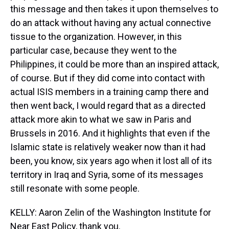
this message and then takes it upon themselves to
do an attack without having any actual connective
tissue to the organization. However, in this
particular case, because they went to the
Philippines, it could be more than an inspired attack,
of course. But if they did come into contact with
actual ISIS members in a training camp there and
then went back, I would regard that as a directed
attack more akin to what we saw in Paris and
Brussels in 2016. And it highlights that even if the
Islamic state is relatively weaker now than it had
been, you know, six years ago when it lost all of its
territory in Iraq and Syria, some of its messages
still resonate with some people.
KELLY: Aaron Zelin of the Washington Institute for
Near East Policy, thank you.