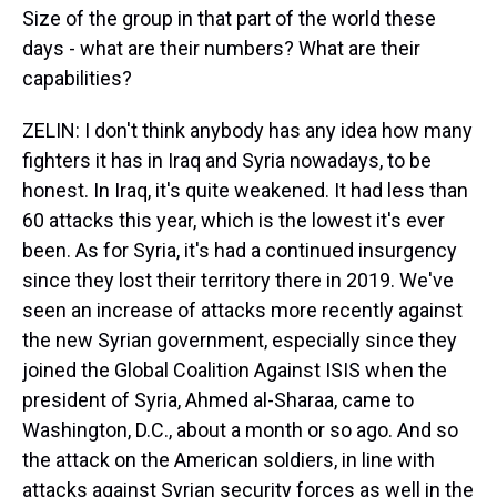
Size of the group in that part of the world these
days - what are their numbers? What are their
capabilities?
ZELIN: I don't think anybody has any idea how many
fighters it has in Iraq and Syria nowadays, to be
honest. In Iraq, it's quite weakened. It had less than
60 attacks this year, which is the lowest it's ever
been. As for Syria, it's had a continued insurgency
since they lost their territory there in 2019. We've
seen an increase of attacks more recently against
the new Syrian government, especially since they
joined the Global Coalition Against ISIS when the
president of Syria, Ahmed al-Sharaa, came to
Washington, D.C., about a month or so ago. And so
the attack on the American soldiers, in line with
attacks against Syrian security forces as well in the