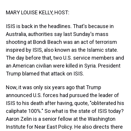
t
MARY LOUISE KELLY, HOST:
ISIS is back in the headlines. That's because in
Australia, authorities say last Sunday's mass
shooting at Bondi Beach was an act of terrorism
inspired by ISIS, also known as the Islamic state.
The day before that, two U.S. service members and
an American civilian were killed in Syria. President
Trump blamed that attack on ISIS.
Now, it was only six years ago that Trump
announced U.S. forces had pursued the leader of
ISIS to his death after having, quote, "obliterated his
caliphate 100%." So what is the state of ISIS today?
Aaron Zelin is a senior fellow at the Washington
Institute for Near East Policy. He also directs there