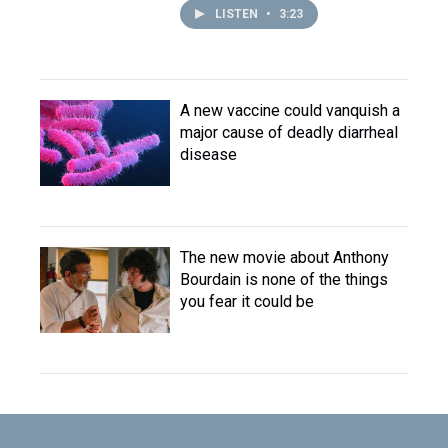
LISTEN
•
3:23
A new vaccine could vanquish a
major cause of deadly diarrheal
disease
The new movie about Anthony
Bourdain is none of the things
you fear it could be