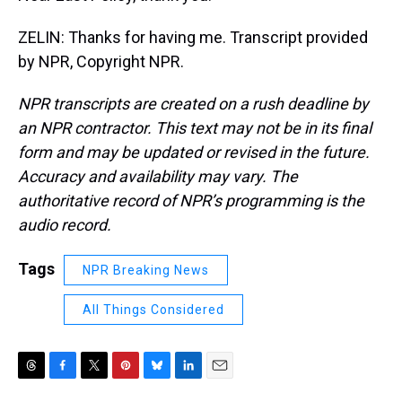
ZELIN: Thanks for having me. Transcript provided
by NPR, Copyright NPR.
NPR transcripts are created on a rush deadline by
an NPR contractor. This text may not be in its final
form and may be updated or revised in the future.
Accuracy and availability may vary. The
authoritative record of NPR’s programming is the
audio record.
Tags
NPR Breaking News
All Things Considered
T
F
T
P
B
L
E