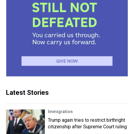
Latest Stories
Immigration
Trump again tries to restrict birthright
citizenship after Supreme Court ruling