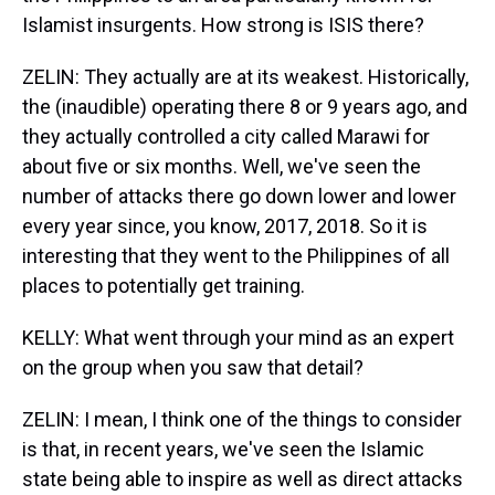
Islamist insurgents. How strong is ISIS there?
ZELIN: They actually are at its weakest. Historically,
the (inaudible) operating there 8 or 9 years ago, and
they actually controlled a city called Marawi for
about five or six months. Well, we've seen the
number of attacks there go down lower and lower
every year since, you know, 2017, 2018. So it is
interesting that they went to the Philippines of all
places to potentially get training.
KELLY: What went through your mind as an expert
on the group when you saw that detail?
ZELIN: I mean, I think one of the things to consider
is that, in recent years, we've seen the Islamic
state being able to inspire as well as direct attacks