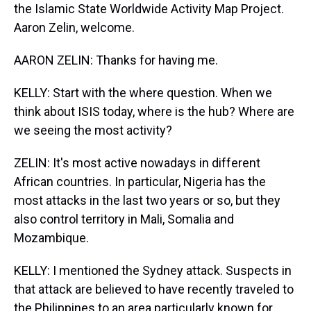
the Islamic State Worldwide Activity Map Project.
Aaron Zelin, welcome.
AARON ZELIN: Thanks for having me.
KELLY: Start with the where question. When we
think about ISIS today, where is the hub? Where are
we seeing the most activity?
ZELIN: It's most active nowadays in different
African countries. In particular, Nigeria has the
most attacks in the last two years or so, but they
also control territory in Mali, Somalia and
Mozambique.
KELLY: I mentioned the Sydney attack. Suspects in
that attack are believed to have recently traveled to
the Philippines to an area particularly known for