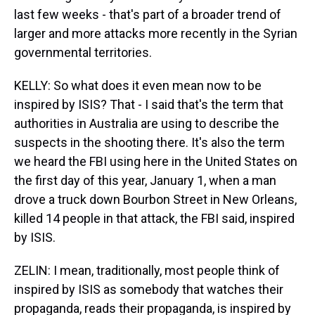
last few weeks - that's part of a broader trend of
larger and more attacks more recently in the Syrian
governmental territories.
KELLY: So what does it even mean now to be
inspired by ISIS? That - I said that's the term that
authorities in Australia are using to describe the
suspects in the shooting there. It's also the term
we heard the FBI using here in the United States on
the first day of this year, January 1, when a man
drove a truck down Bourbon Street in New Orleans,
killed 14 people in that attack, the FBI said, inspired
by ISIS.
ZELIN: I mean, traditionally, most people think of
inspired by ISIS as somebody that watches their
propaganda, reads their propaganda, is inspired by