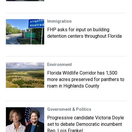
Immigration
FHP asks for input on building
detention centers throughout Florida
Environment
Florida Wildlife Corridor has 1,500
more acres preserved for panthers to
roam in Highlands County
Government & Politics
Progressive candidate Victoria Doyle
set to debate Democratic incumbent
Rep. Lois Frankel