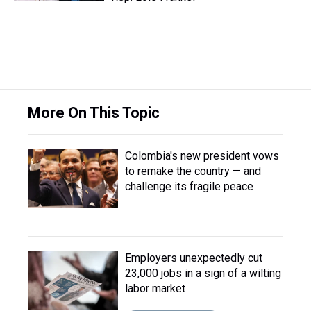
More On This Topic
Colombia's new president vows
to remake the country — and
challenge its fragile peace
Employers unexpectedly cut
23,000 jobs in a sign of a wilting
labor market