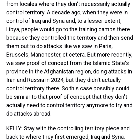
from locales where they don't necessarily actually
control territory. A decade ago, when they were in
control of Iraq and Syria and, to a lesser extent,
Libya, people would go to the training camps there
because they controlled the territory and then send
them out to do attacks like we saw in Paris,
Brussels, Manchester, et cetera. But more recently,
we saw proof of concept from the Islamic State's
province in the Afghanistan region, doing attacks in
Iran and Russia in 2024, but they didn't actually
control territory there. So this case possibly could
be similar to that proof of concept that they don't
actually need to control territory anymore to try and
do attacks abroad.
KELLY: Stay with the controlling territory piece and
back to where they first emerged, Iraq and Syria.