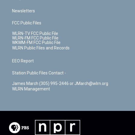
Newsletters
FCC Public Files
WLRN-TV FCC Public File
WLRN-FM FCC Public File
WKWM-FM FCC Public File
WLRN Public Files and Records
EEO Report
Station Public Files Contact -
James March (305) 995-2446 or JMarch@wlrn.org
WLRN Management