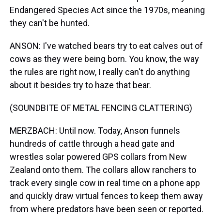
Endangered Species Act since the 1970s, meaning
they can't be hunted.
ANSON: I've watched bears try to eat calves out of
cows as they were being born. You know, the way
the rules are right now, I really can't do anything
about it besides try to haze that bear.
(SOUNDBITE OF METAL FENCING CLATTERING)
MERZBACH: Until now. Today, Anson funnels
hundreds of cattle through a head gate and
wrestles solar powered GPS collars from New
Zealand onto them. The collars allow ranchers to
track every single cow in real time on a phone app
and quickly draw virtual fences to keep them away
from where predators have been seen or reported.