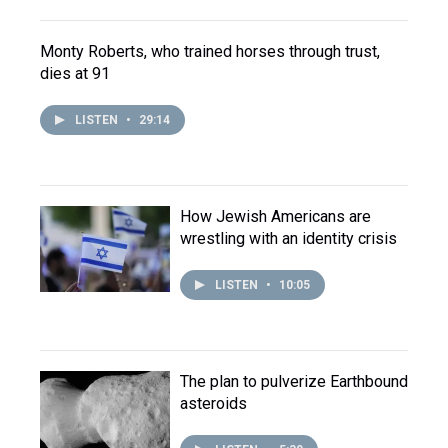
Monty Roberts, who trained horses through trust,
dies at 91
LISTEN
•
29:14
How Jewish Americans are
wrestling with an identity crisis
LISTEN
•
10:05
The plan to pulverize Earthbound
asteroids