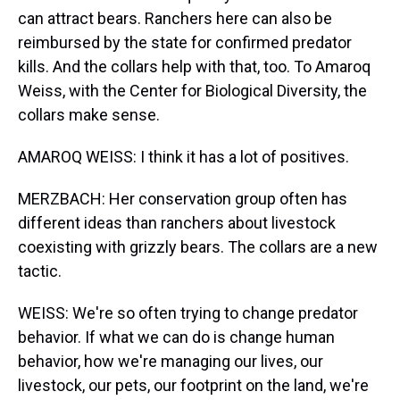
can attract bears. Ranchers here can also be
reimbursed by the state for confirmed predator
kills. And the collars help with that, too. To Amaroq
Weiss, with the Center for Biological Diversity, the
collars make sense.
AMAROQ WEISS: I think it has a lot of positives.
MERZBACH: Her conservation group often has
different ideas than ranchers about livestock
coexisting with grizzly bears. The collars are a new
tactic.
WEISS: We're so often trying to change predator
behavior. If what we can do is change human
behavior, how we're managing our lives, our
livestock, our pets, our footprint on the land, we're