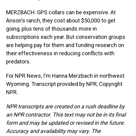
MERZBACH: GPS collars can be expensive. At
Anson's ranch, they cost about $50,000 to get
going, plus tens of thousands more in
subscriptions each year. But conservation groups
are helping pay for them and funding research on
their effectiveness in reducing conflicts with
predators.
For NPR News, I'm Hanna Merzbach in northwest
Wyoming. Transcript provided by NPR, Copyright
NPR.
NPR transcripts are created on a rush deadline by
an NPR contractor. This text may not be in its final
form and may be updated or revised in the future.
Accuracy and availability may vary. The