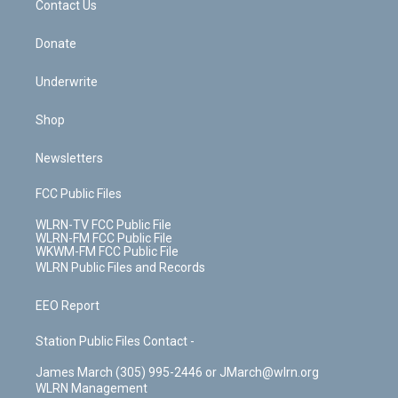
k
n
Contact Us
Donate
Underwrite
Shop
Newsletters
FCC Public Files
WLRN-TV FCC Public File
WLRN-FM FCC Public File
WKWM-FM FCC Public File
WLRN Public Files and Records
EEO Report
Station Public Files Contact -
James March (305) 995-2446 or JMarch@wlrn.org
WLRN Management