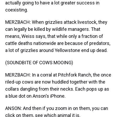
actually going to have a lot greater success in
coexisting.
MERZBACH: When grizzlies attack livestock, they
can legally be killed by wildlife managers. That
means, Weiss says, that while only a fraction of
cattle deaths nationwide are because of predators,
a lot of grizzlies around Yellowstone end up dead.
(SOUNDBITE OF COWS MOOING)
MERZBACH: In a corral at Pitchfork Ranch, the once
riled-up cows are now huddled together with the
collars dangling from their necks. Each pops up as
a blue dot on Anson's iPhone.
ANSON: And then if you zoom in on them, you can
click on them, see which animal it is.