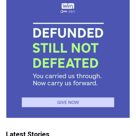
Latest Stories