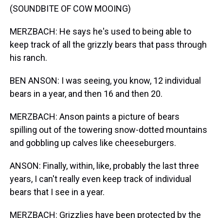
(SOUNDBITE OF COW MOOING)
MERZBACH: He says he's used to being able to
keep track of all the grizzly bears that pass through
his ranch.
BEN ANSON: I was seeing, you know, 12 individual
bears in a year, and then 16 and then 20.
MERZBACH: Anson paints a picture of bears
spilling out of the towering snow-dotted mountains
and gobbling up calves like cheeseburgers.
ANSON: Finally, within, like, probably the last three
years, I can't really even keep track of individual
bears that I see in a year.
MERZBACH: Grizzlies have been protected by the