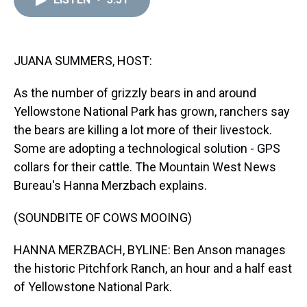
a
b
t
e
s
e
l
d
o
e
r
k
d
s
o
r
e
y
I
k
s
n
t
JUANA SUMMERS, HOST:
As the number of grizzly bears in and around
Yellowstone National Park has grown, ranchers say
the bears are killing a lot more of their livestock.
Some are adopting a technological solution - GPS
collars for their cattle. The Mountain West News
Bureau's Hanna Merzbach explains.
(SOUNDBITE OF COWS MOOING)
HANNA MERZBACH, BYLINE: Ben Anson manages
the historic Pitchfork Ranch, an hour and a half east
of Yellowstone National Park.