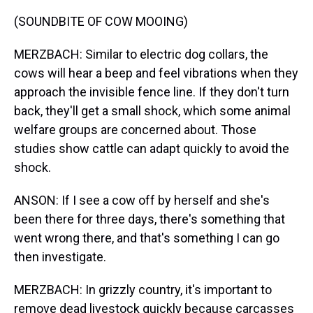
(SOUNDBITE OF COW MOOING)
MERZBACH: Similar to electric dog collars, the
cows will hear a beep and feel vibrations when they
approach the invisible fence line. If they don't turn
back, they'll get a small shock, which some animal
welfare groups are concerned about. Those
studies show cattle can adapt quickly to avoid the
shock.
ANSON: If I see a cow off by herself and she's
been there for three days, there's something that
went wrong there, and that's something I can go
then investigate.
MERZBACH: In grizzly country, it's important to
remove dead livestock quickly because carcasses