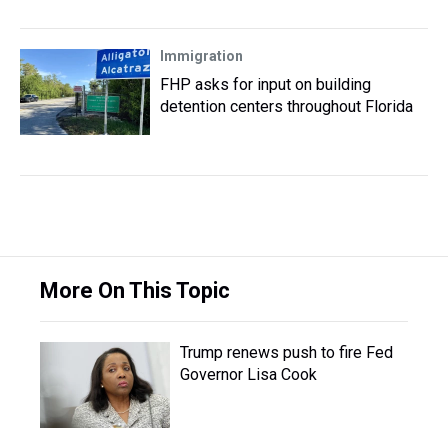
Immigration
FHP asks for input on building
detention centers throughout Florida
More On This Topic
Trump renews push to fire Fed
Governor Lisa Cook