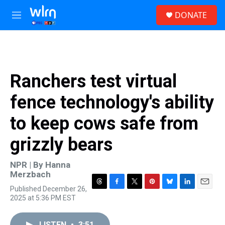
Skip to main content
S
DONATE
e
M
a
e
r
n
c
u
h
u
Ranchers test virtual
e
r
fence technology's ability
y
to keep cows safe from
grizzly bears
NPR | By
Hanna
Merzbach
Published December 26,
T
F
T
P
B
L
E
2025 at 5:36 PM EST
h
a
w
i
l
i
m
r
c
i
n
u
n
a
e
e
t
t
e
k
i
LISTEN
•
3:51