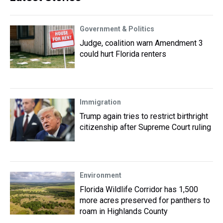
Government & Politics
Judge, coalition warn Amendment 3
could hurt Florida renters
Immigration
Trump again tries to restrict birthright
citizenship after Supreme Court ruling
Environment
Florida Wildlife Corridor has 1,500
more acres preserved for panthers to
roam in Highlands County